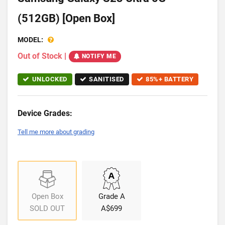
(512GB) [Open Box]
MODEL:
Out of Stock
|
NOTIFY ME
UNLOCKED
SANITISED
85%+ BATTERY
Device Grades:
Tell me more about grading
Open Box
Grade A
SOLD OUT
A$699