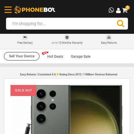
0
12 Months Warranty
Easy Returns
Free Delivery
UP TO
Sell Your Device
Hot Deals
Garage Sale
Easy Returns | Consistent 4.6
Rating Since 2012 | 1 Million+ Devices Rehomed
SOLD OUT