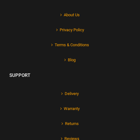
About Us
Privacy Policy
Terms & Conditions
Blog
SUPPORT
Delivery
Warranty
Returns
Reviews