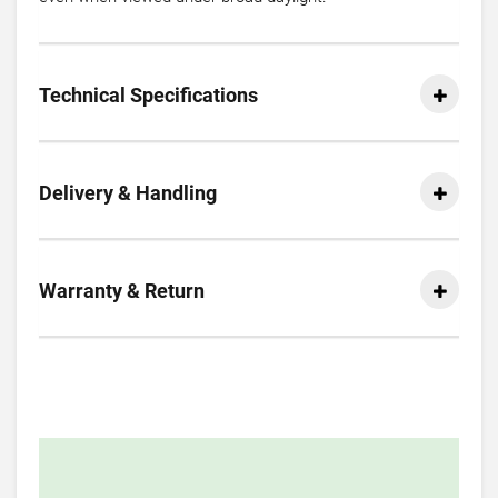
Technical Specifications
Delivery & Handling
Warranty & Return