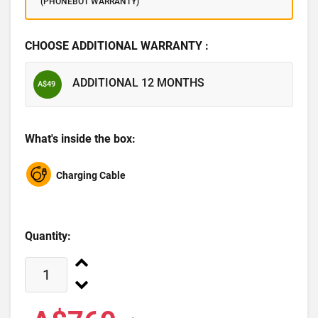
(PHONEBOT WARRANTY)
CHOOSE ADDITIONAL WARRANTY :
ADDITIONAL 12 MONTHS
A$49
What's inside the box:
Charging Cable
Quantity: