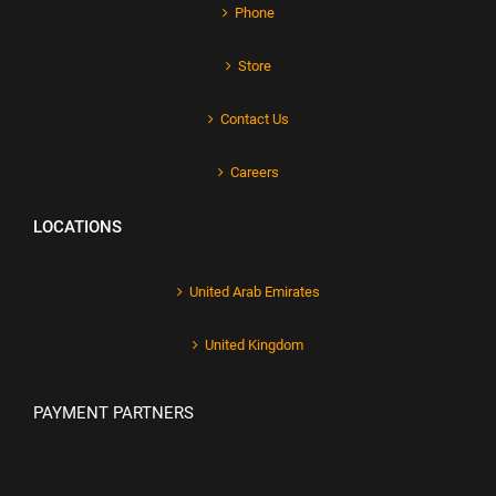
Phone
Store
Contact Us
Careers
LOCATIONS
United Arab Emirates
United Kingdom
PAYMENT PARTNERS