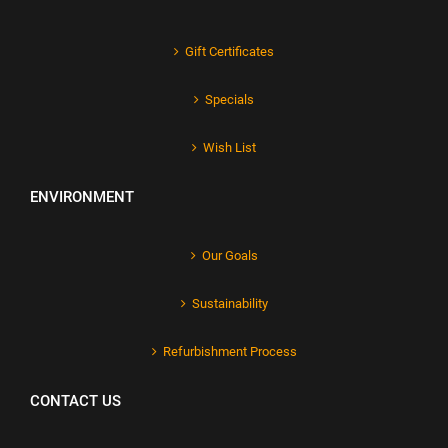
Gift Certificates
Specials
Wish List
ENVIRONMENT
Our Goals
Sustainability
Refurbishment Process
CONTACT US