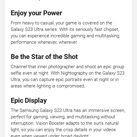
Enjoy your Power
From heavy to casual, your game is covered on the
Galaxy S23 Ultra series. With its seriously fast chipset,
you can experience incredible gaming and multitasking
performance whenever, wherever.
Be the Star of the Shot
Channel that inner photographer and shoot an epic group
selfie even at night. With Nightography on the Galaxy S23
Ultra, you can capture epic portraits even at night or in
areas where lighting is compromised.
Epic Display
The Samsung Galaxy S23 Ultra has an immersive screen,
perfect for gaming, viewing, and multitasking without
interruption. Vision Booster adapts to the sun's natural
light, so you can enjoy the crisp details in your videos
even when viewed under broad daylight.