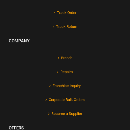
Track Order
Track Return
COMPANY
Brands
Repairs
Franchise Inquiry
Corporate Bulk Orders
Become a Supplier
OFFERS