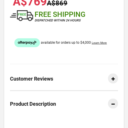
A$769
A$869
FREE SHIPPING
DISPATCHED WITHIN 24 HOURS
Customer Reviews
Product Description