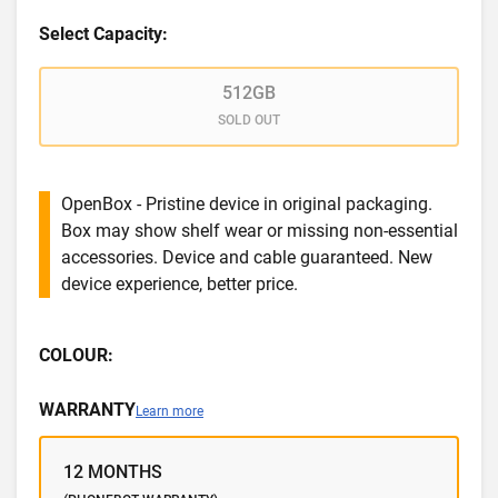
Select Capacity:
512GB
SOLD OUT
OpenBox - Pristine device in original packaging.
Box may show shelf wear or missing non-essential
accessories. Device and cable guaranteed. New
device experience, better price.
COLOUR:
WARRANTY
Learn more
12 MONTHS