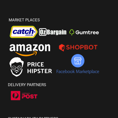
MARKET PLACES
DELIVERY PARTNERS