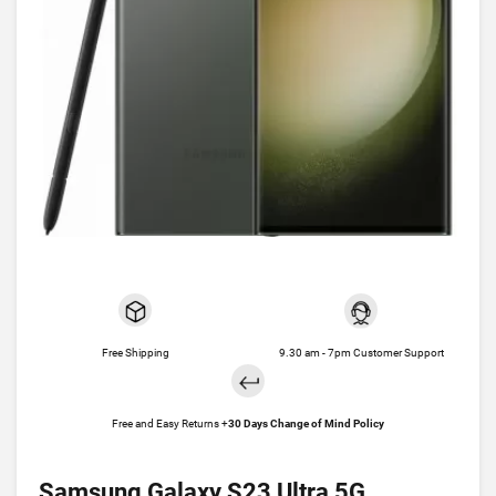
Free Shipping
9.30 am - 7pm Customer Support
Free and Easy Returns +
30 Days Change of Mind Policy
Samsung Galaxy S23 Ultra 5G