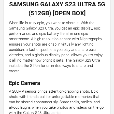
SAMSUNG GALAXY S23 ULTRA 5G
(512GB) [OPEN BOX]
When life is truly epic, you want to share it. With the
Samsung Galaxy S23 Ultra, you get an epic display, epic
performance, and epic battery life all in one epic
smartphone. A high-resolution sensor with Nightography
ensures your shots are crisp in virtually any lighting
condition, a fast chipset lets you play and share epic
victories, and a glorious display panel allows you to enjoy
it all, no matter how bright it gets. The Galaxy S23 Ultra
includes the S Pen for unlimited ways to share and
create.
Epic Camera
A 200MP sensor brings attention-grabbing shots. Epic
shots with friends call for unforgettable memories that
can be shared spontaneously. Share thrills, smiles, and
all-out laughs when you take photos and videos on the go
with the Galaxy S23 Ultra series.