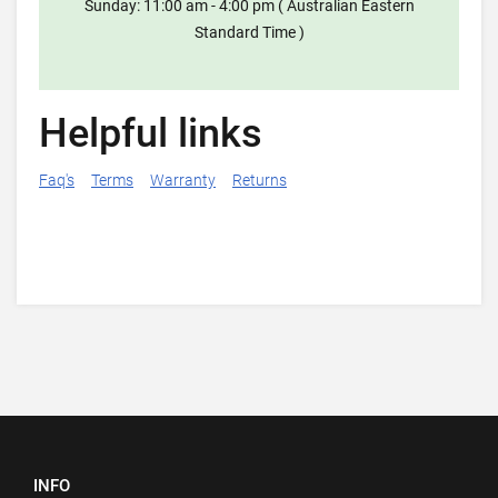
Sunday: 11:00 am - 4:00 pm ( Australian Eastern
Standard Time )
Helpful links
Faq's
Terms
Warranty
Returns
INFO