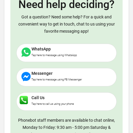
Need help deciding?
Got a question? Need some help? For a quick and
convenient way to get in touch, chat to us using your
favorite messaging app!
WhatsApp
Tap here to message using WhatsApp
Messenger
Tap here to message using FB Messenger
Call Us
Tap here to call us using your phone
Phonebot staff members are available to chat online,
Monday to Friday: 9:30 am - 5:00 pm Saturday &