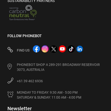
SUSTAINABILITY PARTNERS
FOLLOW PHONEBOT
FIND US
PHONEBOT SHOP A 289-291 BROADWAY RESERVOIR
3073, AUSTRALIA
+61 39 462 6936
MONDAY TO FRIDAY: 9:30 AM - 5:00 PM

SATURDAY & SUNDAY: 11:00 AM - 4:00 PM
Newsletter