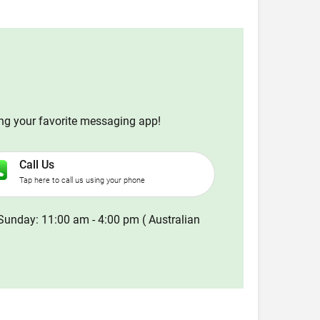
ing your favorite messaging app!
Call Us
Tap here to call us using your phone
Sunday: 11:00 am - 4:00 pm ( Australian