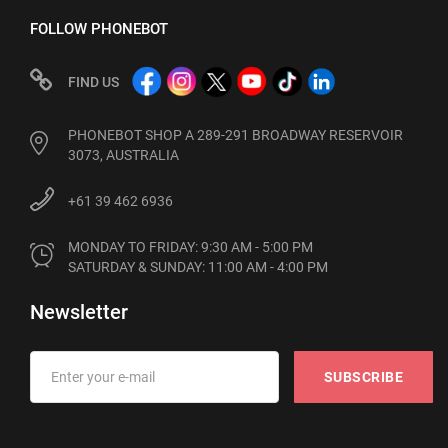
FOLLOW PHONEBOT
FIND US
PHONEBOT SHOP A 289-291 BROADWAY RESERVOIR
3073, AUSTRALIA
+61 39 462 6936
MONDAY TO FRIDAY: 9:30 AM - 5:00 PM

SATURDAY & SUNDAY: 11:00 AM - 4:00 PM
Newsletter
SUBSCRIBE