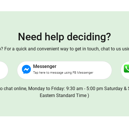
Need help deciding?
 For a quick and convenient way to get in touch, chat to us us
Messenger
Tap here to message using FB Messenger
o chat online, Monday to Friday: 9:30 am - 5:00 pm Saturday & 
Eastern Standard Time )