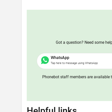
Got a question? Need some help?
WhatsApp
Tap here to message using WhatsApp
Phonebot staff members are available t
Helpful links