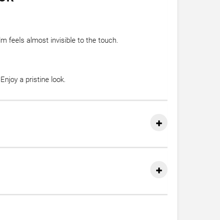
m feels almost invisible to the touch.
njoy a pristine look.