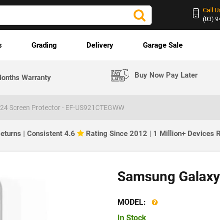
Call U
(03) 
s
Grading
Delivery
Garage Sale
Buy Now Pay Later
onths Warranty
24 Screen Protector - EF-US921CTEGWW
eturns | Consistent 4.6
Rating Since 2012 | 1 Million+ Devices
Samsung Galaxy 
MODEL:
In Stock