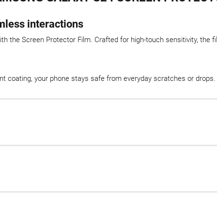
mless interactions
 the Screen Protector Film. Crafted for high-touch sensitivity, the fil
int coating, your phone stays safe from everyday scratches or drops. E