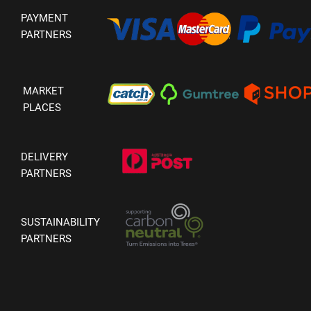
PAYMENT
PARTNERS
MARKET
PLACES
DELIVERY
PARTNERS
SUSTAINABILITY
PARTNERS