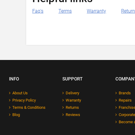
Faq's
Terms
Warranty
Retur
INFO
SUPPORT
COMPAN
About Us
Delivery
Brands
Privacy Policy
Warranty
Repairs
Terms & Conditions
Returns
Franchise
Blog
Reviews
Corporate
Become a