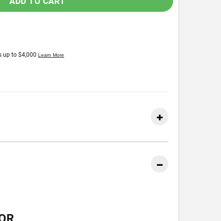
ADD TO CART
OR