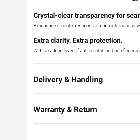
Crystal-clear transparency for sea
Experience smooth, responsive touch interactions with
Extra clarity. Extra protection.
With an added layer of anti-scratch and anti-fingerpr
Delivery & Handling
Warranty & Return