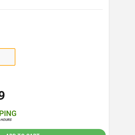
9
PPING
4 HOURS