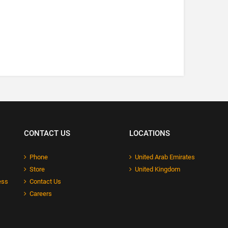
CONTACT US
LOCATIONS
Phone
United Arab Emirates
Store
United Kingdom
ess
Contact Us
Careers