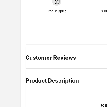
Free Shipping
9.3
Customer Reviews
Product Description
S