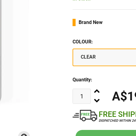
Brand New
COLOUR:
CLEAR
Quantity:
A$1
FREE SHI
DISPATCHED WITHIN 2