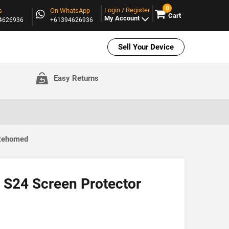
0
Login / Register
s
On WhatsApp
Cart
My Account
94626936
+61394626936
Sell Your Device
Easy Returns
 Rehomed
S24 Screen Protector