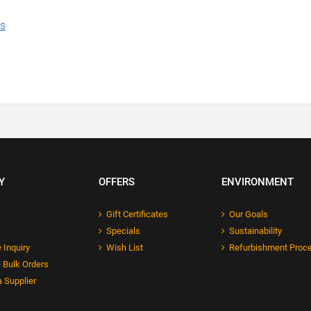
ns
Y
OFFERS
ENVIRONMENT
Gift Certificates
Our Goals
Specials
Sustainability
 Inquiry
Wish List
Refurbishment Proc
 Bulk Orders
 Supplier