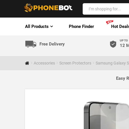
All Products
Phone Finder
Hot Deal
UP TO
Free Delivery
12 M
Accessories
Screen Protectors
Samsung Galaxy S
Easy R