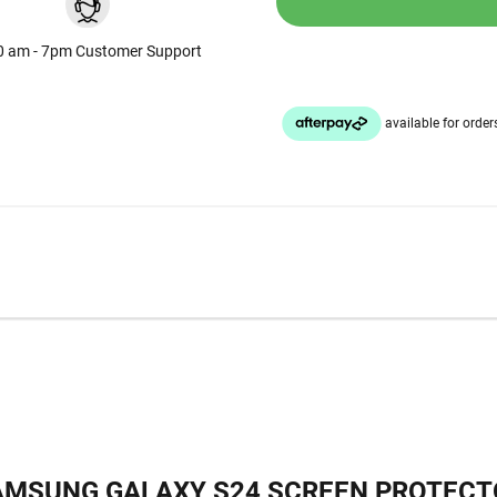
0 am - 7pm Customer Support
AMSUNG GALAXY S24 SCREEN PROTECT