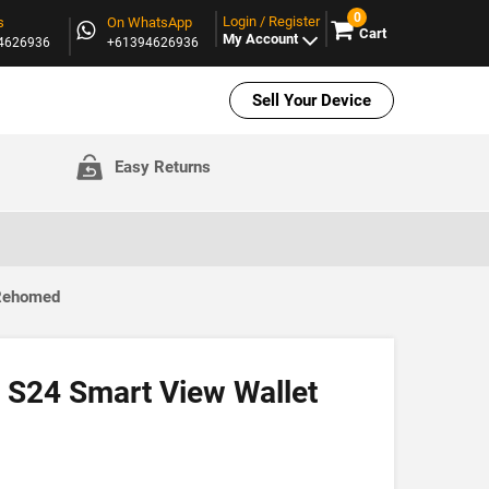
0
Login / Register
s
On WhatsApp
Cart
My Account
94626936
+61394626936
Sell Your Device
Easy Returns
 Rehomed
S24 Smart View Wallet