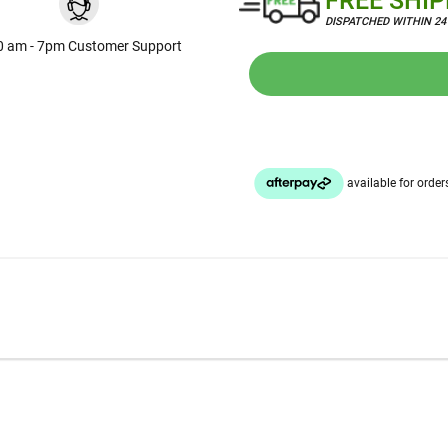
FREE SHI
DISPATCHED WITHIN 2
0 am - 7pm Customer Support