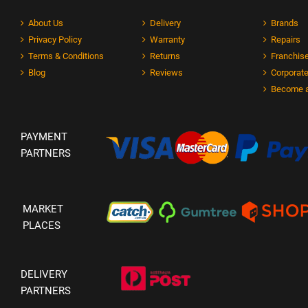
About Us
Delivery
Brands
Privacy Policy
Warranty
Repairs
Terms & Conditions
Returns
Franchise
Blog
Reviews
Corporate
Become a
PAYMENT
PARTNERS
MARKET
PLACES
DELIVERY
PARTNERS