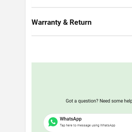
Warranty & Return
Got a question? Need some help?
WhatsApp
Tap here to message using WhatsApp