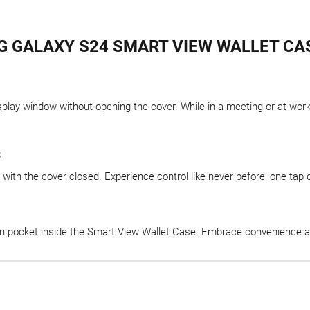
 GALAXY S24 SMART VIEW WALLET CA
ay window without opening the cover. While in a meeting or at work, 
s
with the cover closed. Experience control like never before, one tap d
n pocket inside the Smart View Wallet Case. Embrace convenience and