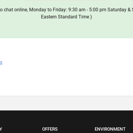
o chat online, Monday to Friday: 9:30 am - 5:00 pm Saturday & 
Eastern Standard Time )
ns
Y
OFFERS
ENVIRONMENT