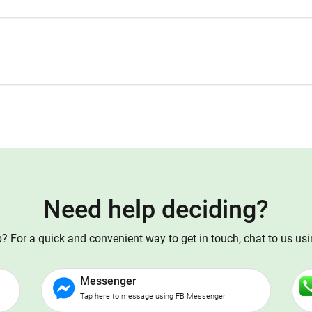
Need help deciding?
 For a quick and convenient way to get in touch, chat to us us
Messenger
Tap here to message using FB Messenger