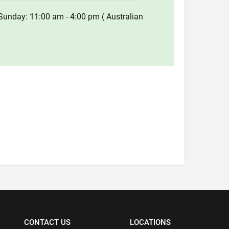
Sunday: 11:00 am - 4:00 pm ( Australian
CONTACT US
LOCATIONS