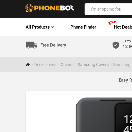
All Products
Phone Finder
Hot Deal
UP TO
Free Delivery
12 M
Accessories
Covers
Samsung Covers
Samsung G
Easy R