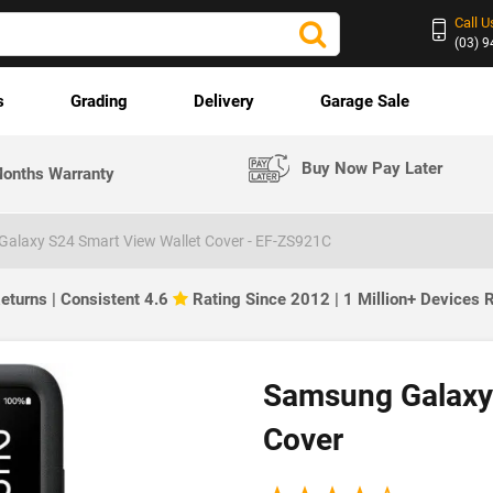
Call U
(03) 
s
Grading
Delivery
Garage Sale
Buy Now Pay Later
onths Warranty
alaxy S24 Smart View Wallet Cover - EF-ZS921C
eturns | Consistent 4.6
Rating Since 2012 | 1 Million+ Devices
Samsung Galaxy 
Cover