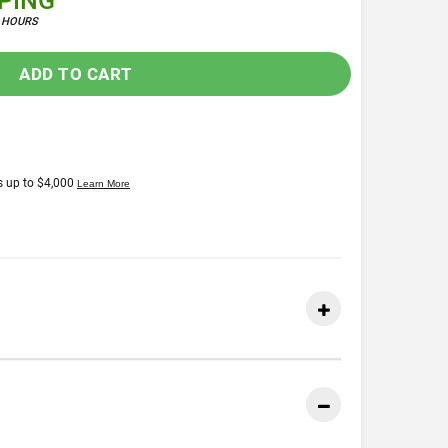
PPING
4 HOURS
ADD TO CART