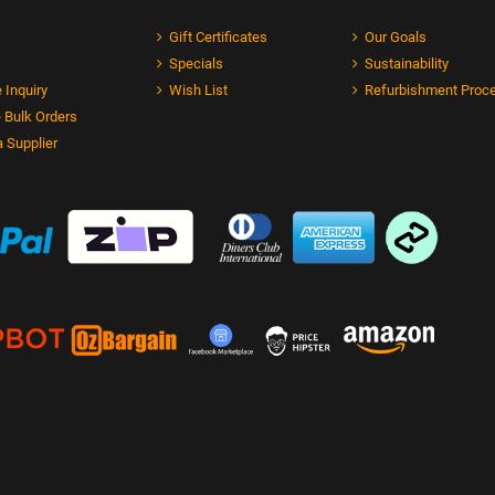
Gift Certificates
Our Goals
Specials
Sustainability
 Inquiry
Wish List
Refurbishment Proc
 Bulk Orders
 Supplier