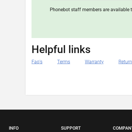
Phonebot staff members are available t
Helpful links
Faq's
Terms
Warranty
Retur
INFO
SUPPORT
COMPAN