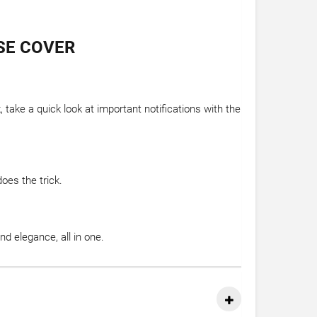
SE COVER
take a quick look at important notifications with the
oes the trick.
 elegance, all in one.