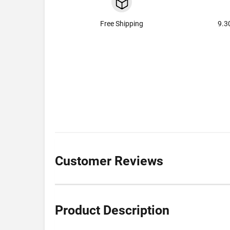
Free Shipping
9.3
Customer Reviews
Product Description