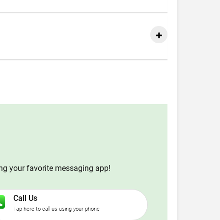
ing your favorite messaging app!
Call Us
Tap here to call us using your phone