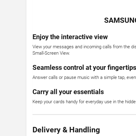
SAMSUNG
Enjoy the interactive view
View your messages and incoming calls from the displ
Small-Screen View.
Seamless control at your fingertip
Answer calls or pause music with a simple tap, even 
Carry all your essentials
Keep your cards handy for everyday use in the hidde
Delivery & Handling