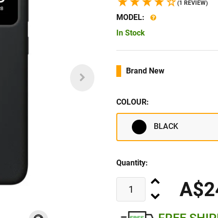
(1 REVIEW)
MODEL:
In Stock
Brand New
COLOUR:
BLACK
Quantity:
A$2