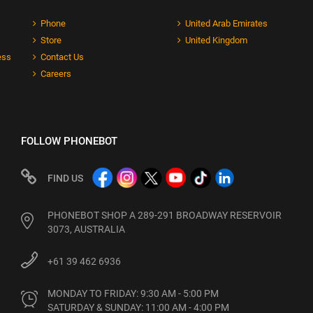
Phone
United Arab Emirates
Store
United Kingdom
ess
Contact Us
Careers
FOLLOW PHONEBOT
FIND US
PHONEBOT SHOP A 289-291 BROADWAY RESERVOIR
3073, AUSTRALIA
+61 39 462 6936
MONDAY TO FRIDAY: 9:30 AM - 5:00 PM

SATURDAY & SUNDAY: 11:00 AM - 4:00 PM