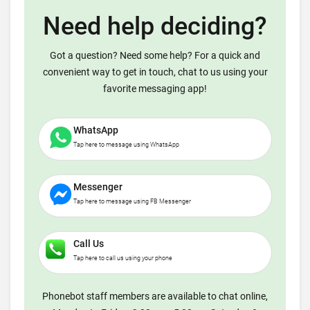
Need help deciding?
Got a question? Need some help? For a quick and
convenient way to get in touch, chat to us using your
favorite messaging app!
WhatsApp
Tap here to message using WhatsApp
Messenger
Tap here to message using FB Messenger
Call Us
Tap here to call us using your phone
Phonebot staff members are available to chat online,