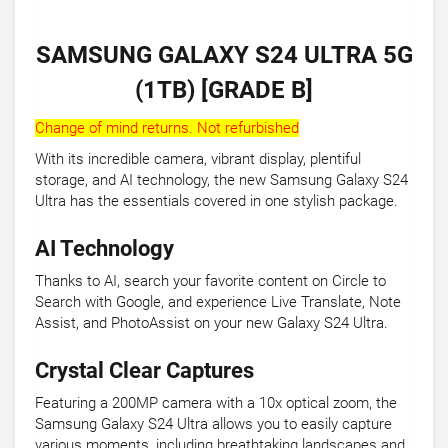
SAMSUNG GALAXY S24 ULTRA 5G
(1TB) [GRADE B]
Change of mind returns. Not refurbished
With its incredible camera, vibrant display, plentiful
storage, and AI technology, the new Samsung Galaxy S24
Ultra has the essentials covered in one stylish package.
AI Technology
Thanks to AI, search your favorite content on Circle to
Search with Google, and experience Live Translate, Note
Assist, and PhotoAssist on your new Galaxy S24 Ultra.
Crystal Clear Captures
Featuring a 200MP camera with a 10x optical zoom, the
Samsung Galaxy S24 Ultra allows you to easily capture
various moments, including breathtaking landscapes and