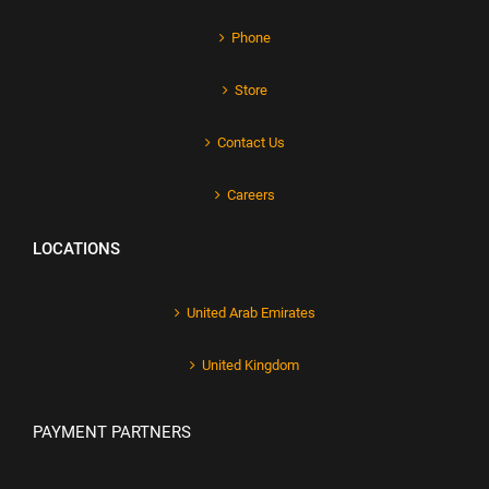
Phone
Store
Contact Us
Careers
LOCATIONS
United Arab Emirates
United Kingdom
PAYMENT PARTNERS