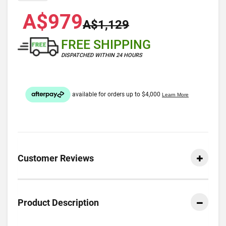
A$979
A$1,129
FREE SHIPPING
DISPATCHED WITHIN 24 HOURS
Customer Reviews
Product Description