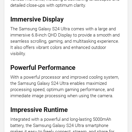
detailed close-ups with optimum clarity.
Immersive Display
The Samsung Galaxy S24 Ultra comes with a large and
immersive 6.8-inch QHD Display to provide a smooth and
seamless scrolling, gaming, and multitasking experience.
It also offers vibrant colors and enhanced outdoor
visibility.
Powerful Performance
With a powerful processor and improved cooling system,
the Samsung Galaxy S24 Ultra enables maximized
processing speed, optimum gaming performance, and
immediate image processing when using the camera.
Impressive Runtime
Integrated with a powerful and long-lasting 5000mAh
battery, the Samsung Galaxy S24 Ultra smartphone
makes it easy to freely connect, stream, and share for