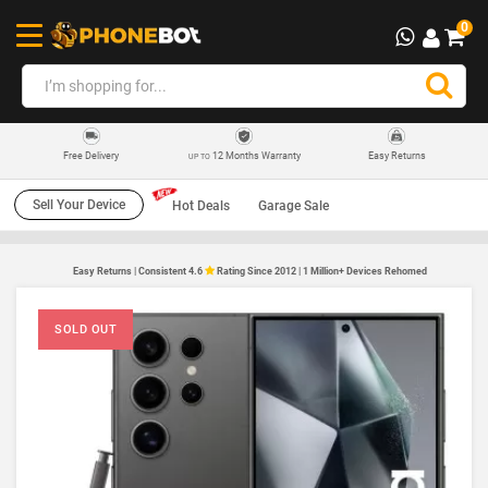
0
12 Months Warranty
Easy Returns
Free Delivery
UP TO
Sell Your Device
Hot Deals
Garage Sale
Easy Returns | Consistent 4.6
Rating Since 2012 | 1 Million+ Devices Rehomed
SOLD OUT