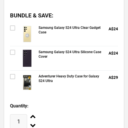
BUNDLE & SAVE:
Samsung Galaxy S24 Ultra Clear Gadget
A$24
Case
Samsung Galaxy S24 Ultra Silicone Case
A$24
Cover
Adventurer Heavy Duty Case for Galaxy
A$29
S24 Ultra
Quantity: