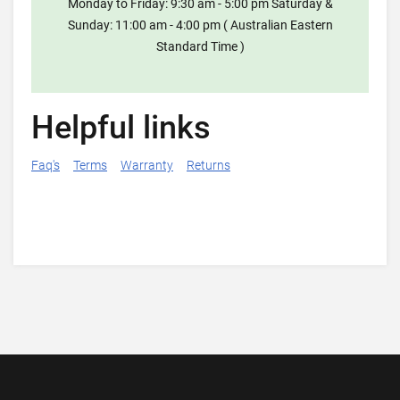
Monday to Friday: 9:30 am - 5:00 pm Saturday &
Sunday: 11:00 am - 4:00 pm ( Australian Eastern
Standard Time )
Helpful links
Faq's
Terms
Warranty
Returns