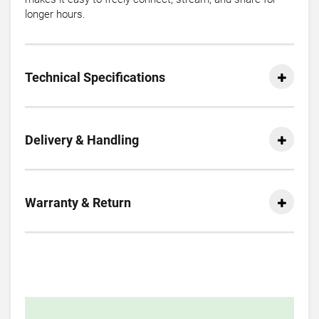
longer hours.
Technical Specifications
Delivery & Handling
Warranty & Return