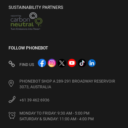
SUSTAINABILITY PARTNERS
FOLLOW PHONEBOT
FIND US
PHONEBOT SHOP A 289-291 BROADWAY RESERVOIR
3073, AUSTRALIA
+61 39 462 6936
MONDAY TO FRIDAY: 9:30 AM - 5:00 PM

SATURDAY & SUNDAY: 11:00 AM - 4:00 PM