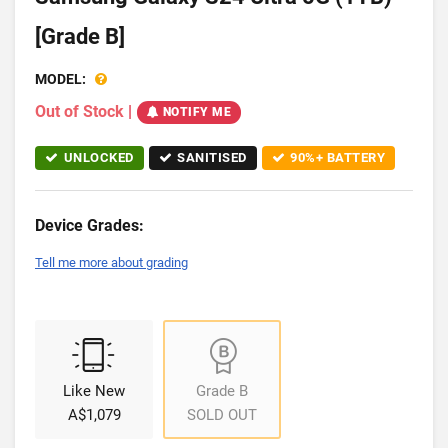
[Grade B]
MODEL:
Out of Stock
|
NOTIFY ME
UNLOCKED
SANITISED
90%+ BATTERY
Device Grades:
Tell me more about grading
Like New
Grade B
A$1,079
SOLD OUT