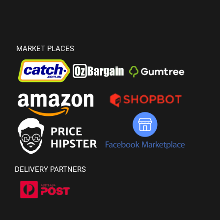
MARKET PLACES
DELIVERY PARTNERS