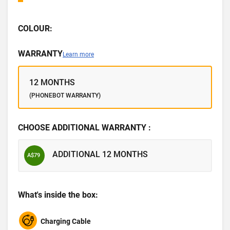
COLOUR:
WARRANTY
Learn more
12 MONTHS
(PHONEBOT WARRANTY)
CHOOSE ADDITIONAL WARRANTY :
ADDITIONAL 12 MONTHS
A$79
What's inside the box:
Charging Cable