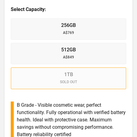
Select Capacity:
256GB
A$769
512GB
A$849
1TB
SOLD OUT
B Grade - Visible cosmetic wear, perfect
functionality. Fully operational with verified battery
health. Ideal with protective case. Maximum
savings without compromising performance.
Battery reliability certified