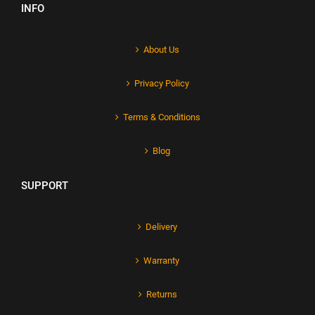
INFO
About Us
Privacy Policy
Terms & Conditions
Blog
SUPPORT
Delivery
Warranty
Returns