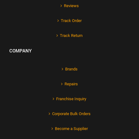
Reviews
Track Order
Track Return
COMPANY
Brands
Repairs
Franchise Inquiry
Corporate Bulk Orders
Become a Supplier