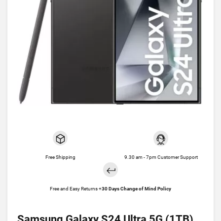
Free Shipping
9.30 am - 7pm Customer Support
Free and Easy Returns +
30 Days Change of Mind Policy
Samsung Galaxy S24 Ultra 5G (1TB)