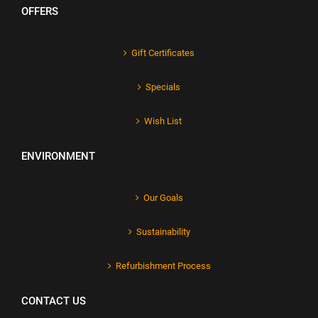
OFFERS
Gift Certificates
Specials
Wish List
ENVIRONMENT
Our Goals
Sustainability
Refurbishment Process
CONTACT US