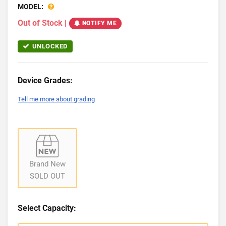
MODEL:
Out of Stock
|
NOTIFY ME
UNLOCKED
Device Grades:
Tell me more about grading
Brand New
SOLD OUT
Select Capacity: