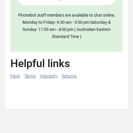
Phonebot staff members are available to chat online,
Monday to Friday: 9:30 am - 5:00 pm Saturday &
Sunday: 11:00 am - 4:00 pm ( Australian Eastern
Standard Time )
Helpful links
Faq's
Terms
Warranty
Returns