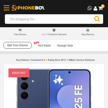
0
12 Months Warranty
Easy Returns
Free Delivery
UP TO
Sell Your Device
Hot Deals
Garage Sale
Easy Returns | Consistent 4.6
Rating Since 2012 | 1 Million+ Devices Rehomed
SOLD OUT