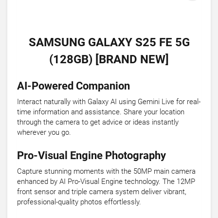
SAMSUNG GALAXY S25 FE 5G
(128GB) [BRAND NEW]
AI-Powered Companion
Interact naturally with Galaxy AI using Gemini Live for real-
time information and assistance. Share your location
through the camera to get advice or ideas instantly
wherever you go.
Pro-Visual Engine Photography
Capture stunning moments with the 50MP main camera
enhanced by AI Pro-Visual Engine technology. The 12MP
front sensor and triple camera system deliver vibrant,
professional-quality photos effortlessly.