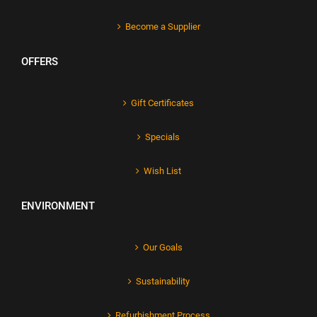
Become a Supplier
OFFERS
Gift Certificates
Specials
Wish List
ENVIRONMENT
Our Goals
Sustainability
Refurbishment Process