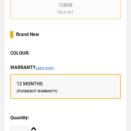
128GB
SOLD OUT
Brand New
COLOUR:
WARRANTY
Learn more
12 MONTHS
(PHONEBOT WARRANTY)
Quantity: