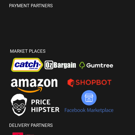
PAYMENT PARTNERS
MARKET PLACES
DELIVERY PARTNERS