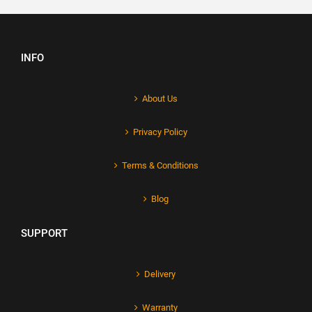
INFO
About Us
Privacy Policy
Terms & Conditions
Blog
SUPPORT
Delivery
Warranty