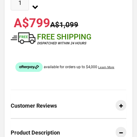
A$799
A$1,099
FREE SHIPPING
DISPATCHED WITHIN 24 HOURS
Customer Reviews
Product Description