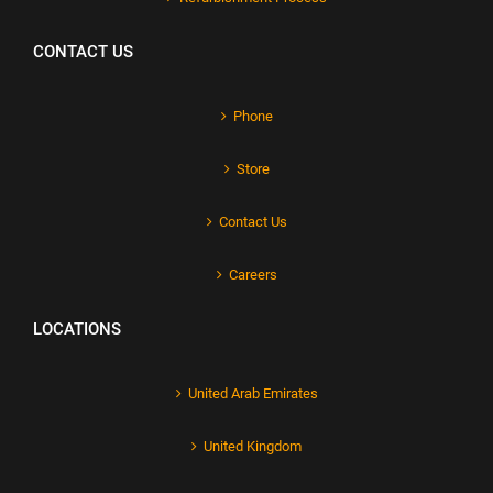
CONTACT US
Phone
Store
Contact Us
Careers
LOCATIONS
United Arab Emirates
United Kingdom