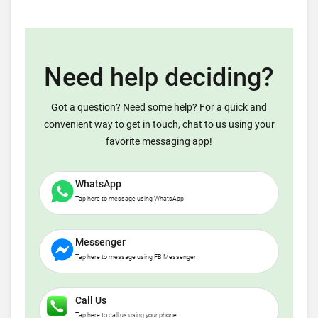
Need help deciding?
Got a question? Need some help? For a quick and
convenient way to get in touch, chat to us using your
favorite messaging app!
WhatsApp
Tap here to message using WhatsApp
Messenger
Tap here to message using FB Messenger
Call Us
Tap here to call us using your phone