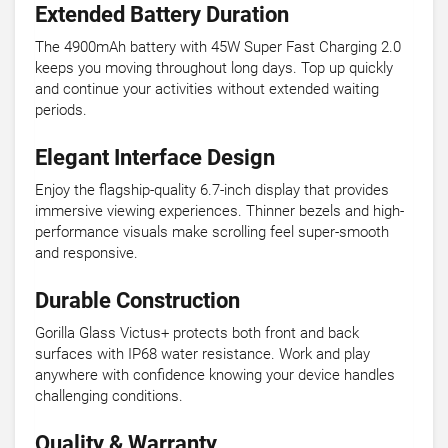
Extended Battery Duration
The 4900mAh battery with 45W Super Fast Charging 2.0
keeps you moving throughout long days. Top up quickly
and continue your activities without extended waiting
periods.
Elegant Interface Design
Enjoy the flagship-quality 6.7-inch display that provides
immersive viewing experiences. Thinner bezels and high-
performance visuals make scrolling feel super-smooth
and responsive.
Durable Construction
Gorilla Glass Victus+ protects both front and back
surfaces with IP68 water resistance. Work and play
anywhere with confidence knowing your device handles
challenging conditions.
Quality & Warranty