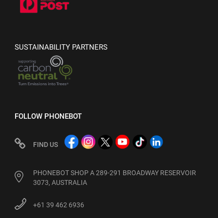
SUSTAINABILITY PARTNERS
FOLLOW PHONEBOT
FIND US
PHONEBOT SHOP A 289-291 BROADWAY RESERVOIR
3073, AUSTRALIA
+61 39 462 6936