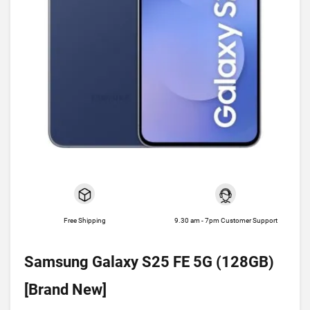
Free Shipping
9.30 am - 7pm Customer Support
Samsung Galaxy S25 FE 5G (128GB)
[Brand New]