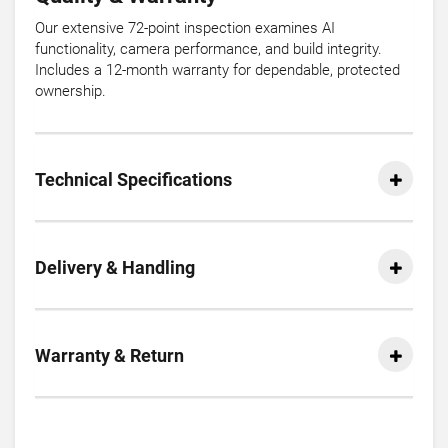
Our extensive 72-point inspection examines AI
functionality, camera performance, and build integrity.
Includes a 12-month warranty for dependable, protected
ownership.
Technical Specifications
Delivery & Handling
Warranty & Return