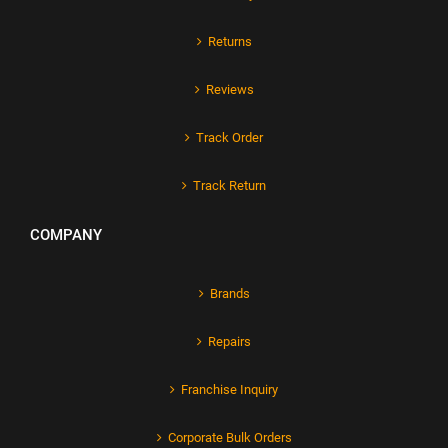
Returns
Reviews
Track Order
Track Return
COMPANY
Brands
Repairs
Franchise Inquiry
Corporate Bulk Orders