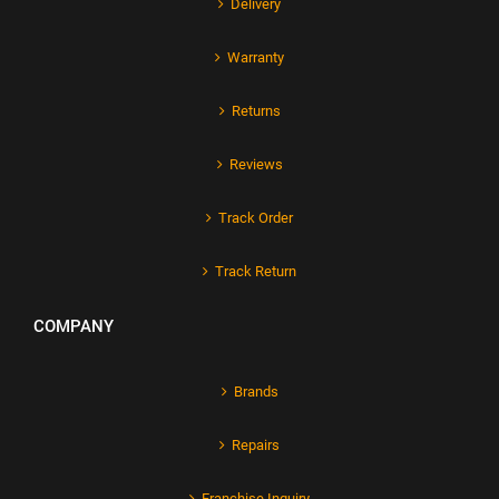
Delivery
Warranty
Returns
Reviews
Track Order
Track Return
COMPANY
Brands
Repairs
Franchise Inquiry