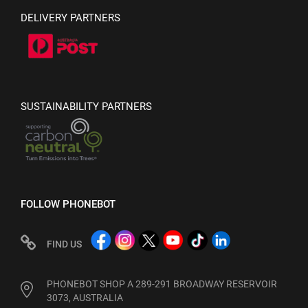
DELIVERY PARTNERS
SUSTAINABILITY PARTNERS
FOLLOW PHONEBOT
FIND US
PHONEBOT SHOP A 289-291 BROADWAY RESERVOIR
3073, AUSTRALIA