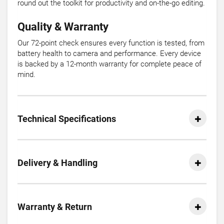
round out the toolkit for productivity and on-the-go editing.
Quality & Warranty
Our 72-point check ensures every function is tested, from
battery health to camera and performance. Every device
is backed by a 12-month warranty for complete peace of
mind.
Technical Specifications
Delivery & Handling
Warranty & Return