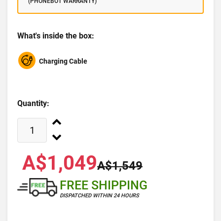
(PHONEBOT WARRANTY)
What's inside the box:
Charging Cable
Quantity:
A$1,049
A$1,549
FREE SHIPPING
DISPATCHED WITHIN 24 HOURS