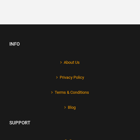
INFO
About Us
Privacy Policy
Terms & Conditions
Blog
SUPPORT