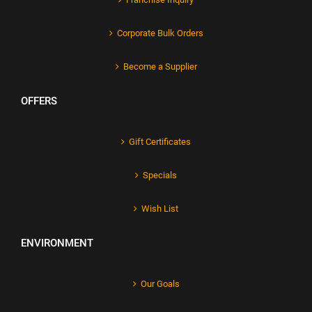
Corporate Bulk Orders
Become a Supplier
OFFERS
Gift Certificates
Specials
Wish List
ENVIRONMENT
Our Goals