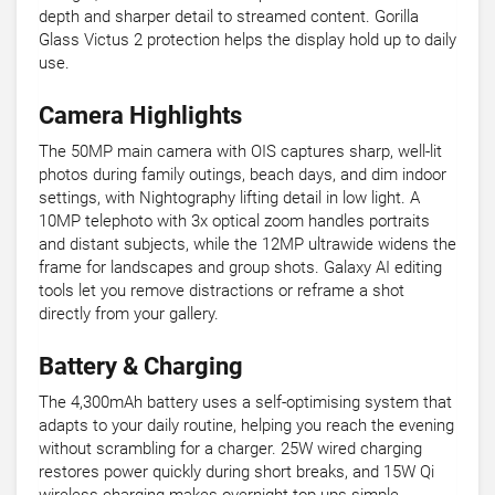
depth and sharper detail to streamed content. Gorilla
Glass Victus 2 protection helps the display hold up to daily
use.
Camera Highlights
The 50MP main camera with OIS captures sharp, well-lit
photos during family outings, beach days, and dim indoor
settings, with Nightography lifting detail in low light. A
10MP telephoto with 3x optical zoom handles portraits
and distant subjects, while the 12MP ultrawide widens the
frame for landscapes and group shots. Galaxy AI editing
tools let you remove distractions or reframe a shot
directly from your gallery.
Battery & Charging
The 4,300mAh battery uses a self-optimising system that
adapts to your daily routine, helping you reach the evening
without scrambling for a charger. 25W wired charging
restores power quickly during short breaks, and 15W Qi