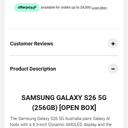
Customer Reviews
Product Description
SAMSUNG GALAXY S26 5G
(256GB) [OPEN BOX]
The Samsung Galaxy S26 5G Australia pairs Galaxy AI
tools with a 6.3-inch Dynamic AMOLED display and the