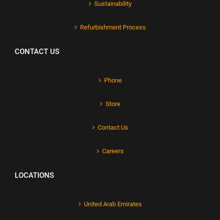
Sustainability
Refurbishment Process
CONTACT US
Phone
Store
Contact Us
Careers
LOCATIONS
United Arab Emirates