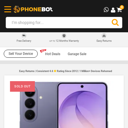
0
12 Months Warranty
Easy Returns
Free Delivery
UP TO
Sell Your Device
Hot Deals
Garage Sale
Easy Returns | Consistent 4.6
Rating Since 2012 | 1 Million+ Devices Rehomed
SOLD OUT