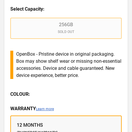
Select Capacity:
256GB
SOLD OUT
OpenBox - Pristine device in original packaging.
Box may show shelf wear or missing non-essential
accessories. Device and cable guaranteed. New
device experience, better price.
COLOUR:
WARRANTY
Learn more
12 MONTHS