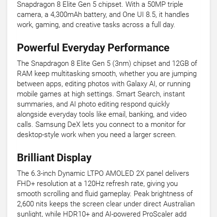
Snapdragon 8 Elite Gen 5 chipset. With a 50MP triple
camera, a 4,300mAh battery, and One UI 8.5, it handles
work, gaming, and creative tasks across a full day.
Powerful Everyday Performance
The Snapdragon 8 Elite Gen 5 (3nm) chipset and 12GB of
RAM keep multitasking smooth, whether you are jumping
between apps, editing photos with Galaxy AI, or running
mobile games at high settings. Smart Search, instant
summaries, and AI photo editing respond quickly
alongside everyday tools like email, banking, and video
calls. Samsung DeX lets you connect to a monitor for
desktop-style work when you need a larger screen.
Brilliant Display
The 6.3-inch Dynamic LTPO AMOLED 2X panel delivers
FHD+ resolution at a 120Hz refresh rate, giving you
smooth scrolling and fluid gameplay. Peak brightness of
2,600 nits keeps the screen clear under direct Australian
sunlight, while HDR10+ and AI-powered ProScaler add