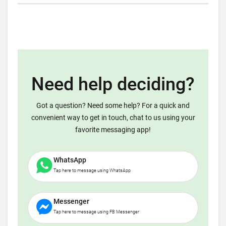
Need help deciding?
Got a question? Need some help? For a quick and
convenient way to get in touch, chat to us using your
favorite messaging app!
WhatsApp
Tap here to message using WhatsApp
Messenger
Tap here to message using FB Messenger