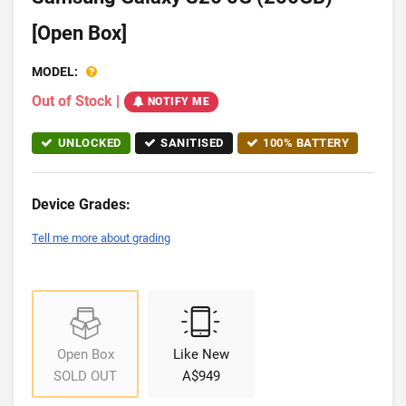
[Open Box]
MODEL:
Out of Stock
|
NOTIFY ME
UNLOCKED
SANITISED
100% BATTERY
Device Grades:
Tell me more about grading
Open Box
Like New
SOLD OUT
A$949