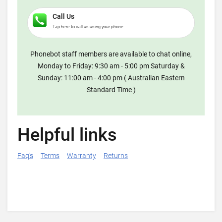
Call Us
Tap here to call us using your phone
Phonebot staff members are available to chat online,
Monday to Friday: 9:30 am - 5:00 pm Saturday &
Sunday: 11:00 am - 4:00 pm ( Australian Eastern
Standard Time )
Helpful links
Faq's
Terms
Warranty
Returns