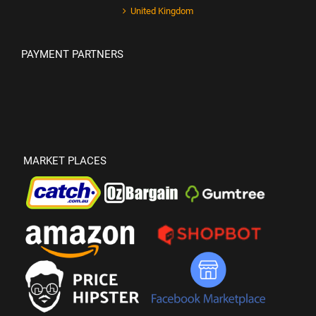
United Kingdom
PAYMENT PARTNERS
MARKET PLACES