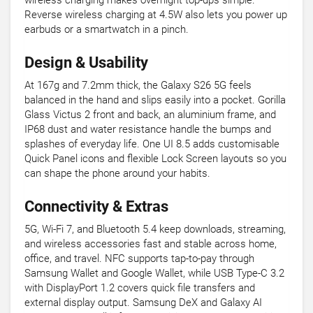
wireless charging makes overnight top-ups simple.
Reverse wireless charging at 4.5W also lets you power up
earbuds or a smartwatch in a pinch.
Design & Usability
At 167g and 7.2mm thick, the Galaxy S26 5G feels
balanced in the hand and slips easily into a pocket. Gorilla
Glass Victus 2 front and back, an aluminium frame, and
IP68 dust and water resistance handle the bumps and
splashes of everyday life. One UI 8.5 adds customisable
Quick Panel icons and flexible Lock Screen layouts so you
can shape the phone around your habits.
Connectivity & Extras
5G, Wi-Fi 7, and Bluetooth 5.4 keep downloads, streaming,
and wireless accessories fast and stable across home,
office, and travel. NFC supports tap-to-pay through
Samsung Wallet and Google Wallet, while USB Type-C 3.2
with DisplayPort 1.2 covers quick file transfers and
external display output. Samsung DeX and Galaxy AI