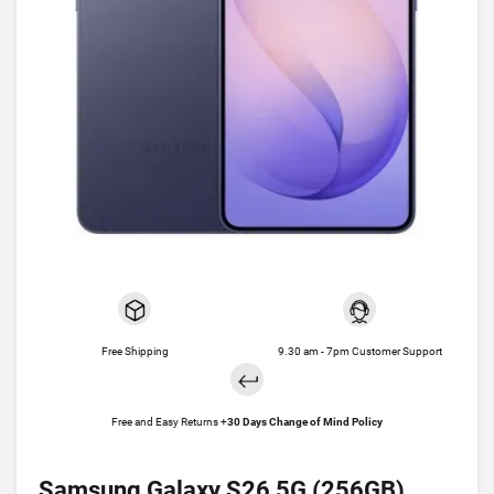
Free Shipping
9.30 am - 7pm Customer Support
Free and Easy Returns +
30 Days Change of Mind Policy
Samsung Galaxy S26 5G (256GB)