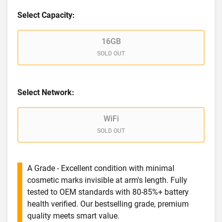
Select Capacity:
16GB
SOLD OUT
Select Network:
WiFi
SOLD OUT
A Grade - Excellent condition with minimal
cosmetic marks invisible at arm's length. Fully
tested to OEM standards with 80-85%+ battery
health verified. Our bestselling grade, premium
quality meets smart value.