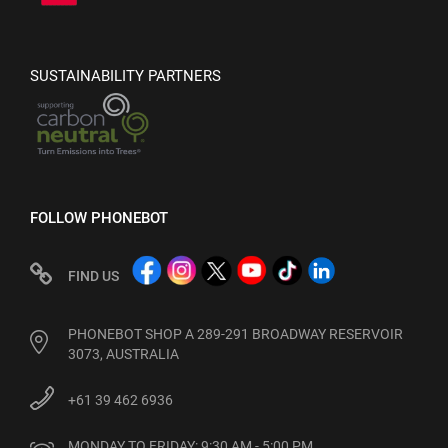
SUSTAINABILITY PARTNERS
FOLLOW PHONEBOT
FIND US
PHONEBOT SHOP A 289-291 BROADWAY RESERVOIR
3073, AUSTRALIA
+61 39 462 6936
MONDAY TO FRIDAY: 9:30 AM - 5:00 PM
