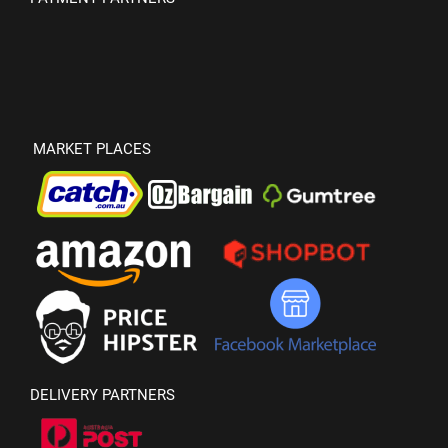
MARKET PLACES
DELIVERY PARTNERS