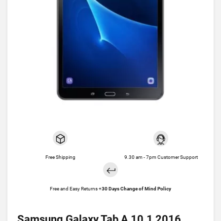
Free Shipping
9.30 am - 7pm Customer Support
Free and Easy Returns +
30 Days Change of Mind Policy
Samsung Galaxy Tab A 10.1 2016