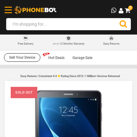
0
12 Months Warranty
Easy Returns
Free Delivery
UP TO
Sell Your Device
Hot Deals
Garage Sale
Easy Returns | Consistent 4.6
Rating Since 2012 | 1 Million+ Devices Rehomed
SOLD OUT