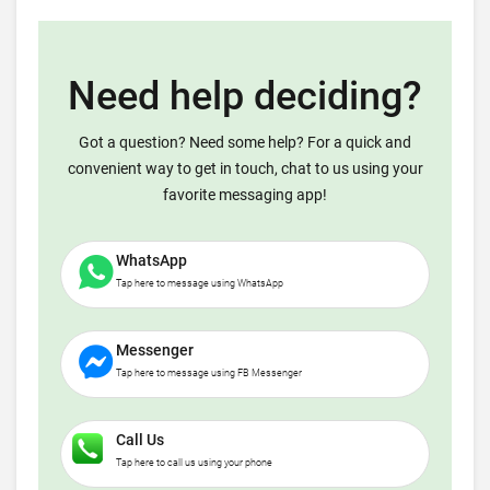
Need help deciding?
Got a question? Need some help? For a quick and
convenient way to get in touch, chat to us using your
favorite messaging app!
WhatsApp
Tap here to message using WhatsApp
Messenger
Tap here to message using FB Messenger
Call Us
Tap here to call us using your phone