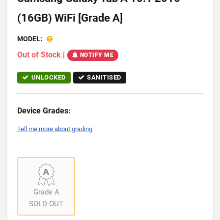
(16GB) WiFi [Grade A]
MODEL:
Out of Stock
|
NOTIFY ME
UNLOCKED
SANITISED
Device Grades:
Tell me more about grading
Grade A
SOLD OUT