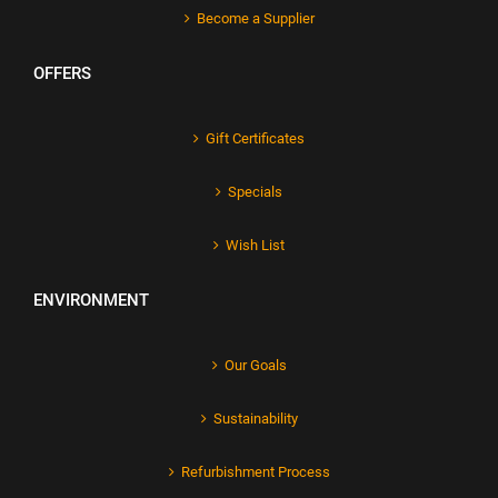
Become a Supplier
OFFERS
Gift Certificates
Specials
Wish List
ENVIRONMENT
Our Goals
Sustainability
Refurbishment Process