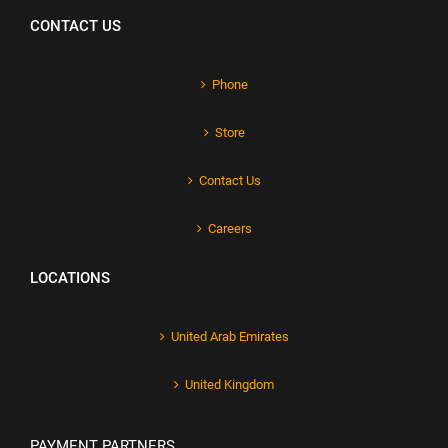
CONTACT US
Phone
Store
Contact Us
Careers
LOCATIONS
United Arab Emirates
United Kingdom
PAYMENT PARTNERS