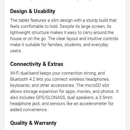
Design & Usability
The tablet features a slim design with a sturdy build that
feels comfortable to hold. Despite its large screen, its
lightweight structure makes it easy to carry around the
house or on the go. The clear layout and intuitive controls
make it suitable for families, students, and everyday
users.
Connectivity & Extras
Wi-Fi dual-band keeps your connection strong, and
Bluetooth 4.2 lets you connect wireless headphones,
keyboards, and other accessories. The microSD slot
allows storage expansion for apps, movies, and photos. It
also includes GPS/GLONASS, dual speakers, a 3.5mm
headphone jack, and sensors like an accelerometer for
added convenience.
Quality & Warranty