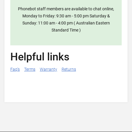
Phonebot staff members are available to chat online,
Monday to Friday: 9:30 am - 5:00 pm Saturday &
Sunday: 11:00 am - 4:00 pm ( Australian Eastern
Standard Time )
Helpful links
Faq's
Terms
Warranty
Returns