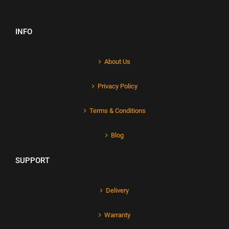
INFO
About Us
Privacy Policy
Terms & Conditions
Blog
SUPPORT
Delivery
Warranty