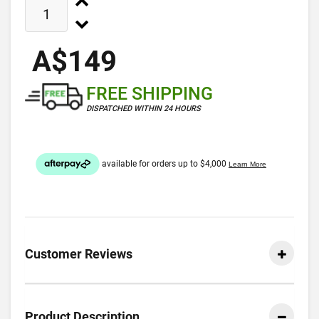
A$149
FREE SHIPPING
DISPATCHED WITHIN 24 HOURS
Customer Reviews
Product Description