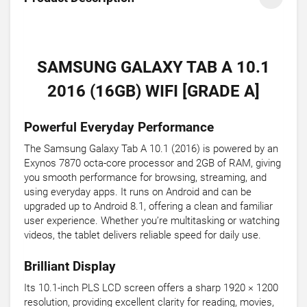
SAMSUNG GALAXY TAB A 10.1
2016 (16GB) WIFI [GRADE A]
Powerful Everyday Performance
The Samsung Galaxy Tab A 10.1 (2016) is powered by an
Exynos 7870 octa-core processor and 2GB of RAM, giving
you smooth performance for browsing, streaming, and
using everyday apps. It runs on Android and can be
upgraded up to Android 8.1, offering a clean and familiar
user experience. Whether you’re multitasking or watching
videos, the tablet delivers reliable speed for daily use.
Brilliant Display
Its 10.1-inch PLS LCD screen offers a sharp 1920 × 1200
resolution, providing excellent clarity for reading, movies,