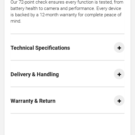
Our 72-point check ensures every function is tested, from
battery health to camera and performance. Every device
is backed by a 12-month warranty for complete peace of
mind.
Technical Specifications
Delivery & Handling
Warranty & Return