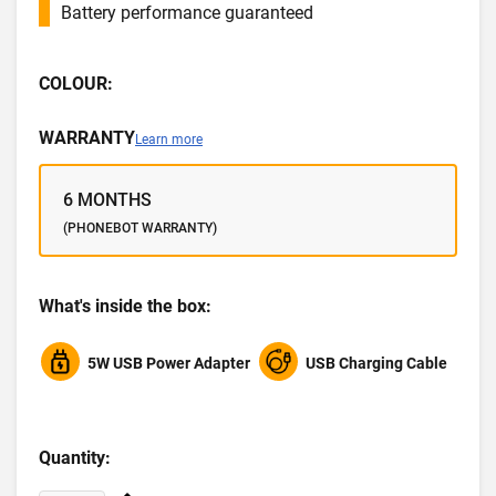
Battery performance guaranteed
COLOUR:
WARRANTY
Learn more
6 MONTHS
(PHONEBOT WARRANTY)
What's inside the box:
5W USB Power Adapter
USB Charging Cable
Quantity: