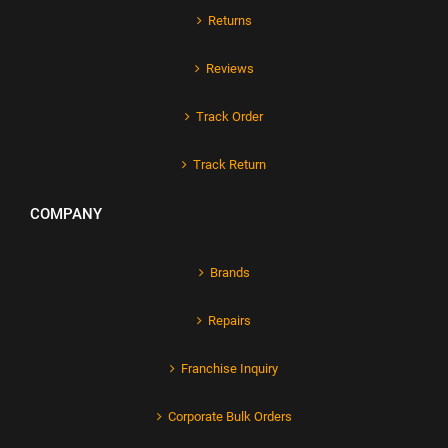
Returns
Reviews
Track Order
Track Return
COMPANY
Brands
Repairs
Franchise Inquiry
Corporate Bulk Orders