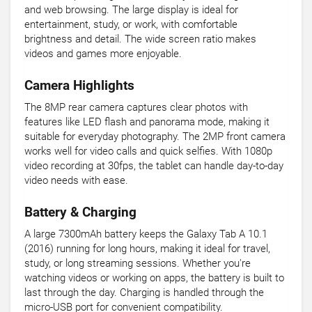
and web browsing. The large display is ideal for
entertainment, study, or work, with comfortable
brightness and detail. The wide screen ratio makes
videos and games more enjoyable.
Camera Highlights
The 8MP rear camera captures clear photos with
features like LED flash and panorama mode, making it
suitable for everyday photography. The 2MP front camera
works well for video calls and quick selfies. With 1080p
video recording at 30fps, the tablet can handle day-to-day
video needs with ease.
Battery & Charging
A large 7300mAh battery keeps the Galaxy Tab A 10.1
(2016) running for long hours, making it ideal for travel,
study, or long streaming sessions. Whether you're
watching videos or working on apps, the battery is built to
last through the day. Charging is handled through the
micro-USB port for convenient compatibility.