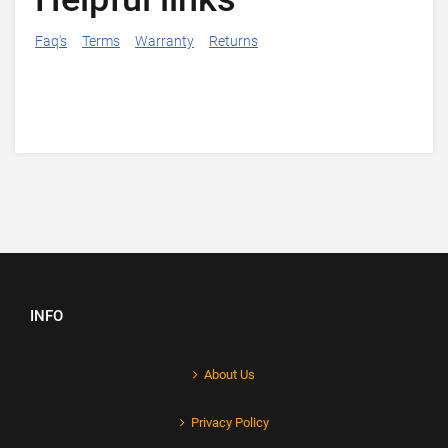
Faq's
Terms
Warranty
Returns
INFO
About Us
Privacy Policy