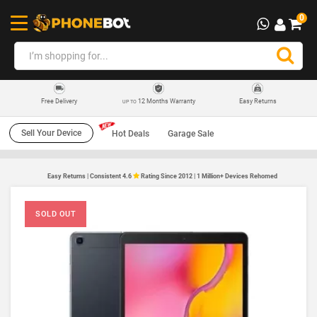
0
12 Months Warranty
Easy Returns
Free Delivery
UP TO
Sell Your Device
Hot Deals
Garage Sale
Easy Returns | Consistent 4.6
Rating Since 2012 | 1 Million+ Devices Rehomed
SOLD OUT