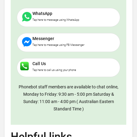
WhatsApp
Tap here to message using WhatsApp
Messenger
Tap here to message using FB Messenger
Call Us
Tap here to call us using your phone
Phonebot staff members are available to chat online,
Monday to Friday: 9:30 am - 5:00 pm Saturday &
Sunday: 11:00 am - 4:00 pm ( Australian Eastern
Standard Time )
Helpful links