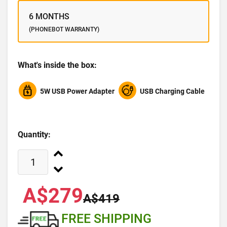
6 MONTHS
(PHONEBOT WARRANTY)
What's inside the box:
5W USB Power Adapter
USB Charging Cable
Quantity:
A$279
A$419
FREE SHIPPING