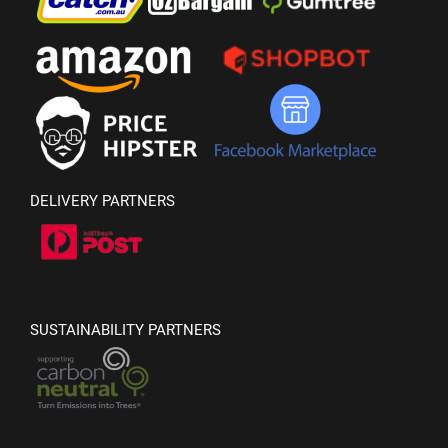
DELIVERY PARTNERS
SUSTAINABILITY PARTNERS