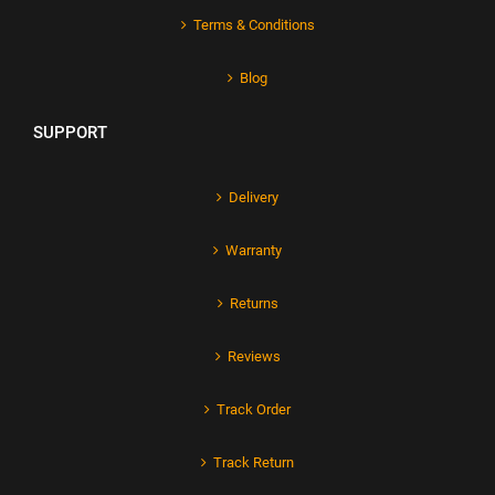
Terms & Conditions
Blog
SUPPORT
Delivery
Warranty
Returns
Reviews
Track Order
Track Return