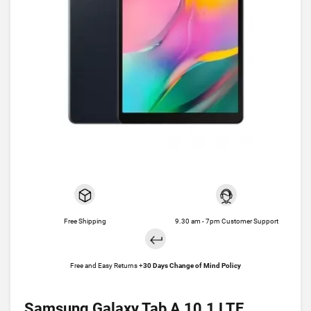
Free Shipping
9.30 am - 7pm Customer Support
Free and Easy Returns +
30 Days Change of Mind Policy
Samsung Galaxy Tab A 10.1 LTE