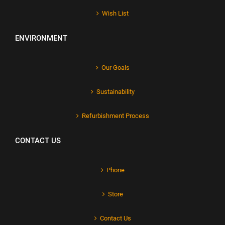
Wish List
ENVIRONMENT
Our Goals
Sustainability
Refurbishment Process
CONTACT US
Phone
Store
Contact Us