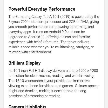
Powerful Everyday Performance
The Samsung Galaxy Tab A 10.1 (2019) is powered by the
Exynos 7904 octa-core processor and 2GB of RAM, giving
you smooth performance for browsing, streaming, and
everyday apps. It runs on Android 9.0 and can be
upgraded to Android 11, offering a clean and familiar
experience with helpful features. The tablet delivers
reliable speed whether you're multitasking, studying, or
relaxing with entertainment.
Brilliant Display
Its 10.1-inch Full HD display delivers a sharp 1920 × 1200
resolution for clear movies, reading, and web browsing.
The 16:10 widescreen layout provides an immersive
viewing experience for videos and games. Colours appear
bright and detailed, making it comfortable for long
sessions of streaming or reading.
Camera Highlights