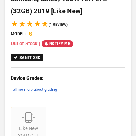
(32GB) 2019 [Like New]
(1 REVIEW)
MODEL:
Out of Stock
|
NOTIFY ME
SANITISED
Device Grades:
Tell me more about grading
Like New
SOLD OUT