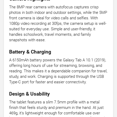
The 8MP rear camera with autofocus captures crisp
photos in both indoor and outdoor settings, while the 5MP
front camera is ideal for video calls and selfies. With
1080p video recording at 30fps, the camera setup is well-
suited for everyday use. Simple and user-friendly, it
handles schoolwork, travel moments, and family
snapshots with ease.
Battery & Charging
A 6150mAh battery powers the Galaxy Tab A 10.1 (2019),
offering long hours of use for streaming, browsing, and
reading. This makes it a dependable companion for travel,
study, and work. Charging is supported through the USB
Type-C port for faster and easier connectivity.
Design & Usability
The tablet features a slim 7.5mm profile with a metal
finish that feels sturdy and premium in the hand. At just
469g, it’s lightweight enough for comfortable use over