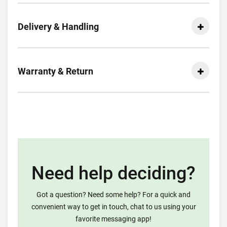
Delivery & Handling
Warranty & Return
Need help deciding?
Got a question? Need some help? For a quick and
convenient way to get in touch, chat to us using your
favorite messaging app!