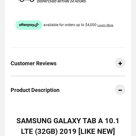
DISPATCHED WITHIN 24 HOURS
Customer Reviews
Product Description
SAMSUNG GALAXY TAB A 10.1
LTE (32GB) 2019 [LIKE NEW]