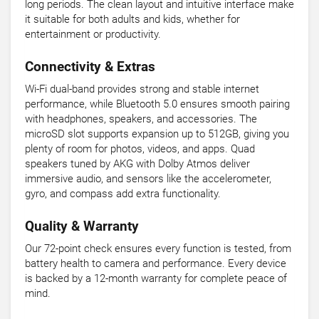
long periods. The clean layout and intuitive interface make
it suitable for both adults and kids, whether for
entertainment or productivity.
Connectivity & Extras
Wi-Fi dual-band provides strong and stable internet
performance, while Bluetooth 5.0 ensures smooth pairing
with headphones, speakers, and accessories. The
microSD slot supports expansion up to 512GB, giving you
plenty of room for photos, videos, and apps. Quad
speakers tuned by AKG with Dolby Atmos deliver
immersive audio, and sensors like the accelerometer,
gyro, and compass add extra functionality.
Quality & Warranty
Our 72-point check ensures every function is tested, from
battery health to camera and performance. Every device
is backed by a 12-month warranty for complete peace of
mind.