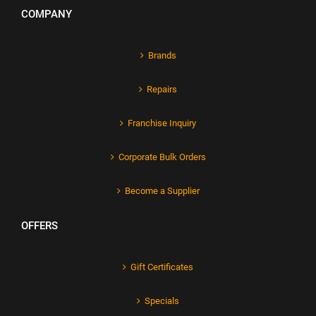
COMPANY
Brands
Repairs
Franchise Inquiry
Corporate Bulk Orders
Become a Supplier
OFFERS
Gift Certificates
Specials