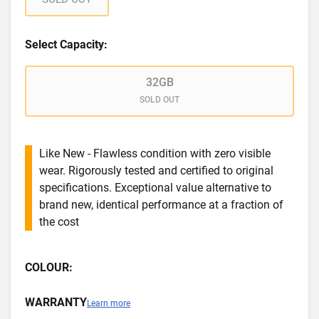
Select Capacity:
32GB
SOLD OUT
Like New - Flawless condition with zero visible
wear. Rigorously tested and certified to original
specifications. Exceptional value alternative to
brand new, identical performance at a fraction of
the cost
COLOUR:
WARRANTY
Learn more