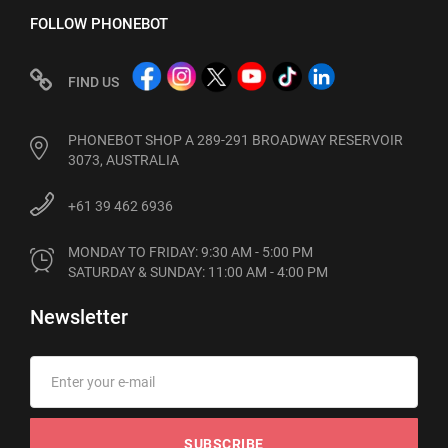
FOLLOW PHONEBOT
FIND US
PHONEBOT SHOP A 289-291 BROADWAY RESERVOIR
3073, AUSTRALIA
+61 39 462 6936
MONDAY TO FRIDAY: 9:30 AM - 5:00 PM

SATURDAY & SUNDAY: 11:00 AM - 4:00 PM
Newsletter
SUBSCRIBE