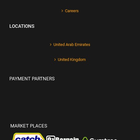
Careers
LOCATIONS
United Arab Emirates
United Kingdom
PAYMENT PARTNERS
MARKET PLACES