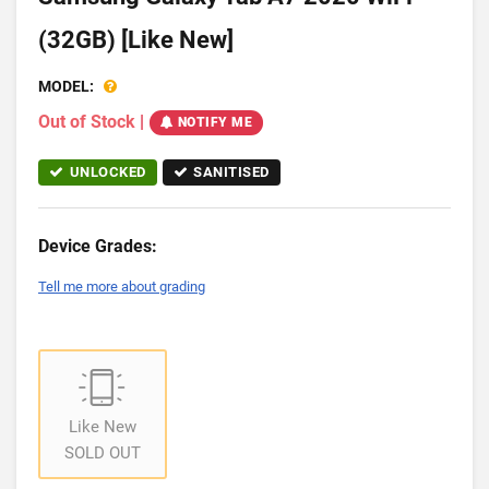
(32GB) [Like New]
MODEL:
Out of Stock
|
NOTIFY ME
UNLOCKED
SANITISED
Device Grades:
Tell me more about grading
Like New
SOLD OUT