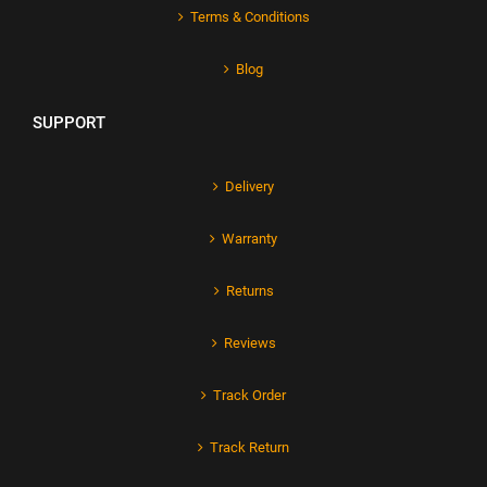
Terms & Conditions
Blog
SUPPORT
Delivery
Warranty
Returns
Reviews
Track Order
Track Return