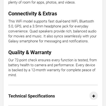
plenty of room for apps, photos, and videos.
Connectivity & Extras
This WiFi model supports fast dual-band WiFi, Bluetooth
5.0, GPS, and a 3.5mm headphone jack for everyday
convenience. Quad speakers provide rich, balanced audio
for movies and music. It also syncs seamlessly with your
Galaxy smartphone for messaging and notifications.
Quality & Warranty
Our 72-point check ensures every function is tested, from
battery health to camera and performance. Every device
is backed by a 12-month warranty for complete peace of
mind.
Technical Specifications