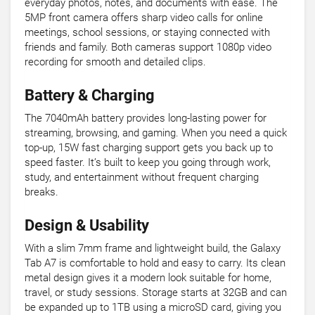
everyday photos, notes, and documents with ease. The
5MP front camera offers sharp video calls for online
meetings, school sessions, or staying connected with
friends and family. Both cameras support 1080p video
recording for smooth and detailed clips.
Battery & Charging
The 7040mAh battery provides long-lasting power for
streaming, browsing, and gaming. When you need a quick
top-up, 15W fast charging support gets you back up to
speed faster. It’s built to keep you going through work,
study, and entertainment without frequent charging
breaks.
Design & Usability
With a slim 7mm frame and lightweight build, the Galaxy
Tab A7 is comfortable to hold and easy to carry. Its clean
metal design gives it a modern look suitable for home,
travel, or study sessions. Storage starts at 32GB and can
be expanded up to 1TB using a microSD card, giving you