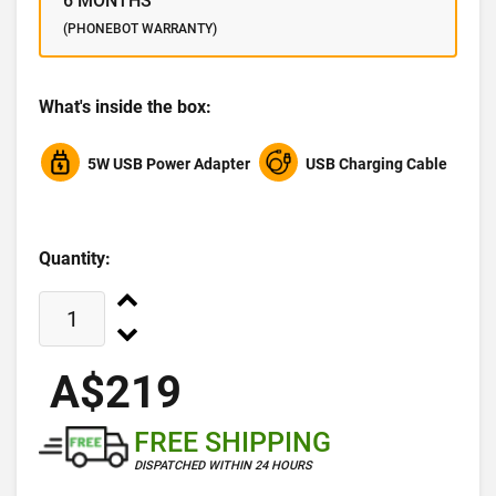
6 MONTHS
(PHONEBOT WARRANTY)
What's inside the box:
5W USB Power Adapter
USB Charging Cable
Quantity:
A$219
FREE SHIPPING
DISPATCHED WITHIN 24 HOURS