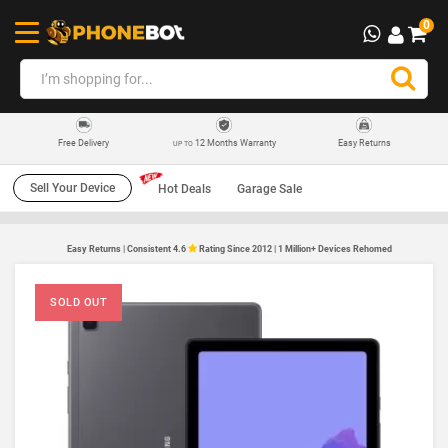
0
12 Months Warranty
Easy Returns
Free Delivery
UP TO
Sell Your Device
Hot Deals
Garage Sale
Easy Returns | Consistent 4.6
Rating Since 2012 | 1 Million+ Devices Rehomed
SOLD OUT