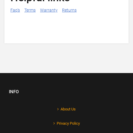
Faq's
Terms
Warranty
Returns
INFO
About Us
Privacy Policy