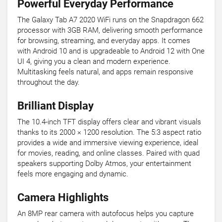
Powerful Everyday Performance
The Galaxy Tab A7 2020 WiFi runs on the Snapdragon 662
processor with 3GB RAM, delivering smooth performance
for browsing, streaming, and everyday apps. It comes
with Android 10 and is upgradeable to Android 12 with One
UI 4, giving you a clean and modern experience.
Multitasking feels natural, and apps remain responsive
throughout the day.
Brilliant Display
The 10.4-inch TFT display offers clear and vibrant visuals
thanks to its 2000 × 1200 resolution. The 5:3 aspect ratio
provides a wide and immersive viewing experience, ideal
for movies, reading, and online classes. Paired with quad
speakers supporting Dolby Atmos, your entertainment
feels more engaging and dynamic.
Camera Highlights
An 8MP rear camera with autofocus helps you capture