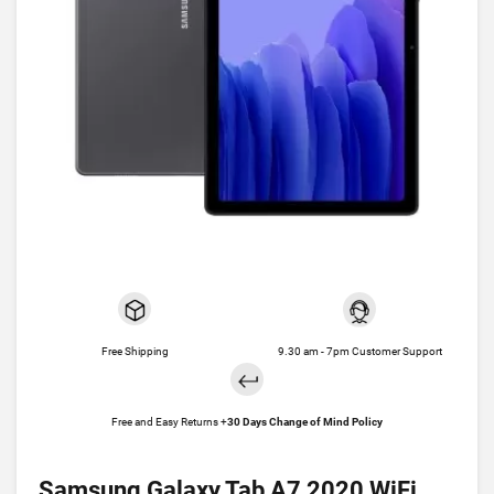
Free Shipping
9.30 am - 7pm Customer Support
Free and Easy Returns +
30 Days Change of Mind Policy
Samsung Galaxy Tab A7 2020 WiFi