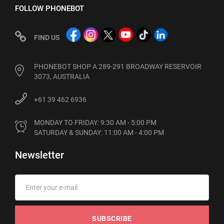
FOLLOW PHONEBOT
FIND US
PHONEBOT SHOP A 289-291 BROADWAY RESERVOIR
3073, AUSTRALIA
+61 39 462 6936
MONDAY TO FRIDAY: 9:30 AM - 5:00 PM

SATURDAY & SUNDAY: 11:00 AM - 4:00 PM
Newsletter
SUBSCRIBE