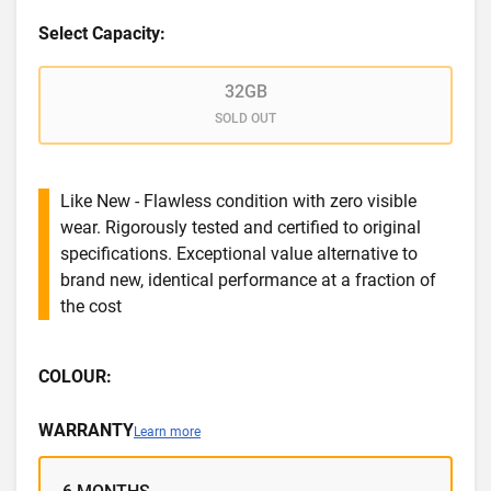
Select Capacity:
32GB
SOLD OUT
Like New - Flawless condition with zero visible
wear. Rigorously tested and certified to original
specifications. Exceptional value alternative to
brand new, identical performance at a fraction of
the cost
COLOUR:
WARRANTY
Learn more