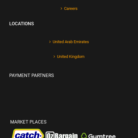
Careers
LOCATIONS
United Arab Emirates
United Kingdom
PAYMENT PARTNERS
MARKET PLACES