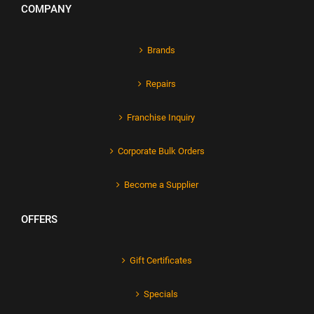
COMPANY
Brands
Repairs
Franchise Inquiry
Corporate Bulk Orders
Become a Supplier
OFFERS
Gift Certificates
Specials