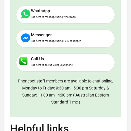
WhatsApp
Tap here to message using WhatsApp
Messenger
Tap here to message using FB Messenger
Call Us
Tap here to call us using your phone
Phonebot staff members are available to chat online,
Monday to Friday: 9:30 am - 5:00 pm Saturday &
Sunday: 11:00 am - 4:00 pm ( Australian Eastern
Standard Time )
Helpful links