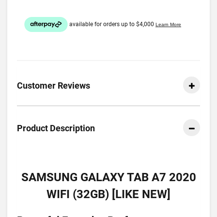
Customer Reviews
Product Description
SAMSUNG GALAXY TAB A7 2020
WIFI (32GB) [LIKE NEW]