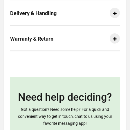
Delivery & Handling
Warranty & Return
Need help deciding?
Got a question? Need some help? For a quick and
convenient way to get in touch, chat to us using your
favorite messaging app!