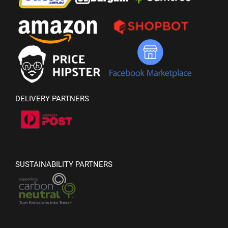
DELIVERY PARTNERS
SUSTAINABILITY PARTNERS