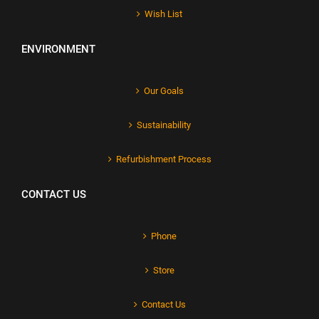
Wish List
ENVIRONMENT
Our Goals
Sustainability
Refurbishment Process
CONTACT US
Phone
Store
Contact Us