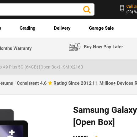
Call U
(03) 
s
Grading
Delivery
Garage Sale
Buy Now Pay Later
onths Warranty
 A9 Plus 5G (64GB) [Open Box] - SM-X216B
eturns | Consistent 4.6
Rating Since 2012 | 1 Million+ Devices
Samsung Galaxy
[Open Box]