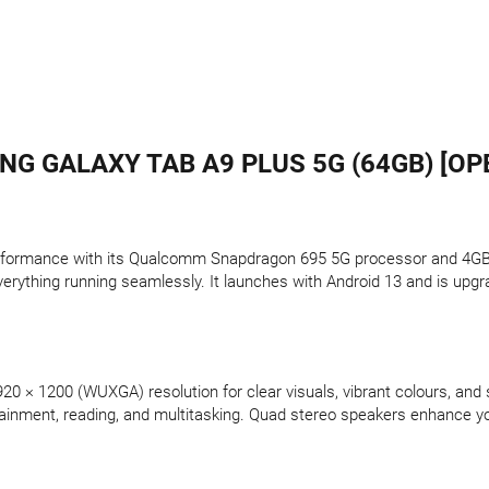
G GALAXY TAB A9 PLUS 5G (64GB) [OP
erformance with its Qualcomm Snapdragon 695 5G processor and 4GB 
verything running seamlessly. It launches with Android 13 and is upgr
920 × 1200 (WUXGA) resolution for clear visuals, vibrant colours, an
rtainment, reading, and multitasking. Quad stereo speakers enhance yo