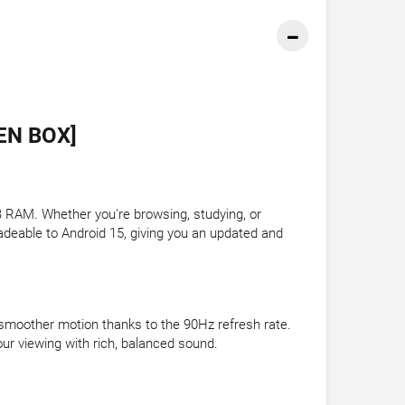
EN BOX]
RAM. Whether you're browsing, studying, or
adeable to Android 15, giving you an updated and
d smoother motion thanks to the 90Hz refresh rate.
ur viewing with rich, balanced sound.