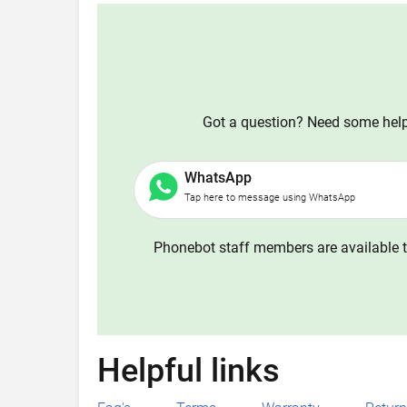
Got a question? Need some help?
WhatsApp
Tap here to message using WhatsApp
Phonebot staff members are available t
Helpful links