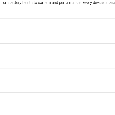
d, from battery health to camera and performance. Every device is b