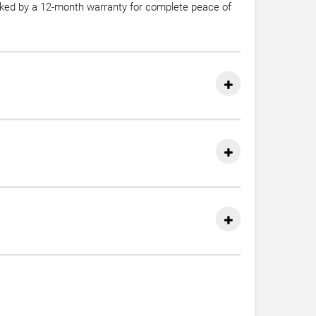
acked by a 12-month warranty for complete peace of