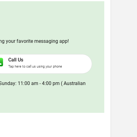
ing your favorite messaging app!
Call Us
Tap here to call us using your phone
Sunday: 11:00 am - 4:00 pm ( Australian