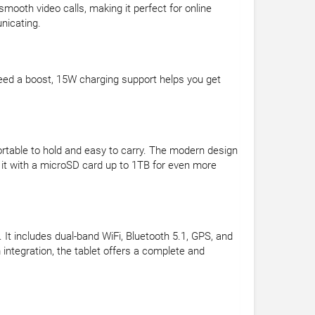
ooth video calls, making it perfect for online
nicating.
eed a boost, 15W charging support helps you get
rtable to hold and easy to carry. The modern design
 it with a microSD card up to 1TB for even more
It includes dual-band WiFi, Bluetooth 5.1, GPS, and
ntegration, the tablet offers a complete and