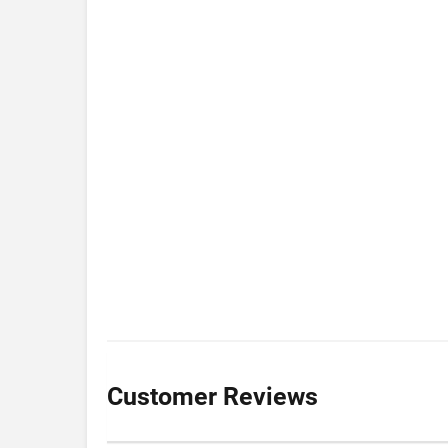
Customer Reviews