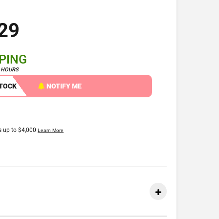
29
PPING
4 HOURS
STOCK
NOTIFY ME