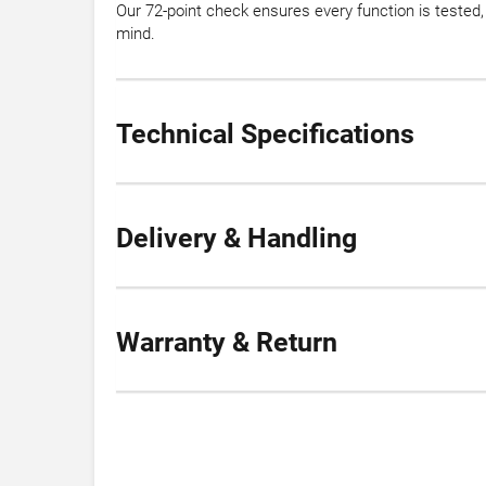
Our 72-point check ensures every function is teste
mind.
Technical Specifications
Delivery & Handling
Warranty & Return