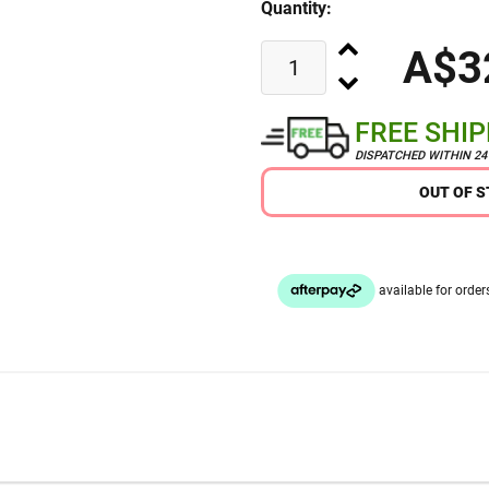
Quantity:
A$3
FREE SHI
DISPATCHED WITHIN 2
OUT OF 