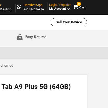
0
Login / Register
s
On WhatsApp
Cart
My Account
94626936
+61394626936
Sell Your Device
Easy Returns
 Rehomed
 Tab A9 Plus 5G (64GB)