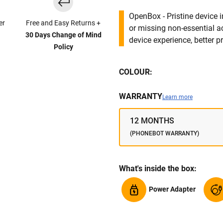
OpenBox - Pristine device 
er
Free and Easy Returns +
or missing non-essential 
30 Days Change of Mind
device experience, better pr
Policy
COLOUR:
WARRANTY
Learn more
12 MONTHS
(PHONEBOT WARRANTY)
What's inside the box:
Power Adapter