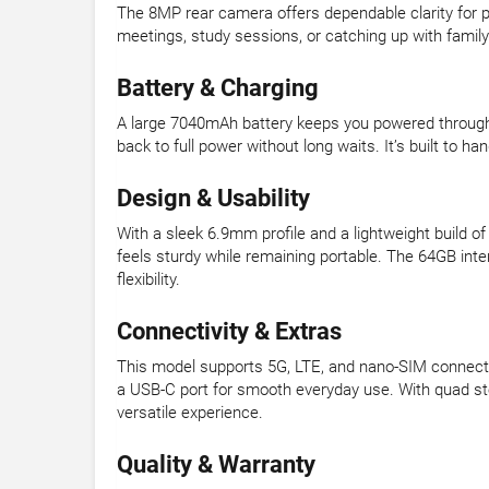
The 8MP rear camera offers dependable clarity for 
meetings, study sessions, or catching up with famil
Battery & Charging
A large 7040mAh battery keeps you powered through 
back to full power without long waits. It’s built to h
Design & Usability
With a sleek 6.9mm profile and a lightweight build 
feels sturdy while remaining portable. The 64GB int
flexibility.
Connectivity & Extras
This model supports 5G, LTE, and nano-SIM connectiv
a USB-C port for smooth everyday use. With quad st
versatile experience.
Quality & Warranty