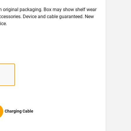
in original packaging. Box may show shelf wear
accessories. Device and cable guaranteed. New
ice.
Charging Cable