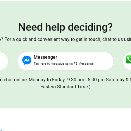
Need help deciding?
 For a quick and convenient way to get in touch, chat to us us
Messenger
Tap here to message using FB Messenger
o chat online, Monday to Friday: 9:30 am - 5:00 pm Saturday & 
Eastern Standard Time )