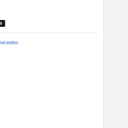
D
out grading