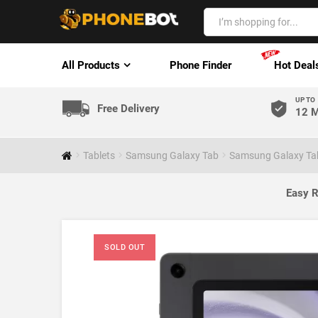
All Products
Phone Finder
Hot Deal
UP TO
Free Delivery
12 M
Tablets
Samsung Galaxy Tab
Samsung Galaxy Tab
Easy R
SOLD OUT