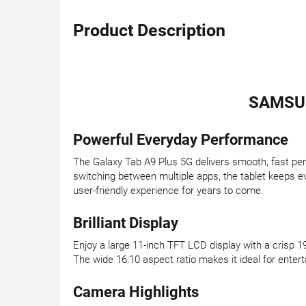
Product Description
SAMSUN
Powerful Everyday Performance
The Galaxy Tab A9 Plus 5G delivers smooth, fast p
switching between multiple apps, the tablet keeps e
user-friendly experience for years to come.
Brilliant Display
Enjoy a large 11-inch TFT LCD display with a crisp 1
The wide 16:10 aspect ratio makes it ideal for ente
Camera Highlights