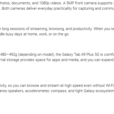
photos, documents, and 1080p videos. A 5MP front camera supports sm
y. Both cameras deliver everyday practicality for capturing and commu
long sessions of streaming, browsing, and productivity. When you n
andle busy days at home, work, or on the go.
of 480–492g (depending on model), the Galaxy Tab A9 Plus 5G is comfo
ernal storage provides space for apps and media, and you can expand
ity, so you can browse and stream at high speed even without Wi-Fi. 
ereo speakers, accelerometer, compass, and tight Galaxy ecosystem i