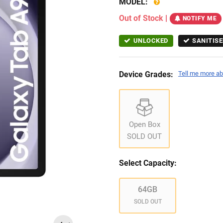
MODEL:
Out of Stock
|
NOTIFY ME
UNLOCKED
SANITISE
Device Grades:
Tell me more ab
Open Box
SOLD OUT
Select Capacity:
64GB
SOLD OUT