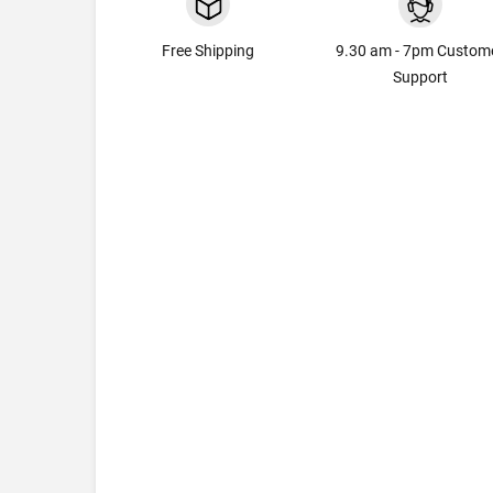
Free Shipping
9.30 am - 7pm Custom
Support