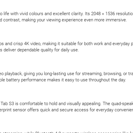
life with vivid colours and excellent clarity. Its 2048 × 1536 resolut
d contrast, making your viewing experience even more immersive.
s and crisp 4K video, making it suitable for both work and everyday 
 deliver dependable quality for daily use.
 playback, giving you long-lasting use for streaming, browsing, or t
iable battery performance makes it easy to use throughout the day.
 Tab S3 is comfortable to hold and visually appealing. The quad-speak
ingerprint sensor offers quick and secure access for everyday convenie