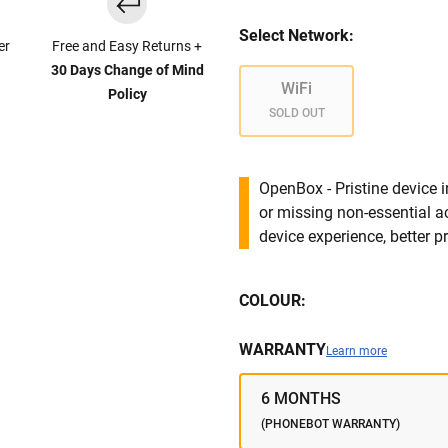
Select Network:
er
Free and Easy Returns +
30 Days Change of Mind
WiFi
Policy
SOLD OUT
OpenBox - Pristine device 
or missing non-essential 
device experience, better pr
COLOUR:
WARRANTY
Learn more
6 MONTHS
(PHONEBOT WARRANTY)