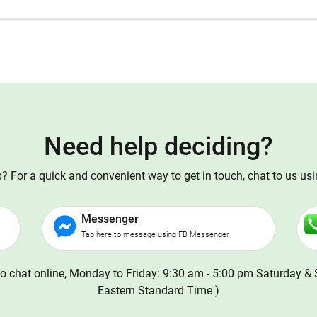
Need help deciding?
 For a quick and convenient way to get in touch, chat to us us
Messenger
Tap here to message using FB Messenger
o chat online, Monday to Friday: 9:30 am - 5:00 pm Saturday & 
Eastern Standard Time )