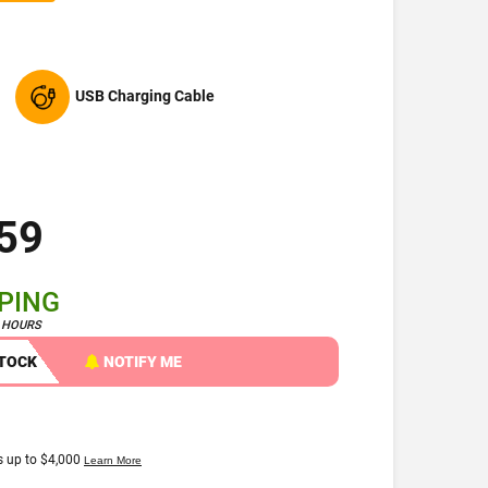
USB Charging Cable
59
PPING
4 HOURS
STOCK
NOTIFY ME