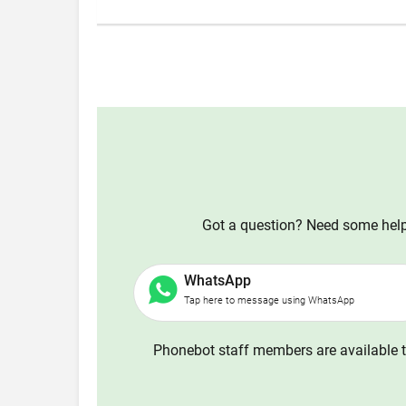
Got a question? Need some help?
WhatsApp
Tap here to message using WhatsApp
Phonebot staff members are available t