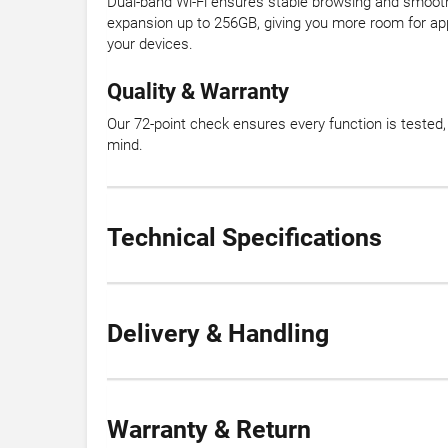
Dual-band Wi-Fi ensures stable browsing and smooth
expansion up to 256GB, giving you more room for ap
your devices.
Quality & Warranty
Our 72-point check ensures every function is teste
mind.
Technical Specifications
Delivery & Handling
Warranty & Return