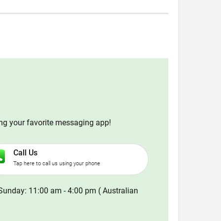
ing your favorite messaging app!
Call Us
Tap here to call us using your phone
Sunday: 11:00 am - 4:00 pm ( Australian