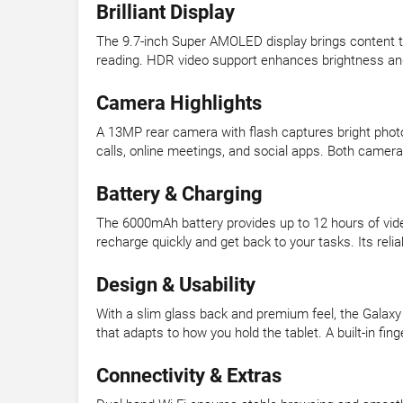
Brilliant Display
The 9.7-inch Super AMOLED display brings content to 
reading. HDR video support enhances brightness an
Camera Highlights
A 13MP rear camera with flash captures bright photo
calls, online meetings, and social apps. Both cameras
Battery & Charging
The 6000mAh battery provides up to 12 hours of video
recharge quickly and get back to your tasks. Its rel
Design & Usability
With a slim glass back and premium feel, the Galaxy
that adapts to how you hold the tablet. A built-in f
Connectivity & Extras