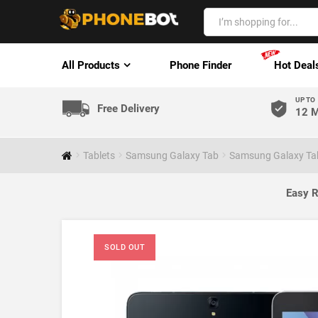
All Products
Phone Finder
Hot Deal
UP TO
Free Delivery
12 M
Tablets
Samsung Galaxy Tab
Samsung Galaxy Tab
Easy R
SOLD OUT