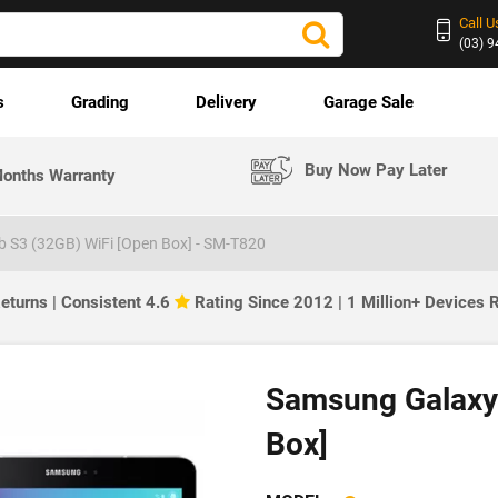
Call U
(03) 
s
Grading
Delivery
Garage Sale
Buy Now Pay Later
onths Warranty
 S3 (32GB) WiFi [Open Box] - SM-T820
eturns | Consistent 4.6
Rating Since 2012 | 1 Million+ Devices
Samsung Galaxy 
Box]