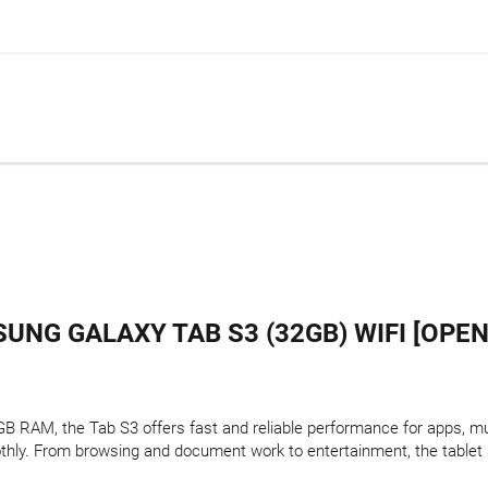
UNG GALAXY TAB S3 (32GB) WIFI [OPEN
 RAM, the Tab S3 offers fast and reliable performance for apps, mul
thly. From browsing and document work to entertainment, the tablet 