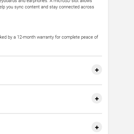
keyboards and earphones. A microSD slot allows
help you sync content and stay connected across
acked by a 12-month warranty for complete peace of