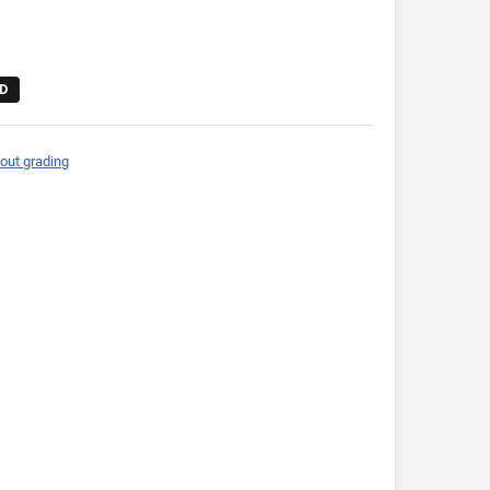
D
out grading