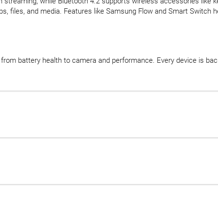
 streaming, while Bluetooth 4.2 supports wireless accessories like 
ps, files, and media. Features like Samsung Flow and Smart Switch 
d, from battery health to camera and performance. Every device is b