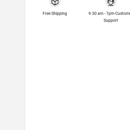
Free Shipping
9.30 am - 7pm Custom
Support