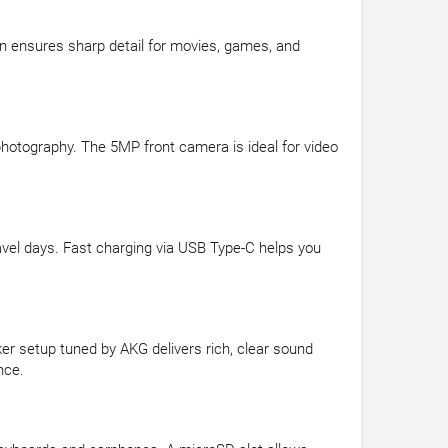
ion ensures sharp detail for movies, games, and
photography. The 5MP front camera is ideal for video
ravel days. Fast charging via USB Type-C helps you
er setup tuned by AKG delivers rich, clear sound
nce.