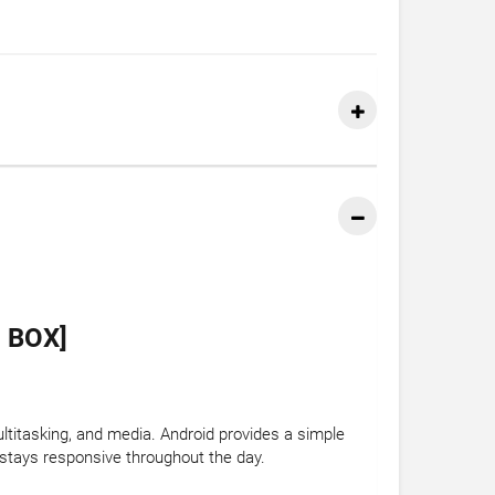
 BOX]
titasking, and media. Android provides a simple
stays responsive throughout the day.