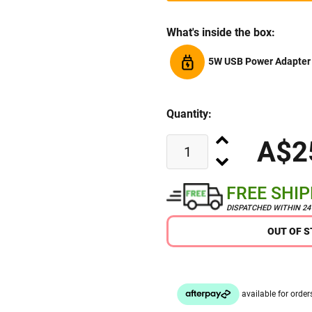
What's inside the box:
5W USB Power Adapter
Quantity:
A$2
FREE SHI
DISPATCHED WITHIN 2
OUT OF 