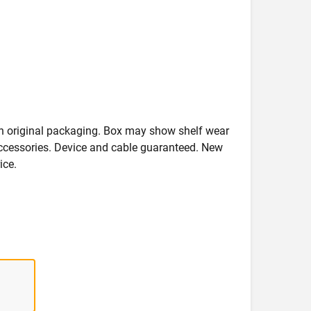
in original packaging. Box may show shelf wear
accessories. Device and cable guaranteed. New
ice.