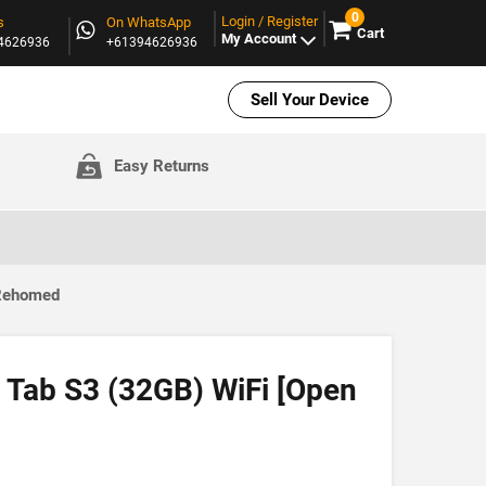
0
Login / Register
s
On WhatsApp
Cart
My Account
94626936
+61394626936
Sell Your Device
Easy Returns
 Rehomed
Tab S3 (32GB) WiFi [Open