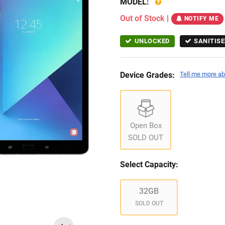
MODEL:
Out of Stock
|
NOTIFY ME
UNLOCKED
SANITISE
Device Grades:
Tell me more ab
Open Box
SOLD OUT
Select Capacity:
32GB
SOLD OUT