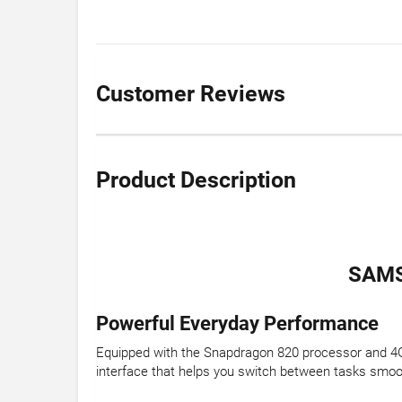
Customer Reviews
Product Description
SAMS
Powerful Everyday Performance
Equipped with the Snapdragon 820 processor and 4GB
interface that helps you switch between tasks smoo