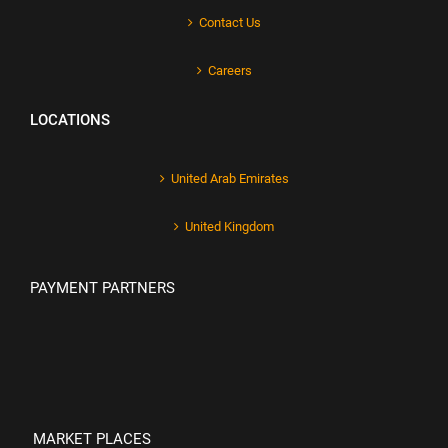
Contact Us
Careers
LOCATIONS
United Arab Emirates
United Kingdom
PAYMENT PARTNERS
MARKET PLACES