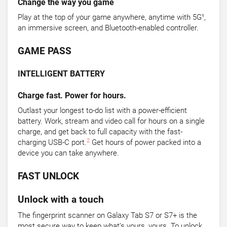
Change the way you game
Play at the top of your game anywhere, anytime with 5G¹,
an immersive screen, and Bluetooth-enabled controller.
GAME PASS
INTELLIGENT BATTERY
Charge fast. Power for hours.
Outlast your longest to-do list with a power-efficient
battery. Work, stream and video call for hours on a single
charge, and get back to full capacity with the fast-
2
charging USB-C port.
Get hours of power packed into a
device you can take anywhere.
FAST UNLOCK
Unlock with a touch
The fingerprint scanner on Galaxy Tab S7 or S7+ is the
most secure way to keep what’s yours, yours. To unlock,