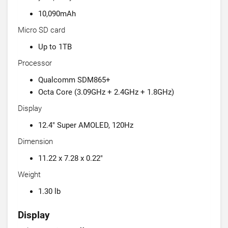
10,090mAh
Micro SD card
Up to 1TB
Processor
Qualcomm SDM865+
Octa Core (3.09GHz + 2.4GHz + 1.8GHz)
Display
12.4" Super AMOLED, 120Hz
Dimension
11.22 x 7.28 x 0.22"
Weight
1.30 lb
Display