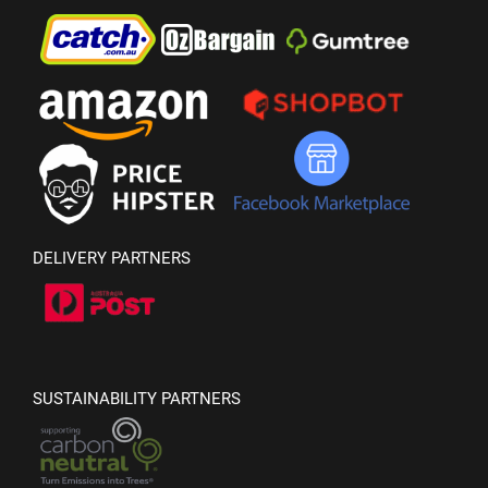
DELIVERY PARTNERS
SUSTAINABILITY PARTNERS