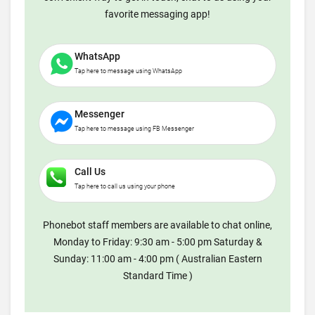
favorite messaging app!
WhatsApp
Tap here to message using WhatsApp
Messenger
Tap here to message using FB Messenger
Call Us
Tap here to call us using your phone
Phonebot staff members are available to chat online,
Monday to Friday: 9:30 am - 5:00 pm Saturday &
Sunday: 11:00 am - 4:00 pm ( Australian Eastern
Standard Time )