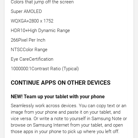
Colors that jump off the screen
Super AMOLED
WQXGA+2800 x 1752
HDR10+High Dynamic Range
266Pixel Per Inch
NTSCColor Range
Eye CareCertification
1000000:1Contrast Ratio (Typical)
CONTINUE APPS ON OTHER DEVICES
NEW! Team up your tablet with your phone
Seamlessly work across devices. You can copy text or an
image from your phone and paste it on your tablet, and
vice versa. Or write a note to yourself in Samsung Note or
browse on Samsung Internet from your tablet, and open
those apps in your phone to pick up where you left off.