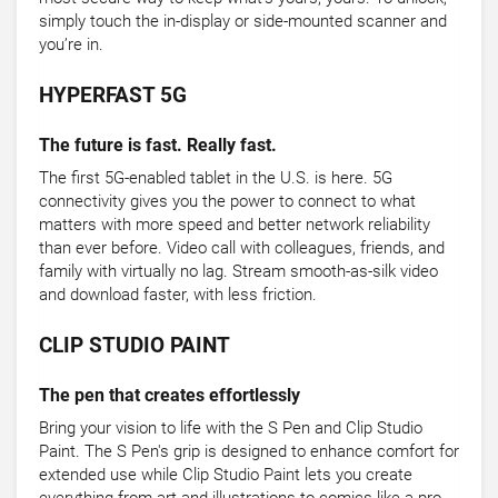
simply touch the in-display or side-mounted scanner and
you’re in.
HYPERFAST 5G
The future is fast. Really fast.
The first 5G-enabled tablet in the U.S. is here. 5G
connectivity gives you the power to connect to what
matters with more speed and better network reliability
than ever before. Video call with colleagues, friends, and
family with virtually no lag. Stream smooth-as-silk video
and download faster, with less friction.
CLIP STUDIO PAINT
The pen that creates effortlessly
Bring your vision to life with the S Pen and Clip Studio
Paint. The S Pen's grip is designed to enhance comfort for
extended use while Clip Studio Paint lets you create