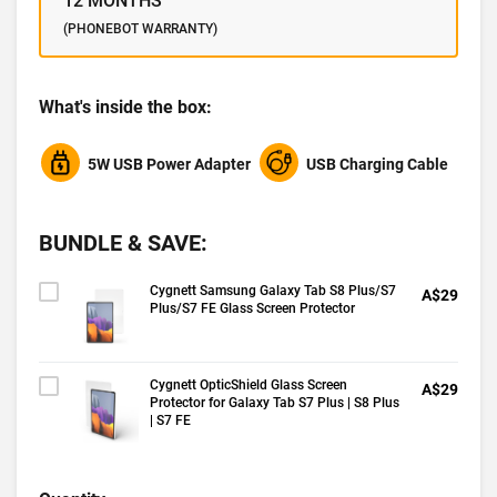
12 MONTHS
(PHONEBOT WARRANTY)
What's inside the box:
5W USB Power Adapter
USB Charging Cable
BUNDLE & SAVE:
Cygnett Samsung Galaxy Tab S8 Plus/S7
A$29
Plus/S7 FE Glass Screen Protector
Cygnett OpticShield Glass Screen
A$29
Protector for Galaxy Tab S7 Plus | S8 Plus
| S7 FE