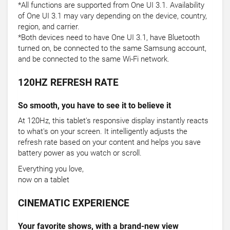
*All functions are supported from One UI 3.1. Availability
of One UI 3.1 may vary depending on the device, country,
region, and carrier.
*Both devices need to have One UI 3.1, have Bluetooth
turned on, be connected to the same Samsung account,
and be connected to the same Wi-Fi network.
120HZ REFRESH RATE
So smooth, you have to see it to believe it
At 120Hz, this tablet's responsive display instantly reacts
to what's on your screen. It intelligently adjusts the
refresh rate based on your content and helps you save
battery power as you watch or scroll.
Everything you love,
now on a tablet
CINEMATIC EXPERIENCE
Your favorite shows, with a brand-new view