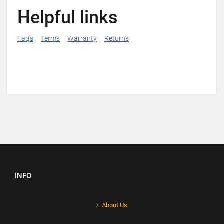
Helpful links
Faq's
Terms
Warranty
Returns
INFO
About Us