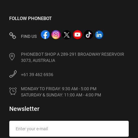
FOLLOW PHONEBOT
FIND US
PHONEBOT SHOP A 289-291 BROADWAY RESERVOIR
3073, AUSTRALIA
+61 39 462 6936
MONDAY TO FRIDAY: 9:30 AM - 5:00 PM

SATURDAY & SUNDAY: 11:00 AM - 4:00 PM
Newsletter