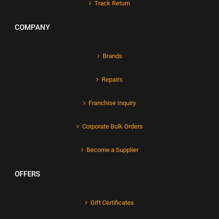
Track Return
COMPANY
Brands
Repairs
Franchise Inquiry
Corporate Bulk Orders
Become a Supplier
OFFERS
Gift Certificates