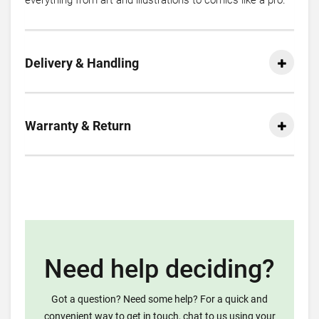
everything from art and illustrations to comics like a pro.
Delivery & Handling
Warranty & Return
Need help deciding?
Got a question? Need some help? For a quick and
convenient way to get in touch, chat to us using your