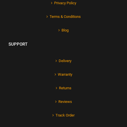
Privacy Policy
Terms & Conditions
Blog
SUPPORT
Delivery
Warranty
Returns
Reviews
Track Order