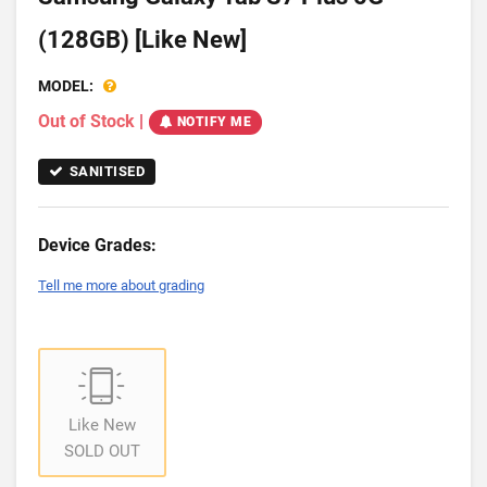
(128GB) [Like New]
MODEL:
Out of Stock
|
NOTIFY ME
SANITISED
Device Grades:
Tell me more about grading
Like New
SOLD OUT