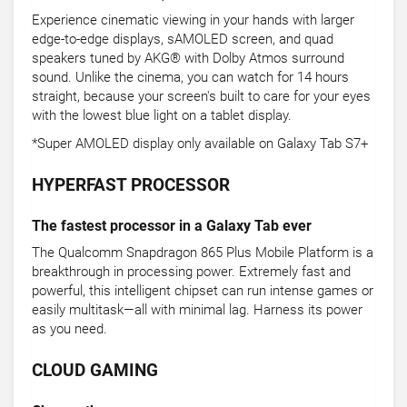
Experience cinematic viewing in your hands with larger
edge-to-edge displays, sAMOLED screen, and quad
speakers tuned by AKG® with Dolby Atmos surround
sound. Unlike the cinema, you can watch for 14 hours
straight, because your screen's built to care for your eyes
with the lowest blue light on a tablet display.
*Super AMOLED display only available on Galaxy Tab S7+
HYPERFAST PROCESSOR
The fastest processor in a Galaxy Tab ever
The Qualcomm Snapdragon 865 Plus Mobile Platform is a
breakthrough in processing power. Extremely fast and
powerful, this intelligent chipset can run intense games or
easily multitask—all with minimal lag. Harness its power
as you need.
CLOUD GAMING