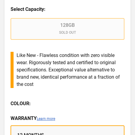
Select Capacity:
128GB
SOLD OUT
Like New - Flawless condition with zero visible
wear. Rigorously tested and certified to original
specifications. Exceptional value alternative to
brand new, identical performance at a fraction of
the cost
COLOUR:
WARRANTY
Learn more