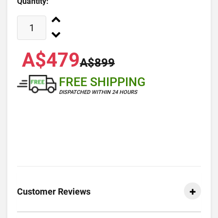
Quantity:
A$479
A$899
FREE SHIPPING
DISPATCHED WITHIN 24 HOURS
Customer Reviews