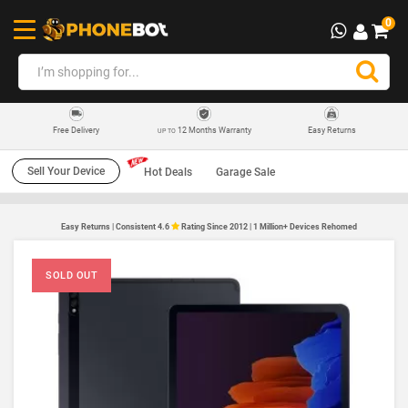
0
12 Months Warranty
Easy Returns
Free Delivery
UP TO
Sell Your Device
Hot Deals
Garage Sale
Easy Returns | Consistent 4.6
Rating Since 2012 | 1 Million+ Devices Rehomed
SOLD OUT