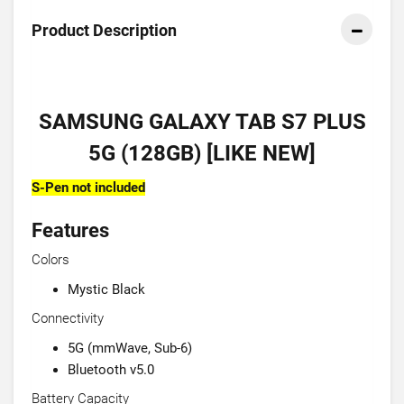
Product Description
SAMSUNG GALAXY TAB S7 PLUS
5G (128GB) [LIKE NEW]
S-Pen not included
Features
Colors
Mystic Black
Connectivity
5G (mmWave, Sub-6)
Bluetooth v5.0
Battery Capacity