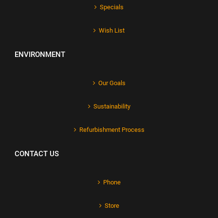
Specials
Wish List
ENVIRONMENT
Our Goals
Sustainability
Refurbishment Process
CONTACT US
Phone
Store