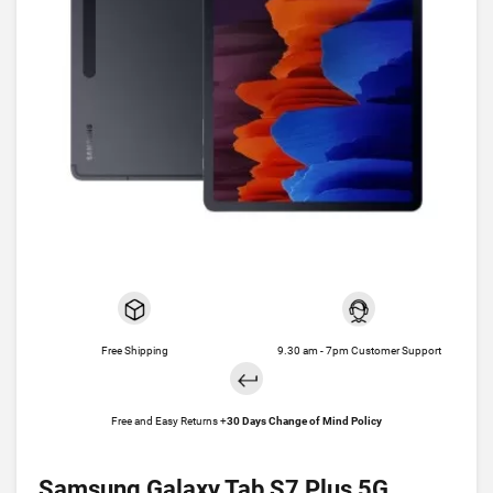
Free Shipping
9.30 am - 7pm Customer Support
Free and Easy Returns +
30 Days Change of Mind Policy
Samsung Galaxy Tab S7 Plus 5G