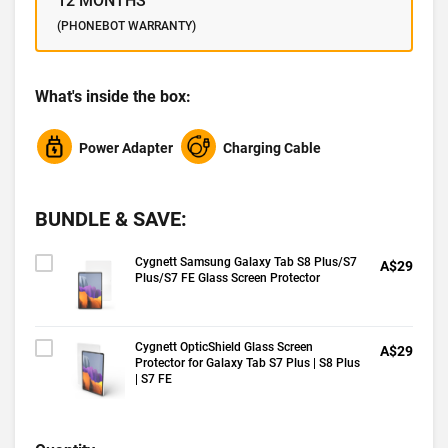
12 MONTHS
(PHONEBOT WARRANTY)
What's inside the box:
Power Adapter
Charging Cable
BUNDLE & SAVE:
Cygnett Samsung Galaxy Tab S8 Plus/S7
A$29
Plus/S7 FE Glass Screen Protector
Cygnett OpticShield Glass Screen
A$29
Protector for Galaxy Tab S7 Plus | S8 Plus
| S7 FE