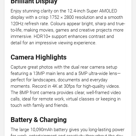
Brilliant Display
Enjoy stunning clarity on the 12.4-inch Super AMOLED
display with a crisp 1752 × 2800 resolution and a smooth
120Hz refresh rate. Colours appear bright, sharp and true-
to-life, making movies, games and creative projects more
immersive. HDR10+ support enhances contrast and
detail for an impressive viewing experience.
Camera Highlights
Capture great photos with the dual rear camera setup
featuring a 13MP main lens and a 5MP ultra-wide lens—
perfect for landscapes, documents and everyday
moments. Record in 4K at 30fps for high-quality videos.
The 8MP front camera provides clear, well-framed video
calls, ideal for remote work, virtual classes or keeping in
touch with family and friends.
Battery & Charging
The large 10,090mAh battery gives you long-lasting power