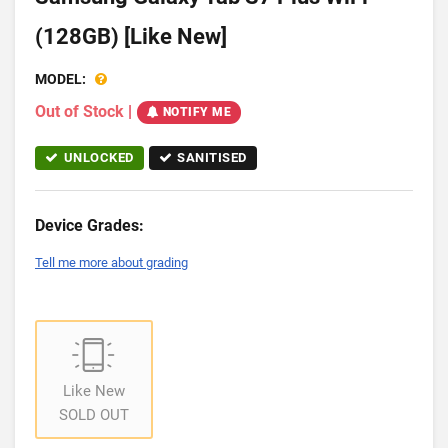
(128GB) [Like New]
MODEL:
Out of Stock
|
NOTIFY ME
UNLOCKED
SANITISED
Device Grades:
Tell me more about grading
Like New
SOLD OUT