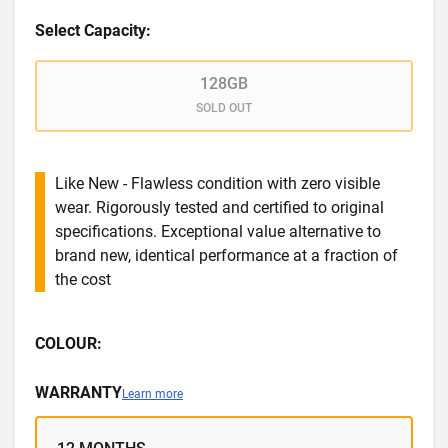
Select Capacity:
128GB
SOLD OUT
Like New - Flawless condition with zero visible
wear. Rigorously tested and certified to original
specifications. Exceptional value alternative to
brand new, identical performance at a fraction of
the cost
COLOUR:
WARRANTY
Learn more