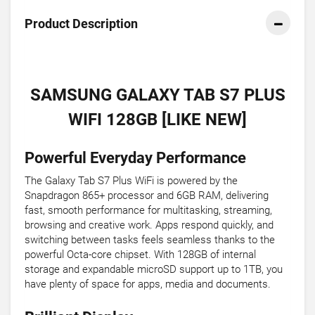
Product Description
SAMSUNG GALAXY TAB S7 PLUS
WIFI 128GB [LIKE NEW]
Powerful Everyday Performance
The Galaxy Tab S7 Plus WiFi is powered by the
Snapdragon 865+ processor and 6GB RAM, delivering
fast, smooth performance for multitasking, streaming,
browsing and creative work. Apps respond quickly, and
switching between tasks feels seamless thanks to the
powerful Octa-core chipset. With 128GB of internal
storage and expandable microSD support up to 1TB, you
have plenty of space for apps, media and documents.