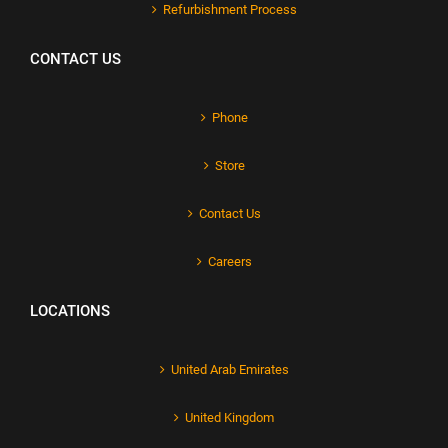
Refurbishment Process
CONTACT US
Phone
Store
Contact Us
Careers
LOCATIONS
United Arab Emirates
United Kingdom