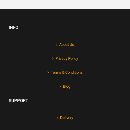
INFO
About Us
Privacy Policy
Terms & Conditions
Blog
SUPPORT
Delivery