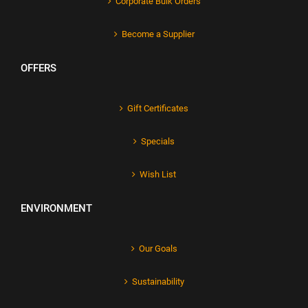
Corporate Bulk Orders
Become a Supplier
OFFERS
Gift Certificates
Specials
Wish List
ENVIRONMENT
Our Goals
Sustainability