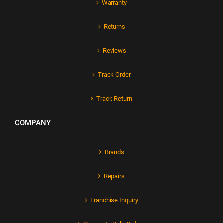
Warranty
Returns
Reviews
Track Order
Track Return
COMPANY
Brands
Repairs
Franchise Inquiry