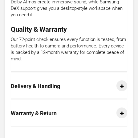
Dolby Atmos create immersive sound, while Samsung
DeX support gives you a desktop-style workspace when
you need it.
Quality & Warranty
Our 72-point check ensures every function is tested, from
battery health to camera and performance. Every device
is backed by a 12-month warranty for complete peace of
mind.
Delivery & Handling
Warranty & Return