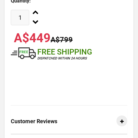
Quantity:
A$449
A$799
FREE SHIPPING
DISPATCHED WITHIN 24 HOURS
Customer Reviews