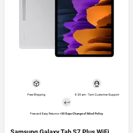
Free Shipping
9.30 am - 7pm Customer Support
Free and Easy Returns +
30 Days Change of Mind Policy
Samsung Galaxy Tab S7 Plus WiFi