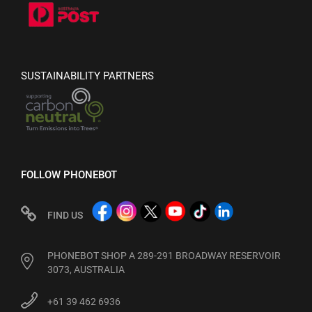
SUSTAINABILITY PARTNERS
FOLLOW PHONEBOT
FIND US
PHONEBOT SHOP A 289-291 BROADWAY RESERVOIR
3073, AUSTRALIA
+61 39 462 6936