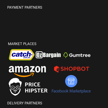
PAYMENT PARTNERS
MARKET PLACES
DELIVERY PARTNERS