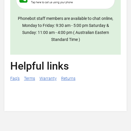
Tap here to call us using your phone
Phonebot staff members are available to chat online,
Monday to Friday: 9:30 am - 5:00 pm Saturday &
Sunday: 11:00 am - 4:00 pm ( Australian Eastern
Standard Time )
Helpful links
Faq's
Terms
Warranty
Returns