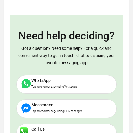
Need help deciding?
Got a question? Need some help? For a quick and
convenient way to get in touch, chat to us using your
favorite messaging app!
WhatsApp
Tap here to message using WhatsApp
Messenger
Tap here to message using FB Messenger
Call Us