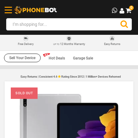
0
12 Months Warranty
Easy Returns
Free Delivery
UP TO
Sell Your Device
Hot Deals
Garage Sale
Easy Returns | Consistent 4.6
Rating Since 2012 | 1 Million+ Devices Rehomed
SOLD OUT