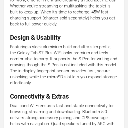
for work, entertainment and creativity throughout the day.
Whether you're streaming or multitasking, the tablet is
built to keep up. When it’s time to recharge, 45W fast
charging support (charger sold separately) helps you get
back to full power quickly.
Design & Usability
Featuring a sleek aluminium build and ultra-slim profile,
the Galaxy Tab S7 Plus WiFi looks premium and feels
comfortable to carry. It supports the S Pen for writing and
drawing, though the S Pen is not included with this model.
The in-display fingerprint sensor provides fast, secure
unlocking, while the microSD slot lets you expand storage
effortlessly.
Connectivity & Extras
Dual-band Wi-Fi ensures fast and stable connectivity for
browsing, streaming and downloading. Bluetooth 5.0
delivers strong accessory pairing, and GPS coverage
helps with navigation. Quad speakers tuned by AKG with