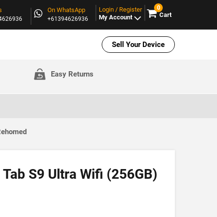
0
Login / Register
s
On WhatsApp
Cart
My Account
94626936
+61394626936
Sell Your Device
Easy Returns
 Rehomed
Tab S9 Ultra Wifi (256GB)