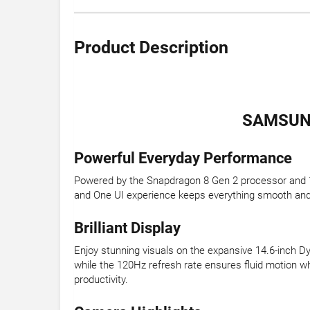
Product Description
SAMSUNG
Powerful Everyday Performance
Powered by the Snapdragon 8 Gen 2 processor and 12
and One UI experience keeps everything smooth and in
Brilliant Display
Enjoy stunning visuals on the expansive 14.6-inch 
while the 120Hz refresh rate ensures fluid motion wh
productivity.