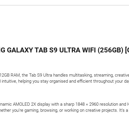
 GALAXY TAB S9 ULTRA WIFI (256GB) [
GB RAM, the Tab S9 Ultra handles multitasking, streaming, creative 
tuitive, helping you stay organised and efficient throughout your da
Dynamic AMOLED 2X display with a sharp 1848 × 2960 resolution and 
ether you’re gaming, browsing, or working on creative projects. It’s a