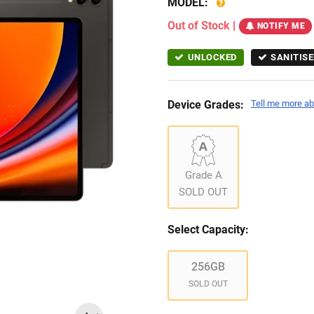
MODEL:
Out of Stock
|
NOTIFY ME
UNLOCKED
SANITISE
Device Grades:
Tell me more ab
Grade A
SOLD OUT
Select Capacity:
256GB
SOLD OUT