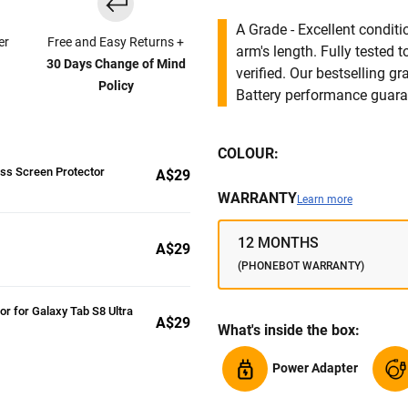
A Grade - Excellent condit
er
Free and Easy Returns +
arm's length. Fully tested
30 Days Change of Mind
verified. Our bestselling g
Policy
Battery performance guar
COLOUR:
ass Screen Protector
A$29
WARRANTY
Learn more
12 MONTHS
A$29
(PHONEBOT WARRANTY)
or for Galaxy Tab S8 Ultra
A$29
What's inside the box:
Power Adapter