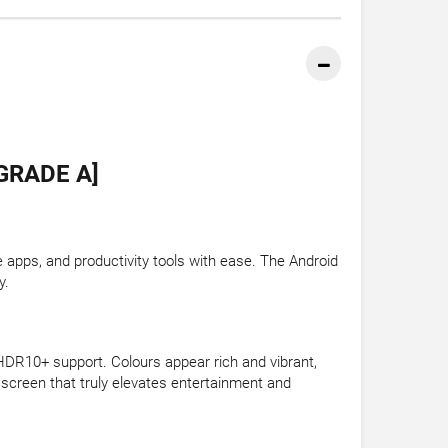
GRADE A]
apps, and productivity tools with ease. The Android
y.
HDR10+ support. Colours appear rich and vibrant,
 screen that truly elevates entertainment and