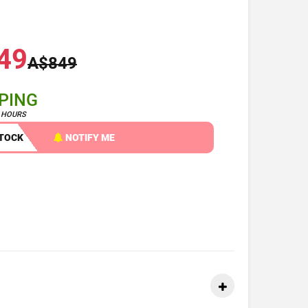
49
A$849
PPING
4 HOURS
STOCK
NOTIFY ME