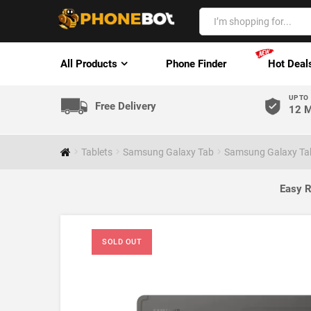
All Products
Phone Finder
Hot Deal
UP TO
Free Delivery
12 M
Tablets
Samsung Galaxy Tab
Samsung Galaxy Tab
Easy R
SOLD OUT