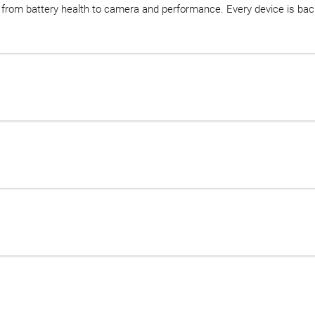
d, from battery health to camera and performance. Every device is b