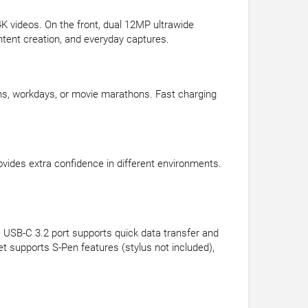
K videos. On the front, dual 12MP ultrawide
ontent creation, and everyday captures.
ons, workdays, or movie marathons. Fast charging
rovides extra confidence in different environments.
e USB-C 3.2 port supports quick data transfer and
t supports S-Pen features (stylus not included),