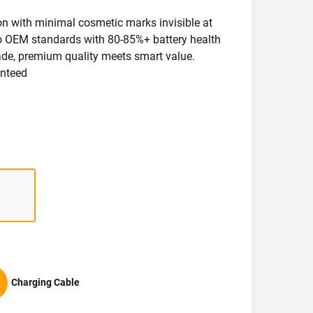
ion with minimal cosmetic marks invisible at
 to OEM standards with 80-85%+ battery health
rade, premium quality meets smart value.
anteed
Charging Cable