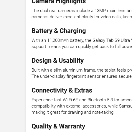
Camera Highlights
The dual rear cameras include a 13MP main lens and
cameras deliver excellent clarity for video calls, ke
Battery & Charging
With an 11,200mAh battery, the Galaxy Tab S9 Ultra 
support means you can quickly get back to full power
Design & Usability
Built with a slim aluminium frame, the tablet feels p
The under-display fingerprint sensor ensures secure 
Connectivity & Extras
Experience fast Wi-Fi 6E and Bluetooth 5.3 for smoo
compatibility with external accessories, while Sams
making it great for drawing and note-taking.
Quality & Warranty