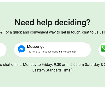
Need help deciding?
 For a quick and convenient way to get in touch, chat to us us
Messenger
Tap here to message using FB Messenger
o chat online, Monday to Friday: 9:30 am - 5:00 pm Saturday & 
Eastern Standard Time )