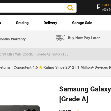
Call U
(03) 
s
Grading
Delivery
Garage Sale
Buy Now Pay Later
onths Warranty
 S9 Ultra Wifi (256GB) [Grade A] - SM-X916B
eturns | Consistent 4.6
Rating Since 2012 | 1 Million+ Devices
Samsung Galaxy 
[Grade A]