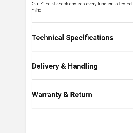
Our 72-point check ensures every function is teste
mind.
Technical Specifications
Delivery & Handling
Warranty & Return