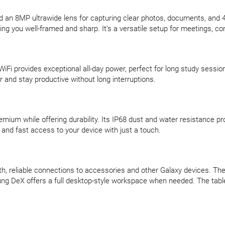
 an 8MP ultrawide lens for capturing clear photos, documents, and 4
eping you well-framed and sharp. It’s a versatile setup for meetings, c
WiFi provides exceptional all-day power, perfect for long study sessi
 and stay productive without long interruptions.
remium while offering durability. Its IP68 dust and water resistance p
and fast access to your device with just a touch.
th, reliable connections to accessories and other Galaxy devices. Th
ung DeX offers a full desktop-style workspace when needed. The table