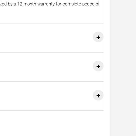
acked by a 12-month warranty for complete peace of