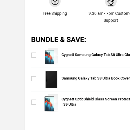
Free Shipping
9.30 am - 7pm Custom
Support
BUNDLE & SAVE:
Cygnett Samsung Galaxy Tab S8 Ultra Gl
Samsung Galaxy Tab S8 Ultra Book Cover
Cygnett OpticShield Glass Screen Protect
| S9 Ultra