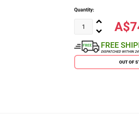
Quantity:
A$7
FREE SHI
DISPATCHED WITHIN 2
OUT OF 