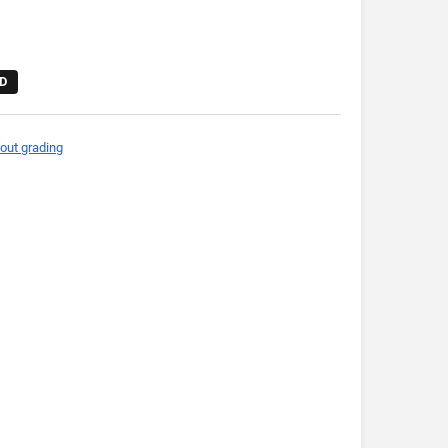
D
out grading