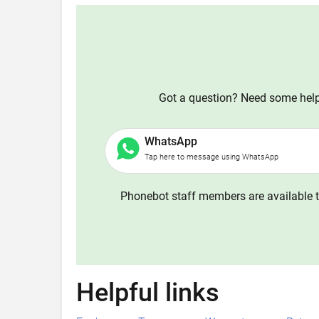
Got a question? Need some help?
WhatsApp
Tap here to message using WhatsApp
Phonebot staff members are available t
Helpful links