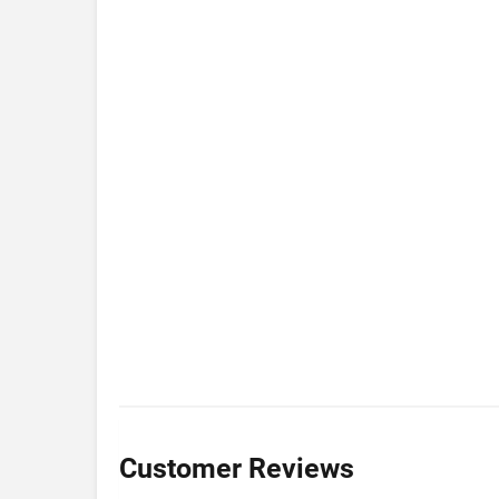
Customer Reviews