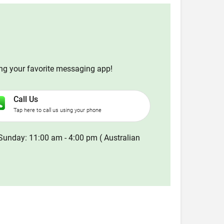
ing your favorite messaging app!
Call Us
Tap here to call us using your phone
Sunday: 11:00 am - 4:00 pm ( Australian