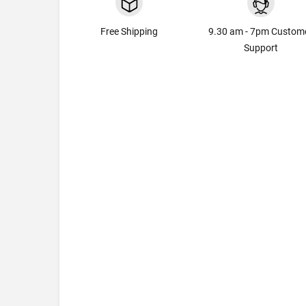
Free Shipping
9.30 am - 7pm Custom
Support