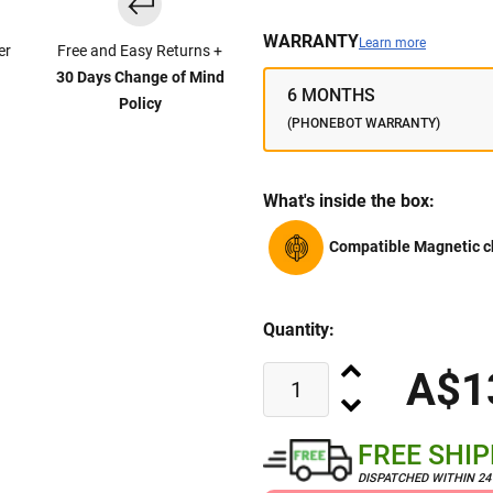
WARRANTY
Learn more
er
Free and Easy Returns +
30 Days Change of Mind
6 MONTHS
Policy
(PHONEBOT WARRANTY)
What's inside the box:
Compatible Magnetic c
Quantity:
A$1
FREE SHI
DISPATCHED WITHIN 2