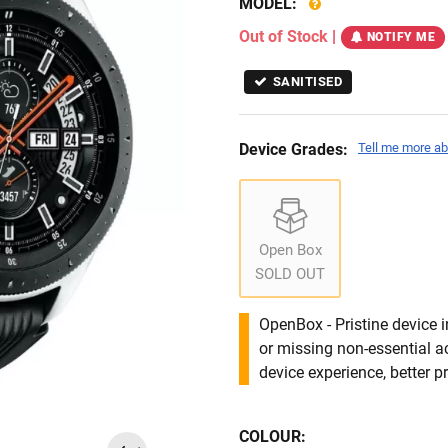
MODEL:
Out of Stock
|
NOTIFY ME
SANITISED
Device Grades:
Tell me more ab
Open Box
SOLD OUT
OpenBox - Pristine device 
or missing non-essential 
device experience, better pr
COLOUR: