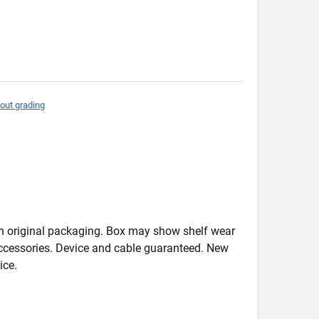
out grading
in original packaging. Box may show shelf wear
accessories. Device and cable guaranteed. New
ice.