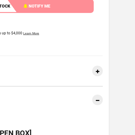
STOCK
NOTIFY ME
PEN BOX]