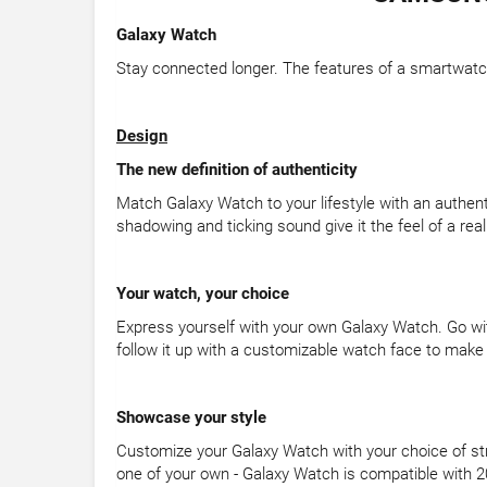
Galaxy Watch
Stay connected longer. The features of a smartwatch
Design
The new definition of authenticity
Match Galaxy Watch to your lifestyle with an authent
shadowing and ticking sound give it the feel of a rea
Your watch, your choice
Express yourself with your own Galaxy Watch. Go wi
follow it up with a customizable watch face to make i
Showcase your style
Customize your Galaxy Watch with your choice of stra
one of your own - Galaxy Watch is compatible wit