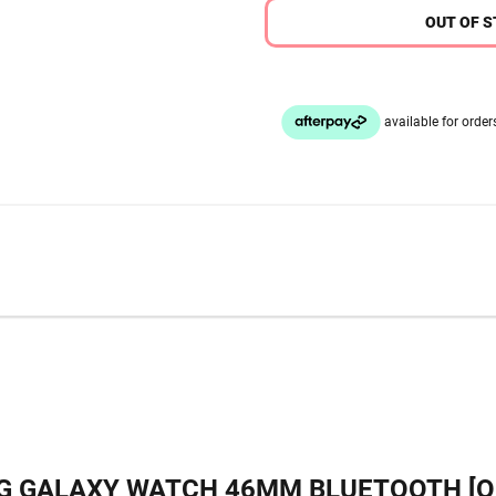
OUT OF 
 GALAXY WATCH 46MM BLUETOOTH [O