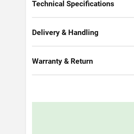
Technical Specifications
Delivery & Handling
Warranty & Return