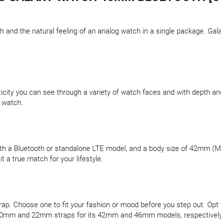
 and the natural feeling of an analog watch in a single package. Gal
icity you can see through a variety of watch faces and with depth and
l watch.
th a Bluetooth or standalone LTE model, and a body size of 42mm (Mi
t a true match for your lifestyle.
p. Choose one to fit your fashion or mood before you step out. Opt for
h 20mm and 22mm straps for its 42mm and 46mm models, respectively