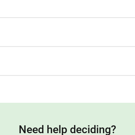
Need help deciding?