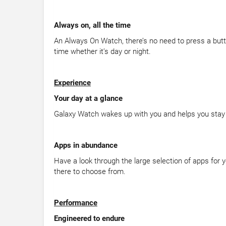
Always on, all the time
An Always On Watch, there’s no need to press a butt
time whether it’s day or night.
Experience
Your day at a glance
Galaxy Watch wakes up with you and helps you stay 
Apps in abundance
Have a look through the large selection of apps for 
there to choose from.
Performance
Engineered to endure