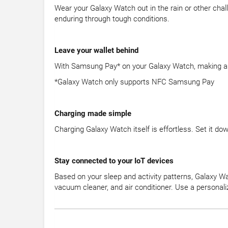
Wear your Galaxy Watch out in the rain or other chal
enduring through tough conditions.
Leave your wallet behind
With Samsung Pay* on your Galaxy Watch, making a pur
*Galaxy Watch only supports NFC Samsung Pay
Charging made simple
Charging Galaxy Watch itself is effortless. Set it d
Stay connected to your IoT devices
Based on your sleep and activity patterns, Galaxy Wa
vacuum cleaner, and air conditioner. Use a personal