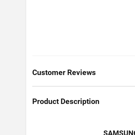
Customer Reviews
Product Description
SAMSUNG