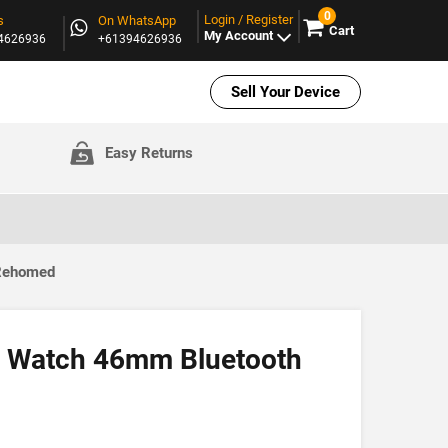
0
Login / Register
s
On WhatsApp
Cart
My Account
94626936
+61394626936
Sell Your Device
Easy Returns
 Rehomed
 Watch 46mm Bluetooth