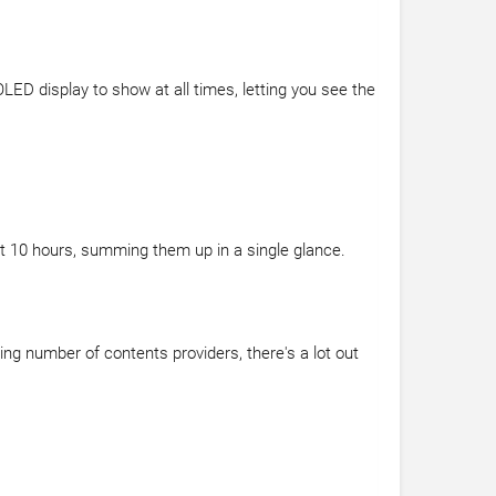
ED display to show at all times, letting you see the
t 10 hours, summing them up in a single glance.
ing number of contents providers, there's a lot out