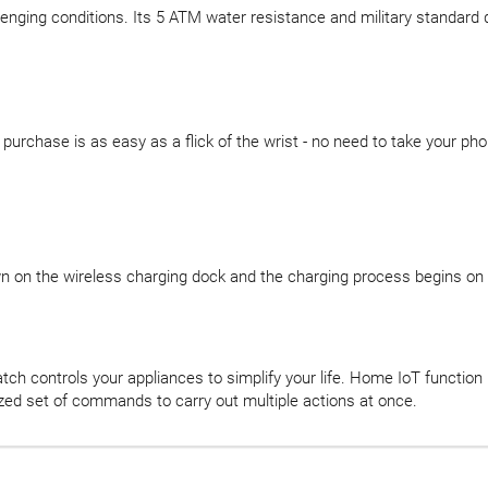
lenging conditions. Its 5 ATM water resistance and military standard d
chase is as easy as a flick of the wrist - no need to take your phon
own on the wireless charging dock and the charging process begins on 
tch controls your appliances to simplify your life. Home IoT function 
ized set of commands to carry out multiple actions at once.