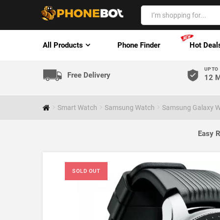
All Products
Phone Finder
Hot Deal
UP TO
Free Delivery
12 M
Smart Watch
Samsung Watch
Samsung Galaxy W
Easy R
SOLD OUT