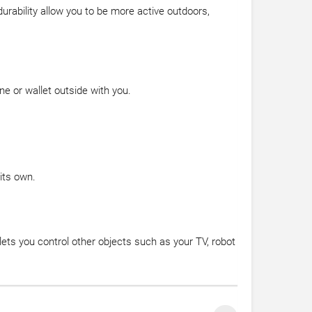
urability allow you to be more active outdoors,
e or wallet outside with you.
its own.
lets you control other objects such as your TV, robot