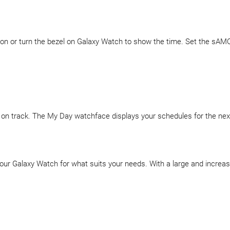
on or turn the bezel on Galaxy Watch to show the time. Set the sAMOL
on track. The My Day watchface displays your schedules for the nex
your Galaxy Watch for what suits your needs. With a large and increas