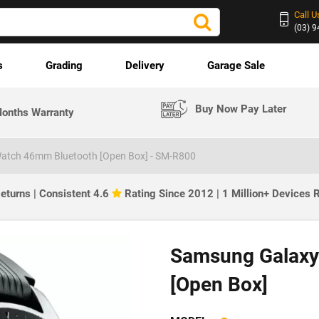
Call U
(03) 
s
Grading
Delivery
Garage Sale
Buy Now Pay Later
onths Warranty
atch 46mm Bluetooth [Open Box] - SM-R800
eturns | Consistent 4.6
Rating Since 2012 | 1 Million+ Devices
Samsung Galaxy
[Open Box]