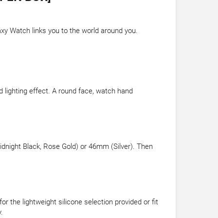
axy Watch links you to the world around you.
 lighting effect. A round face, watch hand
dnight Black, Rose Gold) or 46mm (Silver). Then
 the lightweight silicone selection provided or fit
.