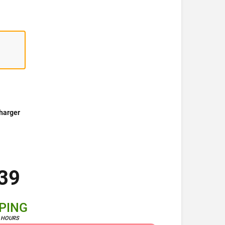
harger
39
PPING
4 HOURS