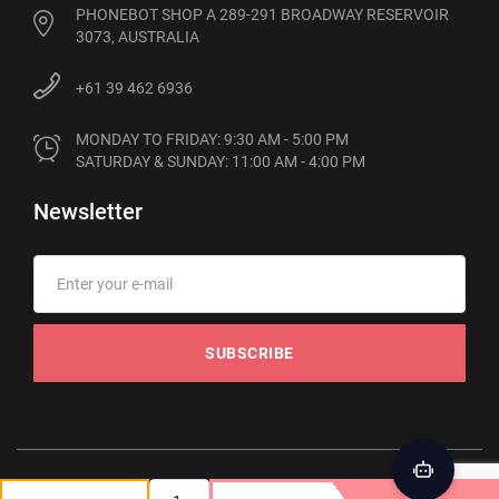
PHONEBOT SHOP A 289-291 BROADWAY RESERVOIR
3073, AUSTRALIA
+61 39 462 6936
MONDAY TO FRIDAY: 9:30 AM - 5:00 PM

SATURDAY & SUNDAY: 11:00 AM - 4:00 PM
Newsletter
SUBSCRIBE
© 2012-2026 Phonebot. All rights reserved