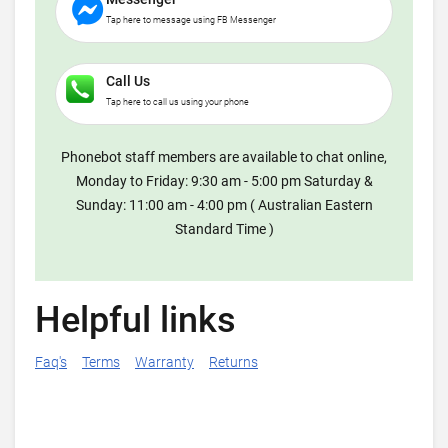
Tap here to message using FB Messenger
Call Us
Tap here to call us using your phone
Phonebot staff members are available to chat online,
Monday to Friday: 9:30 am - 5:00 pm Saturday &
Sunday: 11:00 am - 4:00 pm ( Australian Eastern
Standard Time )
Helpful links
Faq's
Terms
Warranty
Returns