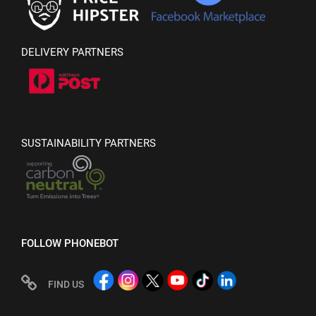
DELIVERY PARTNERS
SUSTAINABILITY PARTNERS
FOLLOW PHONEBOT
FIND US