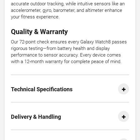
accurate outdoor tracking, while intuitive sensors like an
accelerometer, gyro, barometer, and altimeter enhance
your fitness experience.
Quality & Warranty
Our 72-point check ensures every Galaxy Watch8 passes
rigorous testing—from battery health and display
performance to sensor accuracy. Every device comes
with a 12-month warranty for complete peace of mind.
Technical Specifications
Delivery & Handling