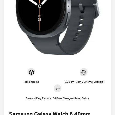
Free Shipping
9.30 am - 7pm Customer Support
Free and Easy Returns +
30 Days Change of Mind Policy
Samsung Galaxy Watch 8 40mm