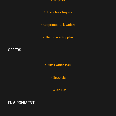
Franchise Inquiry
Corporate Bulk Orders
Become a Supplier
OFFERS
Gift Certificates
Specials
Wish List
ENVIRONMENT