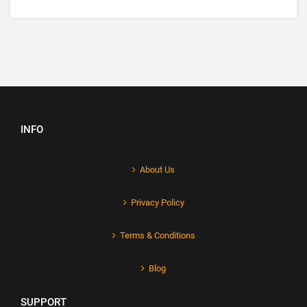
INFO
About Us
Privacy Policy
Terms & Conditions
Blog
SUPPORT