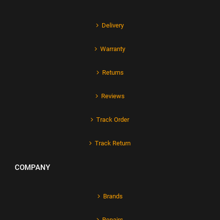
Delivery
Warranty
Returns
Reviews
Track Order
Track Return
COMPANY
Brands
Repairs