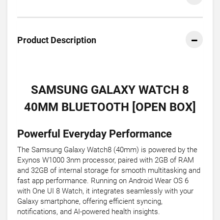
Product Description
SAMSUNG GALAXY WATCH 8
40MM BLUETOOTH [OPEN BOX]
Powerful Everyday Performance
The Samsung Galaxy Watch8 (40mm) is powered by the
Exynos W1000 3nm processor, paired with 2GB of RAM
and 32GB of internal storage for smooth multitasking and
fast app performance. Running on Android Wear OS 6
with One UI 8 Watch, it integrates seamlessly with your
Galaxy smartphone, offering efficient syncing,
notifications, and AI-powered health insights.