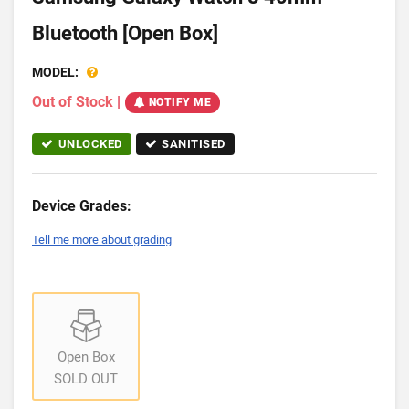
Bluetooth [Open Box]
MODEL:
Out of Stock
|
NOTIFY ME
UNLOCKED
SANITISED
Device Grades:
Tell me more about grading
Open Box
SOLD OUT