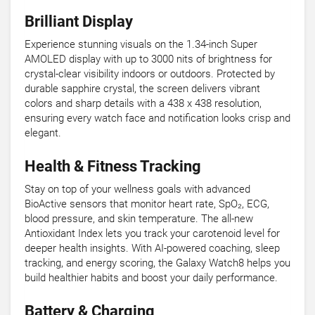
Brilliant Display
Experience stunning visuals on the 1.34-inch Super
AMOLED display with up to 3000 nits of brightness for
crystal-clear visibility indoors or outdoors. Protected by
durable sapphire crystal, the screen delivers vibrant
colors and sharp details with a 438 x 438 resolution,
ensuring every watch face and notification looks crisp and
elegant.
Health & Fitness Tracking
Stay on top of your wellness goals with advanced
BioActive sensors that monitor heart rate, SpO₂, ECG,
blood pressure, and skin temperature. The all-new
Antioxidant Index lets you track your carotenoid level for
deeper health insights. With AI-powered coaching, sleep
tracking, and energy scoring, the Galaxy Watch8 helps you
build healthier habits and boost your daily performance.
Battery & Charging