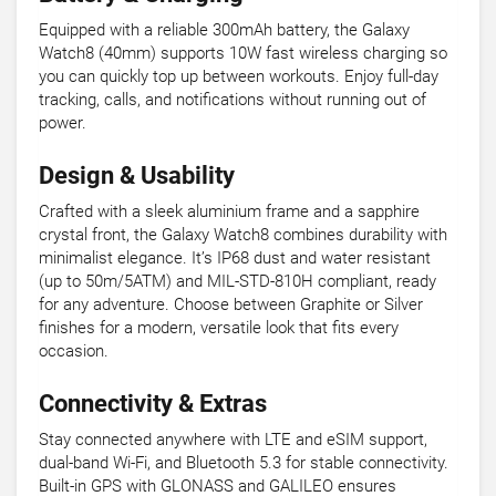
Equipped with a reliable 300mAh battery, the Galaxy
Watch8 (40mm) supports 10W fast wireless charging so
you can quickly top up between workouts. Enjoy full-day
tracking, calls, and notifications without running out of
power.
Design & Usability
Crafted with a sleek aluminium frame and a sapphire
crystal front, the Galaxy Watch8 combines durability with
minimalist elegance. It’s IP68 dust and water resistant
(up to 50m/5ATM) and MIL-STD-810H compliant, ready
for any adventure. Choose between Graphite or Silver
finishes for a modern, versatile look that fits every
occasion.
Connectivity & Extras
Stay connected anywhere with LTE and eSIM support,
dual-band Wi-Fi, and Bluetooth 5.3 for stable connectivity.
Built-in GPS with GLONASS and GALILEO ensures