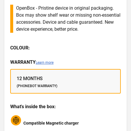
OpenBox - Pristine device in original packaging.
Box may show shelf wear or missing non-essential
accessories. Device and cable guaranteed. New
device experience, better price.
COLOUR:
WARRANTY
Learn more
12 MONTHS
(PHONEBOT WARRANTY)
What's inside the box:
Compatible Magnetic charger