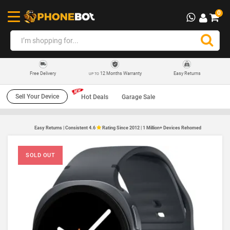
0
12 Months Warranty
Easy Returns
Free Delivery
UP TO
Sell Your Device
Hot Deals
Garage Sale
Easy Returns | Consistent 4.6
Rating Since 2012 | 1 Million+ Devices Rehomed
SOLD OUT