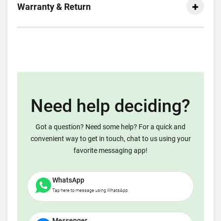
Warranty & Return
Need help deciding?
Got a question? Need some help? For a quick and
convenient way to get in touch, chat to us using your
favorite messaging app!
WhatsApp
Tap here to message using WhatsApp
Messenger