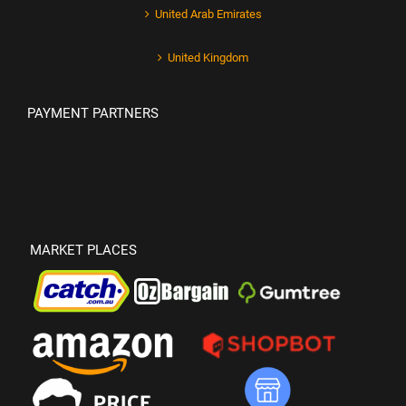
United Arab Emirates
United Kingdom
PAYMENT PARTNERS
MARKET PLACES