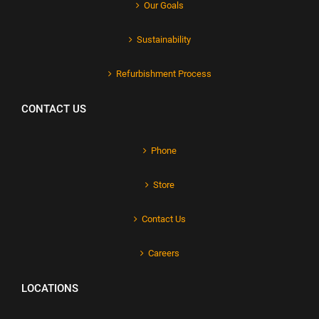
Our Goals
Sustainability
Refurbishment Process
CONTACT US
Phone
Store
Contact Us
Careers
LOCATIONS