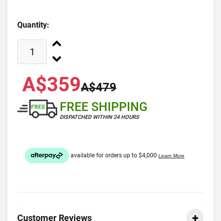
Quantity:
A$359
A$479
FREE SHIPPING
DISPATCHED WITHIN 24 HOURS
Customer Reviews