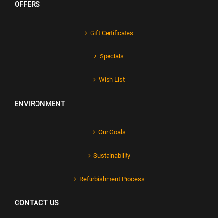
OFFERS
Gift Certificates
Specials
Wish List
ENVIRONMENT
Our Goals
Sustainability
Refurbishment Process
CONTACT US