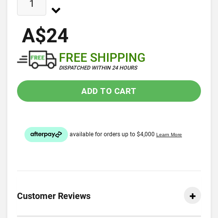
A$24
FREE SHIPPING
DISPATCHED WITHIN 24 HOURS
ADD TO CART
Customer Reviews