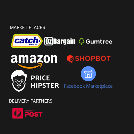
MARKET PLACES
DELIVERY PARTNERS