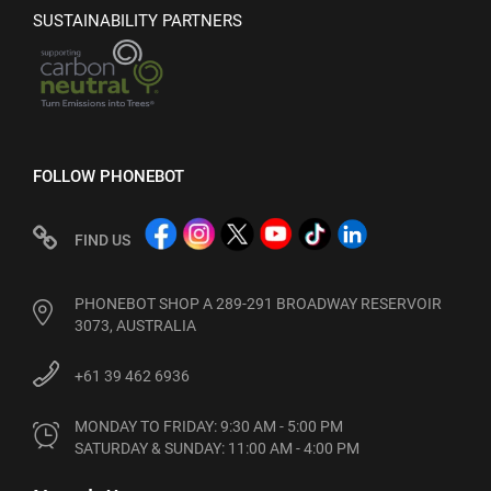
SUSTAINABILITY PARTNERS
FOLLOW PHONEBOT
FIND US
PHONEBOT SHOP A 289-291 BROADWAY RESERVOIR
3073, AUSTRALIA
+61 39 462 6936
MONDAY TO FRIDAY: 9:30 AM - 5:00 PM

SATURDAY & SUNDAY: 11:00 AM - 4:00 PM