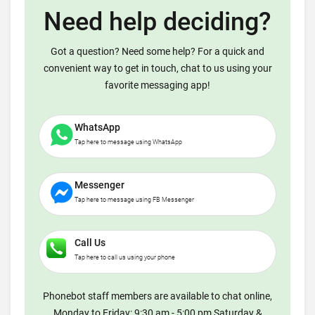
Need help deciding?
Got a question? Need some help? For a quick and
convenient way to get in touch, chat to us using your
favorite messaging app!
WhatsApp
Tap here to message using WhatsApp
Messenger
Tap here to message using FB Messenger
Call Us
Tap here to call us using your phone
Phonebot staff members are available to chat online,
Monday to Friday: 9:30 am - 5:00 pm Saturday &