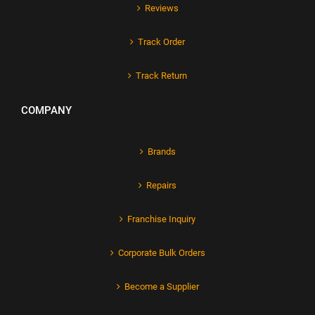
Reviews
Track Order
Track Return
COMPANY
Brands
Repairs
Franchise Inquiry
Corporate Bulk Orders
Become a Supplier