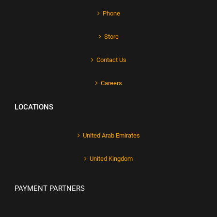
Phone
Store
Contact Us
Careers
LOCATIONS
United Arab Emirates
United Kingdom
PAYMENT PARTNERS