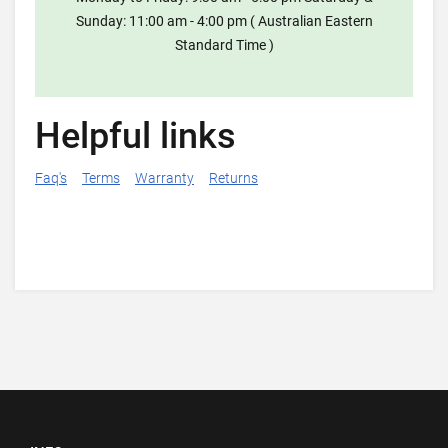
Sunday: 11:00 am - 4:00 pm ( Australian Eastern
Standard Time )
Helpful links
Faq's
Terms
Warranty
Returns