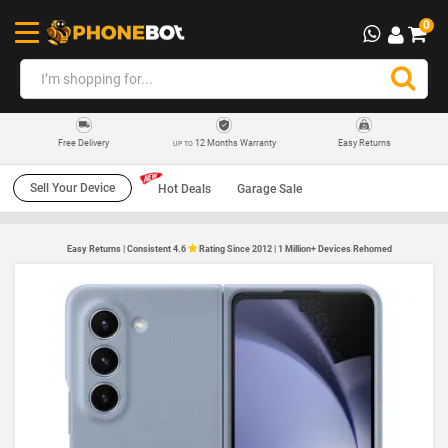
0
12 Months Warranty
Easy Returns
Free Delivery
UP TO
Sell Your Device
Hot Deals
Garage Sale
Easy Returns | Consistent 4.6
Rating Since 2012 | 1 Million+ Devices Rehomed