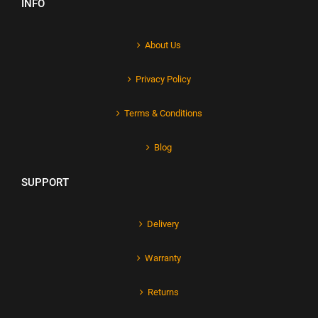
INFO
About Us
Privacy Policy
Terms & Conditions
Blog
SUPPORT
Delivery
Warranty
Returns