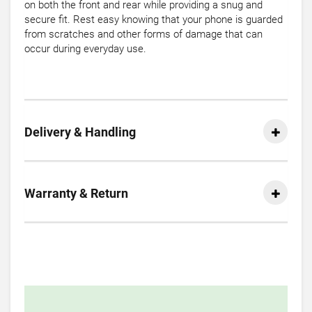
on both the front and rear while providing a snug and
secure fit. Rest easy knowing that your phone is guarded
from scratches and other forms of damage that can
occur during everyday use.
Delivery & Handling
Warranty & Return