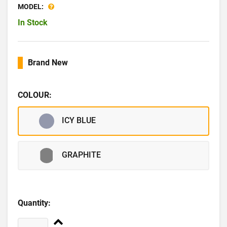
MODEL:
In Stock
Brand New
COLOUR:
ICY BLUE
GRAPHITE
Quantity: