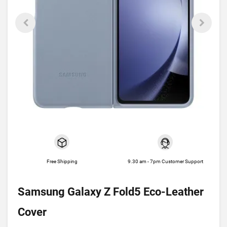
Free Shipping
9.30 am - 7pm Customer Support
Samsung Galaxy Z Fold5 Eco-Leather
Cover