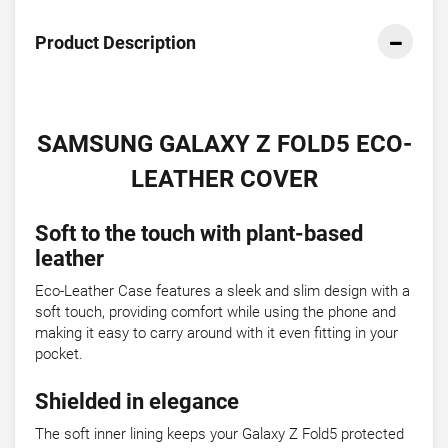
Product Description
SAMSUNG GALAXY Z FOLD5 ECO-
LEATHER COVER
Soft to the touch with plant-based
leather
Eco-Leather Case features a sleek and slim design with a
soft touch, providing comfort while using the phone and
making it easy to carry around with it even fitting in your
pocket.
Shielded in elegance
The soft inner lining keeps your Galaxy Z Fold5 protected