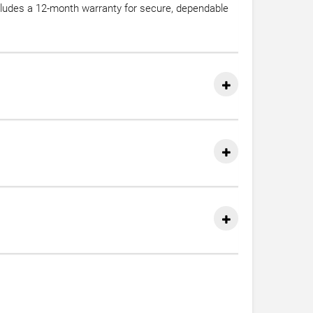
cludes a 12-month warranty for secure, dependable