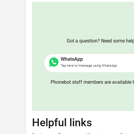
Got a question? Need some help?
WhatsApp
Tap here to message using WhatsApp
Phonebot staff members are available t
Helpful links