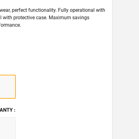
wear, perfect functionality. Fully operational with
deal with protective case. Maximum savings
formance.
ANTY :