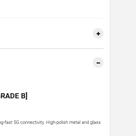
RADE B]
ng-fast 5G connectivity. High-polish metal and glass