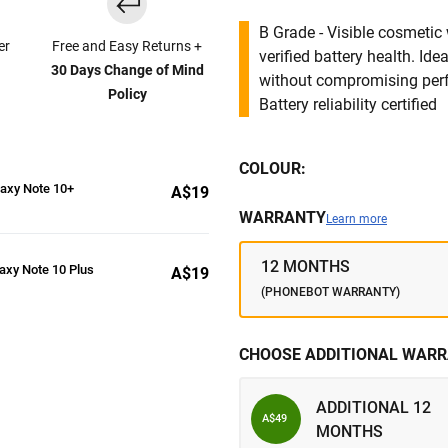
B Grade - Visible cosmetic 
er
Free and Easy Returns +
verified battery health. I
30 Days Change of Mind
without compromising per
Policy
Battery reliability certified
COLOUR:
axy Note 10+
A$19
WARRANTY
Learn more
12 MONTHS
axy Note 10 Plus
A$19
(PHONEBOT WARRANTY)
CHOOSE ADDITIONAL WARR
ADDITIONAL 12
A$49
MONTHS