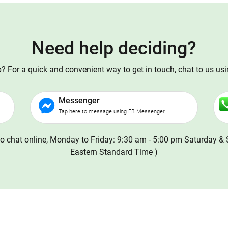
Need help deciding?
 For a quick and convenient way to get in touch, chat to us us
Messenger
Tap here to message using FB Messenger
o chat online, Monday to Friday: 9:30 am - 5:00 pm Saturday & 
Eastern Standard Time )