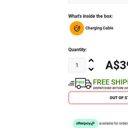
What's inside the box:
Charging Cable
Quantity:
A$3
FREE SHI
DISPATCHED WITHIN 2
OUT OF 