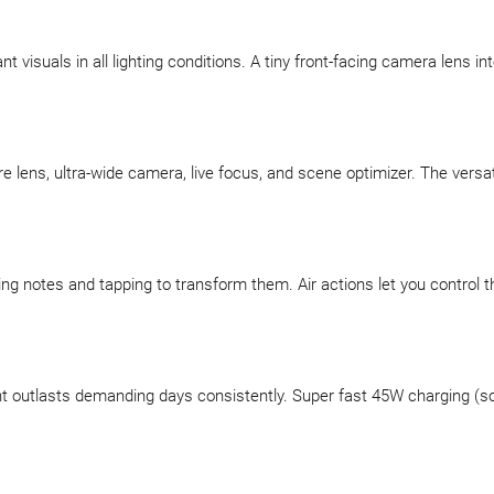
 visuals in all lighting conditions. A tiny front-facing camera lens in
re lens, ultra-wide camera, live focus, and scene optimizer. The versa
tting notes and tapping to transform them. Air actions let you control
utlasts demanding days consistently. Super fast 45W charging (sold