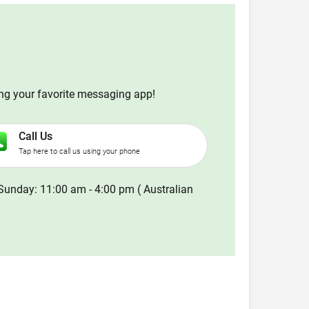
ing your favorite messaging app!
Call Us
Tap here to call us using your phone
Sunday: 11:00 am - 4:00 pm ( Australian