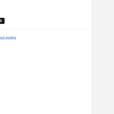
D
out grading