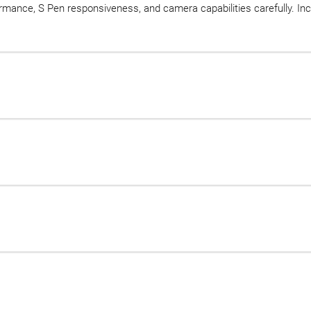
rmance, S Pen responsiveness, and camera capabilities carefully. In