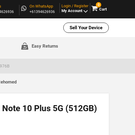
0
Login / Register
s
On WhatsApp
Cart
My Account
94626936
+61394626936
Sell Your Device
Easy Returns
N976B
 Rehomed
 Note 10 Plus 5G (512GB)