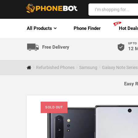
All Products
Phone Finder
Hot Deal
UP TO
Free Delivery
12 M
Refurbished Phones
Samsung
Galaxy Note Series
Easy R
SOLD OUT