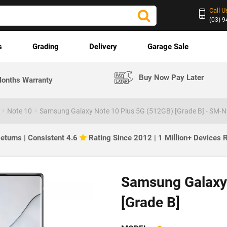
Call U
(03) 
s
Grading
Delivery
Garage Sale
Buy Now Pay Later
onths Warranty
Note 10
Samsung Galaxy Note 10 Plus 5G (512GB) [Grade B] - SM-
eturns | Consistent 4.6
Rating Since 2012 | 1 Million+ Devices
Samsung Galaxy
[Grade B]