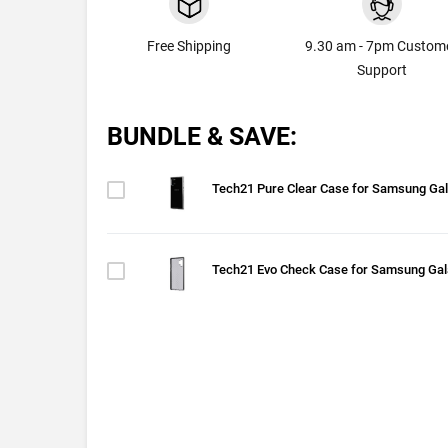
Free Shipping
9.30 am - 7pm Custom
Support
BUNDLE & SAVE:
Tech21 Pure Clear Case for Samsung Gal
Tech21 Evo Check Case for Samsung Gal