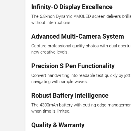
Infinity-O Display Excellence
The 6.8-inch Dynamic AMOLED screen delivers brilliant
without interruptions.
Advanced Multi-Camera System
Capture professional-quality photos with dual apertu
new creative levels.
Precision S Pen Functionality
Convert handwriting into readable text quickly by jo
navigating with simple waves.
Robust Battery Intelligence
The 4300mAh battery with cutting-edge management o
when time is limited.
Quality & Warranty