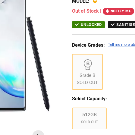
MODEL:
Out of Stock
|
NOTIFY ME
UNLOCKED
SANITISE
Device Grades:
Tell me more ab
Grade B
SOLD OUT
Select Capacity:
512GB
SOLD OUT