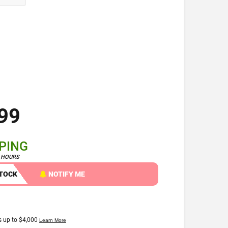
99
PPING
4 HOURS
STOCK
NOTIFY ME