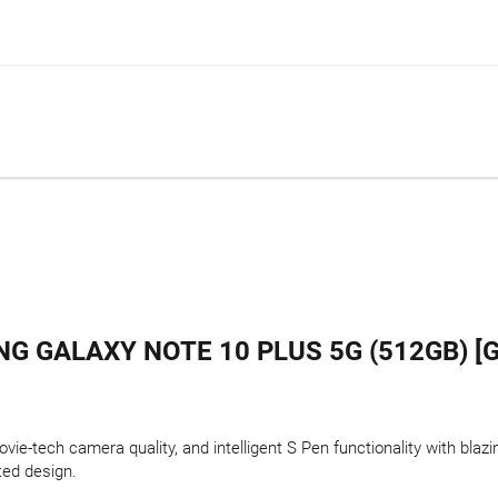
G GALAXY NOTE 10 PLUS 5G (512GB) [G
ie-tech camera quality, and intelligent S Pen functionality with blazi
ted design.