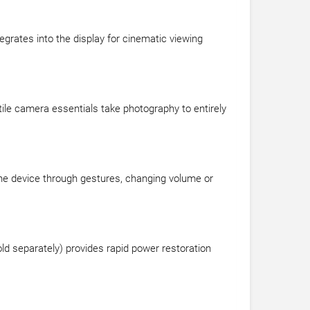
tegrates into the display for cinematic viewing
tile camera essentials take photography to entirely
 the device through gestures, changing volume or
 separately) provides rapid power restoration