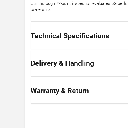
Our thorough 72-point inspection evaluates 5G perfo
ownership.
Technical Specifications
Delivery & Handling
Warranty & Return