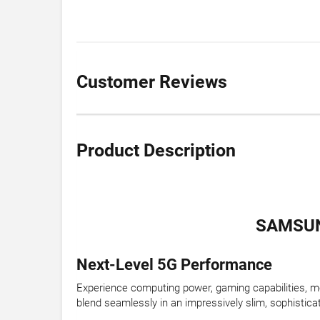
Customer Reviews
Product Description
SAMSUN
Next-Level 5G Performance
Experience computing power, gaming capabilities, mov
blend seamlessly in an impressively slim, sophistica