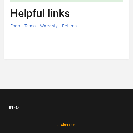
Helpful links
Faq's
Terms
Warranty
Returns
INFO
About Us