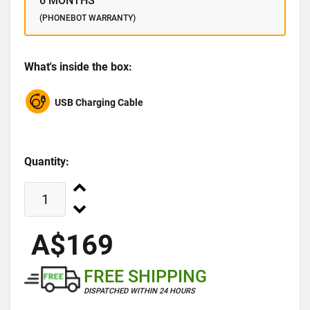
6 MONTHS
(PHONEBOT WARRANTY)
What's inside the box:
USB Charging Cable
Quantity:
A$169
FREE SHIPPING
DISPATCHED WITHIN 24 HOURS