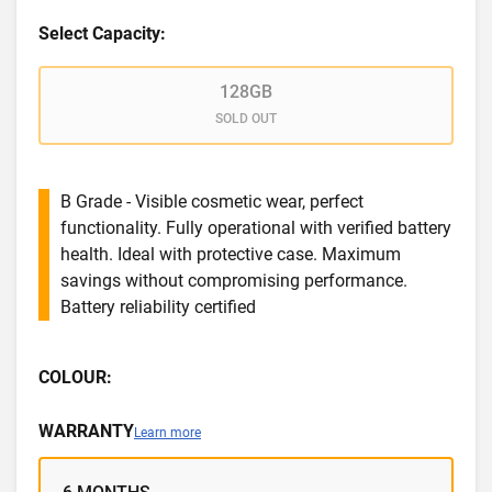
Select Capacity:
128GB
SOLD OUT
B Grade - Visible cosmetic wear, perfect
functionality. Fully operational with verified battery
health. Ideal with protective case. Maximum
savings without compromising performance.
Battery reliability certified
COLOUR:
WARRANTY
Learn more