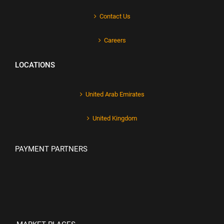
Contact Us
Careers
LOCATIONS
United Arab Emirates
United Kingdom
PAYMENT PARTNERS