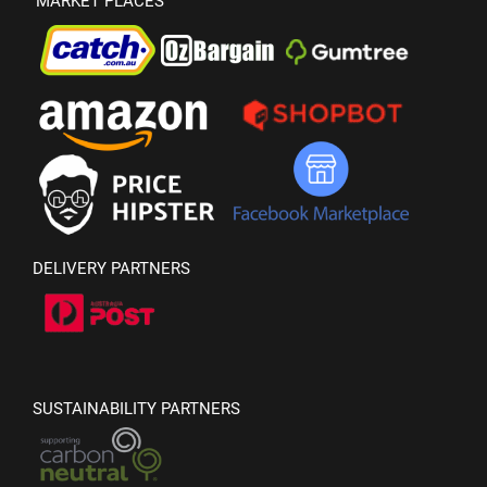
MARKET PLACES
DELIVERY PARTNERS
SUSTAINABILITY PARTNERS