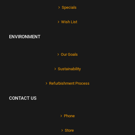
Specials
Wish List
ENVIRONMENT
Our Goals
Sustainability
Refurbishment Process
CONTACT US
Phone
Store