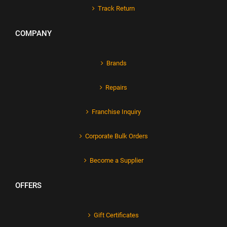
Track Return
COMPANY
Brands
Repairs
Franchise Inquiry
Corporate Bulk Orders
Become a Supplier
OFFERS
Gift Certificates