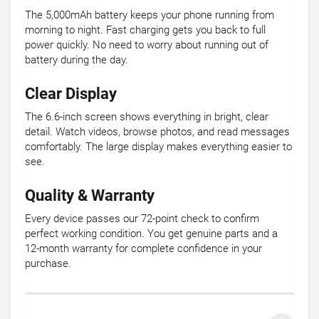
The 5,000mAh battery keeps your phone running from
morning to night. Fast charging gets you back to full
power quickly. No need to worry about running out of
battery during the day.
Clear Display
The 6.6-inch screen shows everything in bright, clear
detail. Watch videos, browse photos, and read messages
comfortably. The large display makes everything easier to
see.
Quality & Warranty
Every device passes our 72-point check to confirm
perfect working condition. You get genuine parts and a
12-month warranty for complete confidence in your
purchase.