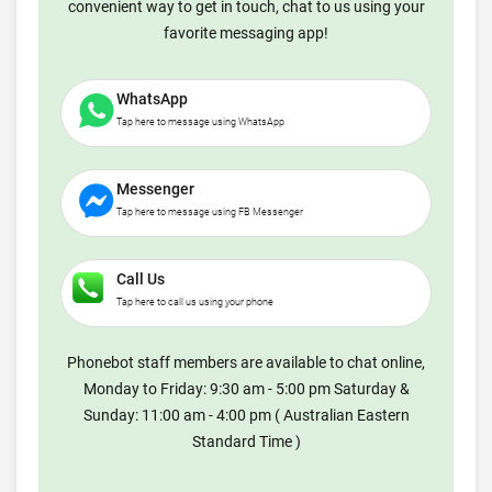
convenient way to get in touch, chat to us using your
favorite messaging app!
WhatsApp
Tap here to message using WhatsApp
Messenger
Tap here to message using FB Messenger
Call Us
Tap here to call us using your phone
Phonebot staff members are available to chat online,
Monday to Friday: 9:30 am - 5:00 pm Saturday &
Sunday: 11:00 am - 4:00 pm ( Australian Eastern
Standard Time )