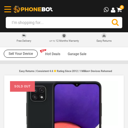
0
12 Months Warranty
Easy Returns
Free Delivery
UP TO
Sell Your Device
Hot Deals
Garage Sale
Easy Returns | Consistent 4.6
Rating Since 2012 | 1 Million+ Devices Rehomed
SOLD OUT