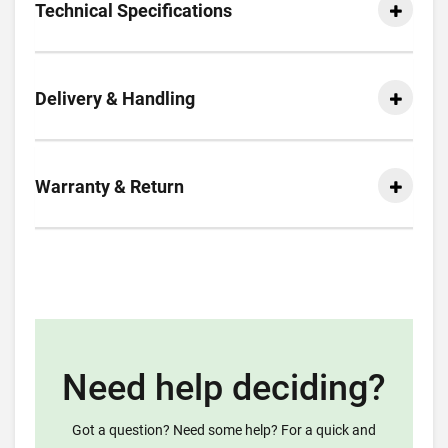
Technical Specifications
Delivery & Handling
Warranty & Return
Need help deciding?
Got a question? Need some help? For a quick and