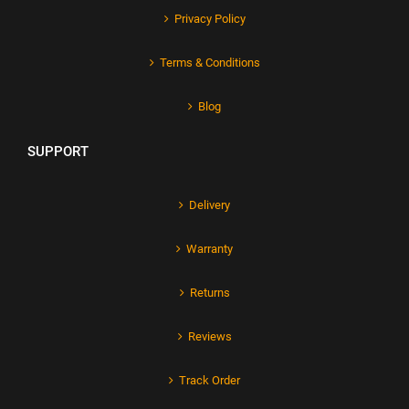
Privacy Policy
Terms & Conditions
Blog
SUPPORT
Delivery
Warranty
Returns
Reviews
Track Order