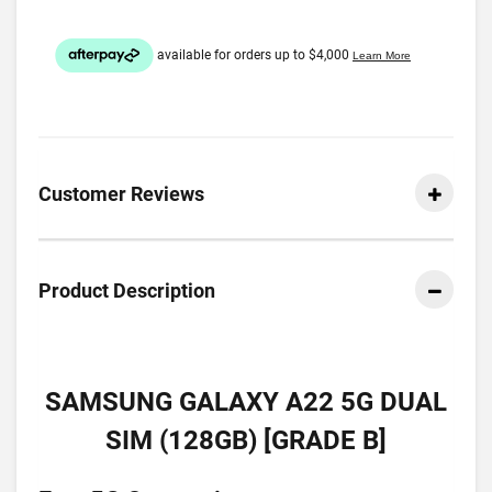
Customer Reviews
Product Description
SAMSUNG GALAXY A22 5G DUAL
SIM (128GB) [GRADE B]