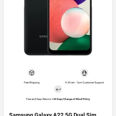
Free Shipping
9.30 am - 7pm Customer Support
Free and Easy Returns +
30 Days Change of Mind Policy
Samsung Galaxy A22 5G Dual Sim