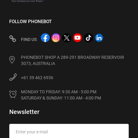
FOLLOW PHONEBOT
FIND US
PHONEBOT SHOP A 289-291 BROADWAY RESERVOIR
3073, AUSTRALIA
+61 39 462 6936
MONDAY TO FRIDAY: 9:30 AM - 5:00 PM

SATURDAY & SUNDAY: 11:00 AM - 4:00 PM
Newsletter