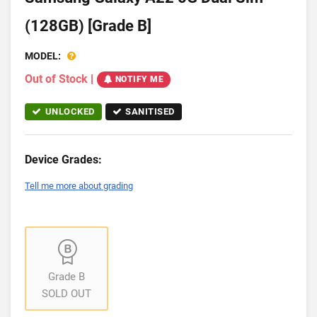
(128GB) [Grade B]
MODEL:
Out of Stock
|
NOTIFY ME
UNLOCKED
SANITISED
Device Grades:
Tell me more about grading
Grade B
SOLD OUT