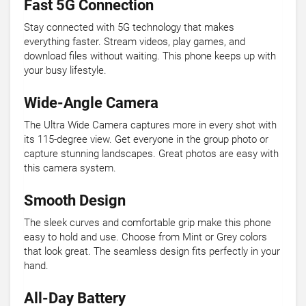
Fast 5G Connection
Stay connected with 5G technology that makes
everything faster. Stream videos, play games, and
download files without waiting. This phone keeps up with
your busy lifestyle.
Wide-Angle Camera
The Ultra Wide Camera captures more in every shot with
its 115-degree view. Get everyone in the group photo or
capture stunning landscapes. Great photos are easy with
this camera system.
Smooth Design
The sleek curves and comfortable grip make this phone
easy to hold and use. Choose from Mint or Grey colors
that look great. The seamless design fits perfectly in your
hand.
All-Day Battery