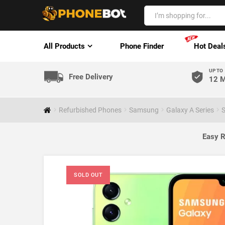
All Products
Phone Finder
Hot Deal
UP TO
Free Delivery
12 M
Refurbished Phones
Samsung
Galaxy A Series
S
Easy R
SOLD OUT