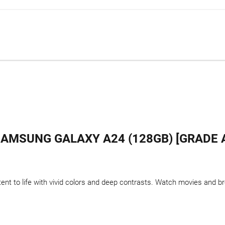
AMSUNG GALAXY A24 (128GB) [GRADE 
t to life with vivid colors and deep contrasts. Watch movies and bro