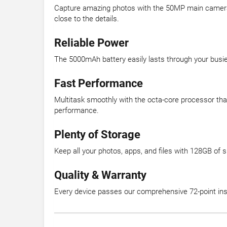
Capture amazing photos with the 50MP main camera th
close to the details.
Reliable Power
The 5000mAh battery easily lasts through your busi
Fast Performance
Multitask smoothly with the octa-core processor th
performance.
Plenty of Storage
Keep all your photos, apps, and files with 128GB of
Quality & Warranty
Every device passes our comprehensive 72-point insp