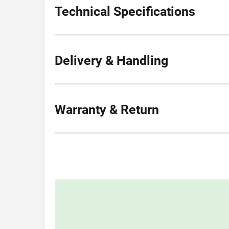
Technical Specifications
Delivery & Handling
Warranty & Return