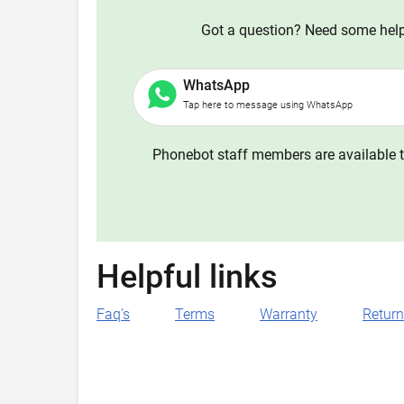
Got a question? Need some help?
WhatsApp
Tap here to message using WhatsApp
Phonebot staff members are available t
Helpful links
Faq's
Terms
Warranty
Retur