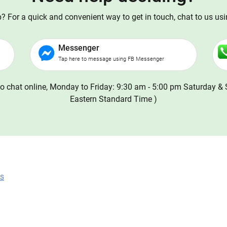
 For a quick and convenient way to get in touch, chat to us us
Messenger
Tap here to message using FB Messenger
o chat online, Monday to Friday: 9:30 am - 5:00 pm Saturday & 
Eastern Standard Time )
ns