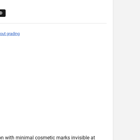
D
out grading
ion with minimal cosmetic marks invisible at