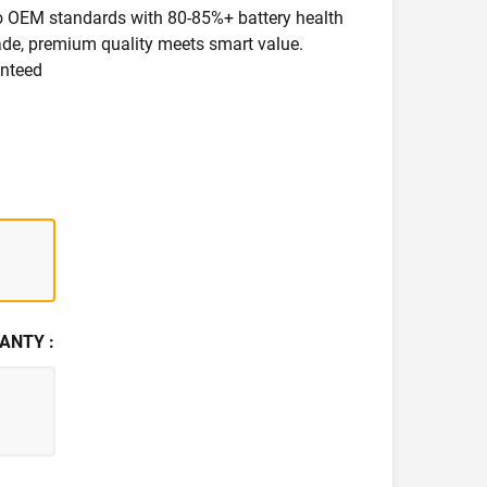
 to OEM standards with 80-85%+ battery health
rade, premium quality meets smart value.
anteed
ANTY :