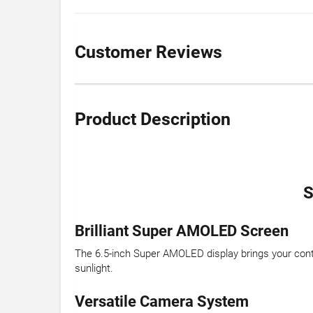
Customer Reviews
Product Description
S
Brilliant Super AMOLED Screen
The 6.5-inch Super AMOLED display brings your conten
sunlight.
Versatile Camera System