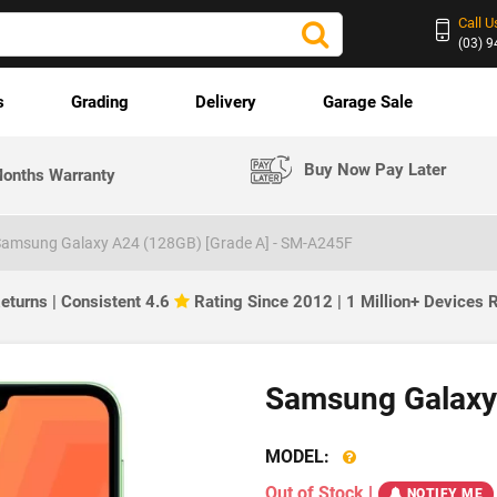
Call U
(03) 
s
Grading
Delivery
Garage Sale
Buy Now Pay Later
onths Warranty
amsung Galaxy A24 (128GB) [Grade A] - SM-A245F
eturns | Consistent 4.6
Rating Since 2012 | 1 Million+ Devices
Samsung Galaxy
MODEL:
Out of Stock
|
NOTIFY ME