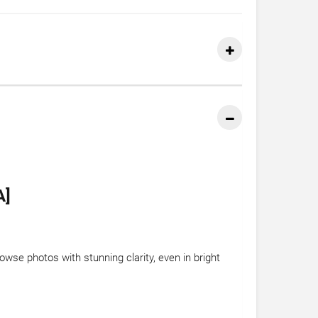
A]
wse photos with stunning clarity, even in bright