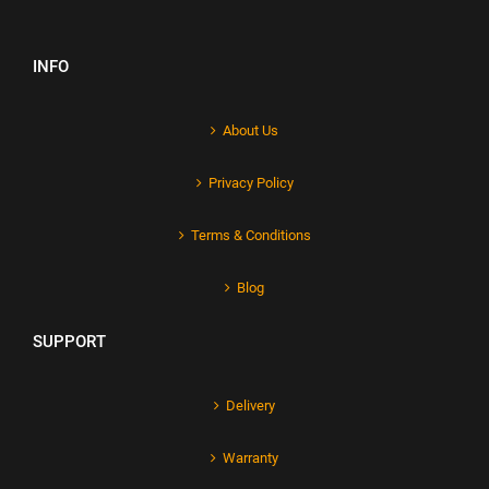
INFO
About Us
Privacy Policy
Terms & Conditions
Blog
SUPPORT
Delivery
Warranty