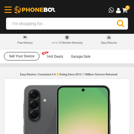
0
12 Months Warranty
Easy Returns
Free Delivery
UP TO
Sell Your Device
Hot Deals
Garage Sale
Easy Returns | Consistent 4.6
Rating Since 2012 | 1 Million+ Devices Rehomed