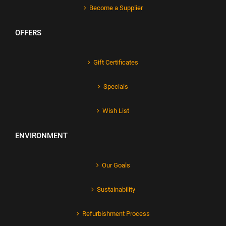
Become a Supplier
OFFERS
Gift Certificates
Specials
Wish List
ENVIRONMENT
Our Goals
Sustainability
Refurbishment Process