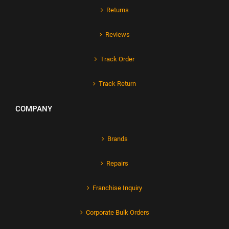
Returns
Reviews
Track Order
Track Return
COMPANY
Brands
Repairs
Franchise Inquiry
Corporate Bulk Orders