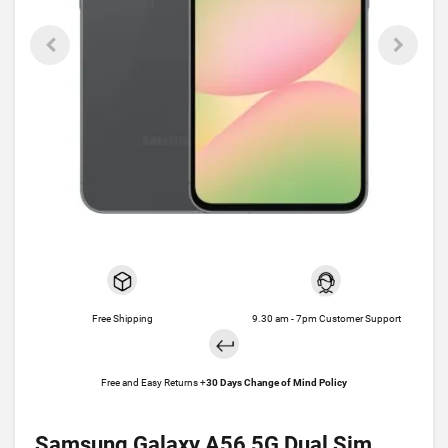
Free Shipping
9.30 am - 7pm Customer Support
Free and Easy Returns +
30 Days Change of Mind Policy
Samsung Galaxy A56 5G Dual Sim