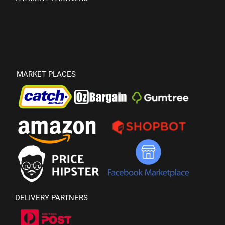
MARKET PLACES
DELIVERY PARTNERS