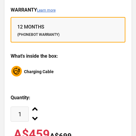
WARRANTY
Learn more
12 MONTHS
(PHONEBOT WARRANTY)
What's inside the box:
Charging Cable
Quantity:
A$459