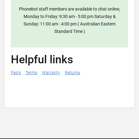
Phonebot staff members are available to chat online,
Monday to Friday: 9:30 am - 5:00 pm Saturday &
Sunday: 11:00 am - 4:00 pm ( Australian Eastern
Standard Time )
Helpful links
Faq's
Terms
Warranty
Returns