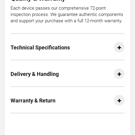
Each device passes our comprehensive 72-point
inspection process. We guarantee authentic components
and support your purchase with a full 12-month warranty.
Technical Specifications
Delivery & Handling
Warranty & Return