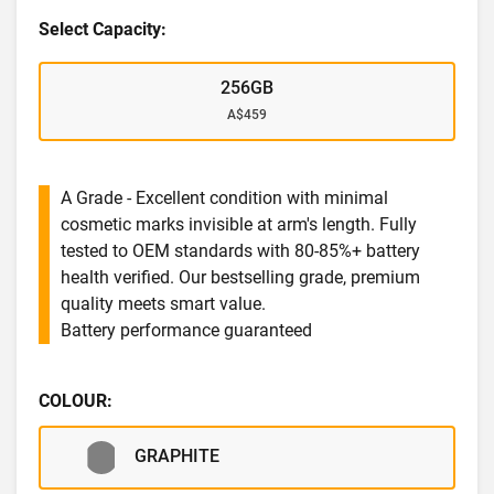
Select Capacity:
256GB
A$459
A Grade - Excellent condition with minimal
cosmetic marks invisible at arm's length. Fully
tested to OEM standards with 80-85%+ battery
health verified. Our bestselling grade, premium
quality meets smart value.
Battery performance guaranteed
COLOUR:
GRAPHITE