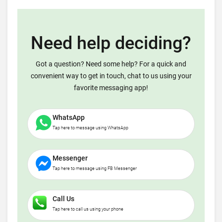
Need help deciding?
Got a question? Need some help? For a quick and
convenient way to get in touch, chat to us using your
favorite messaging app!
WhatsApp
Tap here to message using WhatsApp
Messenger
Tap here to message using FB Messenger
Call Us
Tap here to call us using your phone