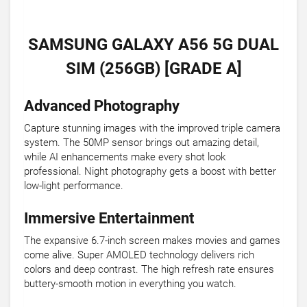
SAMSUNG GALAXY A56 5G DUAL
SIM (256GB) [GRADE A]
Advanced Photography
Capture stunning images with the improved triple camera
system. The 50MP sensor brings out amazing detail,
while AI enhancements make every shot look
professional. Night photography gets a boost with better
low-light performance.
Immersive Entertainment
The expansive 6.7-inch screen makes movies and games
come alive. Super AMOLED technology delivers rich
colors and deep contrast. The high refresh rate ensures
buttery-smooth motion in everything you watch.