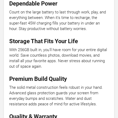
Dependable Power
Count on the large battery to last through work, play, and
everything between. When it's time to recharge, the
super-fast 45W charging fills your battery in under an
hour. Stay productive without battery worries.
Storage That Fits Your Life
With 256GB built in, you'll have room for your entire digital
world. Save countless photos, download movies, and
install all your favorite apps. Never stress about running
out of space again.
Premium Build Quality
The solid metal construction feels robust in your hand.
Advanced glass protection guards your screen from
everyday bumps and scratches. Water and dust
resistance adds peace of mind for active lifestyles.
Quality & Warranty