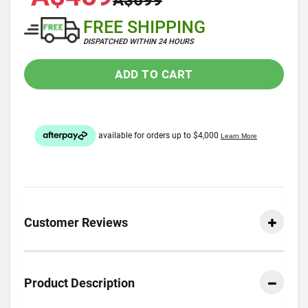
A$699
FREE SHIPPING
DISPATCHED WITHIN 24 HOURS
ADD TO CART
Customer Reviews
Product Description