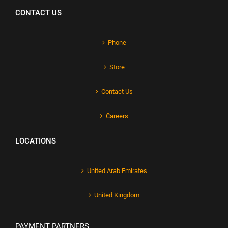
CONTACT US
Phone
Store
Contact Us
Careers
LOCATIONS
United Arab Emirates
United Kingdom
PAYMENT PARTNERS