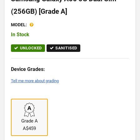
(256GB) [Grade A]
MODEL:
In Stock
UNLOCKED
SANITISED
Device Grades:
Tell me more about grading
Grade A
A$459