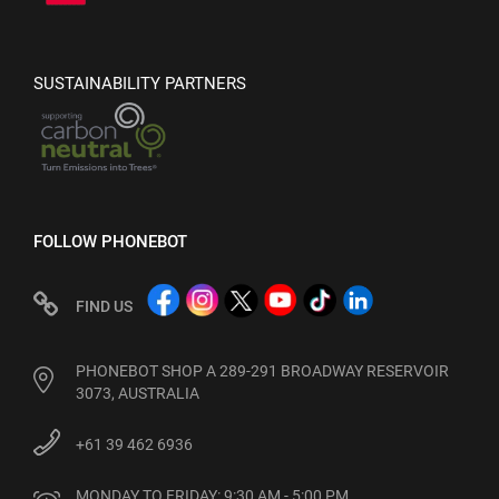
SUSTAINABILITY PARTNERS
FOLLOW PHONEBOT
FIND US
PHONEBOT SHOP A 289-291 BROADWAY RESERVOIR
3073, AUSTRALIA
+61 39 462 6936
MONDAY TO FRIDAY: 9:30 AM - 5:00 PM
