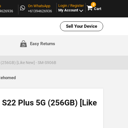
0
Login / Register
s
On WhatsApp
Cart
My Account
94626936
+61394626936
Sell Your Device
Easy Returns
(256GB) [Like New] - SM-S906B
 Rehomed
S22 Plus 5G (256GB) [Like