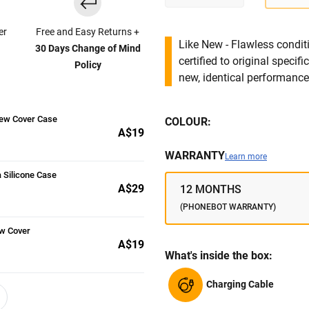
er
Free and Easy Returns +
Like New - Flawless conditi
30 Days Change of Mind
certified to original specif
Policy
new, identical performance 
iew Cover Case
COLOUR:
A$19
WARRANTY
Learn more
 Silicone Case
A$29
12 MONTHS
(PHONEBOT WARRANTY)
w Cover
A$19
What's inside the box:
Charging Cable