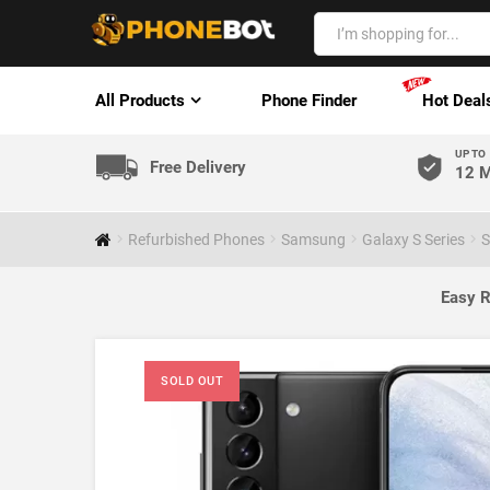
All Products
Phone Finder
Hot Deal
UP TO
Free Delivery
12 M
Refurbished Phones
Samsung
Galaxy S Series
S
Easy R
SOLD OUT