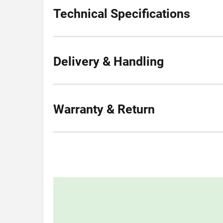
Technical Specifications
Delivery & Handling
Warranty & Return