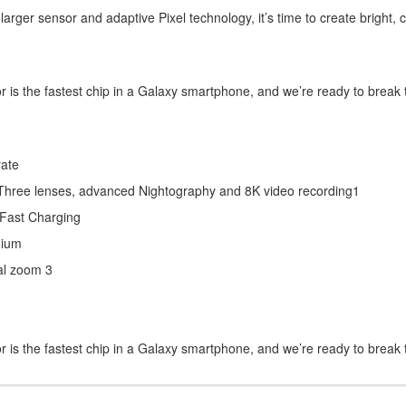
 a larger sensor and adaptive Pixel technology, it’s time to create bright, 
s the fastest chip in a Galaxy smartphone, and we’re ready to break t
rate
Three lenses, advanced Nightography and 8K video recording1
-Fast Charging
nium
al zoom 3
s the fastest chip in a Galaxy smartphone, and we’re ready to break t