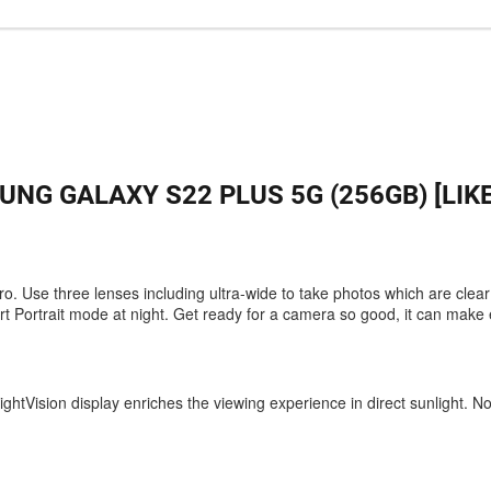
NG GALAXY S22 PLUS 5G (256GB) [LIK
pro. Use three lenses including ultra-wide to take photos which are clea
t Portrait mode at night. Get ready for a camera so good, it can make
ghtVision display enriches the viewing experience in direct sunlight. N