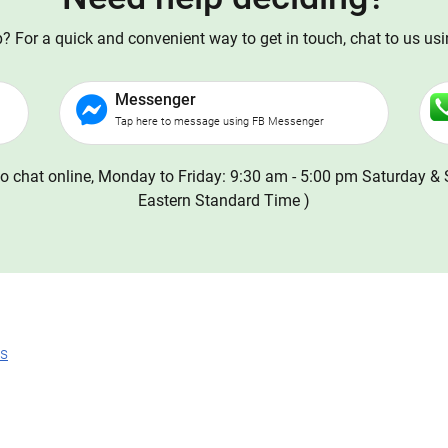
 For a quick and convenient way to get in touch, chat to us us
Messenger
Tap here to message using FB Messenger
o chat online, Monday to Friday: 9:30 am - 5:00 pm Saturday & 
Eastern Standard Time )
ns