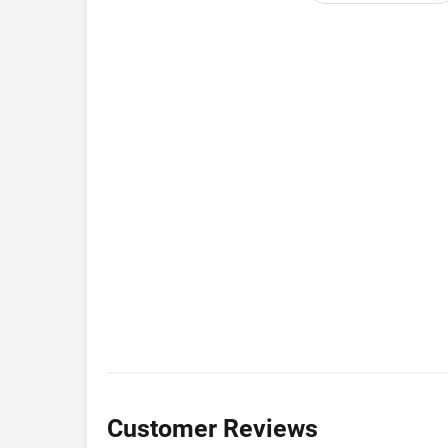
Customer Reviews