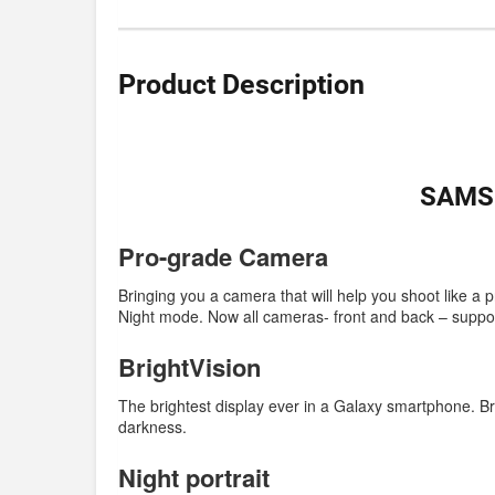
Product Description
SAMSU
Pro-grade Camera
Bringing you a camera that will help you shoot like a 
Night mode. Now all cameras- front and back – suppor
BrightVision
The brightest display ever in a Galaxy smartphone. Bri
darkness.
Night portrait