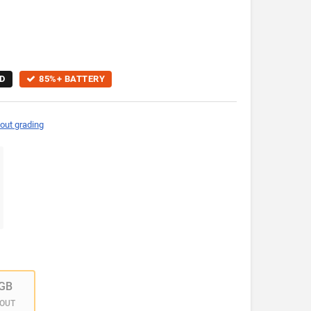
D
85%+ BATTERY
out grading
GB
 OUT