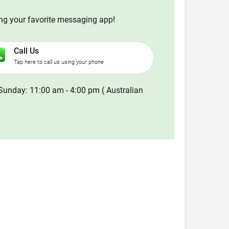
ing your favorite messaging app!
Call Us
Tap here to call us using your phone
Sunday: 11:00 am - 4:00 pm ( Australian