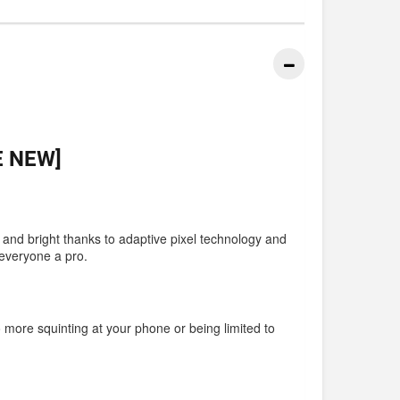
E NEW]
r and bright thanks to adaptive pixel technology and
 everyone a pro.
o more squinting at your phone or being limited to