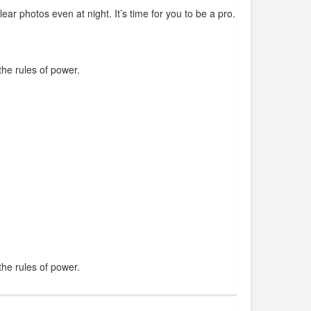
clear photos even at night. It’s time for you to be a pro.
he rules of power.
he rules of power.