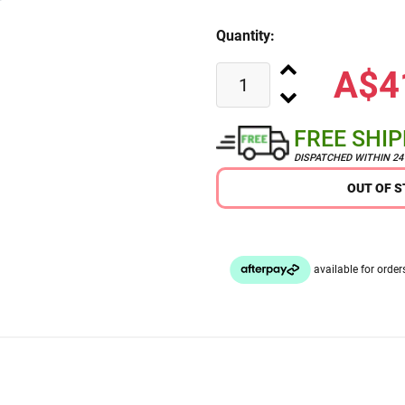
Quantity:
A$4
FREE SHI
DISPATCHED WITHIN 2
OUT OF 