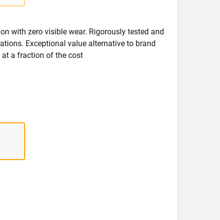
on with zero visible wear. Rigorously tested and
ications. Exceptional value alternative to brand
at a fraction of the cost