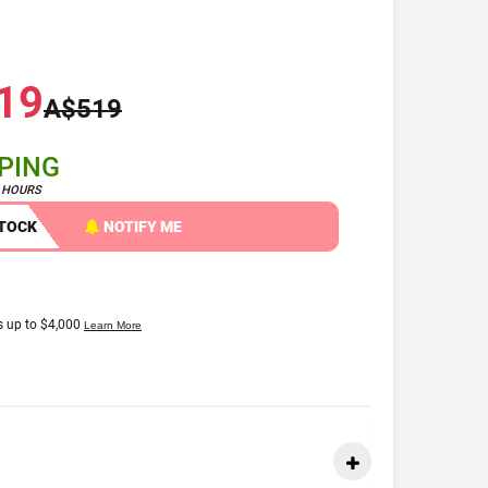
19
A$519
PPING
4 HOURS
STOCK
NOTIFY ME