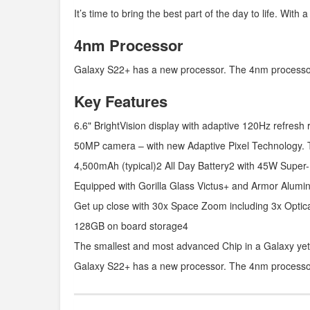
It’s time to bring the best part of the day to life. With
4nm Processor
Galaxy S22+ has a new processor. The 4nm processor i
Key Features
6.6" BrightVision display with adaptive 120Hz refresh 
50MP camera – with new Adaptive Pixel Technology. 
4,500mAh (typical)2 All Day Battery2 with 45W Super
Equipped with Gorilla Glass Victus+ and Armor Alumi
Get up close with 30x Space Zoom including 3x Optic
128GB on board storage4
The smallest and most advanced Chip in a Galaxy yet
Galaxy S22+ has a new processor. The 4nm processor i