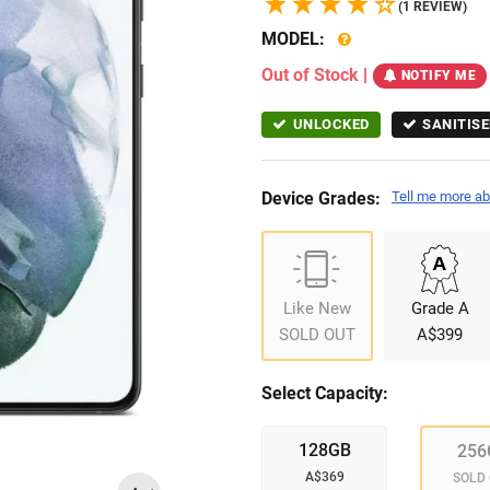
(1 REVIEW)
MODEL:
Out of Stock
|
NOTIFY ME
UNLOCKED
SANITISE
Device Grades:
Tell me more ab
Like New
Grade A
SOLD OUT
A$399
Select Capacity:
128GB
256
A$369
SOLD