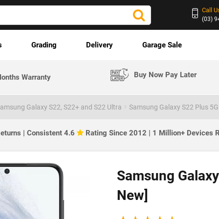
Call U
(03) 
s
Grading
Delivery
Garage Sale
Buy Now Pay Later
onths Warranty
amsung Galaxy S22, S22+ and S22 Ultra
Samsung Galaxy S22 Plus 5G 
eturns | Consistent 4.6
Rating Since 2012 | 1 Million+ Devices
Samsung Galaxy 
New]