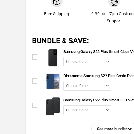
Free Shipping
9.30 am - 7pm Custom
Support
BUNDLE & SAVE:
Samsung Galaxy S22 Plus Smart Clear V
Dbramante Samsung S22 Plus Costa Rica
Samsung Galaxy S22 Plus Smart LED Vie
See more bundles