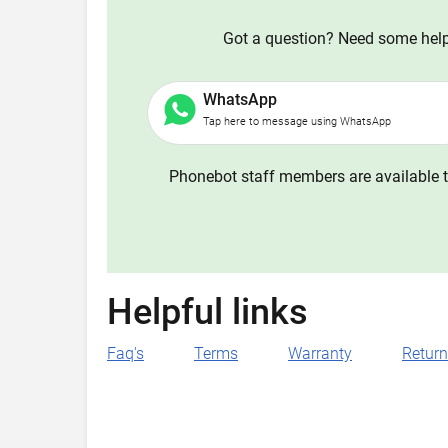
Got a question? Need some help?
WhatsApp
Tap here to message using WhatsApp
Phonebot staff members are available t
Helpful links
Faq's
Terms
Warranty
Retur