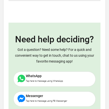
Need help deciding?
Got a question? Need some help? For a quick and
convenient way to get in touch, chat to us using your
favorite messaging app!
WhatsApp
Tap here to message using WhatsApp
Messenger
Tap here to message using FB Messenger