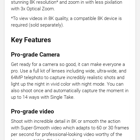
stunning 8K resolution* and zoom in with less pixilation
with 3x Optical Zoom.
*To view videos in 8K quality, a compatible 8K device is
required (sold separately).
Key Features
Pro-grade Camera
Get ready for a camera so good, it can make everyone a
pro. Use a full kit of lenses including wide, ultra-wide, and
64MP telephoto to capture incredibly realistic shots and
light up the night in vivid color with night mode. You can
also shoot once and automatically capture the moment in
up to 14 ways with Single Take.
Pro-grade video
Shoot with incredible detail in 8K or smooth the action
with Super-Smooth video which adapts to 60 or 30 frames
per second for professional-looking video worthy of the