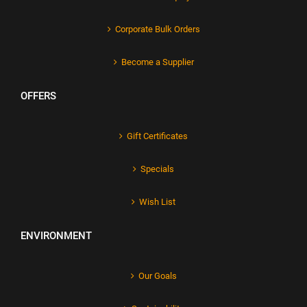
Corporate Bulk Orders
Become a Supplier
OFFERS
Gift Certificates
Specials
Wish List
ENVIRONMENT
Our Goals