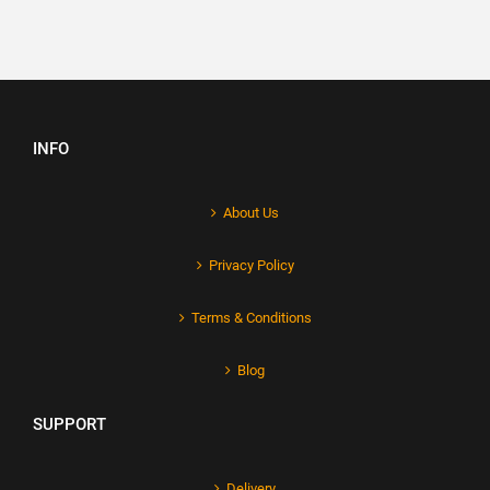
INFO
About Us
Privacy Policy
Terms & Conditions
Blog
SUPPORT
Delivery