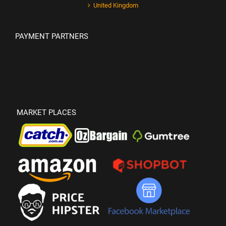
United Kingdom
PAYMENT PARTNERS
MARKET PLACES