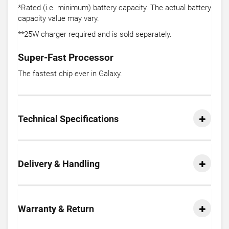
*Rated (i.e. minimum) battery capacity. The actual battery
capacity value may vary.
**25W charger required and is sold separately.
Super-Fast Processor
The fastest chip ever in Galaxy.
Technical Specifications
Delivery & Handling
Warranty & Return