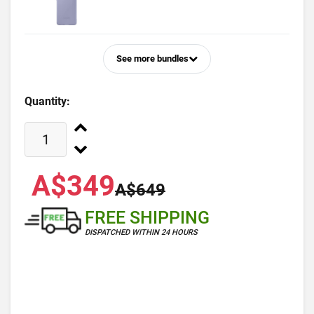
See more bundles
Quantity:
A$349
A$649
FREE SHIPPING
DISPATCHED WITHIN 24 HOURS