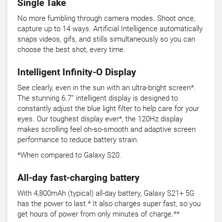
Single Take
No more fumbling through camera modes. Shoot once,
capture up to 14 ways. Artificial Intelligence automatically
snaps videos, gifs, and stills simultaneously so you can
choose the best shot, every time.
Intelligent Infinity-O Display
See clearly, even in the sun with an ultra-bright screen*.
The stunning 6.7” intelligent display is designed to
constantly adjust the blue light filter to help care for your
eyes. Our toughest display ever*, the 120Hz display
makes scrolling feel oh-so-smooth and adaptive screen
performance to reduce battery strain.
*When compared to Galaxy S20.
All-day fast-charging battery
With 4,800mAh (typical) all-day battery, Galaxy S21+ 5G
has the power to last.* It also charges super fast, so you
get hours of power from only minutes of charge.**