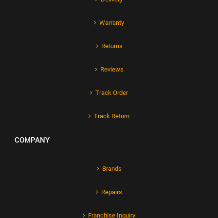
Warranty
Returns
Reviews
Track Order
Track Return
COMPANY
Brands
Repairs
Franchise Inquiry