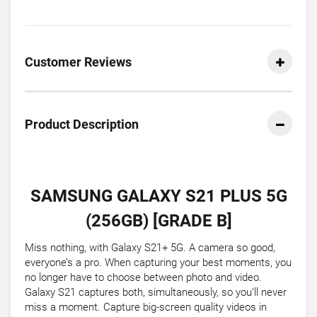
Customer Reviews
Product Description
SAMSUNG GALAXY S21 PLUS 5G
(256GB) [GRADE B]
Miss nothing, with Galaxy S21+ 5G. A camera so good,
everyone’s a pro. When capturing your best moments, you
no longer have to choose between photo and video.
Galaxy S21 captures both, simultaneously, so you’ll never
miss a moment. Capture big-screen quality videos in