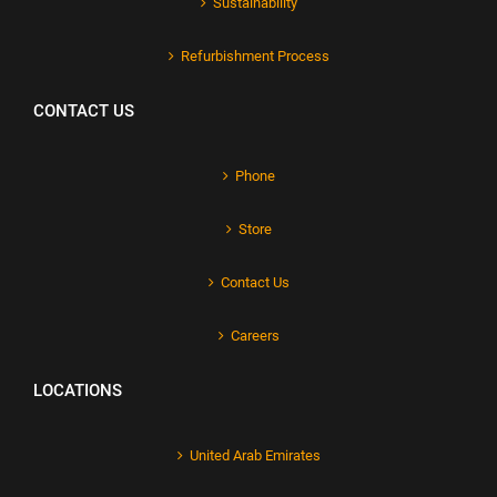
Sustainability
Refurbishment Process
CONTACT US
Phone
Store
Contact Us
Careers
LOCATIONS
United Arab Emirates