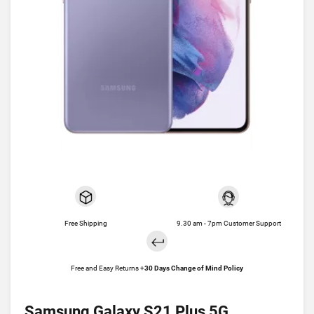
Free Shipping
9.30 am - 7pm Customer Support
Free and Easy Returns +
30 Days Change of Mind Policy
Samsung Galaxy S21 Plus 5G