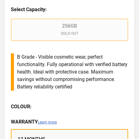
Select Capacity:
256GB
SOLD OUT
B Grade - Visible cosmetic wear, perfect
functionality. Fully operational with verified battery
health. Ideal with protective case. Maximum
savings without compromising performance.
Battery reliability certified
COLOUR:
WARRANTY
Learn more