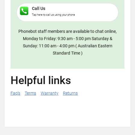
Call Us
Tap here to call us using your phone
Phonebot staff members are available to chat online,
Monday to Friday: 9:30 am - 5:00 pm Saturday &
Sunday: 11:00 am - 4:00 pm ( Australian Eastern
Standard Time )
Helpful links
Faq's
Terms
Warranty
Returns