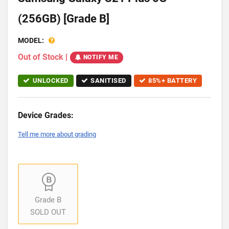
(256GB) [Grade B]
MODEL:
Out of Stock
|
NOTIFY ME
UNLOCKED
SANITISED
85%+ BATTERY
Device Grades:
Tell me more about grading
Grade B
SOLD OUT