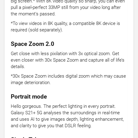
big screen.* With 8K video quality so sharp, you can even
pull a pixel-perfect 33MP still from your video long after
the moment’s passed.
*To view videos in 8K quality, a compatible 8K device is
required (sold separately).
Space Zoom 2.0
Get close with less pixilation with 3x optical zoom. Get
even closer with 30x Space Zoom and capture all of life’s
details.
*30x Space Zoom includes digital zoom which may cause
image deterioration.
Portrait mode
Hello gorgeous. The perfect lighting in every portrait.
Galaxy S21+ 5G analyses the surroundings in real-time
and uses AI to give images depth, lighting enhancement,
and clarity to give you that DSLR feeling.