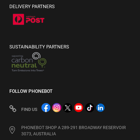
DELIVERY PARTNERS
SUSTAINABILITY PARTNERS
FOLLOW PHONEBOT
FIND US
PHONEBOT SHOP A 289-291 BROADWAY RESERVOIR
3073, AUSTRALIA