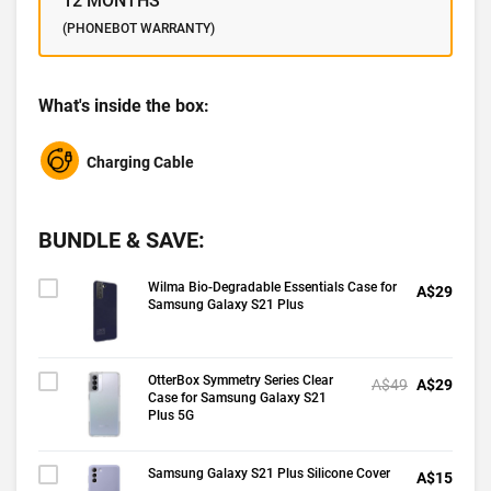
12 MONTHS
(PHONEBOT WARRANTY)
What's inside the box:
Charging Cable
BUNDLE & SAVE:
Wilma Bio-Degradable Essentials Case for
A$29
Samsung Galaxy S21 Plus
OtterBox Symmetry Series Clear
A$49
A$29
Case for Samsung Galaxy S21
Plus 5G
Samsung Galaxy S21 Plus Silicone Cover
A$15