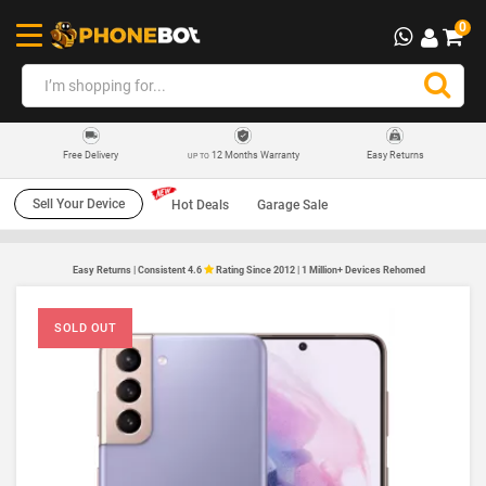
0
12 Months Warranty
Easy Returns
Free Delivery
UP TO
Sell Your Device
Hot Deals
Garage Sale
Easy Returns | Consistent 4.6
Rating Since 2012 | 1 Million+ Devices Rehomed
SOLD OUT