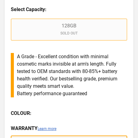
Select Capacity:
128GB
SOLD OUT
A Grade - Excellent condition with minimal
cosmetic marks invisible at arm's length. Fully
tested to OEM standards with 80-85%+ battery
health verified. Our bestselling grade, premium
quality meets smart value.
Battery performance guaranteed
COLOUR:
WARRANTY
Learn more