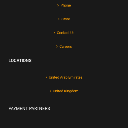
Phone
Store
Contact Us
Careers
LOCATIONS
United Arab Emirates
United Kingdom
PAYMENT PARTNERS