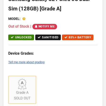
Sim (128GB) [Grade A]
MODEL:
Out of Stock
|
NOTIFY ME
UNLOCKED
SANITISED
85%+ BATTERY
Device Grades:
Tell me more about grading
Grade A
SOLD OUT