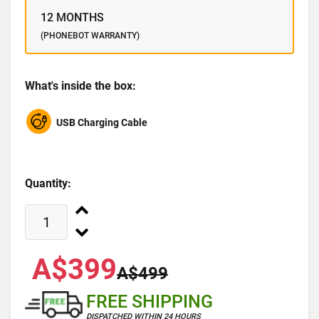
12 MONTHS
(PHONEBOT WARRANTY)
What's inside the box:
USB Charging Cable
Quantity:
A$399
A$499
FREE SHIPPING
DISPATCHED WITHIN 24 HOURS