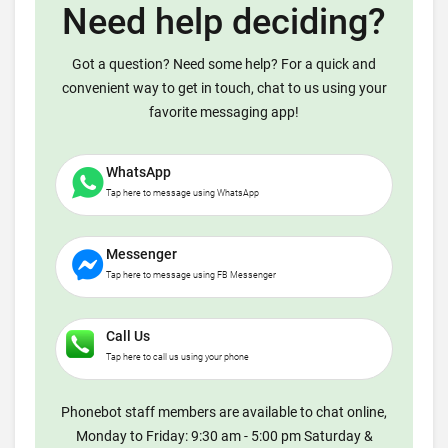
Need help deciding?
Got a question? Need some help? For a quick and
convenient way to get in touch, chat to us using your
favorite messaging app!
WhatsApp
Tap here to message using WhatsApp
Messenger
Tap here to message using FB Messenger
Call Us
Tap here to call us using your phone
Phonebot staff members are available to chat online,
Monday to Friday: 9:30 am - 5:00 pm Saturday &