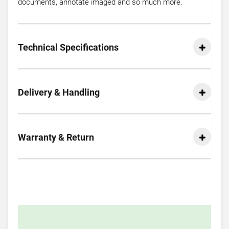
documents, annotate imaged and so much more.
Technical Specifications
Delivery & Handling
Warranty & Return