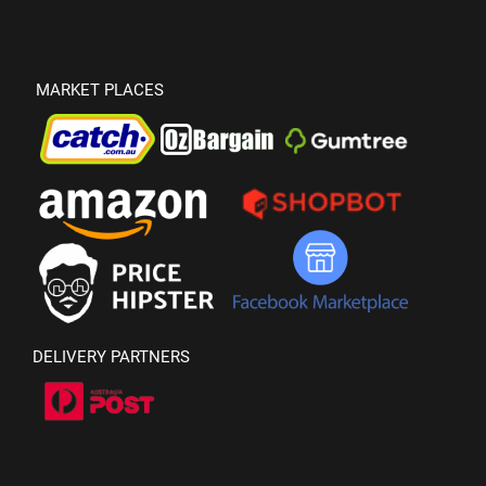
MARKET PLACES
DELIVERY PARTNERS