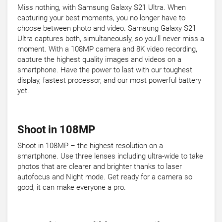
Miss nothing, with Samsung Galaxy S21 Ultra. When
capturing your best moments, you no longer have to
choose between photo and video. Samsung Galaxy S21
Ultra captures both, simultaneously, so you’ll never miss a
moment. With a 108MP camera and 8K video recording,
capture the highest quality images and videos on a
smartphone. Have the power to last with our toughest
display, fastest processor, and our most powerful battery
yet.
Shoot in 108MP
Shoot in 108MP – the highest resolution on a
smartphone. Use three lenses including ultra-wide to take
photos that are clearer and brighter thanks to laser
autofocus and Night mode. Get ready for a camera so
good, it can make everyone a pro.