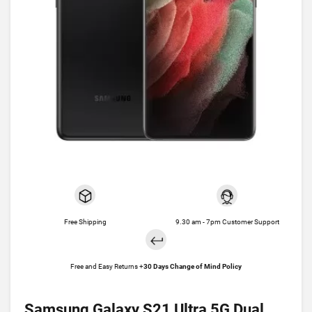
Free Shipping
9.30 am - 7pm Customer Support
Free and Easy Returns +
30 Days Change of Mind Policy
Samsung Galaxy S21 Ultra 5G Dual