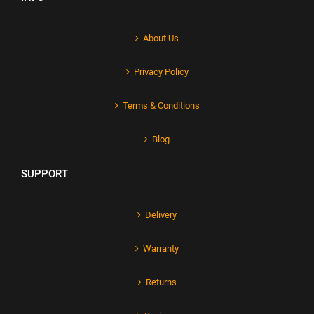
About Us
Privacy Policy
Terms & Conditions
Blog
SUPPORT
Delivery
Warranty
Returns