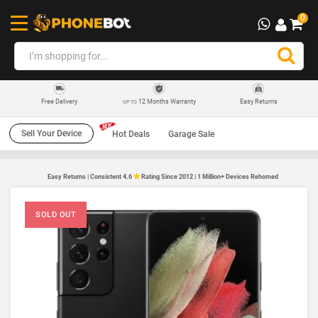
0
12 Months Warranty
Easy Returns
Free Delivery
UP TO
Sell Your Device
Hot Deals
Garage Sale
Easy Returns | Consistent 4.6
Rating Since 2012 | 1 Million+ Devices Rehomed
SOLD OUT