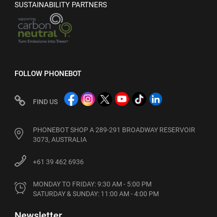
SUSTAINABILITY PARTNERS
FOLLOW PHONEBOT
FIND US
PHONEBOT SHOP A 289-291 BROADWAY RESERVOIR
3073, AUSTRALIA
+61 39 462 6936
MONDAY TO FRIDAY: 9:30 AM - 5:00 PM

SATURDAY & SUNDAY: 11:00 AM - 4:00 PM
Newsletter