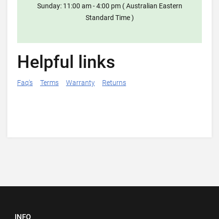
Sunday: 11:00 am - 4:00 pm ( Australian Eastern
Standard Time )
Helpful links
Faq's
Terms
Warranty
Returns
INFO