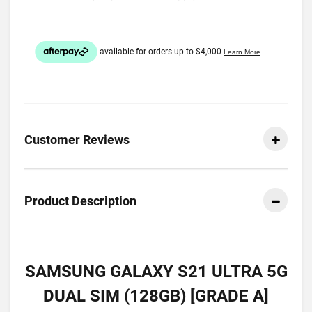
Customer Reviews
Product Description
SAMSUNG GALAXY S21 ULTRA 5G
DUAL SIM (128GB) [GRADE A]