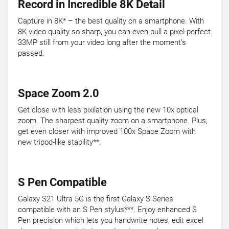
Record in Incredible 8K Detail
Capture in 8K* – the best quality on a smartphone. With
8K video quality so sharp, you can even pull a pixel-perfect
33MP still from your video long after the moment’s
passed.
Space Zoom 2.0
Get close with less pixilation using the new 10x optical
zoom. The sharpest quality zoom on a smartphone. Plus,
get even closer with improved 100x Space Zoom with
new tripod-like stability**.
S Pen Compatible
Galaxy S21 Ultra 5G is the first Galaxy S Series
compatible with an S Pen stylus***. Enjoy enhanced S
Pen precision which lets you handwrite notes, edit excel