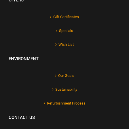
OFFERS
Gift Certificates
Specials
Wish List
ENVIRONMENT
Our Goals
Sustainability
Refurbishment Process
CONTACT US