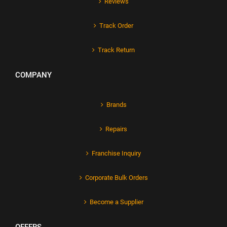
Reviews
Track Order
Track Return
COMPANY
Brands
Repairs
Franchise Inquiry
Corporate Bulk Orders
Become a Supplier