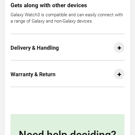
Gets along with other devices
Galaxy Watch3 is compatible and can easily connect with
a range of Galaxy and non-Galaxy devices.
Delivery & Handling
Warranty & Return