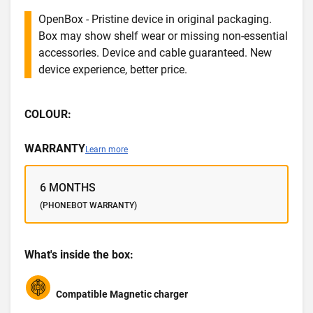
OpenBox - Pristine device in original packaging.
Box may show shelf wear or missing non-essential
accessories. Device and cable guaranteed. New
device experience, better price.
COLOUR:
WARRANTY
Learn more
6 MONTHS
(PHONEBOT WARRANTY)
What's inside the box:
Compatible Magnetic charger