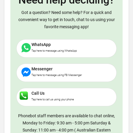
Need help deciding?
Got a question? Need some help? For a quick and
convenient way to get in touch, chat to us using your
favorite messaging app!
WhatsApp
Tap here to message using WhatsApp
Messenger
Tap here to message using FB Messenger
Call Us
Tap here to call us using your phone
Phonebot staff members are available to chat online,
Monday to Friday: 9:30 am - 5:00 pm Saturday &
Sunday: 11:00 am - 4:00 pm ( Australian Eastern