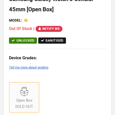
45mm [Open Box]
MODEL:
Out Of Stock
|
NOTIFY ME
UNLOCKED
SANITISED
Device Grades:
Tell me more about grading
Open Box
SOLD OUT