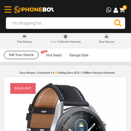
0
12 Months Warranty
Easy Returns
Free Delivery
UP TO
Sell Your Device
Hot Deals
Garage Sale
Easy Returns | Consistent 4.6
Rating Since 2012 | 1 Million+ Devices Rehomed
SOLD OUT