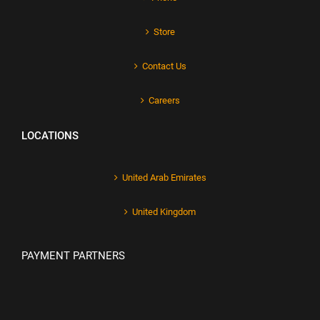
Store
Contact Us
Careers
LOCATIONS
United Arab Emirates
United Kingdom
PAYMENT PARTNERS