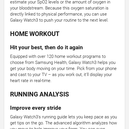
estimate your SpO2 levels or the amount of oxygen in
your bloodstream. Because this oxygen saturation is
directly linked to physical performance, you can use
Galaxy Watch3 to push your routine to the next level.
HOME WORKOUT
Hit your best, then do it again
Equipped with over 120 home workout programs to
choose from Samsung Health, Galaxy Watch3 helps you
get your body moving on your time. Pick from your phone
and cast to your TV – as you work out, it'll display your
heart rate in real-time.
RUNNING ANALYSIS
Improve every stride
Galaxy Watch3's running guide lets you keep pace as you
get tips on the go. The advanced algorithm analyzes how