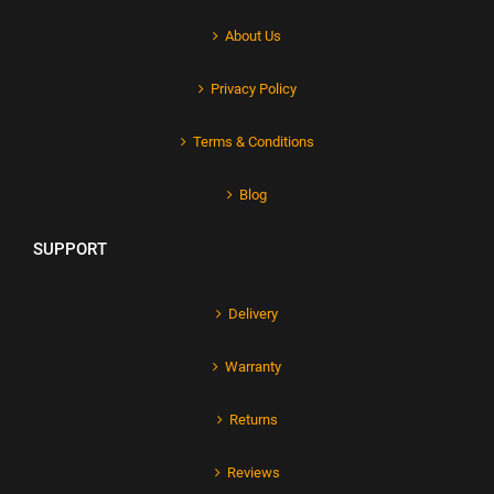
About Us
Privacy Policy
Terms & Conditions
Blog
SUPPORT
Delivery
Warranty
Returns
Reviews