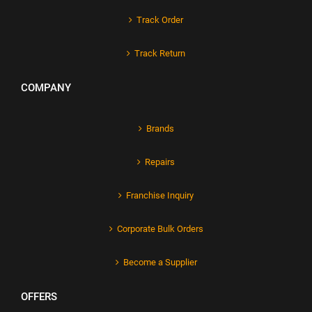
Track Order
Track Return
COMPANY
Brands
Repairs
Franchise Inquiry
Corporate Bulk Orders
Become a Supplier
OFFERS