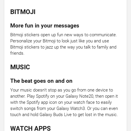
BITMOJI
More fun in your messages
Bitmoji stickers open up fun new ways to communicate.
Personalize your Bitmoji to look just like you and use
Bitmoji stickers to jazz up the way you talk to family and
friends.
MUSIC
The beat goes on and on
Your music doesn't stop as you go from one device to
another. Play Spotify on your Galaxy Note20, then open it
with the Spotify app icon on your watch face to easily
switch songs from your Galaxy Watch3. Or you can even
touch and hold Galaxy Buds Live to get lost in the music.
WATCH APPS