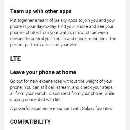
Team up with other apps
Put together a team of Galaxy Apps to join you and your
phone in your day-to-day. Find your phone and see your
phone's photos from your watch, or switch between
devices to control your music and check reminders. The
perfect partners are all on your wrist.
LTE
Leave your phone at home
Go out for new experiences without the weight of your
phone. You can still call, stream, and check your steps —
all from your watch. Disconnect from your phone, while
staying connected with life.
A powerful experience enhanced with Galaxy favorites
COMPATIBILITY