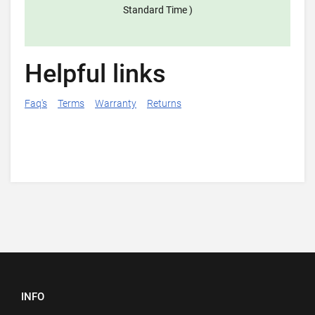
Standard Time )
Helpful links
Faq's
Terms
Warranty
Returns
INFO