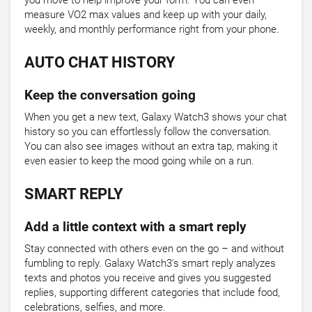
you move to help improve your form. You can even
measure VO2 max values and keep up with your daily,
weekly, and monthly performance right from your phone.
AUTO CHAT HISTORY
Keep the conversation going
When you get a new text, Galaxy Watch3 shows your chat
history so you can effortlessly follow the conversation.
You can also see images without an extra tap, making it
even easier to keep the mood going while on a run.
SMART REPLY
Add a little context with a smart reply
Stay connected with others even on the go – and without
fumbling to reply. Galaxy Watch3's smart reply analyzes
texts and photos you receive and gives you suggested
replies, supporting different categories that include food,
celebrations, selfies, and more.