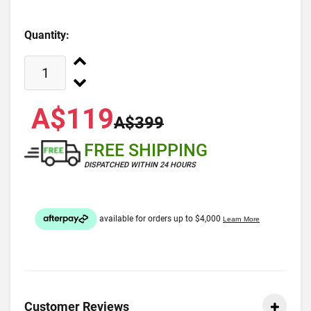
Quantity:
A$119
A$399
FREE SHIPPING
DISPATCHED WITHIN 24 HOURS
Customer Reviews