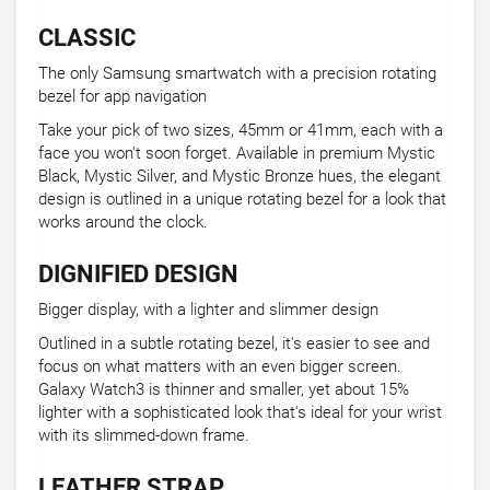
CLASSIC
The only Samsung smartwatch with a precision rotating
bezel for app navigation
Take your pick of two sizes, 45mm or 41mm, each with a
face you won't soon forget. Available in premium Mystic
Black, Mystic Silver, and Mystic Bronze hues, the elegant
design is outlined in a unique rotating bezel for a look that
works around the clock.
DIGNIFIED DESIGN
Bigger display, with a lighter and slimmer design
Outlined in a subtle rotating bezel, it's easier to see and
focus on what matters with an even bigger screen.
Galaxy Watch3 is thinner and smaller, yet about 15%
lighter with a sophisticated look that's ideal for your wrist
with its slimmed-down frame.
LEATHER STRAP