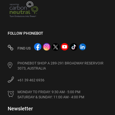
FOLLOW PHONEBOT
FIND US
PHONEBOT SHOP A 289-291 BROADWAY RESERVOIR
3073, AUSTRALIA
+61 39 462 6936
MONDAY TO FRIDAY: 9:30 AM - 5:00 PM

SATURDAY & SUNDAY: 11:00 AM - 4:00 PM
Newsletter