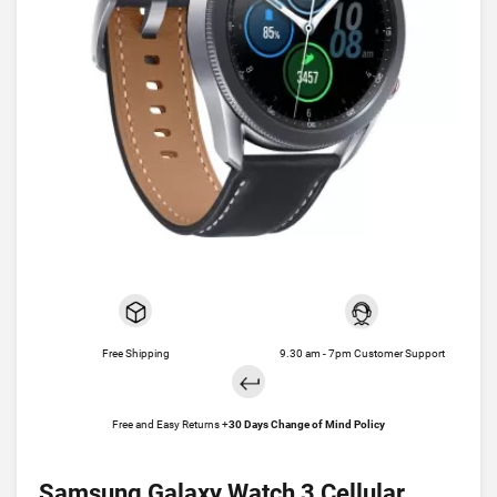
Free Shipping
9.30 am - 7pm Customer Support
Free and Easy Returns +
30 Days Change of Mind Policy
Samsung Galaxy Watch 3 Cellular