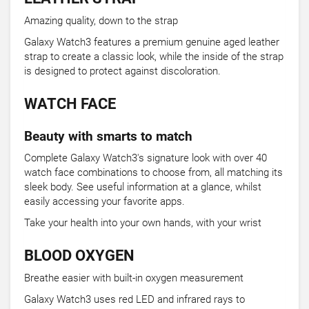
Amazing quality, down to the strap
Galaxy Watch3 features a premium genuine aged leather
strap to create a classic look, while the inside of the strap
is designed to protect against discoloration.
WATCH FACE
Beauty with smarts to match
Complete Galaxy Watch3's signature look with over 40
watch face combinations to choose from, all matching its
sleek body. See useful information at a glance, whilst
easily accessing your favorite apps.
Take your health into your own hands, with your wrist
BLOOD OXYGEN
Breathe easier with built-in oxygen measurement
Galaxy Watch3 uses red LED and infrared rays to