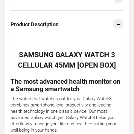
Product Description
SAMSUNG GALAXY WATCH 3
CELLULAR 45MM [OPEN BOX]
The most advanced health monitor on
a Samsung smartwatch
The watch that watches out for you. Galaxy Watch3
combines smartphone-level productivity and leading
health technology in one classic device. Our most
advanced Galaxy watch yet, Galaxy Watch3 helps you
effortlessly manage your life and health — putting your
well-being in your hands.