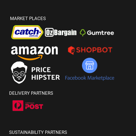
MARKET PLACES
DELIVERY PARTNERS
SUSTAINABILITY PARTNERS