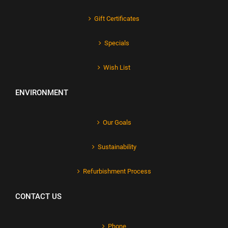
Gift Certificates
Specials
Wish List
ENVIRONMENT
Our Goals
Sustainability
Refurbishment Process
CONTACT US
Phone