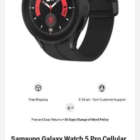
Free Shipping
9.30 am - 7pm Customer Support
Free and Easy Returns +
30 Days Change of Mind Policy
Samsung Galaxy Watch 5 Pro Cellular