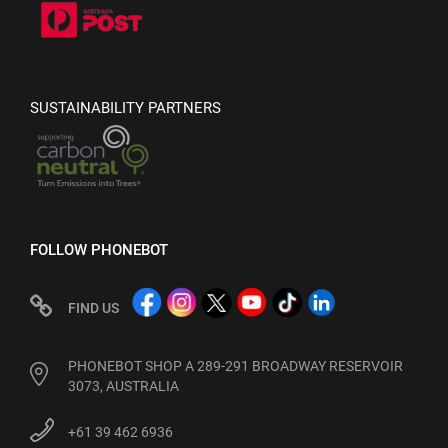
SUSTAINABILITY PARTNERS
FOLLOW PHONEBOT
FIND US
PHONEBOT SHOP A 289-291 BROADWAY RESERVOIR
3073, AUSTRALIA
+61 39 462 6936