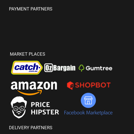
PAYMENT PARTNERS
MARKET PLACES
DELIVERY PARTNERS