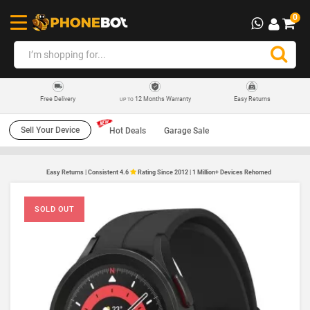
0
12 Months Warranty
Easy Returns
Free Delivery
UP TO
Sell Your Device
Hot Deals
Garage Sale
Easy Returns | Consistent 4.6
Rating Since 2012 | 1 Million+ Devices Rehomed
SOLD OUT