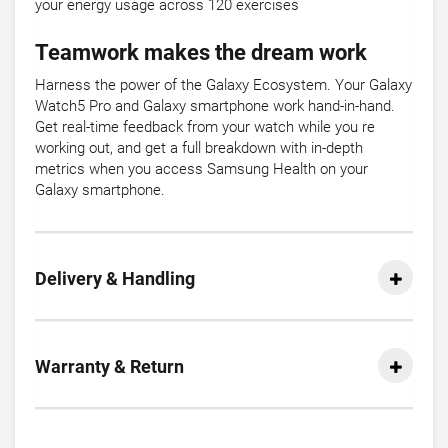
your energy usage across 120 exercises
Teamwork makes the dream work
Harness the power of the Galaxy Ecosystem. Your Galaxy
Watch5 Pro and Galaxy smartphone work hand-in-hand.
Get real-time feedback from your watch while you re
working out, and get a full breakdown with in-depth
metrics when you access Samsung Health on your
Galaxy smartphone.
Delivery & Handling
Warranty & Return