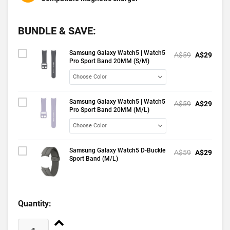
BUNDLE & SAVE:
Samsung Galaxy Watch5 | Watch5
A$59
A$29
Pro Sport Band 20MM (S/M)
Samsung Galaxy Watch5 | Watch5
A$59
A$29
Pro Sport Band 20MM (M/L)
Samsung Galaxy Watch5 D-Buckle
A$59
A$29
Sport Band (M/L)
Quantity: