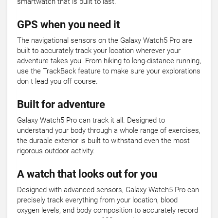
smartwatch that is built to last.
GPS when you need it
The navigational sensors on the Galaxy Watch5 Pro are
built to accurately track your location wherever your
adventure takes you. From hiking to long-distance running,
use the TrackBack feature to make sure your explorations
don t lead you off course.
Built for adventure
Galaxy Watch5 Pro can track it all. Designed to
understand your body through a whole range of exercises,
the durable exterior is built to withstand even the most
rigorous outdoor activity.
A watch that looks out for you
Designed with advanced sensors, Galaxy Watch5 Pro can
precisely track everything from your location, blood
oxygen levels, and body composition to accurately record