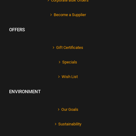
Corporate Bulk Orders
Become a Supplier
OFFERS
Gift Certificates
Specials
Wish List
ENVIRONMENT
Our Goals
Sustainability