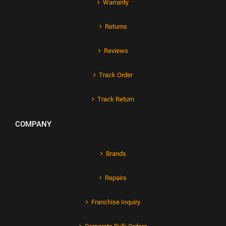
Warranty
Returns
Reviews
Track Order
Track Return
COMPANY
Brands
Repairs
Franchise Inquiry