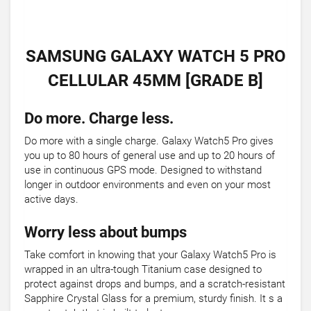
SAMSUNG GALAXY WATCH 5 PRO
CELLULAR 45MM [GRADE B]
Do more. Charge less.
Do more with a single charge. Galaxy Watch5 Pro gives
you up to 80 hours of general use and up to 20 hours of
use in continuous GPS mode. Designed to withstand
longer in outdoor environments and even on your most
active days.
Worry less about bumps
Take comfort in knowing that your Galaxy Watch5 Pro is
wrapped in an ultra-tough Titanium case designed to
protect against drops and bumps, and a scratch-resistant
Sapphire Crystal Glass for a premium, sturdy finish. It s a