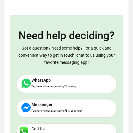
Need help deciding?
Got a question? Need some help? For a quick and
convenient way to get in touch, chat to us using your
favorite messaging app!
WhatsApp
Tap here to message using WhatsApp
Messenger
Tap here to message using FB Messenger
Call Us