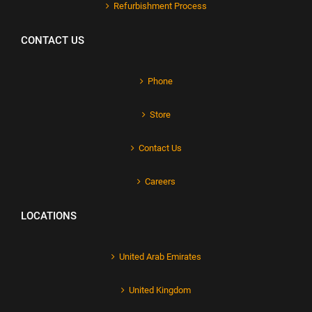
Refurbishment Process
CONTACT US
Phone
Store
Contact Us
Careers
LOCATIONS
United Arab Emirates
United Kingdom