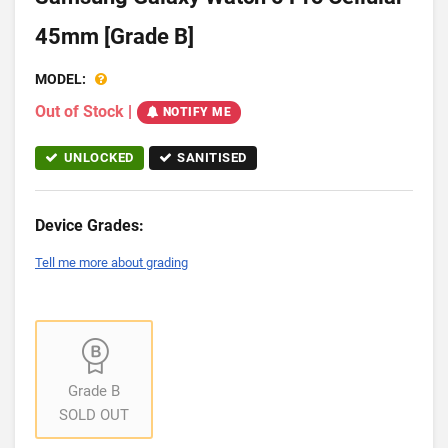
45mm [Grade B]
MODEL:
Out of Stock
|
NOTIFY ME
UNLOCKED
SANITISED
Device Grades:
Tell me more about grading
Grade B
SOLD OUT