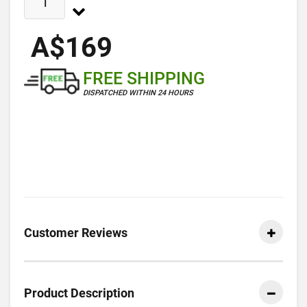
A$169
FREE SHIPPING
DISPATCHED WITHIN 24 HOURS
Customer Reviews
Product Description