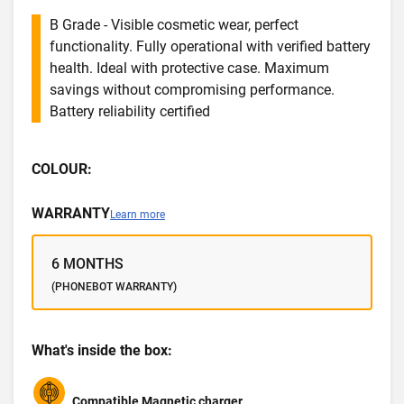
B Grade - Visible cosmetic wear, perfect
functionality. Fully operational with verified battery
health. Ideal with protective case. Maximum
savings without compromising performance.
Battery reliability certified
COLOUR:
WARRANTY
Learn more
6 MONTHS
(PHONEBOT WARRANTY)
What's inside the box:
Compatible Magnetic charger