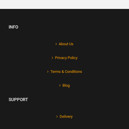
INFO
About Us
Privacy Policy
Terms & Conditions
Blog
SUPPORT
Delivery