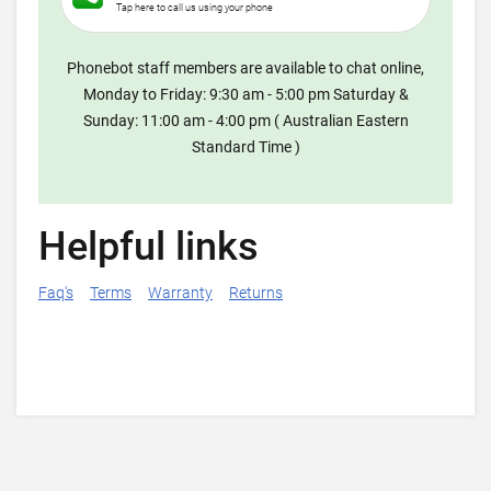
Tap here to call us using your phone
Phonebot staff members are available to chat online,
Monday to Friday: 9:30 am - 5:00 pm Saturday &
Sunday: 11:00 am - 4:00 pm ( Australian Eastern
Standard Time )
Helpful links
Faq's
Terms
Warranty
Returns