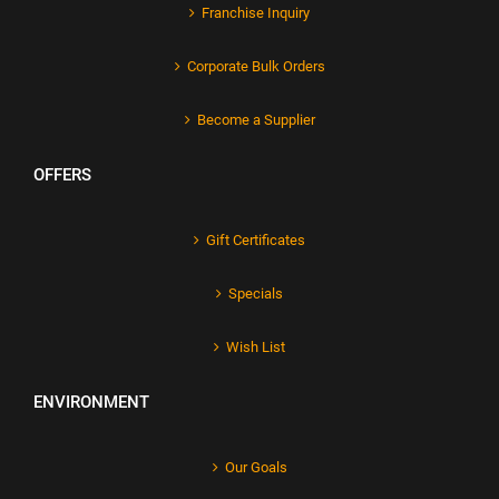
Franchise Inquiry
Corporate Bulk Orders
Become a Supplier
OFFERS
Gift Certificates
Specials
Wish List
ENVIRONMENT
Our Goals