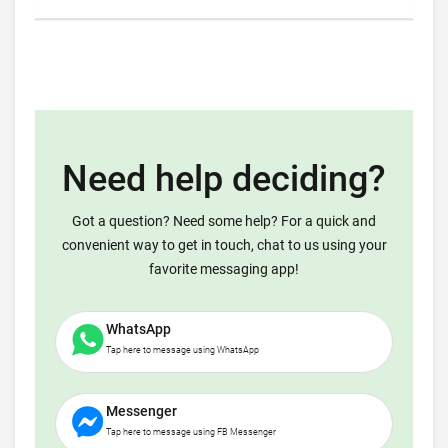
Need help deciding?
Got a question? Need some help? For a quick and
convenient way to get in touch, chat to us using your
favorite messaging app!
WhatsApp
Tap here to message using WhatsApp
Messenger
Tap here to message using FB Messenger