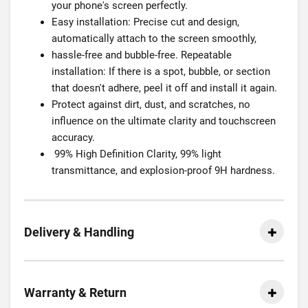
your phone's screen perfectly.
Easy installation: Precise cut and design,
automatically attach to the screen smoothly,
hassle-free and bubble-free. Repeatable
installation: If there is a spot, bubble, or section
that doesn't adhere, peel it off and install it again.
Protect against dirt, dust, and scratches, no
influence on the ultimate clarity and touchscreen
accuracy.
99% High Definition Clarity, 99% light
transmittance, and explosion-proof 9H hardness.
Delivery & Handling
Warranty & Return