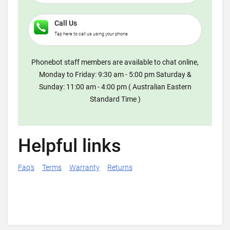
Call Us
Tap here to call us using your phone
Phonebot staff members are available to chat online,
Monday to Friday: 9:30 am - 5:00 pm Saturday &
Sunday: 11:00 am - 4:00 pm ( Australian Eastern
Standard Time )
Helpful links
Faq's
Terms
Warranty
Returns