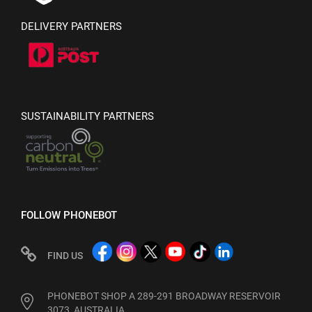
DELIVERY PARTNERS
SUSTAINABILITY PARTNERS
FOLLOW PHONEBOT
FIND US
PHONEBOT SHOP A 289-291 BROADWAY RESERVOIR
3073, AUSTRALIA