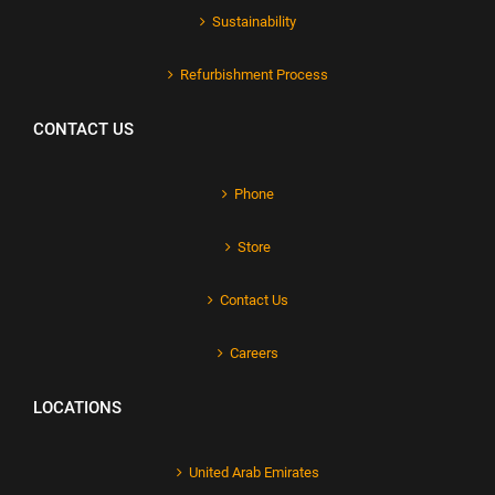
Sustainability
Refurbishment Process
CONTACT US
Phone
Store
Contact Us
Careers
LOCATIONS
United Arab Emirates