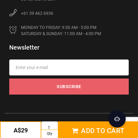
+61 39 462 6936
MONDAY TO FRIDAY: 9:30 AM - 5:00 PM

SATURDAY & SUNDAY: 11:00 AM - 4:00 PM
Newsletter
SUBSCRIBE
© 2012-2026 Phonebot. All rights reserved
A$29
ADD TO CART
Qty