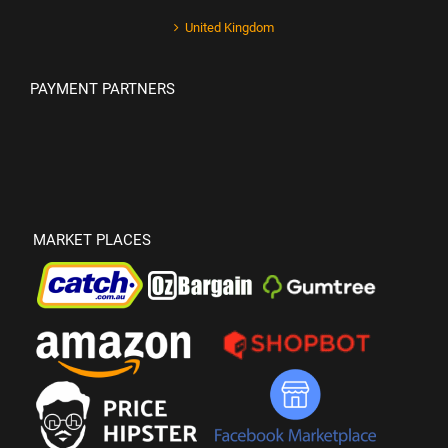
United Kingdom
PAYMENT PARTNERS
MARKET PLACES