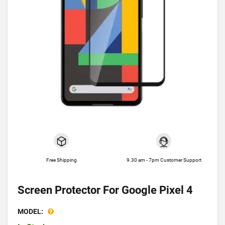
Free Shipping
9.30 am - 7pm Customer Support
Screen Protector For Google Pixel 4
MODEL: