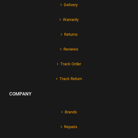
Delivery
Warranty
Returns
Reviews
Track Order
Track Return
COMPANY
Brands
Repairs