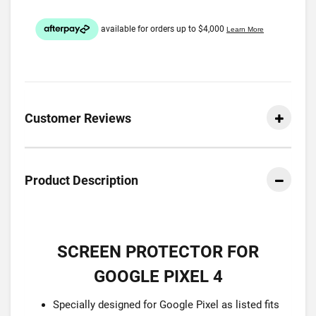
Customer Reviews
Product Description
SCREEN PROTECTOR FOR
GOOGLE PIXEL 4
Specially designed for Google Pixel as listed fits