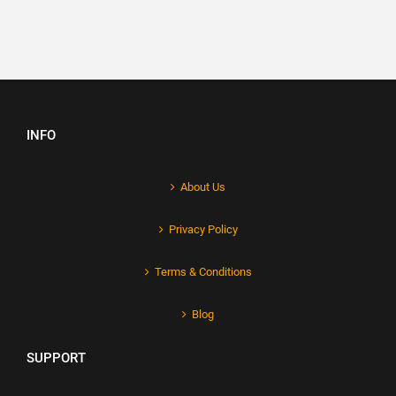
INFO
About Us
Privacy Policy
Terms & Conditions
Blog
SUPPORT