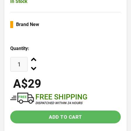
In Stock
Brand New
Quantity:
A$29
FREE SHIPPING
DISPATCHED WITHIN 24 HOURS
ADD TO CART