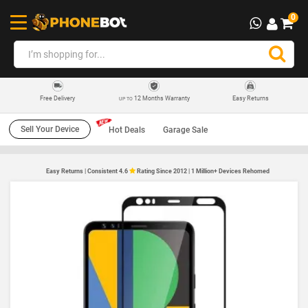
0
12 Months Warranty
Easy Returns
Free Delivery
UP TO
Sell Your Device
Hot Deals
Garage Sale
Easy Returns | Consistent 4.6
Rating Since 2012 | 1 Million+ Devices Rehomed