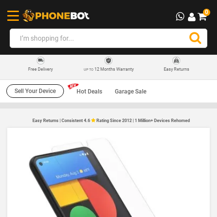
0
12 Months Warranty
Easy Returns
Free Delivery
UP TO
Sell Your Device
Hot Deals
Garage Sale
Easy Returns | Consistent 4.6
Rating Since 2012 | 1 Million+ Devices Rehomed