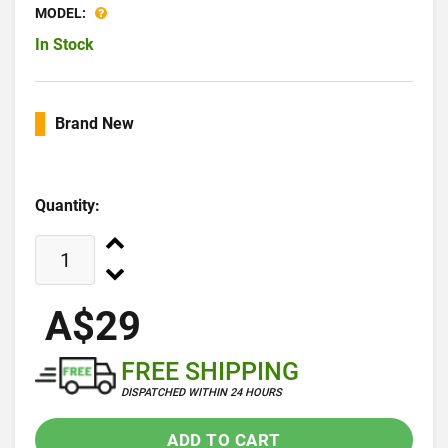
MODEL:
In Stock
Brand New
Quantity:
A$29
FREE SHIPPING
DISPATCHED WITHIN 24 HOURS
ADD TO CART