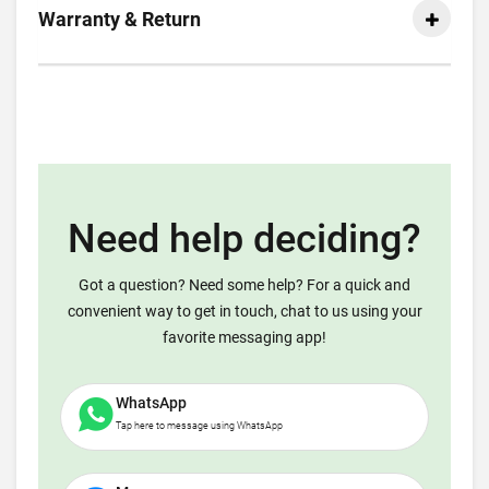
Warranty & Return
Need help deciding?
Got a question? Need some help? For a quick and
convenient way to get in touch, chat to us using your
favorite messaging app!
WhatsApp
Tap here to message using WhatsApp