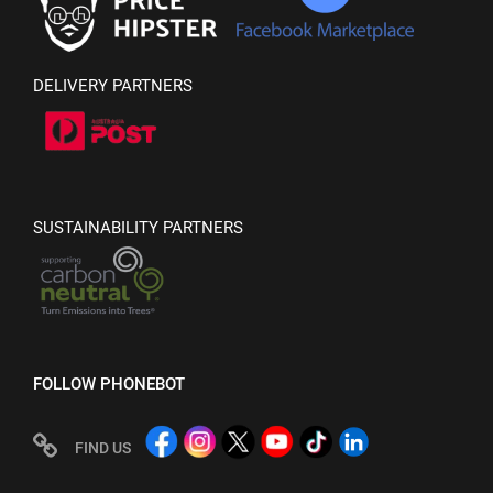
DELIVERY PARTNERS
SUSTAINABILITY PARTNERS
FOLLOW PHONEBOT
FIND US