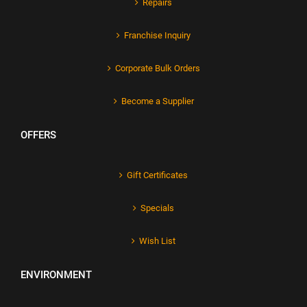
Repairs
Franchise Inquiry
Corporate Bulk Orders
Become a Supplier
OFFERS
Gift Certificates
Specials
Wish List
ENVIRONMENT