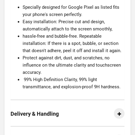
Specially designed for Google Pixel as listed fits
your phone's screen perfectly.
Easy installation: Precise cut and design,
automatically attach to the screen smoothly,
hassle-free and bubble-free. Repeatable
installation: If there is a spot, bubble, or section
that doesn't adhere, peel it off and install it again.
Protect against dirt, dust, and scratches, no
influence on the ultimate clarity and touchscreen
accuracy.
99% High Definition Clarity, 99% light
transmittance, and explosion-proof 9H hardness.
Delivery & Handling