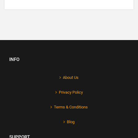
INFO
About Us
Privacy Policy
Terms & Conditions
Blog
SUPPORT