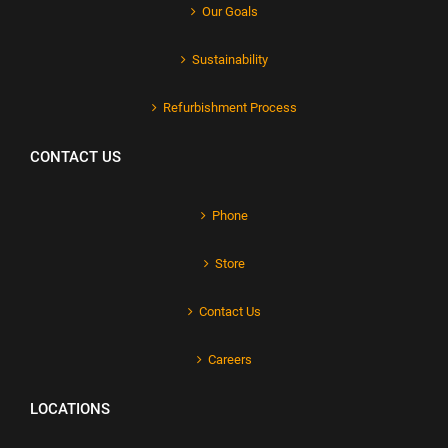
Our Goals
Sustainability
Refurbishment Process
CONTACT US
Phone
Store
Contact Us
Careers
LOCATIONS