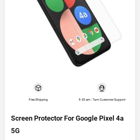
Free Shipping
9.30 am - 7pm Customer Support
Screen Protector For Google Pixel 4a
5G