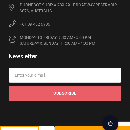
PHONEBOT SHOP A 289-291 BROADWAY RESERVOIR
3073, AUSTRALIA
+61 39 462 6936
MONDAY TO FRIDAY: 9:30 AM - 5:00 PM

SATURDAY & SUNDAY: 11:00 AM - 4:00 PM
Newsletter
SUBSCRIBE