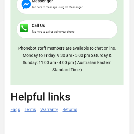
Messenger
Tap here to message using FB Messenger
Call Us
Tap here to call us using your phone
Phonebot staff members are available to chat online,
Monday to Friday: 9:30 am - 5:00 pm Saturday &
Sunday: 11:00 am - 4:00 pm ( Australian Eastern
Standard Time )
Helpful links
Faq's
Terms
Warranty
Returns