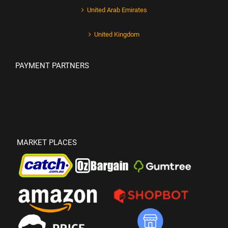
United Arab Emirates
United Kingdom
PAYMENT PARTNERS
MARKET PLACES