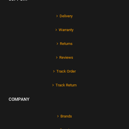
Delivery
Warranty
Returns
Reviews
Track Order
Track Return
COMPANY
Brands