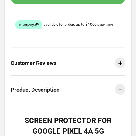
Customer Reviews
Product Description
SCREEN PROTECTOR FOR
GOOGLE PIXEL 4A 5G