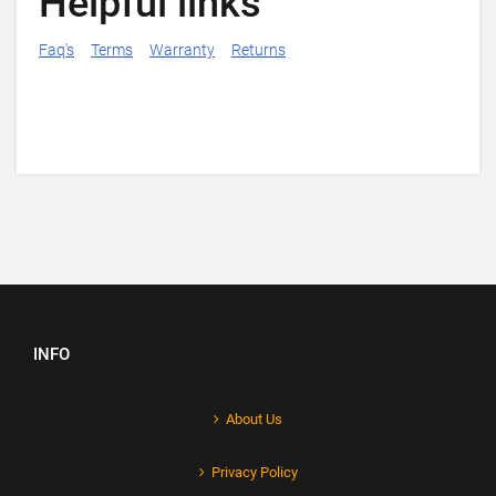
Helpful links
Faq's
Terms
Warranty
Returns
INFO
About Us
Privacy Policy