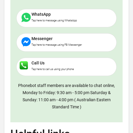
WhatsApp
Tap here to message using WhatsApp
Messenger
Tap here to message using FB Messenger
Call Us
Tap here to call us using your phone
Phonebot staff members are available to chat online,
Monday to Friday: 9:30 am - 5:00 pm Saturday &
Sunday: 11:00 am - 4:00 pm ( Australian Eastern
Standard Time )