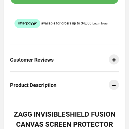
Customer Reviews
Product Description
ZAGG INVISIBLESHIELD FUSION
CANVAS SCREEN PROTECTOR