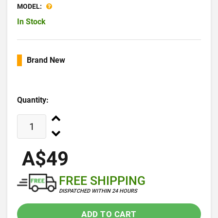
MODEL:
In Stock
Brand New
Quantity:
A$49
FREE SHIPPING
DISPATCHED WITHIN 24 HOURS
ADD TO CART