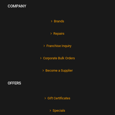
COMPANY
Brands
Repairs
Franchise Inquiry
Corporate Bulk Orders
Become a Supplier
OFFERS
Gift Certificates
Specials