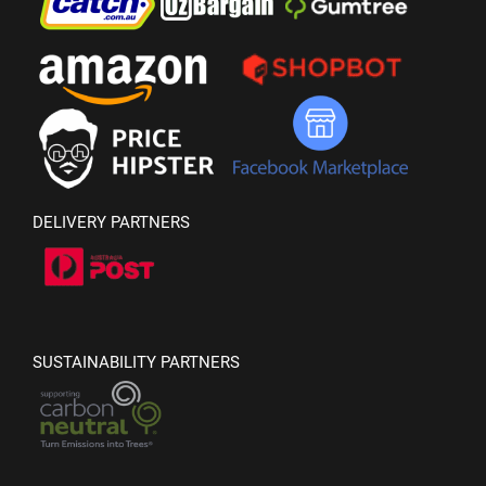
DELIVERY PARTNERS
SUSTAINABILITY PARTNERS