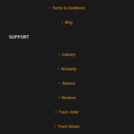
Terms & Conditions
Blog
SUPPORT
Delivery
Warranty
Returns
Reviews
Track Order
Track Return