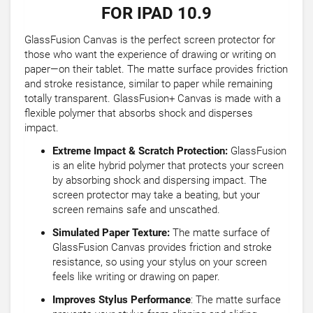
FOR IPAD 10.9
GlassFusion Canvas is the perfect screen protector for
those who want the experience of drawing or writing on
paper—on their tablet. The matte surface provides friction
and stroke resistance, similar to paper while remaining
totally transparent. GlassFusion+ Canvas is made with a
flexible polymer that absorbs shock and disperses
impact.
Extreme Impact & Scratch Protection:
GlassFusion
is an elite hybrid polymer that protects your screen
by absorbing shock and dispersing impact. The
screen protector may take a beating, but your
screen remains safe and unscathed.
Simulated Paper Texture:
The matte surface of
GlassFusion Canvas provides friction and stroke
resistance, so using your stylus on your screen
feels like writing or drawing on paper.
Improves Stylus Performance
: The matte surface