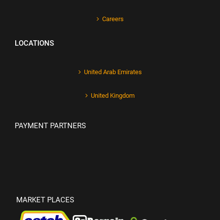
Careers
LOCATIONS
United Arab Emirates
United Kingdom
PAYMENT PARTNERS
MARKET PLACES