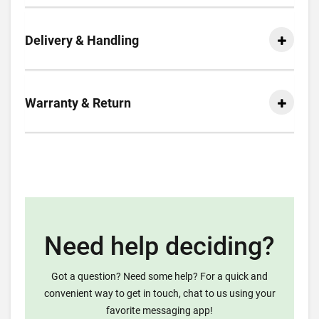
Delivery & Handling
Warranty & Return
Need help deciding?
Got a question? Need some help? For a quick and
convenient way to get in touch, chat to us using your
favorite messaging app!