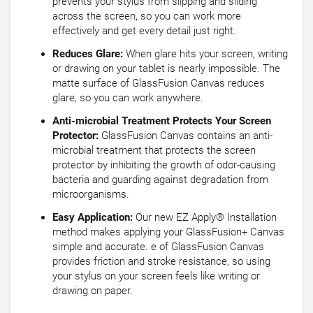
prevents your stylus from slipping and sliding
across the screen, so you can work more
effectively and get every detail just right.
Reduces Glare:
When glare hits your screen, writing
or drawing on your tablet is nearly impossible. The
matte surface of GlassFusion Canvas reduces
glare, so you can work anywhere.
Anti-microbial Treatment Protects Your Screen
Protector:
GlassFusion Canvas contains an anti-
microbial treatment that protects the screen
protector by inhibiting the growth of odor-causing
bacteria and guarding against degradation from
microorganisms.
Easy Application:
Our new EZ Apply® Installation
method makes applying your GlassFusion+ Canvas
simple and accurate. e of GlassFusion Canvas
provides friction and stroke resistance, so using
your stylus on your screen feels like writing or
drawing on paper.