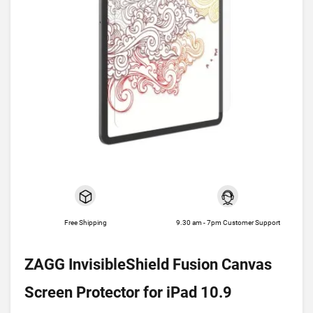
Free Shipping
9.30 am - 7pm Customer Support
ZAGG InvisibleShield Fusion Canvas
Screen Protector for iPad 10.9