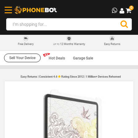
0
12 Months Warranty
Easy Returns
Free Delivery
UP TO
Sell Your Device
Hot Deals
Garage Sale
Easy Returns | Consistent 4.6
Rating Since 2012 | 1 Million+ Devices Rehomed