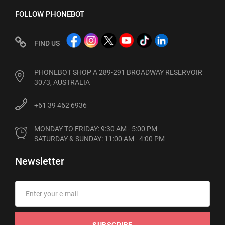
FOLLOW PHONEBOT
FIND US
PHONEBOT SHOP A 289-291 BROADWAY RESERVOIR
3073, AUSTRALIA
+61 39 462 6936
MONDAY TO FRIDAY: 9:30 AM - 5:00 PM

SATURDAY & SUNDAY: 11:00 AM - 4:00 PM
Newsletter