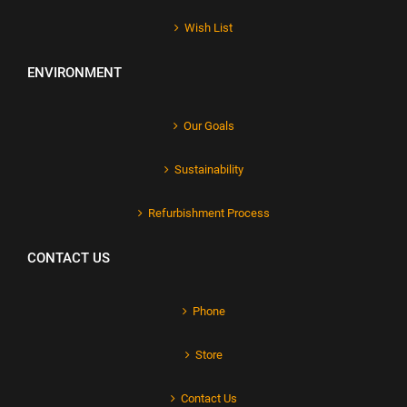
Wish List
ENVIRONMENT
Our Goals
Sustainability
Refurbishment Process
CONTACT US
Phone
Store
Contact Us