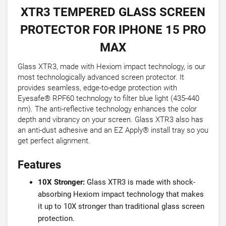
XTR3 TEMPERED GLASS SCREEN
PROTECTOR FOR IPHONE 15 PRO
MAX
Glass XTR3, made with Hexiom impact technology, is our
most technologically advanced screen protector. It
provides seamless, edge-to-edge protection with
Eyesafe® RPF60 technology to filter blue light (435-440
nm). The anti-reflective technology enhances the color
depth and vibrancy on your screen. Glass XTR3 also has
an anti-dust adhesive and an EZ Apply® install tray so you
get perfect alignment.
Features
10X Stronger:
Glass XTR3 is made with shock-
absorbing Hexiom impact technology that makes
it up to 10X stronger than traditional glass screen
protection.