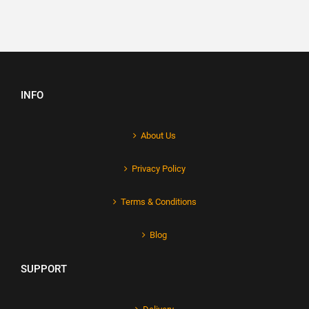
INFO
About Us
Privacy Policy
Terms & Conditions
Blog
SUPPORT