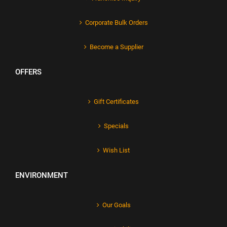
Corporate Bulk Orders
Become a Supplier
OFFERS
Gift Certificates
Specials
Wish List
ENVIRONMENT
Our Goals