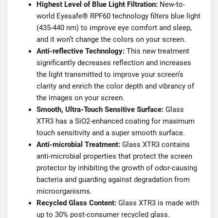
Highest Level of Blue Light Filtration:
New-to-
world Eyesafe® RPF60 technology filters blue light
(435-440 nm) to improve eye comfort and sleep,
and it won’t change the colors on your screen.
Anti-reflective Technology:
This new treatment
significantly decreases reflection and increases
the light transmitted to improve your screen’s
clarity and enrich the color depth and vibrancy of
the images on your screen.
Smooth, Ultra-Touch Sensitive Surface:
Glass
XTR3 has a SiO2-enhanced coating for maximum
touch sensitivity and a super smooth surface.
Anti-microbial Treatment:
Glass XTR3 contains
anti-microbial properties that protect the screen
protector by inhibiting the growth of odor-causing
bacteria and guarding against degradation from
microorganisms.
Recycled Glass Content:
Glass XTR3 is made with
up to 30% post-consumer recycled glass.