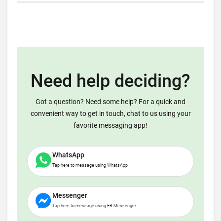
Need help deciding?
Got a question? Need some help? For a quick and
convenient way to get in touch, chat to us using your
favorite messaging app!
WhatsApp
Tap here to message using WhatsApp
Messenger
Tap here to message using FB Messenger