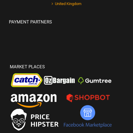
United Kingdom
PAYMENT PARTNERS
MARKET PLACES