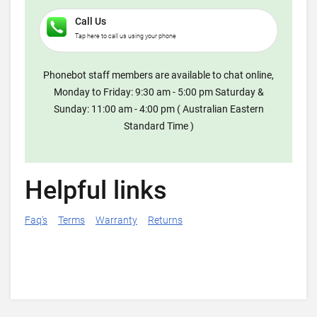
Call Us
Tap here to call us using your phone
Phonebot staff members are available to chat online,
Monday to Friday: 9:30 am - 5:00 pm Saturday &
Sunday: 11:00 am - 4:00 pm ( Australian Eastern
Standard Time )
Helpful links
Faq's
Terms
Warranty
Returns