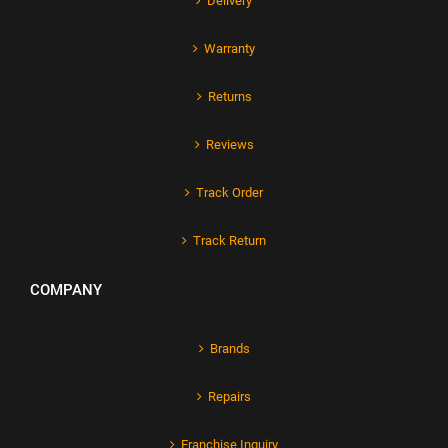
Delivery
Warranty
Returns
Reviews
Track Order
Track Return
COMPANY
Brands
Repairs
Franchise Inquiry