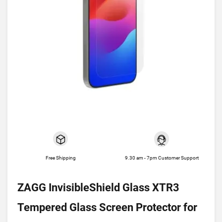
Free Shipping
9.30 am - 7pm Customer Support
ZAGG InvisibleShield Glass XTR3
Tempered Glass Screen Protector for