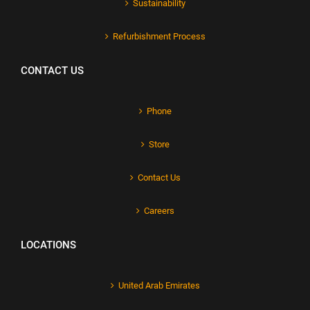
Sustainability
Refurbishment Process
CONTACT US
Phone
Store
Contact Us
Careers
LOCATIONS
United Arab Emirates