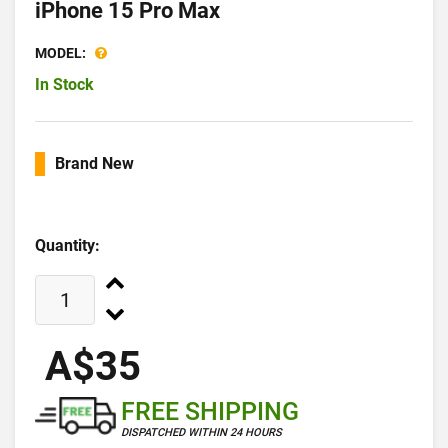
iPhone 15 Pro Max
MODEL:
In Stock
Brand New
Quantity:
A$35
FREE SHIPPING
DISPATCHED WITHIN 24 HOURS