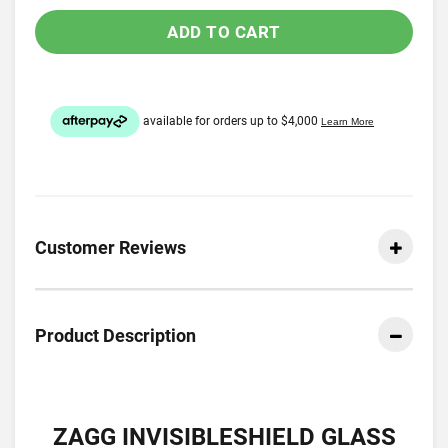
ADD TO CART
Customer Reviews
Product Description
ZAGG INVISIBLESHIELD GLASS