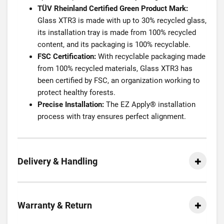
TÜV Rheinland Certified Green Product Mark:
Glass XTR3 is made with up to 30% recycled glass,
its installation tray is made from 100% recycled
content, and its packaging is 100% recyclable.
FSC Certification:
With recyclable packaging made
from 100% recycled materials, Glass XTR3 has
been certified by FSC, an organization working to
protect healthy forests.
Precise Installation:
The EZ Apply® installation
process with tray ensures perfect alignment.
Delivery & Handling
Warranty & Return