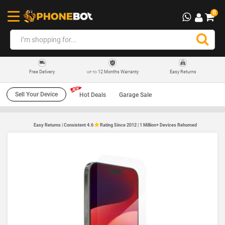
0
12 Months Warranty
Easy Returns
Free Delivery
UP TO
Sell Your Device
Hot Deals
Garage Sale
Easy Returns | Consistent 4.6
Rating Since 2012 | 1 Million+ Devices Rehomed