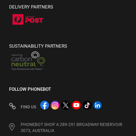
DELIVERY PARTNERS
SUSTAINABILITY PARTNERS
FOLLOW PHONEBOT
FIND US
PHONEBOT SHOP A 289-291 BROADWAY RESERVOIR
3073, AUSTRALIA