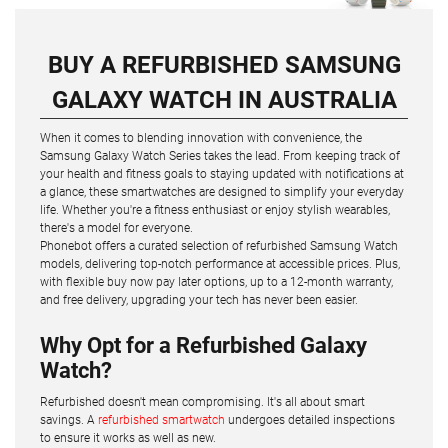
BUY A REFURBISHED SAMSUNG
GALAXY WATCH IN AUSTRALIA
When it comes to blending innovation with convenience, the
Samsung Galaxy Watch Series takes the lead. From keeping track of
your health and fitness goals to staying updated with notifications at
a glance, these smartwatches are designed to simplify your everyday
life. Whether you're a fitness enthusiast or enjoy stylish wearables,
there's a model for everyone.
Phonebot offers a curated selection of refurbished Samsung Watch
models, delivering top-notch performance at accessible prices. Plus,
with flexible buy now pay later options, up to a 12-month warranty,
and free delivery, upgrading your tech has never been easier.
Why Opt for a Refurbished Galaxy
Watch?
Refurbished doesn't mean compromising. It's all about smart
savings. A
refurbished smartwatch
undergoes detailed inspections
to ensure it works as well as new.