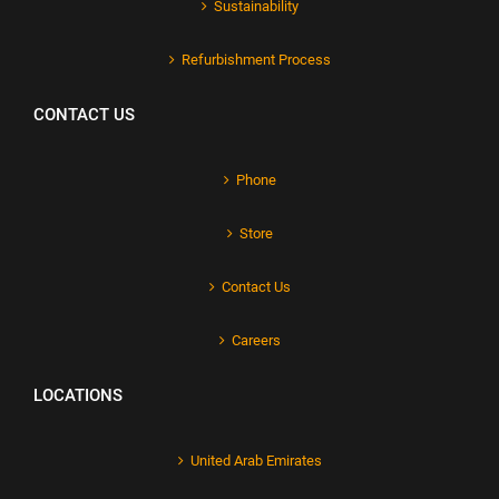
Sustainability
Refurbishment Process
CONTACT US
Phone
Store
Contact Us
Careers
LOCATIONS
United Arab Emirates