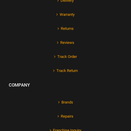
Delivery
Warranty
Returns
Reviews
Track Order
Track Return
COMPANY
Brands
Repairs
Franchise Inquiry