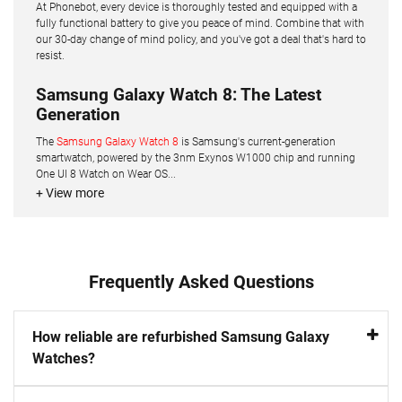
At Phonebot, every device is thoroughly tested and equipped with a
fully functional battery to give you peace of mind. Combine that with
our 30-day change of mind policy, and you've got a deal that's hard to
resist.
Samsung Galaxy Watch 8: The Latest
Generation
The
Samsung Galaxy Watch 8
is Samsung's current-generation
smartwatch, powered by the 3nm Exynos W1000 chip and running
One UI 8 Watch on Wear OS...
+ View more
Frequently Asked Questions
How reliable are refurbished Samsung Galaxy
Watches?