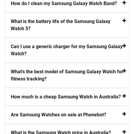
How do I clean my Samsung Galaxy Watch Band?
What is the battery life of the Samsung Galaxy
Watch 5?
Can I use a generic charger for my Samsung Galaxy
Watch?
What's the best model of Samsung Galaxy Watch for
fitness tracking?
How much is a cheap Samsung Watch in Australia?
Are Samsung Watches on sale at Phonebot?
What is the Samsung Watch price in Australia?