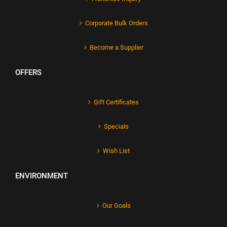
Corporate Bulk Orders
Become a Supplier
OFFERS
Gift Certificates
Specials
Wish List
ENVIRONMENT
Our Goals