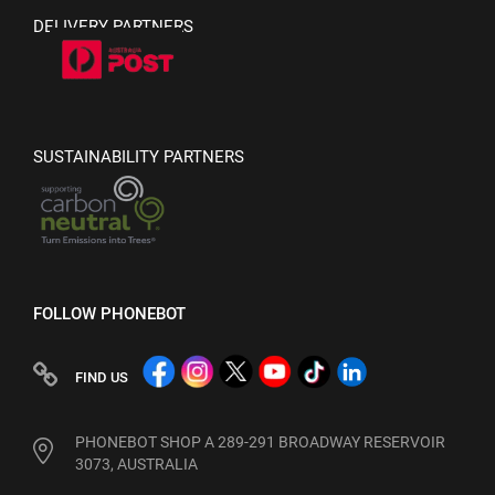
DELIVERY PARTNERS
SUSTAINABILITY PARTNERS
FOLLOW PHONEBOT
FIND US
PHONEBOT SHOP A 289-291 BROADWAY RESERVOIR
3073, AUSTRALIA