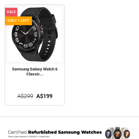
SALE
ONLY 1 LEFT
Samsung Galaxy Watch 6
Classic...
A$299
A$199