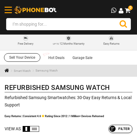
0
12 Months Warranty
Easy Returns
Free Delivery
UP TO
Sell Your Device
Hot Deals
Garage Sale
Smart Watch
Samsung Watch
REFURBISHED SAMSUNG WATCH
Refurbished Samsung Smartwatches: 30-Day Easy Returns & Local
Support
Easy Returns | Consistent 4.6
Rating Since 2012 | 1 Million+ Devices Rehomed
VIEW AS
FILTER