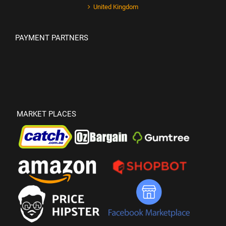
United Kingdom
PAYMENT PARTNERS
MARKET PLACES