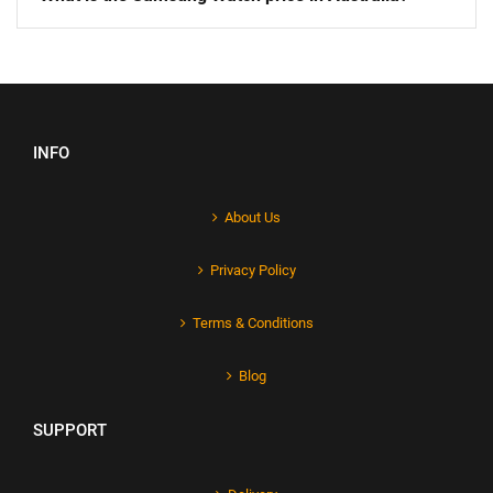
INFO
About Us
Privacy Policy
Terms & Conditions
Blog
SUPPORT