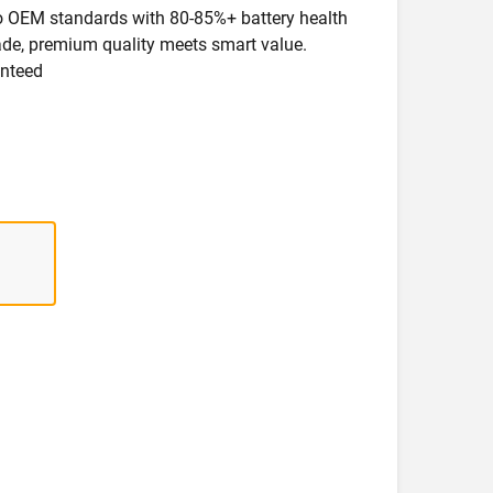
 to OEM standards with 80-85%+ battery health
rade, premium quality meets smart value.
anteed