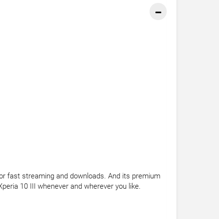
G for fast streaming and downloads. And its premium
Xperia 10 III whenever and wherever you like.