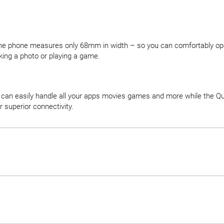
 the phone measures only 68mm in width – so you can comfortably oper
king a photo or playing a game.
can easily handle all your apps movies games and more while th
 superior connectivity.