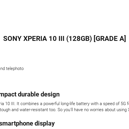
SONY XPERIA 10 III (128GB) [GRADE A]
and telephoto
ompact durable design
a 10 III. It combines a powerful long-life battery with a speed of 5
 tough and water-resistant too. So you'll have no worries about using 
 smartphone display