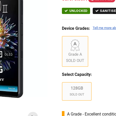
UNLOCKED
SANITISE
Device Grades:
Tell me more ab
Grade A
SOLD OUT
Select Capacity:
128GB
SOLD OUT
A Grade - Excellent condit