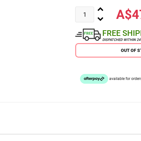
A$4
FREE SHI
DISPATCHED WITHIN 2
OUT OF 