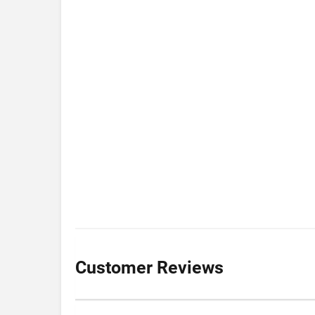
Customer Reviews