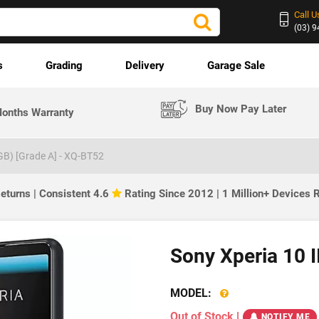
Call U
(03) 
s
Grading
Delivery
Garage Sale
Buy Now Pay Later
onths Warranty
8GB) [Grade A] - XQ-BT52
eturns | Consistent 4.6
Rating Since 2012 | 1 Million+ Devices
Sony Xperia 10 I
MODEL:
Out of Stock
|
NOTIFY ME