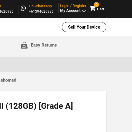
0
Login / Register
s
On WhatsApp
Cart
My Account
94626936
+61394626936
Sell Your Device
Easy Returns
 Rehomed
II (128GB) [Grade A]