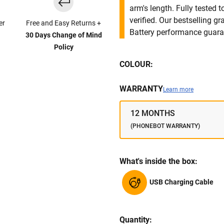
arm's length. Fully tested
verified. Our bestselling g
er
Free and Easy Returns +
Battery performance guar
30 Days Change of Mind
Policy
COLOUR:
WARRANTY
Learn more
12 MONTHS
(PHONEBOT WARRANTY)
What's inside the box:
USB Charging Cable
Quantity: