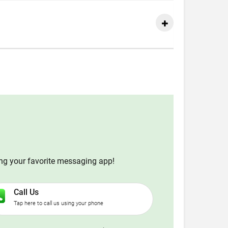
ing your favorite messaging app!
Call Us
Tap here to call us using your phone