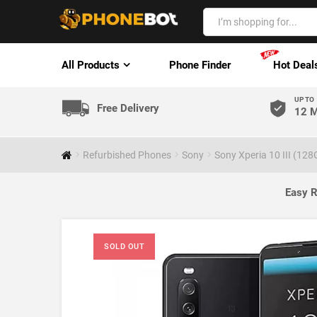
All Products
Phone Finder
Hot Deal
UP TO
Free Delivery
12 M
Refurbished Phones
Sony
Sony Xperia 10 III (12
Easy R
SOLD OUT