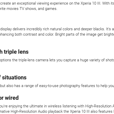
eate an exceptional viewing experience on the Xperia 10 III. With it
favorite movies TV shows, and games.
isplay delivers incredibly rich natural colors and deeper blacks. It
ancing both contrast and color. Bright parts of the image get brigh
 triple lens
options the triple-lens camera lets you capture a huge variety of sh
 situations
ity but also has a range of easy-to-use photography features to help yo
or wired
ou're enjoying the ultimate in wireless listening with High-Resolution
ative High-Resolution Audio playback the Xperia 10 III also features