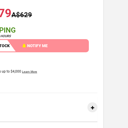
79
A$629
PPING
4 HOURS
STOCK
NOTIFY ME