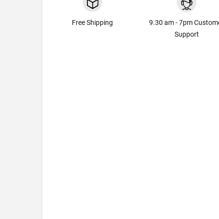
Free Shipping
9.30 am - 7pm Custom
Support