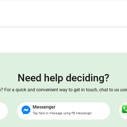
Need help deciding?
 For a quick and convenient way to get in touch, chat to us us
Messenger
Tap here to message using FB Messenger