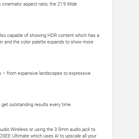
s cinematic aspect ratio, the 21:9 Wide
's also capable of showing HDR content which has a
ter and the color palette expands to show more
ots – from expansive landscapes to expressive
u get outstanding results every time.
 Audio Wireless or using the 3.5mm audio jack to
 DSEE Ultimate which uses AI to upscale all your