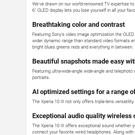
We've drawn on our world-renowned TV expertise to cr
6'' OLED display lets you lose yourself in all your 
Breathtaking color and contrast
Featuring Sony's video image optimization the OLED d
wider dynamic range than standard video formats enh
bright blues greens reds and everything in between.
Beautiful snapshots made easy with
Featuring ultra-wide-angle wide-angle and telephoto 
portraits.
AI optimized settings for a range of
The Xperia 10 III not only offers triple-lens versatil
Exceptional audio quality wireless 
The Xperia 10 III offers exceptional sound whether y
connect your favorite wired headphones. Along with n