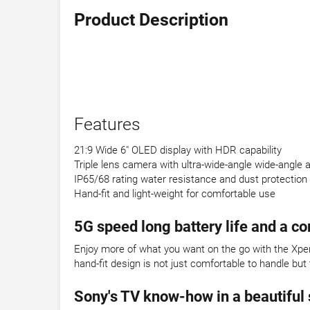
Product Description
Features
21:9 Wide 6" OLED display with HDR capability
Triple lens camera with ultra-wide-angle wide-angle 
IP65/68 rating water resistance and dust protection
Hand-fit and light-weight for comfortable use
5G speed long battery life and a c
Enjoy more of what you want on the go with the Xperi
hand-fit design is not just comfortable to handle but
Sony's TV know-how in a beautiful