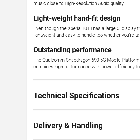
music close to High-Resolution Audio quality.
Light-weight hand-fit design
Even though the Xperia 10 III has a large 6" display
lightweight and easy to handle too whether you're ta
Outstanding performance
The Qualcomm Snapdragon 690 5G Mobile Platform 
combines high performance with power efficiency for
Technical Specifications
Delivery & Handling