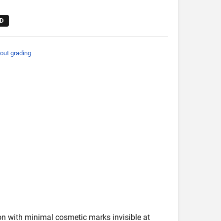
D
out grading
ion with minimal cosmetic marks invisible at