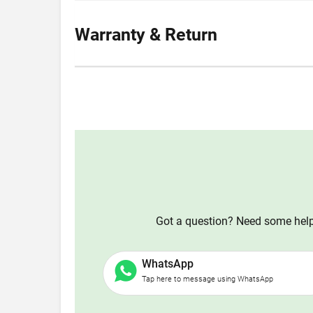
Warranty & Return
Got a question? Need some help?
WhatsApp
Tap here to message using WhatsApp