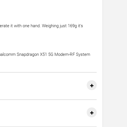
ate it with one hand. Weighing just 169g it's
e Qualcomm Snapdragon X51 5G Modem-RF System