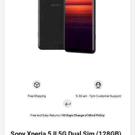
Free Shipping
9.30 am - 7pm Customer Support
Free and Easy Returns +
30 Days Change of Mind Policy
Sony Xperia 5 II 5G Dual Sim (128GB)