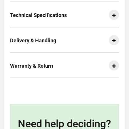
Technical Specifications
Delivery & Handling
Warranty & Return
Need help deciding?