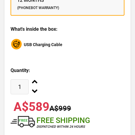
12 MONTHS
(PHONEBOT WARRANTY)
What's inside the box:
USB Charging Cable
Quantity:
A$589
A$999
FREE SHIPPING
DISPATCHED WITHIN 24 HOURS