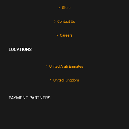
Store
Contact Us
Careers
LOCATIONS
United Arab Emirates
United Kingdom
PAYMENT PARTNERS