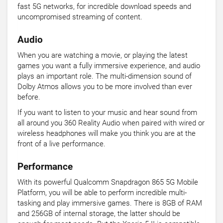
fast 5G networks, for incredible download speeds and
uncompromised streaming of content.
Audio
When you are watching a movie, or playing the latest
games you want a fully immersive experience, and audio
plays an important role. The multi-dimension sound of
Dolby Atmos allows you to be more involved than ever
before.
If you want to listen to your music and hear sound from
all around you 360 Reality Audio when paired with wired or
wireless headphones will make you think you are at the
front of a live performance.
Performance
With its powerful Qualcomm Snapdragon 865 5G Mobile
Platform, you will be able to perform incredible multi-
tasking and play immersive games. There is 8GB of RAM
and 256GB of internal storage, the latter should be