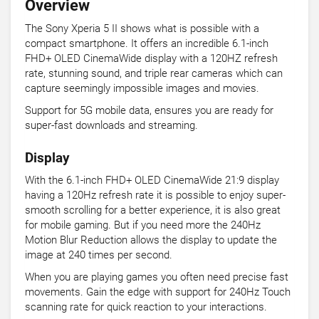
Overview
The Sony Xperia 5 II shows what is possible with a
compact smartphone. It offers an incredible 6.1-inch
FHD+ OLED CinemaWide display with a 120HZ refresh
rate, stunning sound, and triple rear cameras which can
capture seemingly impossible images and movies.
Support for 5G mobile data, ensures you are ready for
super-fast downloads and streaming.
Display
With the 6.1-inch FHD+ OLED CinemaWide 21:9 display
having a 120Hz refresh rate it is possible to enjoy super-
smooth scrolling for a better experience, it is also great
for mobile gaming. But if you need more the 240Hz
Motion Blur Reduction allows the display to update the
image at 240 times per second.
When you are playing games you often need precise fast
movements. Gain the edge with support for 240Hz Touch
scanning rate for quick reaction to your interactions.