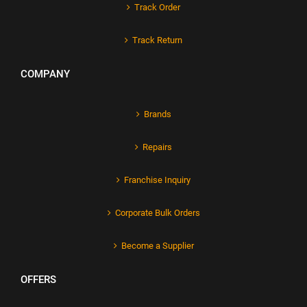
Track Order
Track Return
COMPANY
Brands
Repairs
Franchise Inquiry
Corporate Bulk Orders
Become a Supplier
OFFERS