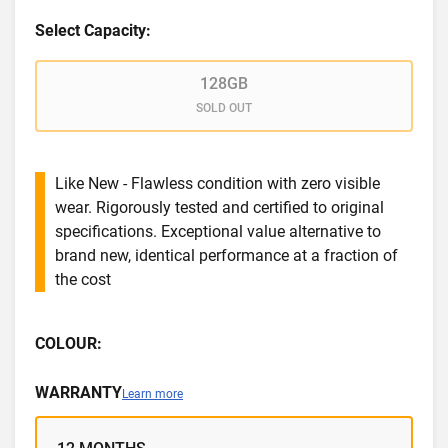
Select Capacity:
128GB
SOLD OUT
Like New - Flawless condition with zero visible
wear. Rigorously tested and certified to original
specifications. Exceptional value alternative to
brand new, identical performance at a fraction of
the cost
COLOUR:
WARRANTY
Learn more