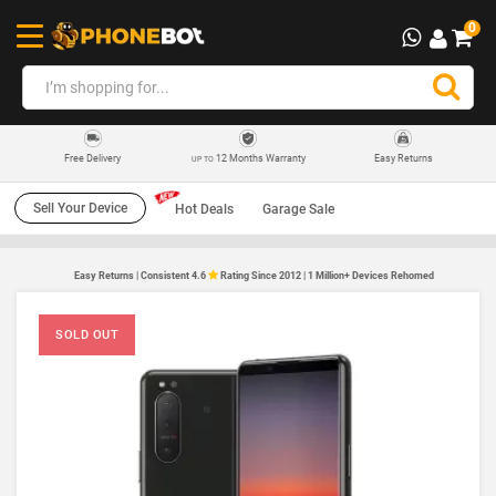
0
12 Months Warranty
Easy Returns
Free Delivery
UP TO
Sell Your Device
Hot Deals
Garage Sale
Easy Returns | Consistent 4.6
Rating Since 2012 | 1 Million+ Devices Rehomed
SOLD OUT