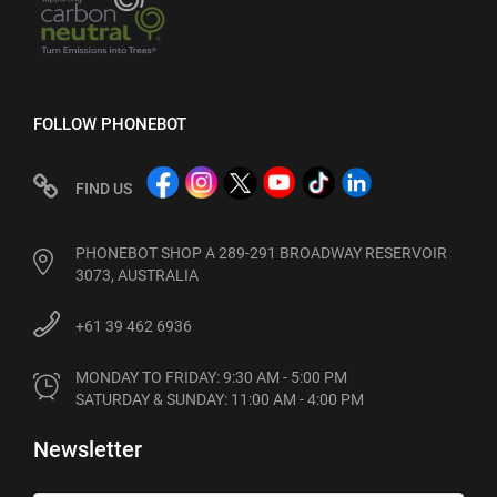
FOLLOW PHONEBOT
FIND US
PHONEBOT SHOP A 289-291 BROADWAY RESERVOIR
3073, AUSTRALIA
+61 39 462 6936
MONDAY TO FRIDAY: 9:30 AM - 5:00 PM

SATURDAY & SUNDAY: 11:00 AM - 4:00 PM
Newsletter