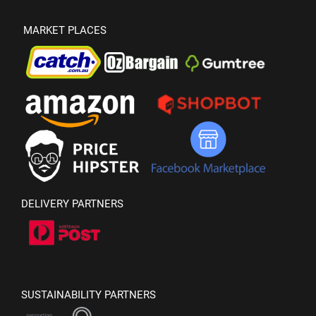
MARKET PLACES
DELIVERY PARTNERS
SUSTAINABILITY PARTNERS