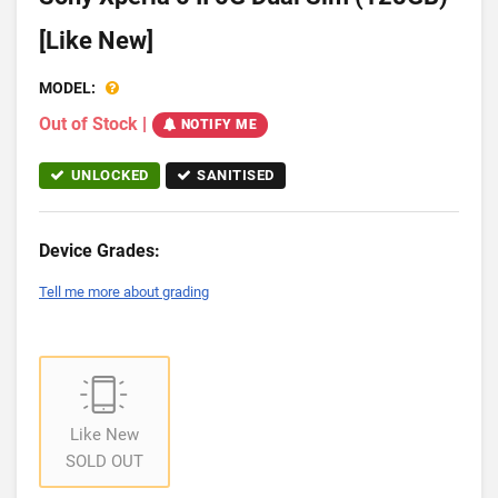
[Like New]
MODEL:
Out of Stock
|
NOTIFY ME
UNLOCKED
SANITISED
Device Grades:
Tell me more about grading
Like New
SOLD OUT