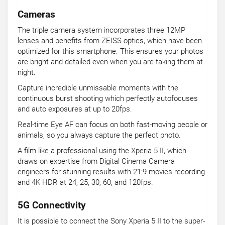
Cameras
The triple camera system incorporates three 12MP
lenses and benefits from ZEISS optics, which have been
optimized for this smartphone. This ensures your photos
are bright and detailed even when you are taking them at
night.
Capture incredible unmissable moments with the
continuous burst shooting which perfectly autofocuses
and auto exposures at up to 20fps.
Real-time Eye AF can focus on both fast-moving people or
animals, so you always capture the perfect photo.
A film like a professional using the Xperia 5 II, which
draws on expertise from Digital Cinema Camera
engineers for stunning results with 21:9 movies recording
and 4K HDR at 24, 25, 30, 60, and 120fps.
5G Connectivity
It is possible to connect the Sony Xperia 5 II to the super-