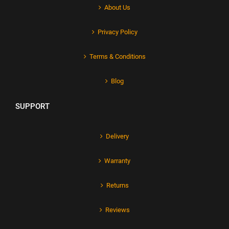
About Us
Privacy Policy
Terms & Conditions
Blog
SUPPORT
Delivery
Warranty
Returns
Reviews