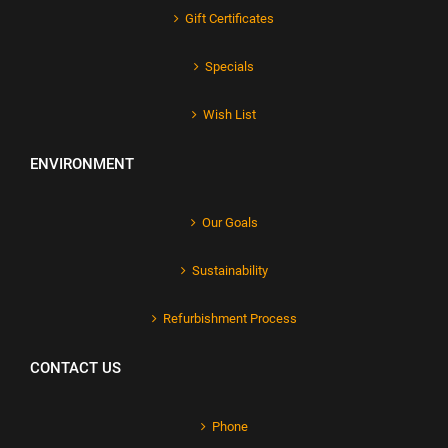
Gift Certificates
Specials
Wish List
ENVIRONMENT
Our Goals
Sustainability
Refurbishment Process
CONTACT US
Phone