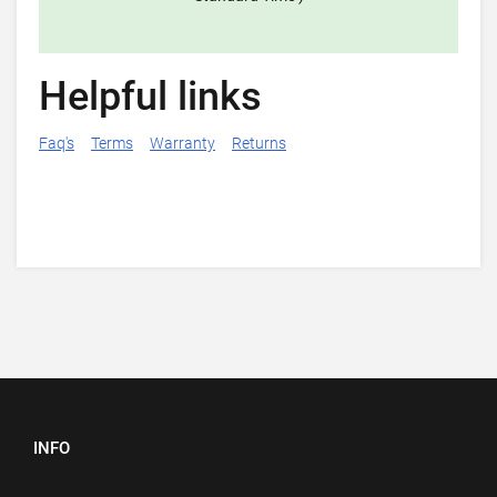
Helpful links
Faq's
Terms
Warranty
Returns
INFO