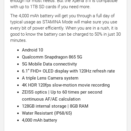
enough for most needs. But the Xperia 5 II is compatible
with up to 1TB SD cards if you need more.
The 4,000 mAh battery will get you through a full day of
typical usage as STAMINA Mode will make sure you use
every bit of power efficiently. When you are in a rush, it is
good to know the battery can be charged to 50% in just 30
minutes.
Android 10
Qualcomm Snapdragon 865 5G
5G Mobile Data connectivity
6.1” FHD+ OLED display with 120Hz refresh rate
A triple Lens Camera system
4K HDR 120fps slow-motion movie recording
ZEISS optics | Up to 60 times per second
continuous AF/AE calculation
128GB internal storage | 8GB RAM
Water Resistant (IP68/65)
4,000 mAh battery