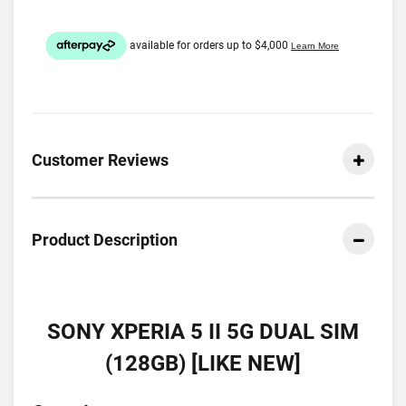
Customer Reviews
Product Description
SONY XPERIA 5 II 5G DUAL SIM
(128GB) [LIKE NEW]