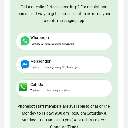
Got a question? Need some help? For a quick and
convenient way to get in touch, chat to us using your
favorite messaging app!
WhatsApp
Tap here to message using WhatsApp
Messenger
Tap here to message using FB Messenger
Call Us
Tap here to call us using your phone
Phonebot staff members are available to chat online,
Monday to Friday: 9:30 am - 5:00 pm Saturday &
Sunday: 11:00 am - 4:00 pm ( Australian Eastern
Standard Time )