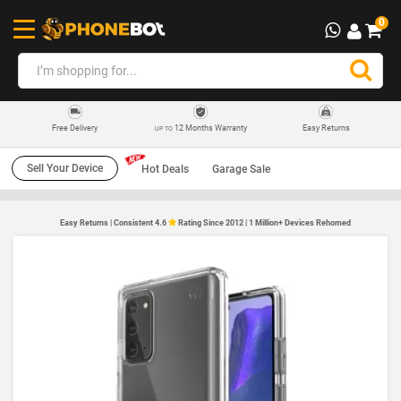
0
12 Months Warranty
Easy Returns
Free Delivery
UP TO
Sell Your Device
Hot Deals
Garage Sale
Easy Returns | Consistent 4.6
Rating Since 2012 | 1 Million+ Devices Rehomed