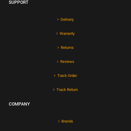
SUPPORT
Delivery
Warranty
Returns
Reviews
Track Order
Track Return
COMPANY
Brands