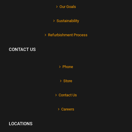
Our Goals
Sustainability
Refurbishment Process
CONTACT US
Phone
Store
Contact Us
Careers
LOCATIONS