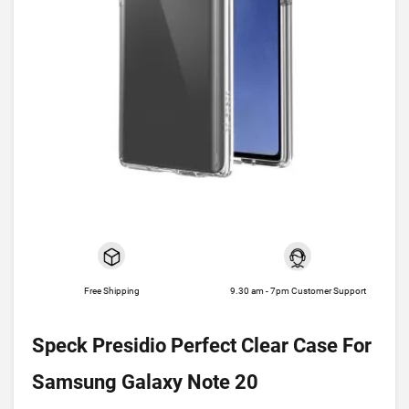
Free Shipping
9.30 am - 7pm Customer Support
Speck Presidio Perfect Clear Case For
Samsung Galaxy Note 20