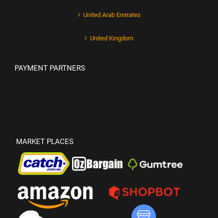
United Arab Emirates
United Kingdom
PAYMENT PARTNERS
MARKET PLACES