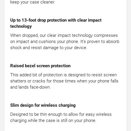
keep your case cleaner.
Up to 13-foot drop protection with clear impact
technology
When dropped, our clear impact technology compresses
on impact and cushions your phone. It’s proven to absorb
shock and resist damage to your device.
Raised bezel screen protection
This added bit of protection is designed to resist screen
shatters or cracks for those times when your phone falls
and lands face-down.
Slim design for wireless charging
Designed to be thin enough to allow for easy wireless
charging while the case is still on your phone.