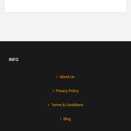
INFO
About Us
Privacy Policy
Terms & Conditions
Blog