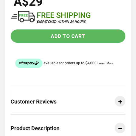
A$29
FREE SHIPPING
DISPATCHED WITHIN 24 HOURS
ADD TO CART
Customer Reviews
Product Description