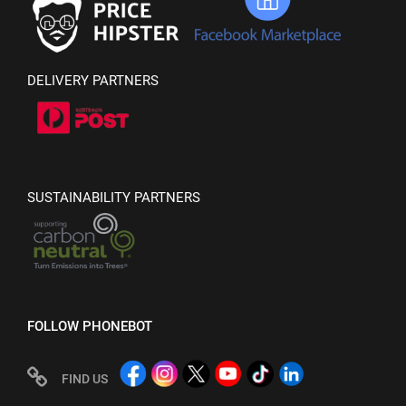
DELIVERY PARTNERS
SUSTAINABILITY PARTNERS
FOLLOW PHONEBOT
FIND US