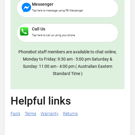
Messenger
Tap here to message using FB Messenger
Call Us
Tap here to call us using your phone
Phonebot staff members are available to chat online,
Monday to Friday: 9:30 am - 5:00 pm Saturday &
Sunday: 11:00 am - 4:00 pm ( Australian Eastern
Standard Time )
Helpful links
Faq's
Terms
Warranty
Returns