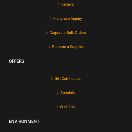
Repairs
Franchise Inquiry
Corporate Bulk Orders
Become a Supplier
OFFERS
Gift Certificates
Specials
Wish List
ENVIRONMENT