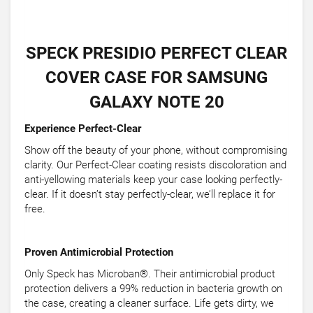
SPECK PRESIDIO PERFECT CLEAR
COVER CASE FOR SAMSUNG
GALAXY NOTE 20
Experience Perfect-Clear
Show off the beauty of your phone, without compromising
clarity. Our Perfect-Clear coating resists discoloration and
anti-yellowing materials keep your case looking perfectly-
clear. If it doesn’t stay perfectly-clear, we’ll replace it for
free.
Proven Antimicrobial Protection
Only Speck has Microban®. Their antimicrobial product
protection delivers a 99% reduction in bacteria growth on
the case, creating a cleaner surface. Life gets dirty, we