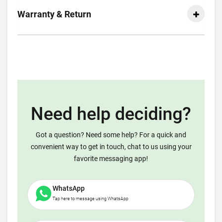
Warranty & Return
Need help deciding?
Got a question? Need some help? For a quick and
convenient way to get in touch, chat to us using your
favorite messaging app!
WhatsApp
Tap here to message using WhatsApp