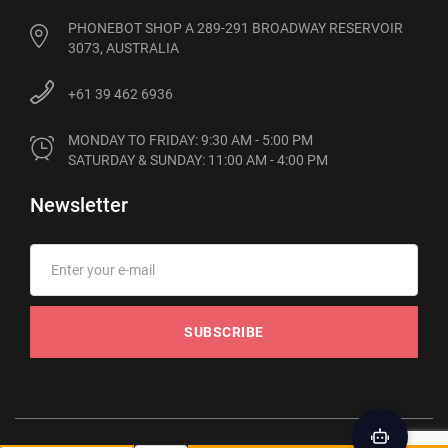
PHONEBOT SHOP A 289-291 BROADWAY RESERVOIR
3073, AUSTRALIA
+61 39 462 6936
MONDAY TO FRIDAY: 9:30 AM - 5:00 PM

SATURDAY & SUNDAY: 11:00 AM - 4:00 PM
Newsletter
SUBSCRIBE