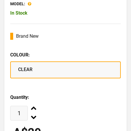
MODEL:
In Stock
Brand New
COLOUR:
CLEAR
Quantity: