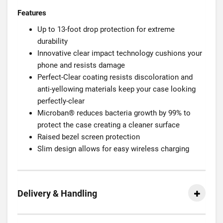
Features
Up to 13-foot drop protection for extreme
durability
Innovative clear impact technology cushions your
phone and resists damage
Perfect-Clear coating resists discoloration and
anti-yellowing materials keep your case looking
perfectly-clear
Microban® reduces bacteria growth by 99% to
protect the case creating a cleaner surface
Raised bezel screen protection
Slim design allows for easy wireless charging
Delivery & Handling