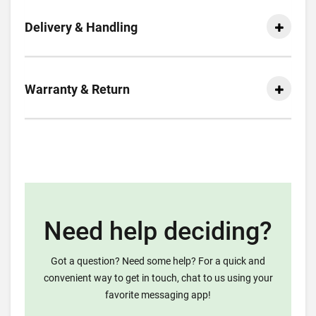
Delivery & Handling
Warranty & Return
Need help deciding?
Got a question? Need some help? For a quick and
convenient way to get in touch, chat to us using your
favorite messaging app!