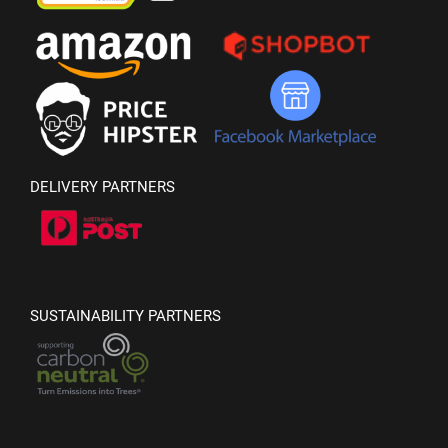
DELIVERY PARTNERS
SUSTAINABILITY PARTNERS