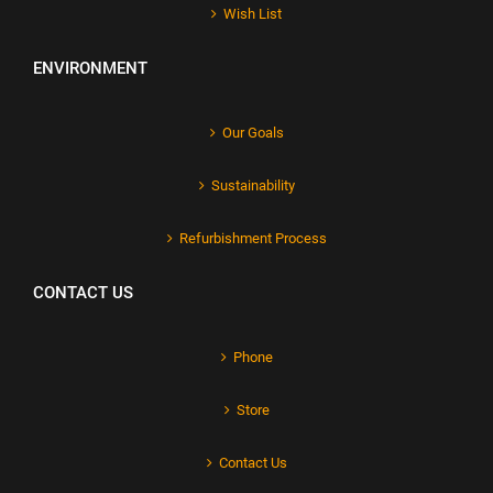
Wish List
ENVIRONMENT
Our Goals
Sustainability
Refurbishment Process
CONTACT US
Phone
Store
Contact Us