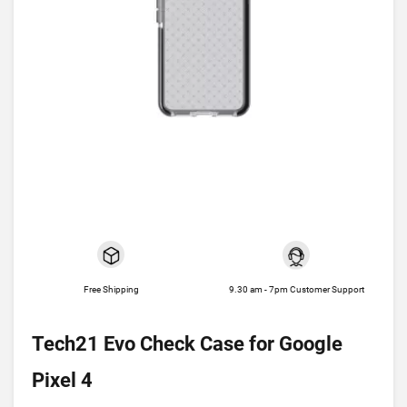
Free Shipping
9.30 am - 7pm Customer Support
Tech21 Evo Check Case for Google
Pixel 4