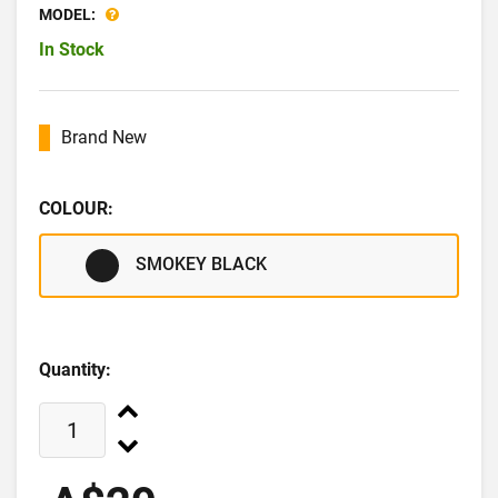
MODEL:
In Stock
Brand New
COLOUR:
SMOKEY BLACK
Quantity: