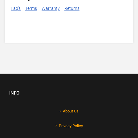
Faq's
Terms
Warranty
Returns
INFO
About Us
Privacy Policy