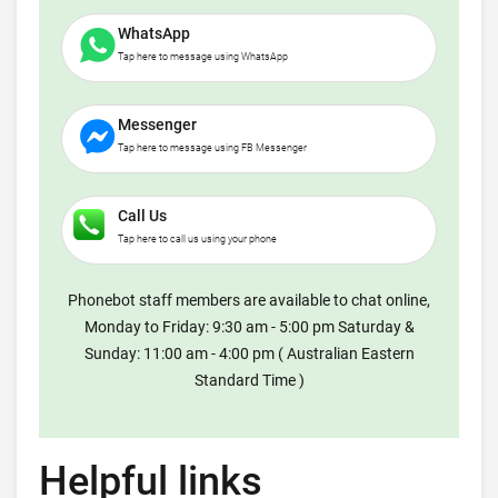
WhatsApp
Tap here to message using WhatsApp
Messenger
Tap here to message using FB Messenger
Call Us
Tap here to call us using your phone
Phonebot staff members are available to chat online,
Monday to Friday: 9:30 am - 5:00 pm Saturday &
Sunday: 11:00 am - 4:00 pm ( Australian Eastern
Standard Time )
Helpful links