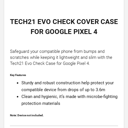
TECH21 EVO CHECK COVER CASE
FOR GOOGLE PIXEL 4
Safeguard your compatible phone from bumps and
scratches while keeping it lightweight and slim with the
Tech21 Evo Check Case for Google Pixel 4.
Key Features
Sturdy and robust construction help protect your
compatible device from drops of up to 3.6m
Clean and hygienic, it’s made with microbe-fighting
protection materials
Note: Device not included.