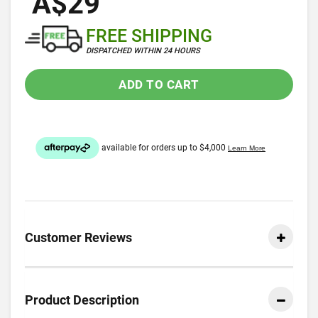
A$29
FREE SHIPPING
DISPATCHED WITHIN 24 HOURS
ADD TO CART
Customer Reviews
Product Description