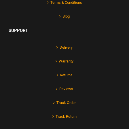
Terms & Conditions
Blog
SUPPORT
Delivery
Warranty
Returns
Reviews
Track Order
Track Return