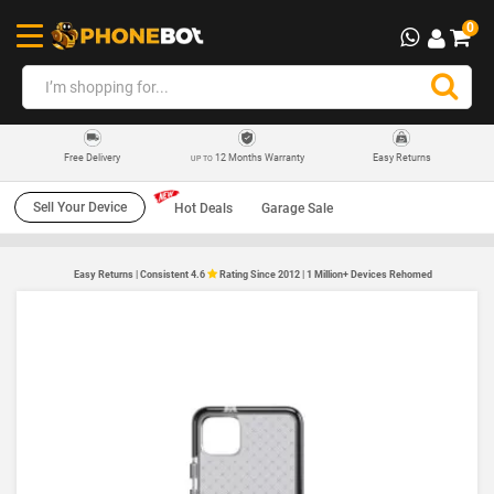
0
12 Months Warranty
Easy Returns
Free Delivery
UP TO
Sell Your Device
Hot Deals
Garage Sale
Easy Returns | Consistent 4.6
Rating Since 2012 | 1 Million+ Devices Rehomed