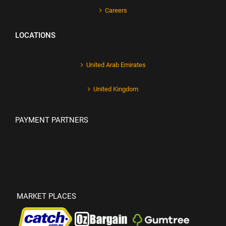
Careers
LOCATIONS
United Arab Emirates
United Kingdom
PAYMENT PARTNERS
MARKET PLACES