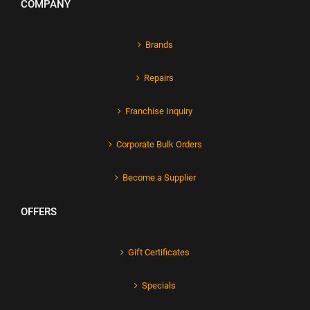
COMPANY
Brands
Repairs
Franchise Inquiry
Corporate Bulk Orders
Become a Supplier
OFFERS
Gift Certificates
Specials