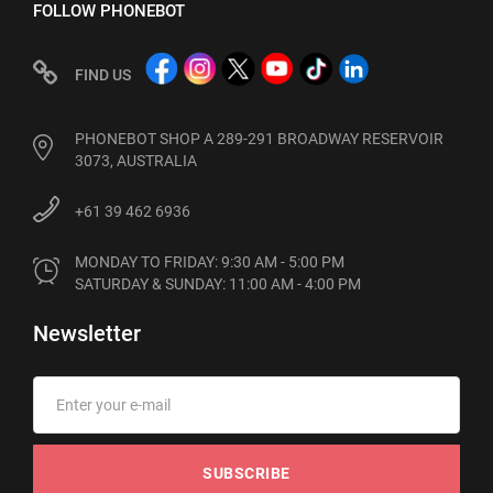
FOLLOW PHONEBOT
FIND US
PHONEBOT SHOP A 289-291 BROADWAY RESERVOIR
3073, AUSTRALIA
+61 39 462 6936
MONDAY TO FRIDAY: 9:30 AM - 5:00 PM

SATURDAY & SUNDAY: 11:00 AM - 4:00 PM
Newsletter
SUBSCRIBE