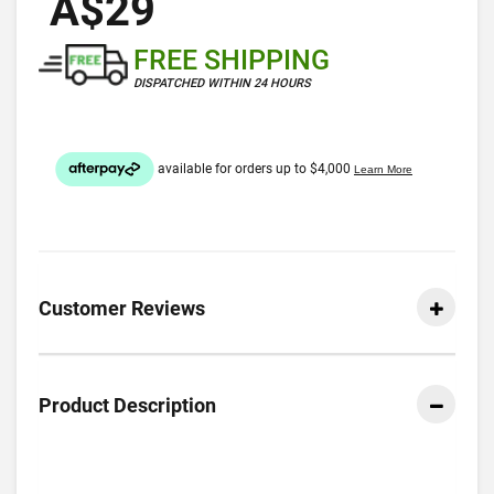
A$29
FREE SHIPPING
DISPATCHED WITHIN 24 HOURS
Customer Reviews
Product Description