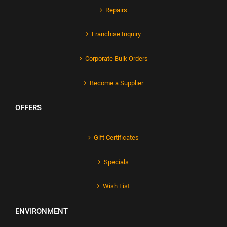
Repairs
Franchise Inquiry
Corporate Bulk Orders
Become a Supplier
OFFERS
Gift Certificates
Specials
Wish List
ENVIRONMENT