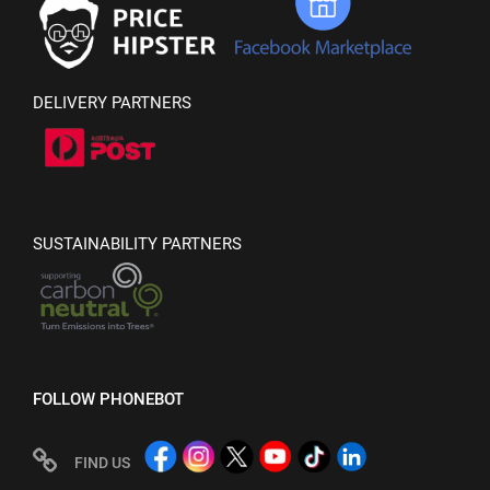
DELIVERY PARTNERS
SUSTAINABILITY PARTNERS
FOLLOW PHONEBOT
FIND US