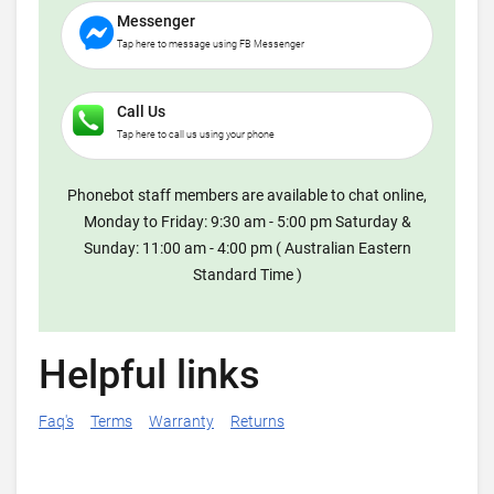
Messenger
Tap here to message using FB Messenger
Call Us
Tap here to call us using your phone
Phonebot staff members are available to chat online,
Monday to Friday: 9:30 am - 5:00 pm Saturday &
Sunday: 11:00 am - 4:00 pm ( Australian Eastern
Standard Time )
Helpful links
Faq's
Terms
Warranty
Returns