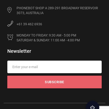
PHONEBOT SHOP A 289-291 BROADWAY RESERVOIR
3073, AUSTRALIA
+61 39 462 6936
MONDAY TO FRIDAY: 9:30 AM - 5:00 PM

SATURDAY & SUNDAY: 11:00 AM - 4:00 PM
Newsletter
SUBSCRIBE