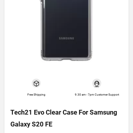
Free Shipping
9.30 am - 7pm Customer Support
Tech21 Evo Clear Case For Samsung
Galaxy S20 FE