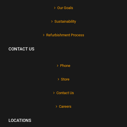
Our Goals
Sustainability
Refurbishment Process
CONTACT US
Phone
Store
Contact Us
Careers
LOCATIONS