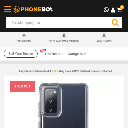
0
12 Months Warranty
Easy Returns
Free Delivery
UP TO
Sell Your Device
Hot Deals
Garage Sale
Easy Returns | Consistent 4.6
Rating Since 2012 | 1 Million+ Devices Rehomed
SOLD OUT
SO