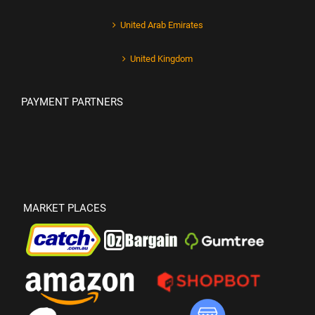
United Arab Emirates
United Kingdom
PAYMENT PARTNERS
MARKET PLACES