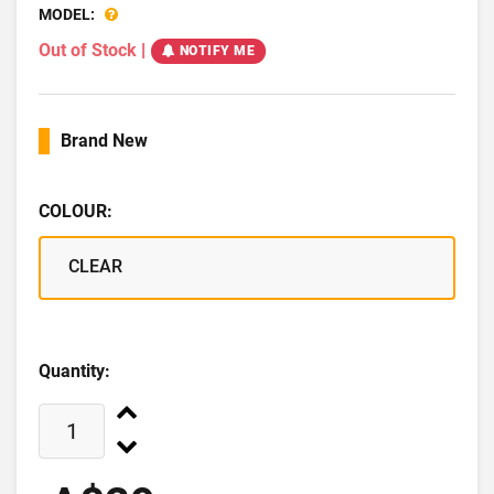
MODEL:
Out of Stock
|
NOTIFY ME
Brand New
COLOUR:
CLEAR
Quantity: