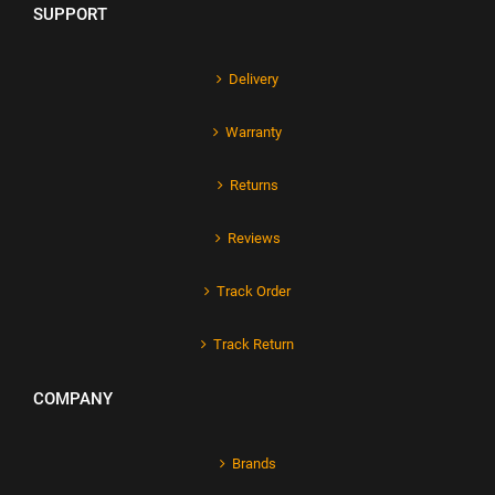
SUPPORT
Delivery
Warranty
Returns
Reviews
Track Order
Track Return
COMPANY
Brands