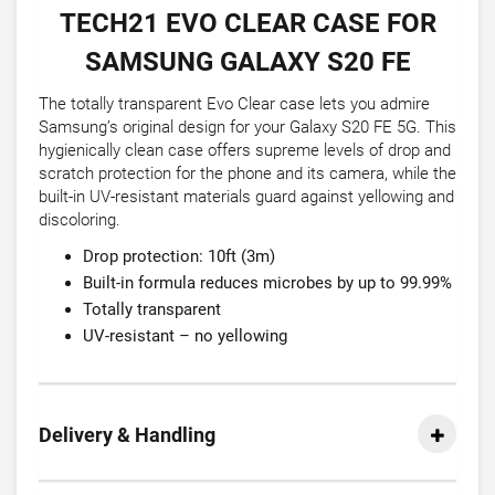
TECH21 EVO CLEAR CASE FOR
SAMSUNG GALAXY S20 FE
The totally transparent Evo Clear case lets you admire
Samsung’s original design for your Galaxy S20 FE 5G. This
hygienically clean case offers supreme levels of drop and
scratch protection for the phone and its camera, while the
built-in UV-resistant materials guard against yellowing and
discoloring.
Drop protection: 10ft (3m)
Built-in formula reduces microbes by up to 99.99%
Totally transparent
UV-resistant – no yellowing
Delivery & Handling