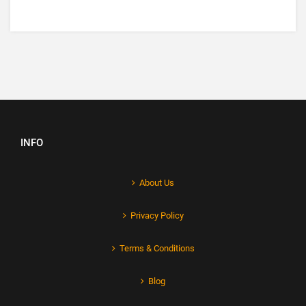
INFO
About Us
Privacy Policy
Terms & Conditions
Blog