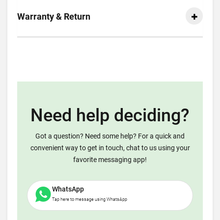
Warranty & Return
Need help deciding?
Got a question? Need some help? For a quick and
convenient way to get in touch, chat to us using your
favorite messaging app!
WhatsApp
Tap here to message using WhatsApp