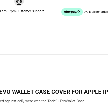
0 am - 7pm Customer Support
EVO WALLET CASE COVER FOR APPLE I
ted against daily wear with the Tech21 EvoWallet Case.