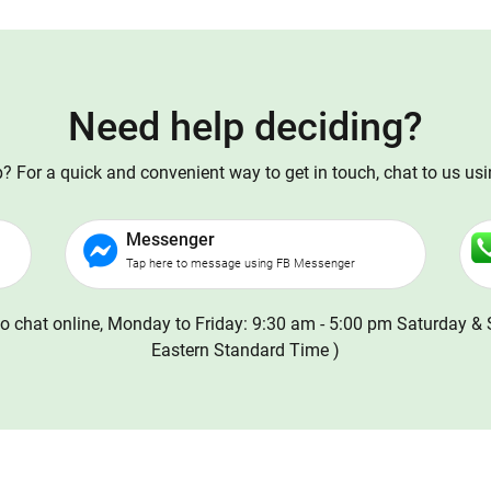
Need help deciding?
 For a quick and convenient way to get in touch, chat to us us
Messenger
Tap here to message using FB Messenger
o chat online, Monday to Friday: 9:30 am - 5:00 pm Saturday & 
Eastern Standard Time )