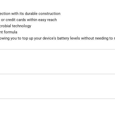
ection with its durable construction
 or credit cards within easy reach
icrobial technology
ant formula
owing you to top up your device's battery levels without needing to