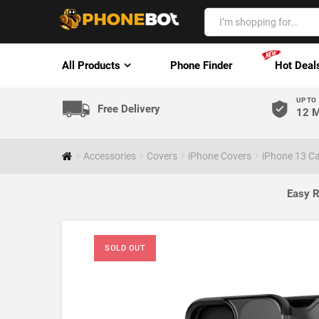
All Products
Phone Finder
Hot Deal
UP TO
Free Delivery
12 M
Accessories
Covers
iPhone Covers
iPhone 13 C
Easy R
SOLD OUT