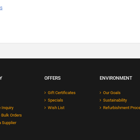
ns
Y
OFFERS
ENVIRONMENT
Gift Certificates
Our Goals
Specials
Sustainability
 Inquiry
Wish List
Refurbishment Proc
 Bulk Orders
 Supplier