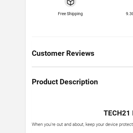
Free Shipping
9.3
Customer Reviews
Product Description
TECH21 
When you're out and about, keep your device protec