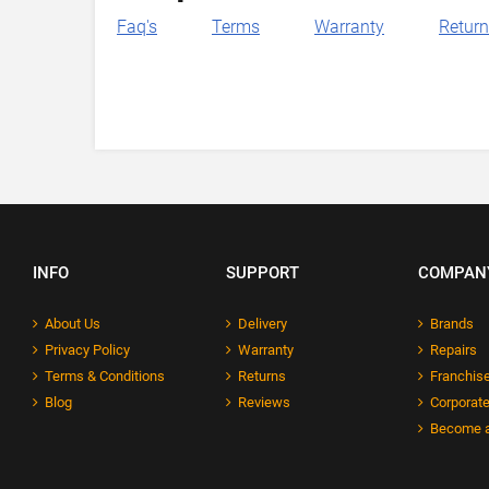
Faq's
Terms
Warranty
Retur
INFO
SUPPORT
COMPAN
About Us
Delivery
Brands
Privacy Policy
Warranty
Repairs
Terms & Conditions
Returns
Franchise
Blog
Reviews
Corporate
Become a