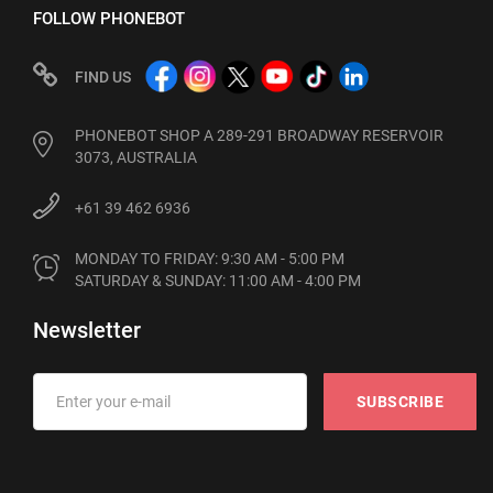
FOLLOW PHONEBOT
FIND US
PHONEBOT SHOP A 289-291 BROADWAY RESERVOIR
3073, AUSTRALIA
+61 39 462 6936
MONDAY TO FRIDAY: 9:30 AM - 5:00 PM

SATURDAY & SUNDAY: 11:00 AM - 4:00 PM
Newsletter
SUBSCRIBE