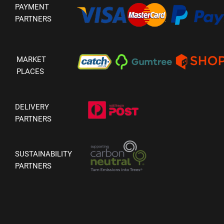
PAYMENT
PARTNERS
MARKET
PLACES
DELIVERY
PARTNERS
SUSTAINABILITY
PARTNERS