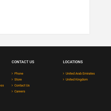
CONTACT US
LOCATIONS
Phone
United Arab Emirates
Store
United Kingdom
ess
Contact Us
Careers