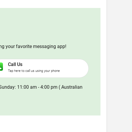
ing your favorite messaging app!
Call Us
Tap here to call us using your phone
Sunday: 11:00 am - 4:00 pm ( Australian