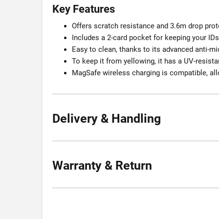
Key Features
Offers scratch resistance and 3.6m drop prot
Includes a 2-card pocket for keeping your IDs
Easy to clean, thanks to its advanced anti-m
To keep it from yellowing, it has a UV-resist
MagSafe wireless charging is compatible, all
Delivery & Handling
Warranty & Return