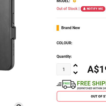
MODEL:
Out of Stock
|
NOTIFY ME
Brand New
COLOUR:
Quantity:
A$1
FREE SHI
DISPATCHED WITHIN 2
OUT OF 