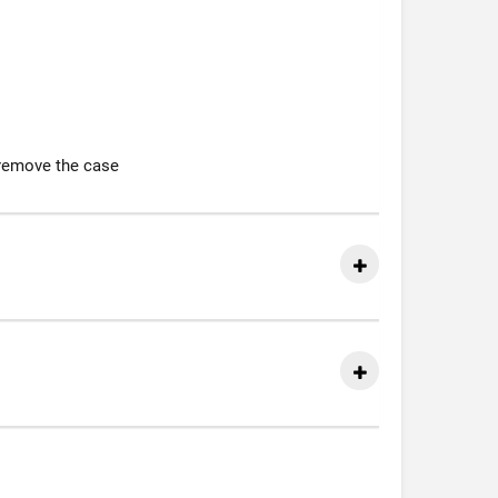
 remove the case