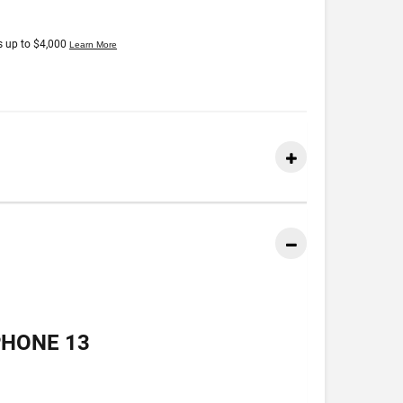
PHONE 13