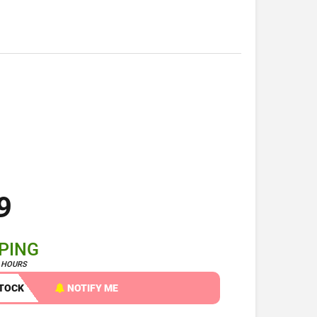
9
PPING
4 HOURS
STOCK
NOTIFY ME