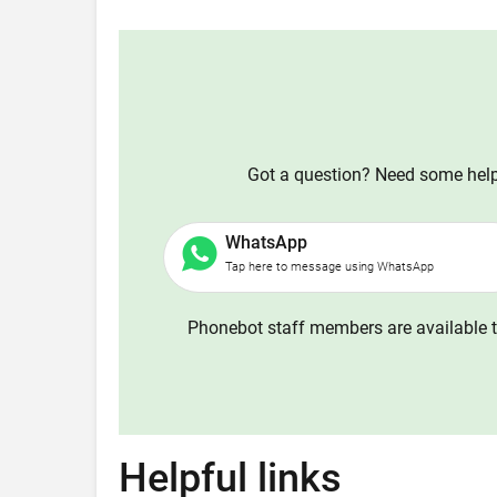
Got a question? Need some help?
WhatsApp
Tap here to message using WhatsApp
Phonebot staff members are available t
Helpful links