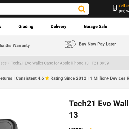
Call U
(03) 
s
Grading
Delivery
Garage Sale
Buy Now Pay Later
onths Warranty
ases
Tech21 Evo Wallet Case for Apple iPhone 13 - T21-8939
eturns | Consistent 4.6
Rating Since 2012 | 1 Million+ Devices
Tech21 Evo Wall
13