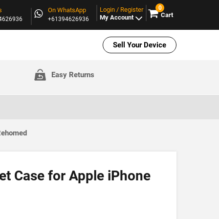
0
Login / Register
s
On WhatsApp
Cart
My Account
94626936
+61394626936
Sell Your Device
Easy Returns
 Rehomed
et Case for Apple iPhone