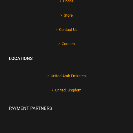
Phone
Store
Contact Us
Careers
LOCATIONS
United Arab Emirates
United Kingdom
PAYMENT PARTNERS