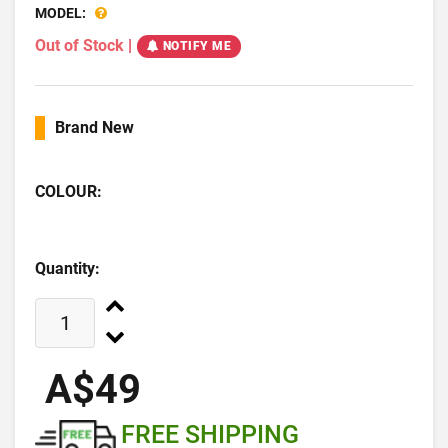
MODEL:
Out of Stock
|
NOTIFY ME
Brand New
COLOUR:
Quantity:
A$49
FREE SHIPPING