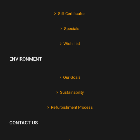
Gift Certificates
Specials
Wish List
ENVIRONMENT
Our Goals
Sustainability
Refurbishment Process
CONTACT US