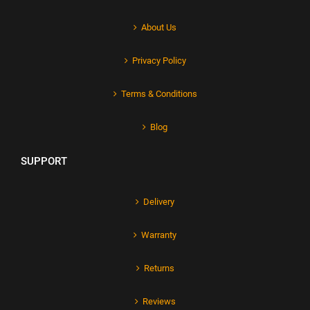
About Us
Privacy Policy
Terms & Conditions
Blog
SUPPORT
Delivery
Warranty
Returns
Reviews