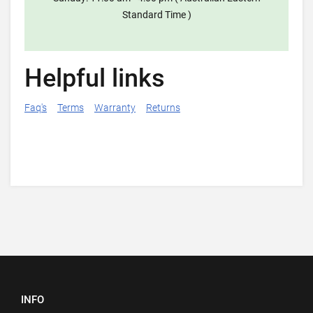
Standard Time )
Helpful links
Faq's
Terms
Warranty
Returns
INFO