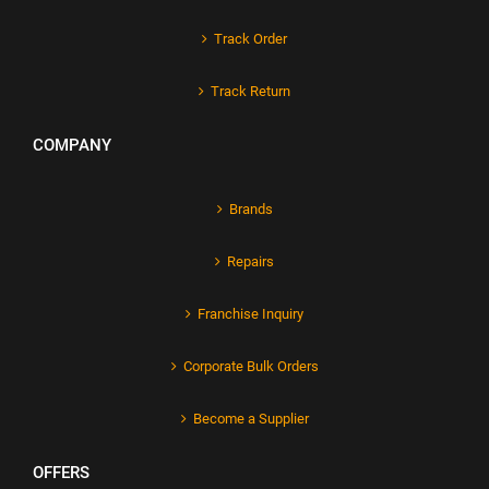
Track Order
Track Return
COMPANY
Brands
Repairs
Franchise Inquiry
Corporate Bulk Orders
Become a Supplier
OFFERS