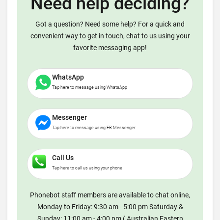
Need help deciding?
Got a question? Need some help? For a quick and
convenient way to get in touch, chat to us using your
favorite messaging app!
WhatsApp
Tap here to message using WhatsApp
Messenger
Tap here to message using FB Messenger
Call Us
Tap here to call us using your phone
Phonebot staff members are available to chat online,
Monday to Friday: 9:30 am - 5:00 pm Saturday &
Sunday: 11:00 am - 4:00 pm ( Australian Eastern