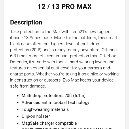
12 / 13 PRO MAX
Description
Take protection to the Max with Tech21’s new rugged
iPhone 13 Series case. Made for the outdoors, this smart
black case offers our highest level of multi-drop
protection (20ft!) and is ready for any adventure. Offering
6.3 times more efficient impact protection than Otterbox
Defender, it’s made with tactile, hard-wearing layers and
features an essential dust cover for your camera and
charge ports. Whether you’re taking it on a hike or working
in construction or outdoors, Evo Max keeps your device
safe from damage.
Multi-drop protection: 20ft (6.1m)
Advanced antimicrobial technology
Tough-wearing materials
Clip-on holster
MagSafe charger compatible