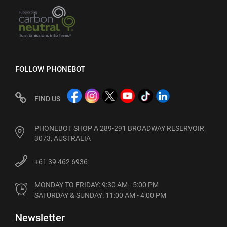
FOLLOW PHONEBOT
FIND US
PHONEBOT SHOP A 289-291 BROADWAY RESERVOIR
3073, AUSTRALIA
+61 39 462 6936
MONDAY TO FRIDAY: 9:30 AM - 5:00 PM

SATURDAY & SUNDAY: 11:00 AM - 4:00 PM
Newsletter