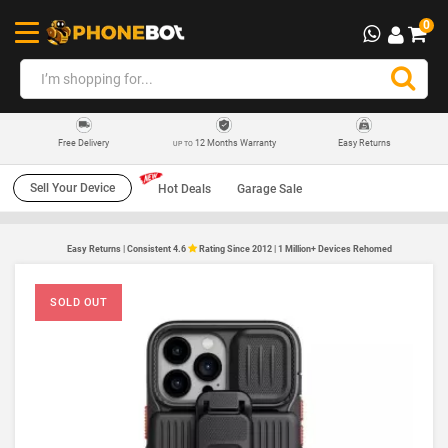
0
12 Months Warranty
Easy Returns
Free Delivery
UP TO
Sell Your Device
Hot Deals
Garage Sale
Easy Returns | Consistent 4.6
Rating Since 2012 | 1 Million+ Devices Rehomed
SOLD OUT