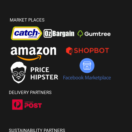
MARKET PLACES
DELIVERY PARTNERS
SUSTAINABILITY PARTNERS