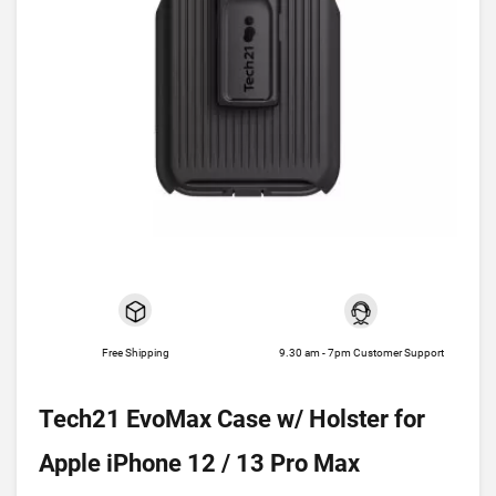
Free Shipping
9.30 am - 7pm Customer Support
Tech21 EvoMax Case w/ Holster for
Apple iPhone 12 / 13 Pro Max