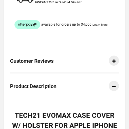
DISPATCHED WITHIN 24 HOURS
Customer Reviews
Product Description
TECH21 EVOMAX CASE COVER
W/ HOLSTER FOR APPLE IPHONE