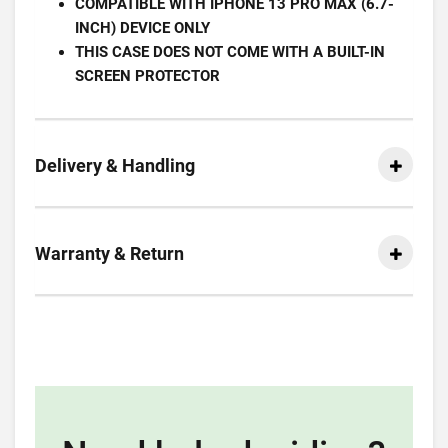
COMPATIBLE WITH IPHONE 13 PRO MAX (6.7-
INCH) DEVICE ONLY
THIS CASE DOES NOT COME WITH A BUILT-IN
SCREEN PROTECTOR
Delivery & Handling
Warranty & Return