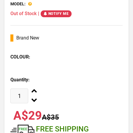
MODEL:
Out of Stock
|
NOTIFY ME
Brand New
COLOUR:
Quantity:
A$29
A$35
FREE SHIPPING