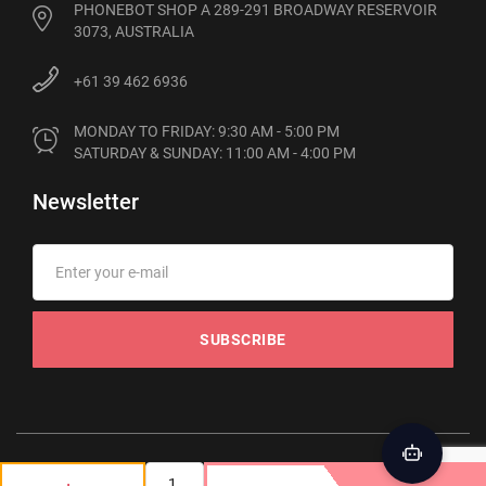
PHONEBOT SHOP A 289-291 BROADWAY RESERVOIR
3073, AUSTRALIA
+61 39 462 6936
MONDAY TO FRIDAY: 9:30 AM - 5:00 PM

SATURDAY & SUNDAY: 11:00 AM - 4:00 PM
Newsletter
SUBSCRIBE
© 2012-2026 Phonebot. All rights reserved