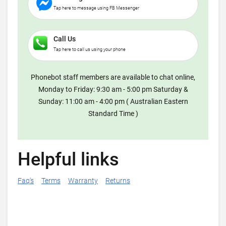
Tap here to message using FB Messenger
Call Us
Tap here to call us using your phone
Phonebot staff members are available to chat online,
Monday to Friday: 9:30 am - 5:00 pm Saturday &
Sunday: 11:00 am - 4:00 pm ( Australian Eastern
Standard Time )
Helpful links
Faq's
Terms
Warranty
Returns