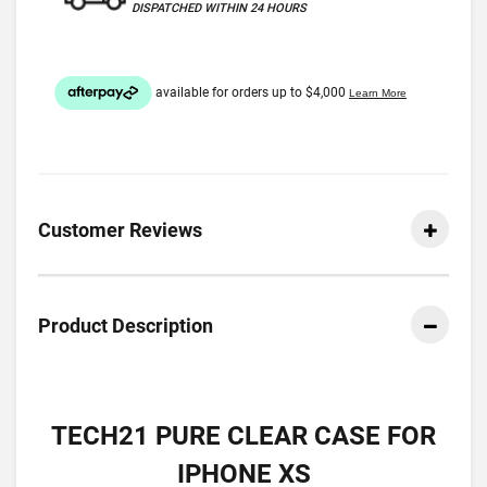
DISPATCHED WITHIN 24 HOURS
Customer Reviews
Product Description
TECH21 PURE CLEAR CASE FOR
IPHONE XS