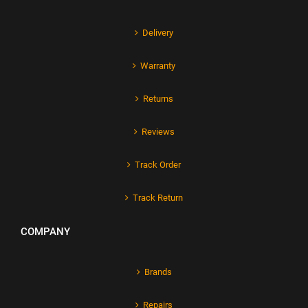
Delivery
Warranty
Returns
Reviews
Track Order
Track Return
COMPANY
Brands
Repairs