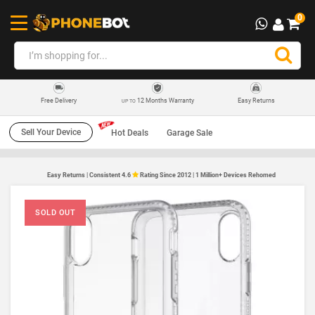
0
12 Months Warranty
Easy Returns
Free Delivery
UP TO
Sell Your Device
Hot Deals
Garage Sale
Easy Returns | Consistent 4.6
Rating Since 2012 | 1 Million+ Devices Rehomed
SOLD OUT