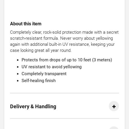
About this item
Completely clear, rock-solid protection made with a secret
scratch-resistant formula. Never worry about yellowing
again with additional built-in UV resistance, keeping your
case looking great all year round.
Protects from drops of up to 10 feet (3 meters)
UV resistant to avoid yellowing
Completely transparent
Self-healing finish
Delivery & Handling