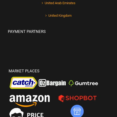
United Arab Emirates
United Kingdom
PAYMENT PARTNERS
MARKET PLACES