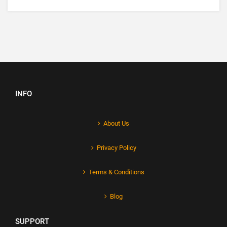
INFO
About Us
Privacy Policy
Terms & Conditions
Blog
SUPPORT