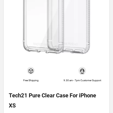
Free Shipping
9.30 am - 7pm Customer Support
Tech21 Pure Clear Case For iPhone
XS