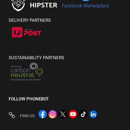
DELIVERY PARTNERS
SUSTAINABILITY PARTNERS
FOLLOW PHONEBOT
FIND US