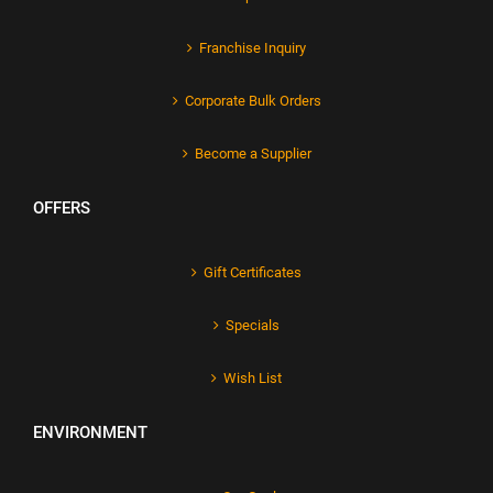
Franchise Inquiry
Corporate Bulk Orders
Become a Supplier
OFFERS
Gift Certificates
Specials
Wish List
ENVIRONMENT