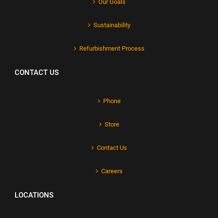
Our Goals
Sustainability
Refurbishment Process
CONTACT US
Phone
Store
Contact Us
Careers
LOCATIONS