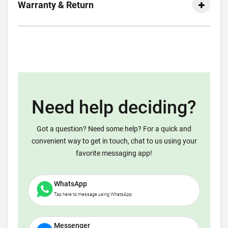
Warranty & Return
Need help deciding?
Got a question? Need some help? For a quick and
convenient way to get in touch, chat to us using your
favorite messaging app!
WhatsApp
Tap here to message using WhatsApp
Messenger