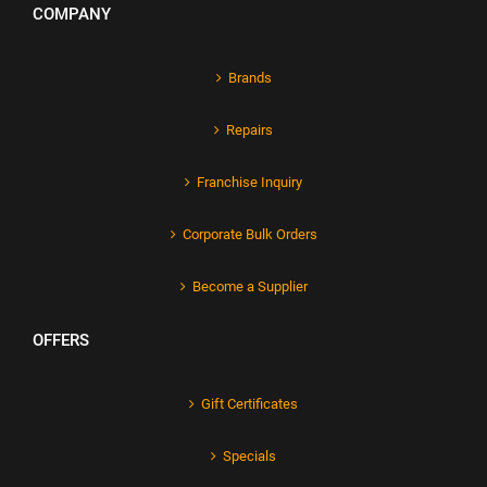
COMPANY
Brands
Repairs
Franchise Inquiry
Corporate Bulk Orders
Become a Supplier
OFFERS
Gift Certificates
Specials