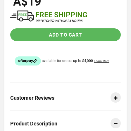
A$19
FREE SHIPPING
DISPATCHED WITHIN 24 HOURS
ADD TO CART
Customer Reviews
Product Description