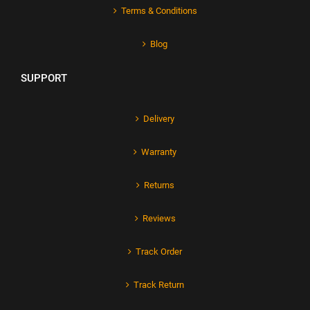
Terms & Conditions
Blog
SUPPORT
Delivery
Warranty
Returns
Reviews
Track Order
Track Return