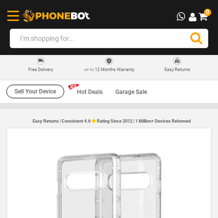
0
12 Months Warranty
Easy Returns
Free Delivery
UP TO
Sell Your Device
Hot Deals
Garage Sale
Easy Returns | Consistent 4.6
Rating Since 2012 | 1 Million+ Devices Rehomed