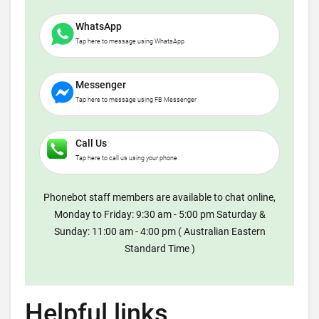
WhatsApp
Tap here to message using WhatsApp
Messenger
Tap here to message using FB Messenger
Call Us
Tap here to call us using your phone
Phonebot staff members are available to chat online,
Monday to Friday: 9:30 am - 5:00 pm Saturday &
Sunday: 11:00 am - 4:00 pm ( Australian Eastern
Standard Time )
Helpful links