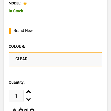
MODEL:
In Stock
Brand New
COLOUR:
CLEAR
Quantity: