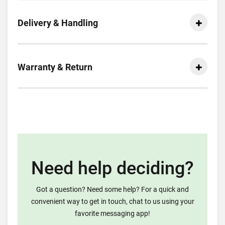
Delivery & Handling
Warranty & Return
Need help deciding?
Got a question? Need some help? For a quick and
convenient way to get in touch, chat to us using your
favorite messaging app!