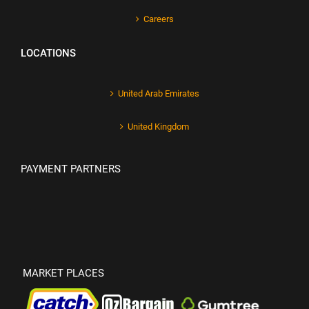
Careers
LOCATIONS
United Arab Emirates
United Kingdom
PAYMENT PARTNERS
MARKET PLACES