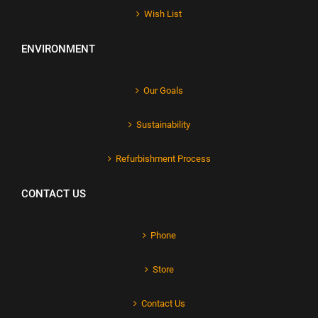
Wish List
ENVIRONMENT
Our Goals
Sustainability
Refurbishment Process
CONTACT US
Phone
Store
Contact Us