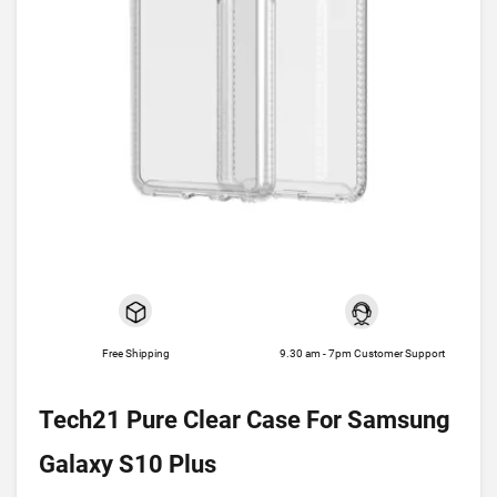
Free Shipping
9.30 am - 7pm Customer Support
Tech21 Pure Clear Case For Samsung
Galaxy S10 Plus