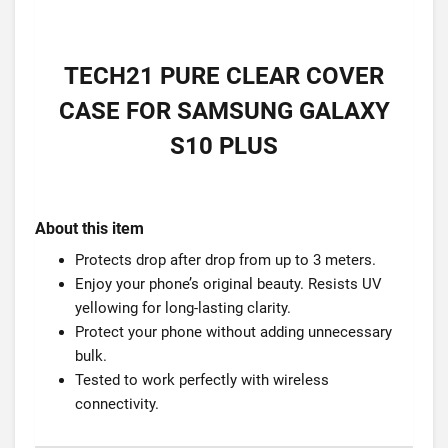
TECH21 PURE CLEAR COVER
CASE FOR SAMSUNG GALAXY
S10 PLUS
About this item
Protects drop after drop from up to 3 meters.
Enjoy your phone’s original beauty. Resists UV
yellowing for long-lasting clarity.
Protect your phone without adding unnecessary
bulk.
Tested to work perfectly with wireless
connectivity.