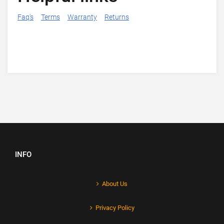
Faq's
Terms
Warranty
Returns
INFO
About Us
Privacy Policy