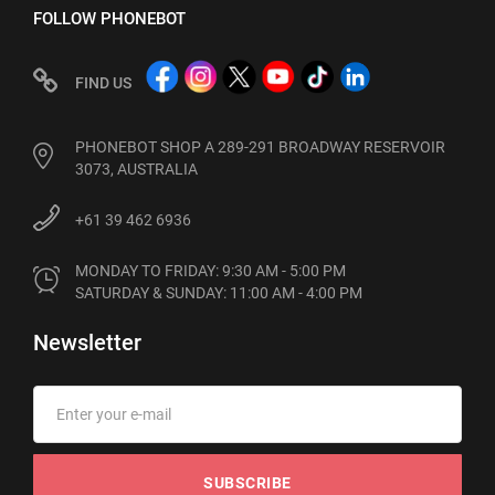
FOLLOW PHONEBOT
FIND US
PHONEBOT SHOP A 289-291 BROADWAY RESERVOIR
3073, AUSTRALIA
+61 39 462 6936
MONDAY TO FRIDAY: 9:30 AM - 5:00 PM

SATURDAY & SUNDAY: 11:00 AM - 4:00 PM
Newsletter
SUBSCRIBE