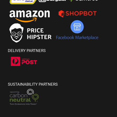
DELIVERY PARTNERS
SUSTAINABILITY PARTNERS