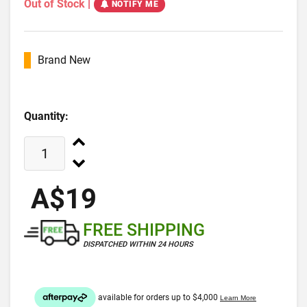
Out of Stock
|
NOTIFY ME
Brand New
Quantity:
A$19
FREE SHIPPING
DISPATCHED WITHIN 24 HOURS