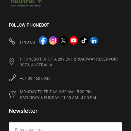
FOLLOW PHONEBOT
FIND US
PHONEBOT SHOP A 289-291 BROADWAY RESERVOIR
3073, AUSTRALIA
+61 39 462 6936
MONDAY TO FRIDAY: 9:30 AM - 5:00 PM

SATURDAY & SUNDAY: 11:00 AM - 4:00 PM
Newsletter