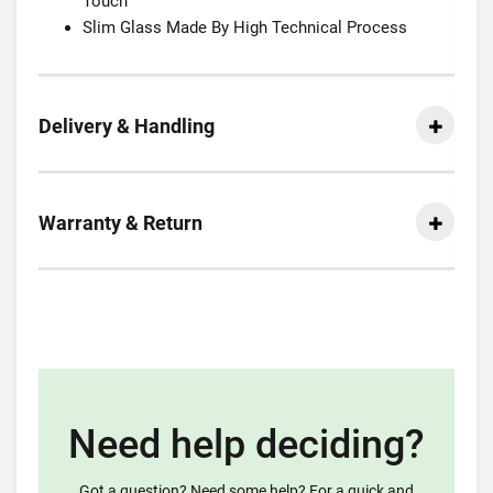
Touch
Slim Glass Made By High Technical Process
Delivery & Handling
Warranty & Return
Need help deciding?
Got a question? Need some help? For a quick and