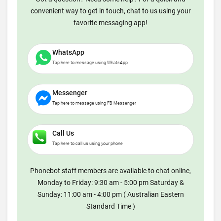
convenient way to get in touch, chat to us using your
favorite messaging app!
WhatsApp
Tap here to message using WhatsApp
Messenger
Tap here to message using FB Messenger
Call Us
Tap here to call us using your phone
Phonebot staff members are available to chat online,
Monday to Friday: 9:30 am - 5:00 pm Saturday &
Sunday: 11:00 am - 4:00 pm ( Australian Eastern
Standard Time )