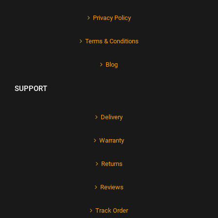
Privacy Policy
Terms & Conditions
Blog
SUPPORT
Delivery
Warranty
Returns
Reviews
Track Order