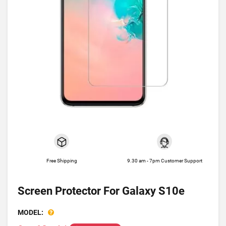
Free Shipping
9.30 am - 7pm Customer Support
Screen Protector For Galaxy S10e
MODEL: