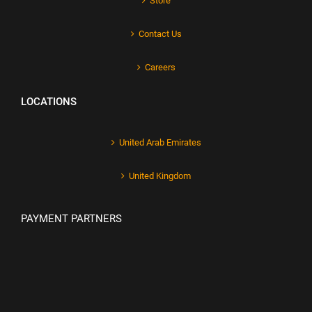
Store
Contact Us
Careers
LOCATIONS
United Arab Emirates
United Kingdom
PAYMENT PARTNERS