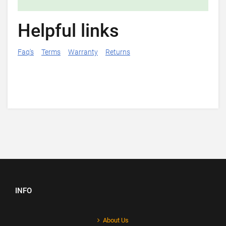
Helpful links
Faq's
Terms
Warranty
Returns
INFO
About Us