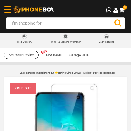
0
12 Months Warranty
Easy Returns
Free Delivery
UP TO
Sell Your Device
Hot Deals
Garage Sale
Easy Returns | Consistent 4.6
Rating Since 2012 | 1 Million+ Devices Rehomed
SOLD OUT