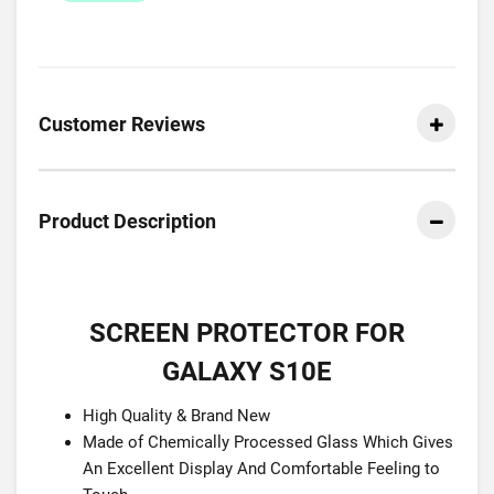
Customer Reviews
Product Description
SCREEN PROTECTOR FOR
GALAXY S10E
High Quality & Brand New
Made of Chemically Processed Glass Which Gives
An Excellent Display And Comfortable Feeling to