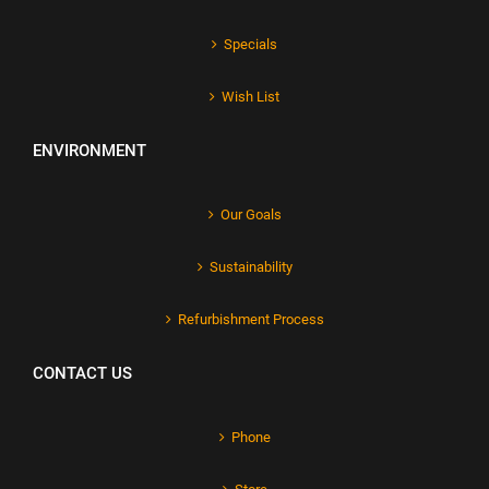
Specials
Wish List
ENVIRONMENT
Our Goals
Sustainability
Refurbishment Process
CONTACT US
Phone