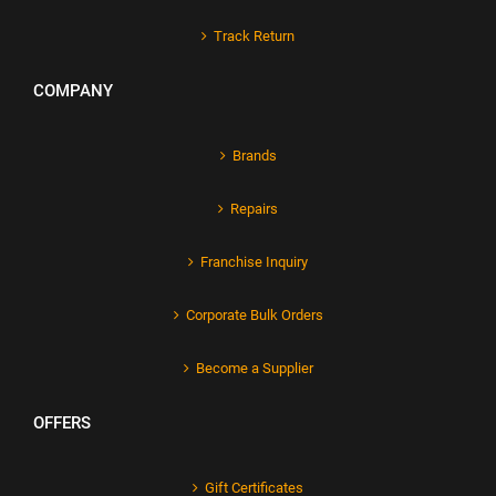
Track Return
COMPANY
Brands
Repairs
Franchise Inquiry
Corporate Bulk Orders
Become a Supplier
OFFERS
Gift Certificates