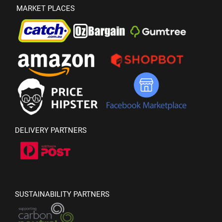
MARKET PLACES
DELIVERY PARTNERS
SUSTAINABILITY PARTNERS