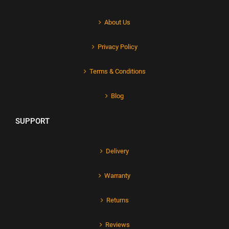
About Us
Privacy Policy
Terms & Conditions
Blog
SUPPORT
Delivery
Warranty
Returns
Reviews