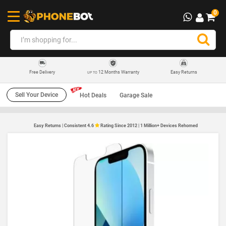
0
12 Months Warranty
Easy Returns
Free Delivery
UP TO
Sell Your Device
Hot Deals
Garage Sale
Easy Returns | Consistent 4.6
Rating Since 2012 | 1 Million+ Devices Rehomed