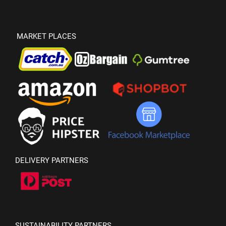
MARKET PLACES
DELIVERY PARTNERS
SUSTAINABILITY PARTNERS