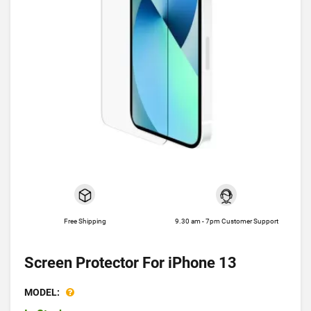
Free Shipping
9.30 am - 7pm Customer Support
Screen Protector For iPhone 13
MODEL: