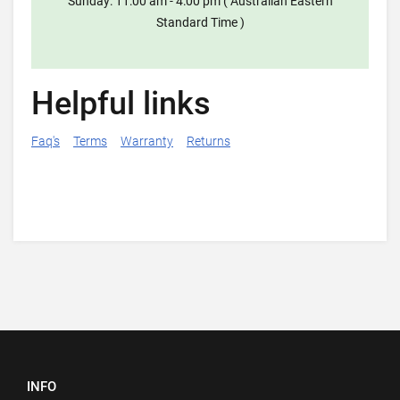
Sunday: 11:00 am - 4:00 pm ( Australian Eastern
Standard Time )
Helpful links
Faq's
Terms
Warranty
Returns
INFO