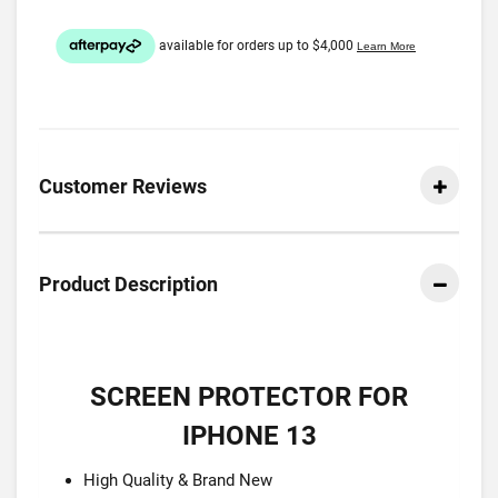
Customer Reviews
Product Description
SCREEN PROTECTOR FOR
IPHONE 13
High Quality & Brand New