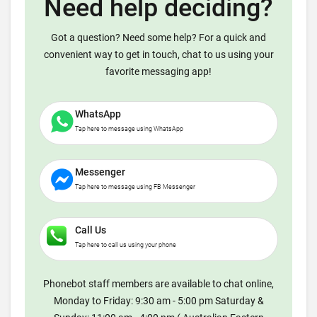
Need help deciding?
Got a question? Need some help? For a quick and
convenient way to get in touch, chat to us using your
favorite messaging app!
WhatsApp
Tap here to message using WhatsApp
Messenger
Tap here to message using FB Messenger
Call Us
Tap here to call us using your phone
Phonebot staff members are available to chat online,
Monday to Friday: 9:30 am - 5:00 pm Saturday &