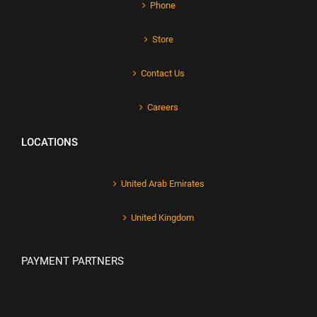
Phone
Store
Contact Us
Careers
LOCATIONS
United Arab Emirates
United Kingdom
PAYMENT PARTNERS