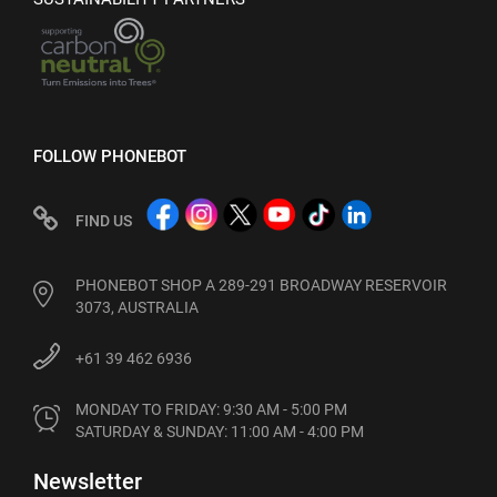
FOLLOW PHONEBOT
FIND US
PHONEBOT SHOP A 289-291 BROADWAY RESERVOIR
3073, AUSTRALIA
+61 39 462 6936
MONDAY TO FRIDAY: 9:30 AM - 5:00 PM

SATURDAY & SUNDAY: 11:00 AM - 4:00 PM
Newsletter