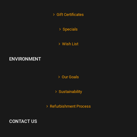
Gift Certificates
Specials
Wish List
ENVIRONMENT
Our Goals
Sustainability
Refurbishment Process
CONTACT US