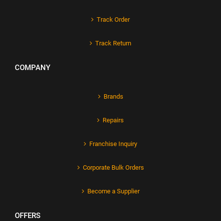
Track Order
Track Return
COMPANY
Brands
Repairs
Franchise Inquiry
Corporate Bulk Orders
Become a Supplier
OFFERS