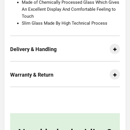
Made of Chemically Processed Glass Which Gives
An Excellent Display And Comfortable Feeling to
Touch
Slim Glass Made By High Technical Process
Delivery & Handling
Warranty & Return