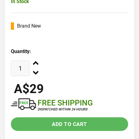
In Stock
Brand New
Quantity:
A$29
FREE SHIPPING
DISPATCHED WITHIN 24 HOURS
ADD TO CART