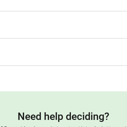
Need help deciding?