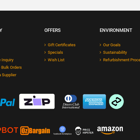
Y
OFFERS
ENVIRONMENT
Gift Certificates
Our Goals
Specials
Sustainability
 Inquiry
Wish List
Refurbishment Proc
 Bulk Orders
 Supplier