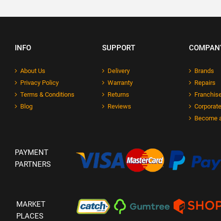
INFO
SUPPORT
COMPAN
About Us
Delivery
Brands
Privacy Policy
Warranty
Repairs
Terms & Conditions
Returns
Franchise
Blog
Reviews
Corporate
Become a
PAYMENT
PARTNERS
MARKET
PLACES