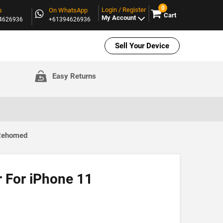
0
Login / Register
s
On WhatsApp
Cart
My Account
94626936
+61394626936
Sell Your Device
Easy Returns
 Rehomed
r For iPhone 11