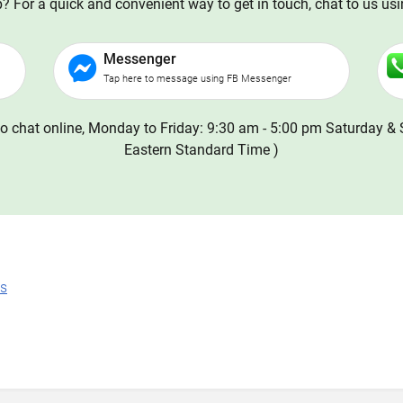
 For a quick and convenient way to get in touch, chat to us us
Messenger
Tap here to message using FB Messenger
o chat online, Monday to Friday: 9:30 am - 5:00 pm Saturday & 
Eastern Standard Time )
ns