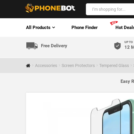
All Products
Phone Finder
Hot Deal
UP TO
Free Delivery
12 M
Accessories
Screen Protectors
Tempered Glass
Easy R