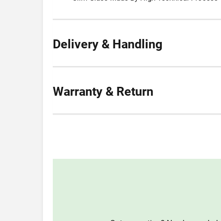
Delivery & Handling
Warranty & Return