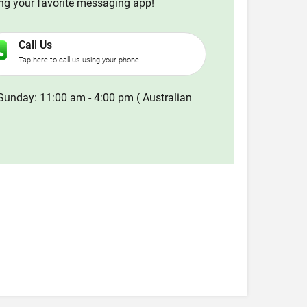
ing your favorite messaging app!
Call Us
Tap here to call us using your phone
Sunday: 11:00 am - 4:00 pm ( Australian