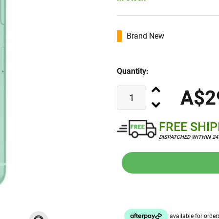
Brand New
Quantity:
A$2
FREE SHI
DISPATCHED WITHIN 2