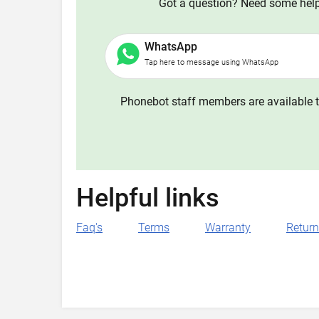
Got a question? Need some help?
WhatsApp
Tap here to message using WhatsApp
Phonebot staff members are available t
Helpful links
Faq's
Terms
Warranty
Retur