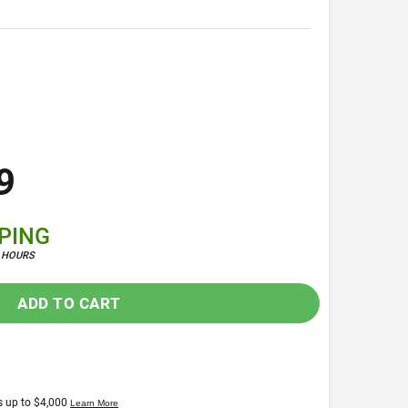
9
PPING
4 HOURS
ADD TO CART