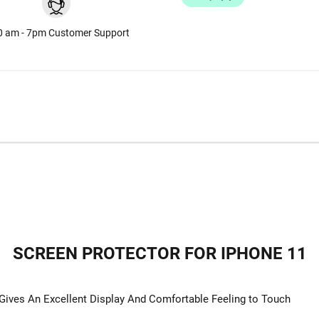
0 am - 7pm Customer Support
SCREEN PROTECTOR FOR IPHONE 11
ives An Excellent Display And Comfortable Feeling to Touch