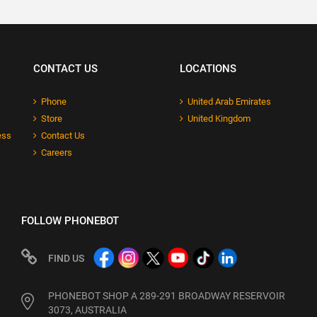
CONTACT US
LOCATIONS
Phone
United Arab Emirates
Store
United Kingdom
ess
Contact Us
Careers
FOLLOW PHONEBOT
FIND US
PHONEBOT SHOP A 289-291 BROADWAY RESERVOIR
3073, AUSTRALIA