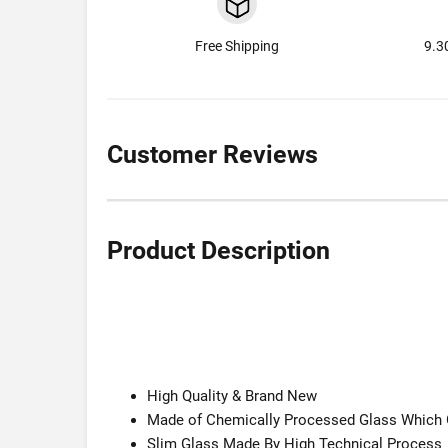
Free Shipping
9.3
Customer Reviews
Product Description
High Quality & Brand New
Made of Chemically Processed Glass Which G
Slim Glass Made By High Technical Process