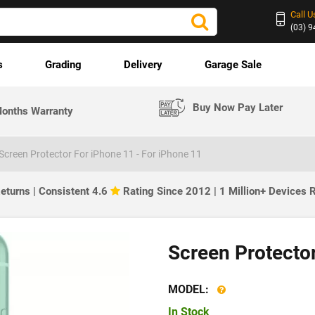
Call U
(03) 
s
Grading
Delivery
Garage Sale
Buy Now Pay Later
onths Warranty
Screen Protector For iPhone 11 - For iPhone 11
eturns | Consistent 4.6
Rating Since 2012 | 1 Million+ Devices
Screen Protecto
MODEL:
In Stock