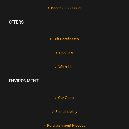
Become a Supplier
OFFERS
Gift Certificates
Specials
Wish List
ENVIRONMENT
Our Goals
Sustainability
Refurbishment Process