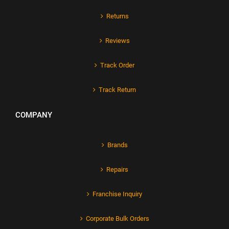
Returns
Reviews
Track Order
Track Return
COMPANY
Brands
Repairs
Franchise Inquiry
Corporate Bulk Orders