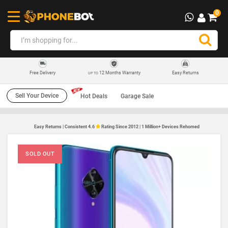
0
12 Months Warranty
Easy Returns
Free Delivery
UP TO
Sell Your Device
Hot Deals
Garage Sale
Easy Returns | Consistent 4.6
Rating Since 2012 | 1 Million+ Devices Rehomed
SOLD OUT