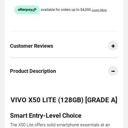
Customer Reviews
Product Description
VIVO X50 LITE (128GB) [GRADE A]
Smart Entry-Level Choice
The X50 Lite offers solid smartphone essentials at an