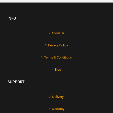
INFO
About Us
Privacy Policy
Terms & Conditions
Blog
SUPPORT
Delivery
Warranty