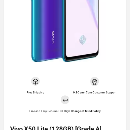
Free Shipping
9.30 am - 7pm Customer Support
Free and Easy Returns +
30 Days Change of Mind Policy
Vivo X50 Lite (128GB) [Grade A]