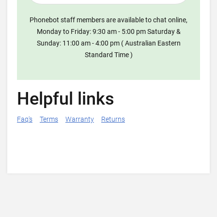
Phonebot staff members are available to chat online,
Monday to Friday: 9:30 am - 5:00 pm Saturday &
Sunday: 11:00 am - 4:00 pm ( Australian Eastern
Standard Time )
Helpful links
Faq's
Terms
Warranty
Returns