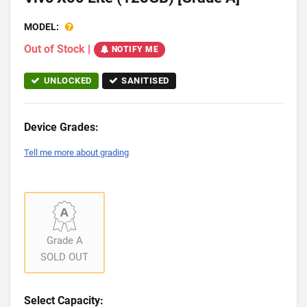
MODEL:
Out of Stock
|
NOTIFY ME
UNLOCKED
SANITISED
Device Grades:
Tell me more about grading
Grade A
SOLD OUT
Select Capacity: