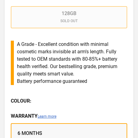
128GB
SOLD OUT
A Grade - Excellent condition with minimal
cosmetic marks invisible at arm's length. Fully
tested to OEM standards with 80-85%+ battery
health verified. Our bestselling grade, premium
quality meets smart value.
Battery performance guaranteed
COLOUR:
WARRANTY
Learn more
6 MONTHS