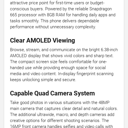
attractive price point for first-time users or budget-
conscious buyers. Powered by the reliable Snapdragon
665 processor with 8GB RAM for handling daily apps and
tasks smoothly. This phone delivers dependable
performance without unnecessary complexity.
Clear AMOLED Viewing
Browse, stream, and communicate on the bright 6.38-inch
AMOLED display that shows vivid colors and sharp text.
The compact screen size feels comfortable for one-
handed use while providing enough space for social
media and video content. In-display fingerprint scanning
keeps unlocking simple and secure.
Capable Quad Camera System
Take good photos in various situations with the 48MP
main camera that captures clear detail and natural colors.
The additional ultrawide, macro, and depth cameras add
creative options for different shooting scenarios. The
16MP front camera handles selfies and video calls with