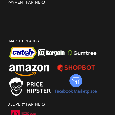
PAYMENT PARTNERS
MARKET PLACES
DELIVERY PARTNERS