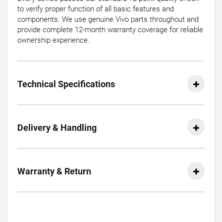
to verify proper function of all basic features and
components. We use genuine Vivo parts throughout and
provide complete 12-month warranty coverage for reliable
ownership experience.
Technical Specifications
Delivery & Handling
Warranty & Return