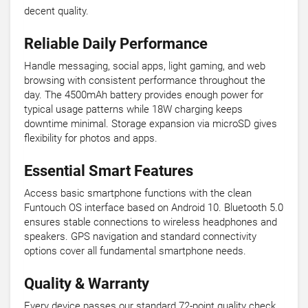
decent quality.
Reliable Daily Performance
Handle messaging, social apps, light gaming, and web
browsing with consistent performance throughout the
day. The 4500mAh battery provides enough power for
typical usage patterns while 18W charging keeps
downtime minimal. Storage expansion via microSD gives
flexibility for photos and apps.
Essential Smart Features
Access basic smartphone functions with the clean
Funtouch OS interface based on Android 10. Bluetooth 5.0
ensures stable connections to wireless headphones and
speakers. GPS navigation and standard connectivity
options cover all fundamental smartphone needs.
Quality & Warranty
Every device passes our standard 72-point quality check