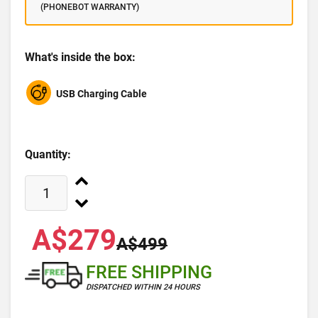
(PHONEBOT WARRANTY)
What's inside the box:
USB Charging Cable
Quantity:
A$279
A$499
FREE SHIPPING
DISPATCHED WITHIN 24 HOURS