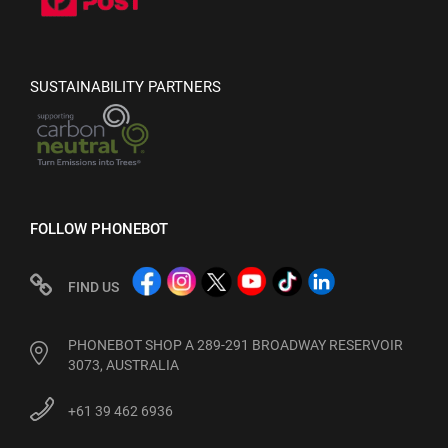
SUSTAINABILITY PARTNERS
FOLLOW PHONEBOT
FIND US
PHONEBOT SHOP A 289-291 BROADWAY RESERVOIR
3073, AUSTRALIA
+61 39 462 6936