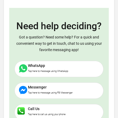
Need help deciding?
Got a question? Need some help? For a quick and
convenient way to get in touch, chat to us using your
favorite messaging app!
WhatsApp
Tap here to message using WhatsApp
Messenger
Tap here to message using FB Messenger
Call Us
Tap here to call us using your phone