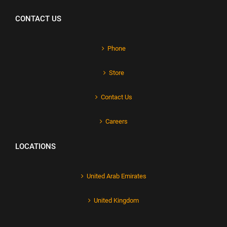
CONTACT US
Phone
Store
Contact Us
Careers
LOCATIONS
United Arab Emirates
United Kingdom