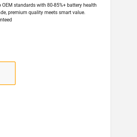
 to OEM standards with 80-85%+ battery health
rade, premium quality meets smart value.
anteed