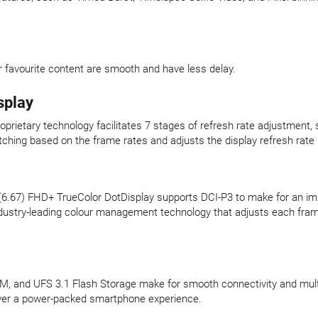
r favourite content are smooth and have less delay.
splay
roprietary technology facilitates 7 stages of refresh rate adjustment,
tching based on the frame rates and adjusts the display refresh rate (
 (6.67) FHD+ TrueColor DotDisplay supports DCI-P3 to make for an im
ndustry-leading colour management technology that adjusts each frame
nd UFS 3.1 Flash Storage make for smooth connectivity and multitas
liver a power-packed smartphone experience.