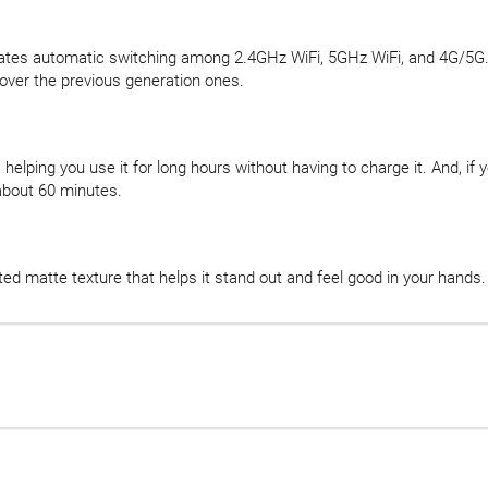
tates automatic switching among 2.4GHz WiFi, 5GHz WiFi, and 4G/5G. W
ver the previous generation ones.
helping you use it for long hours without having to charge it. And, if 
about 60 minutes.
ted matte texture that helps it stand out and feel good in your hands.