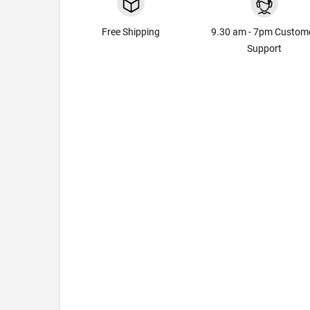
Free Shipping
9.30 am - 7pm Custom
Support