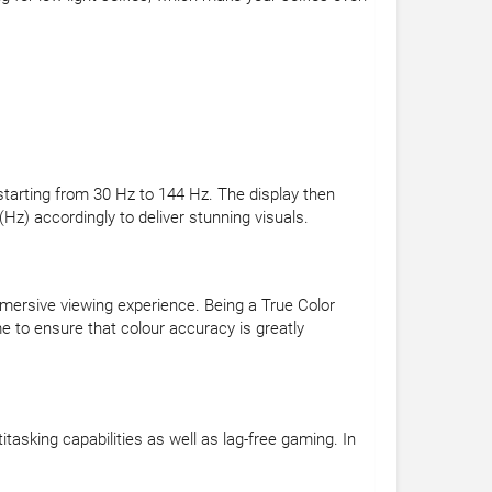
 starting from 30 Hz to 144 Hz. The display then
Hz) accordingly to deliver stunning visuals.
mersive viewing experience. Being a True Color
 to ensure that colour accuracy is greatly
king capabilities as well as lag-free gaming. In