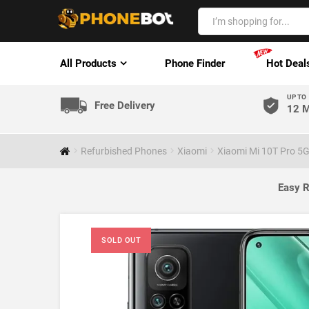
All Products
Phone Finder
Hot Deal
UP TO
Free Delivery
12 M
Refurbished Phones
Xiaomi
Xiaomi Mi 10T Pro 5
Easy R
SOLD OUT