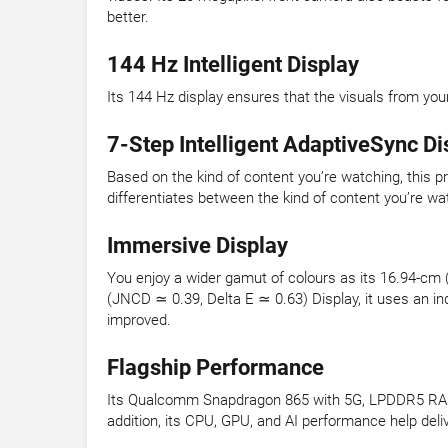
better.
144 Hz Intelligent Display
Its 144 Hz display ensures that the visuals from you
7-Step Intelligent AdaptiveSync Di
Based on the kind of content you’re watching, this p
differentiates between the kind of content you’re wa
Immersive Display
You enjoy a wider gamut of colours as its 16.94-cm
(JNCD ≃ 0.39, Delta E ≃ 0.63) Display, it uses an i
improved.
Flagship Performance
Its Qualcomm Snapdragon 865 with 5G, LPDDR5 RAM, a
addition, its CPU, GPU, and AI performance help de