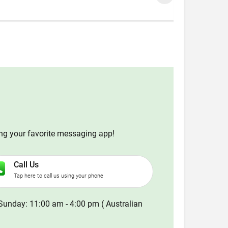
ing your favorite messaging app!
Call Us
Tap here to call us using your phone
Sunday: 11:00 am - 4:00 pm ( Australian