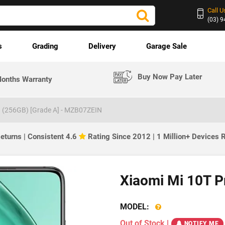
Call U
(03) 
s
Grading
Delivery
Garage Sale
Buy Now Pay Later
onths Warranty
G (256GB) [Grade A] - MZB07ZEIN
eturns | Consistent 4.6
Rating Since 2012 | 1 Million+ Devices
Xiaomi Mi 10T P
MODEL:
Out of Stock
|
NOTIFY ME