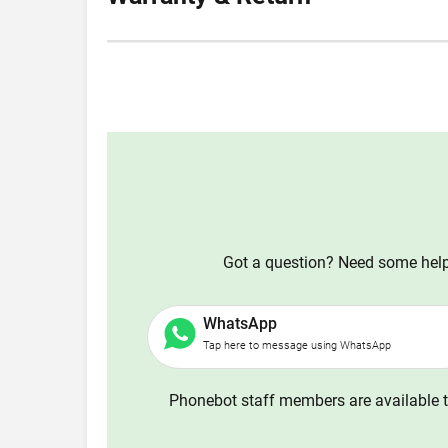
Got a question? Need some help?
WhatsApp
Tap here to message using WhatsApp
Phonebot staff members are available t