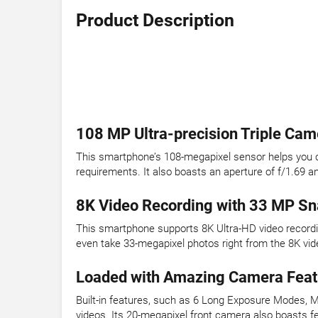
Product Description
108 MP Ultra-precision Triple Cam
This smartphone’s 108-megapixel sensor helps you ca
requirements. It also boasts an aperture of f/1.69 a
8K Video Recording with 33 MP S
This smartphone supports 8K Ultra-HD video recordin
even take 33-megapixel photos right from the 8K vid
Loaded with Amazing Camera Feat
Built-in features, such as 6 Long Exposure Modes, M
videos. Its 20-megapixel front camera also boasts fe