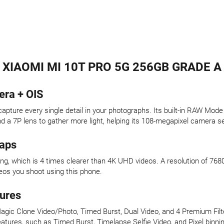
XIAOMI MI 10T PRO 5G 256GB GRADE A
era + OIS
pture every single detail in your photographs. Its built-in RAW Mode
nd a 7P lens to gather more light, helping its 108-megapixel camera s
naps
g, which is 4 times clearer than 4K UHD videos. A resolution of 768
eos you shoot using this phone.
ures
agic Clone Video/Photo, Timed Burst, Dual Video, and 4 Premium Filt
atures, such as Timed Burst, Timelapse Selfie Video, and Pixel binning