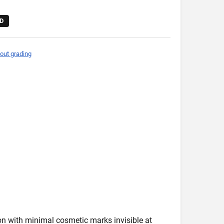
D
out grading
ion with minimal cosmetic marks invisible at