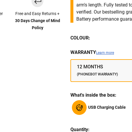
arm's length. Fully tested
verified. Our bestselling g
er
Free and Easy Returns +
Battery performance guar
30 Days Change of Mind
Policy
COLOUR:
WARRANTY
Learn more
12 MONTHS
(PHONEBOT WARRANTY)
What's inside the box:
USB Charging Cable
Quantity: