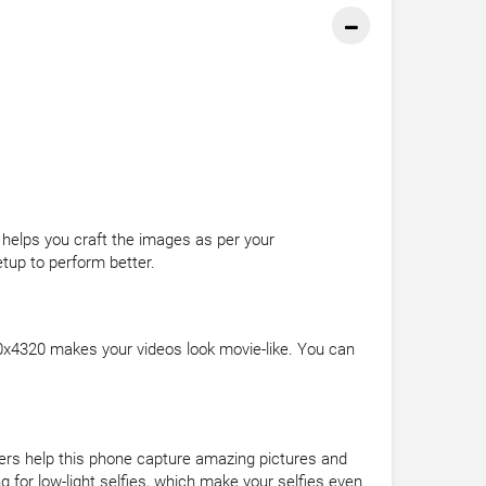
 helps you craft the images as per your
etup to perform better.
0x4320 makes your videos look movie-like. You can
ers help this phone capture amazing pictures and
 for low-light selfies, which make your selfies even