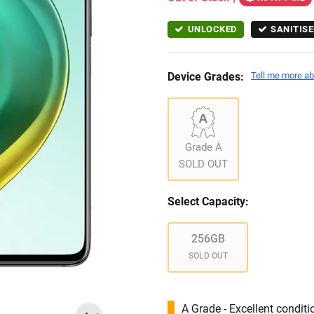
UNLOCKED
SANITISE
Device Grades:
Tell me more ab
Grade A
SOLD OUT
Select Capacity:
256GB
SOLD OUT
A Grade - Excellent condit