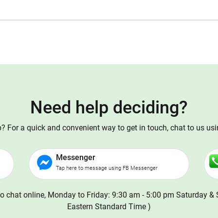
Need help deciding?
 For a quick and convenient way to get in touch, chat to us us
Messenger
Tap here to message using FB Messenger
o chat online, Monday to Friday: 9:30 am - 5:00 pm Saturday & 
Eastern Standard Time )