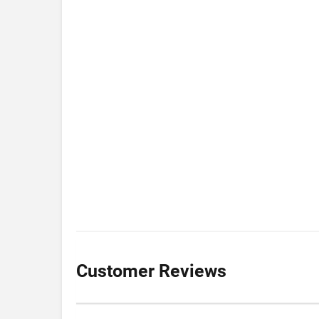
Customer Reviews