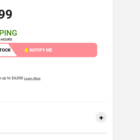
99
PPING
4 HOURS
STOCK
NOTIFY ME