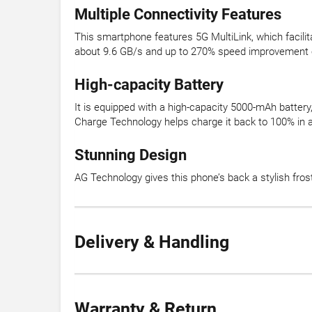
Multiple Connectivity Features
This smartphone features 5G MultiLink, which facili
about 9.6 GB/s and up to 270% speed improvement o
High-capacity Battery
It is equipped with a high-capacity 5000-mAh battery, 
Charge Technology helps charge it back to 100% in 
Stunning Design
AG Technology gives this phone’s back a stylish fros
Delivery & Handling
Warranty & Return