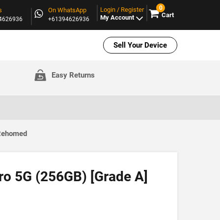
0
Login / Register
s
On WhatsApp
Cart
My Account
94626936
+61394626936
Sell Your Device
Easy Returns
 Rehomed
ro 5G (256GB) [Grade A]