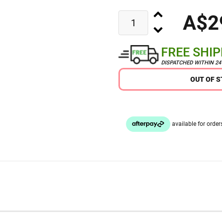
A$2
FREE SHI
DISPATCHED WITHIN 2
OUT OF 