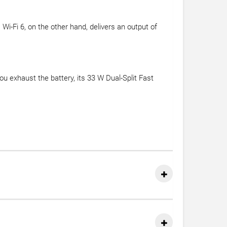
i-Fi 6, on the other hand, delivers an output of
you exhaust the battery, its 33 W Dual-Split Fast