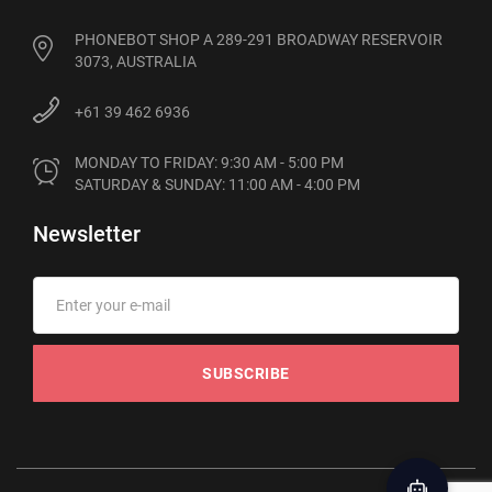
PHONEBOT SHOP A 289-291 BROADWAY RESERVOIR
3073, AUSTRALIA
+61 39 462 6936
MONDAY TO FRIDAY: 9:30 AM - 5:00 PM

SATURDAY & SUNDAY: 11:00 AM - 4:00 PM
Newsletter
SUBSCRIBE