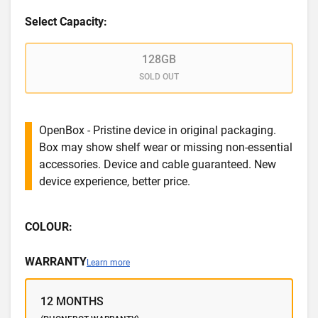
Select Capacity:
128GB
SOLD OUT
OpenBox - Pristine device in original packaging.
Box may show shelf wear or missing non-essential
accessories. Device and cable guaranteed. New
device experience, better price.
COLOUR:
WARRANTY
Learn more
12 MONTHS