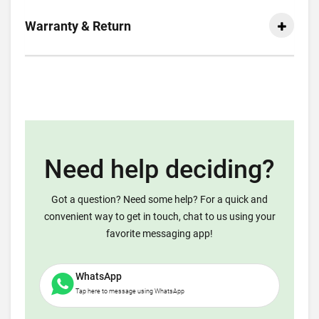
Warranty & Return
Need help deciding?
Got a question? Need some help? For a quick and
convenient way to get in touch, chat to us using your
favorite messaging app!
WhatsApp
Tap here to message using WhatsApp