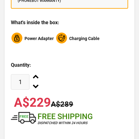
(PHONEBOT WARRANTY)
What's inside the box:
Power Adapter
Charging Cable
Quantity:
A$229
A$289
FREE SHIPPING
DISPATCHED WITHIN 24 HOURS