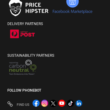
DELIVERY PARTNERS
SUSTAINABILITY PARTNERS
FOLLOW PHONEBOT
FIND US