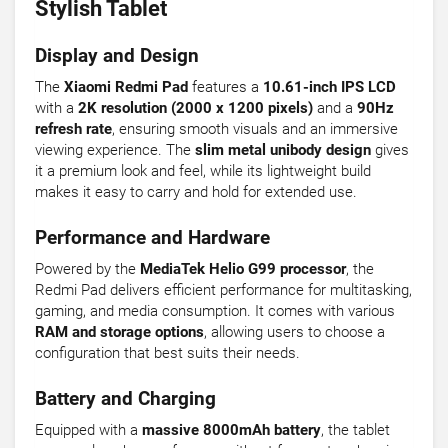
Stylish Tablet
Display and Design
The
Xiaomi Redmi Pad
features a
10.61-inch IPS LCD
with a
2K resolution (2000 x 1200 pixels)
and a
90Hz
refresh rate
, ensuring smooth visuals and an immersive
viewing experience. The
slim metal unibody design
gives
it a premium look and feel, while its lightweight build
makes it easy to carry and hold for extended use.
Performance and Hardware
Powered by the
MediaTek Helio G99 processor
, the
Redmi Pad delivers efficient performance for multitasking,
gaming, and media consumption. It comes with various
RAM and storage options
, allowing users to choose a
configuration that best suits their needs.
Battery and Charging
Equipped with a
massive 8000mAh battery
, the tablet