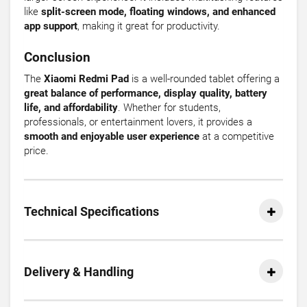
like
split-screen mode, floating windows, and enhanced
app support
, making it great for productivity.
Conclusion
The
Xiaomi Redmi Pad
is a well-rounded tablet offering a
great balance of performance, display quality, battery
life, and affordability
. Whether for students,
professionals, or entertainment lovers, it provides a
smooth and enjoyable user experience
at a competitive
price.
Technical Specifications
Delivery & Handling