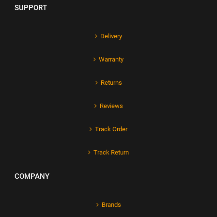
SUPPORT
Delivery
Warranty
Returns
Reviews
Track Order
Track Return
COMPANY
Brands