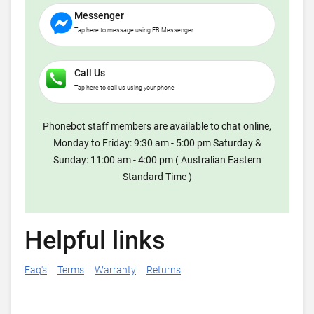
Messenger
Tap here to message using FB Messenger
Call Us
Tap here to call us using your phone
Phonebot staff members are available to chat online,
Monday to Friday: 9:30 am - 5:00 pm Saturday &
Sunday: 11:00 am - 4:00 pm ( Australian Eastern
Standard Time )
Helpful links
Faq's
Terms
Warranty
Returns