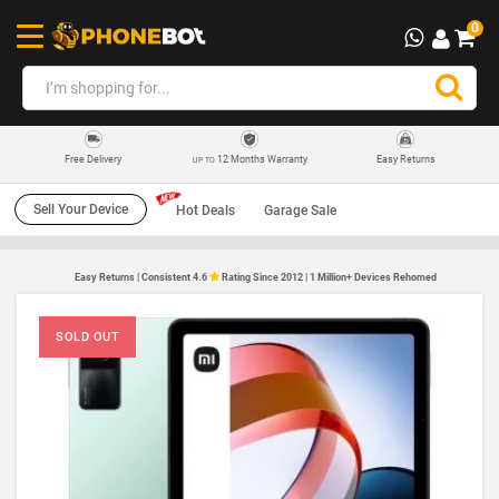
0
12 Months Warranty
Easy Returns
Free Delivery
UP TO
Sell Your Device
Hot Deals
Garage Sale
Easy Returns | Consistent 4.6
Rating Since 2012 | 1 Million+ Devices Rehomed
SOLD OUT