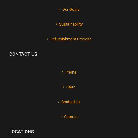
Our Goals
Sustainability
Refurbishment Process
CONTACT US
Phone
Store
Contact Us
Careers
LOCATIONS