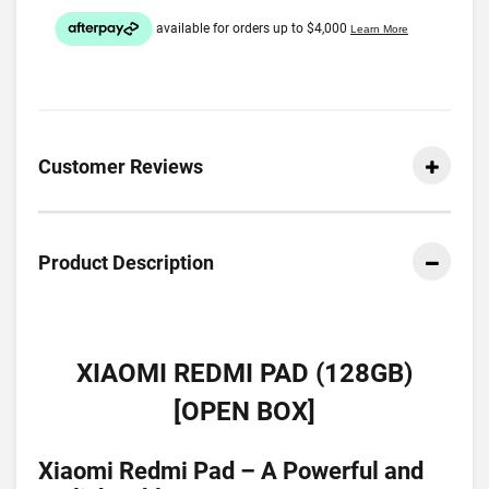
Customer Reviews
Product Description
XIAOMI REDMI PAD (128GB)
[OPEN BOX]
Xiaomi Redmi Pad – A Powerful and