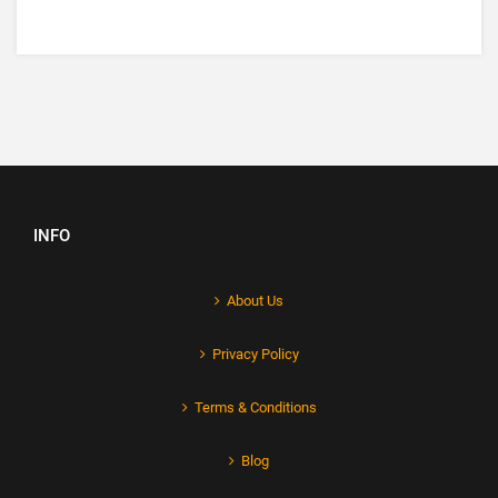
INFO
About Us
Privacy Policy
Terms & Conditions
Blog