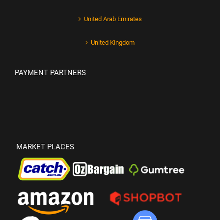
United Arab Emirates
United Kingdom
PAYMENT PARTNERS
MARKET PLACES