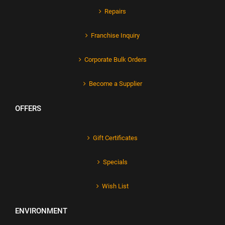
Repairs
Franchise Inquiry
Corporate Bulk Orders
Become a Supplier
OFFERS
Gift Certificates
Specials
Wish List
ENVIRONMENT