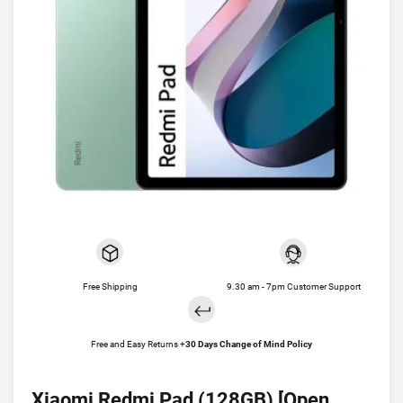
Free Shipping
9.30 am - 7pm Customer Support
Free and Easy Returns +
30 Days Change of Mind Policy
Xiaomi Redmi Pad (128GB) [Open