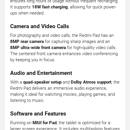
ensures long hours of usage without frequent recharging.
It supports
18W fast charging
, allowing for quick power-
ups when needed.
Camera and Video Calls
For photography and video calls, the Redmi Pad has an
8MP rear camera
for capturing sharp images and an
8MP ultra-wide front camera
for high-quality video calls.
The centered front camera enhances video conferencing
by keeping you in focus.
Audio and Entertainment
With a
quad-speaker setup
and
Dolby Atmos support
, the
Redmi Pad delivers an immersive audio experience,
making it ideal for watching movies, playing games, and
listening to music.
Software and Features
Running on
MIUI for Pad
, the tablet is optimized for a
larger screen experience. It includes multitasking features