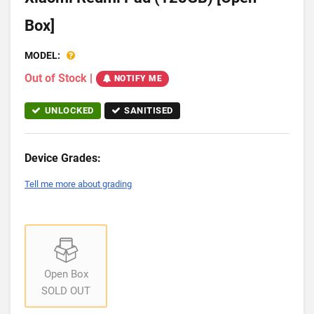
Box]
MODEL:
Out of Stock
|
NOTIFY ME
UNLOCKED
SANITISED
Device Grades:
Tell me more about grading
Open Box
SOLD OUT