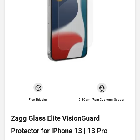
Free Shipping
9.30 am - 7pm Customer Support
Zagg Glass Elite VisionGuard
Protector for iPhone 13 | 13 Pro