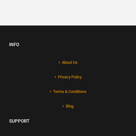
INFO
About Us
Privacy Policy
Terms & Conditions
Blog
SUPPORT