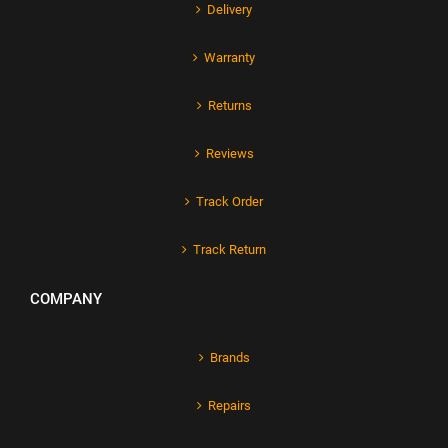
Delivery
Warranty
Returns
Reviews
Track Order
Track Return
COMPANY
Brands
Repairs