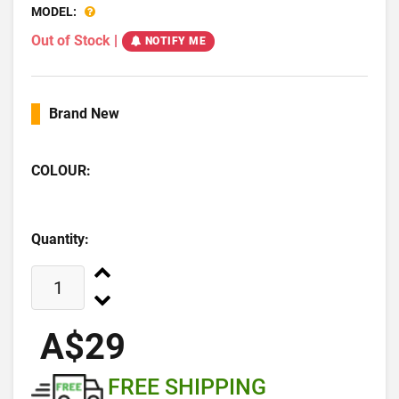
MODEL:
Out of Stock
|
NOTIFY ME
Brand New
COLOUR:
Quantity:
A$29
FREE SHIPPING