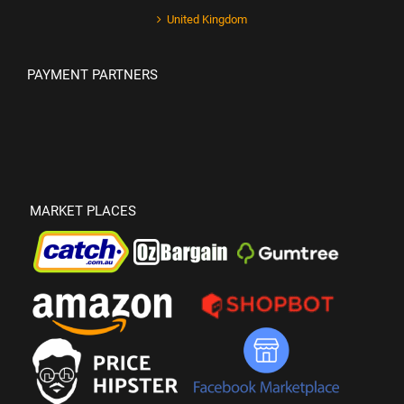
United Kingdom
PAYMENT PARTNERS
MARKET PLACES