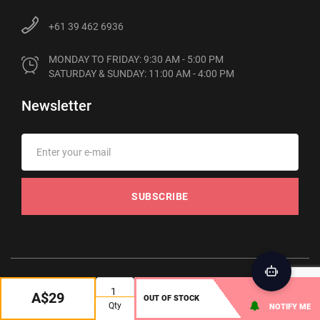
+61 39 462 6936
MONDAY TO FRIDAY: 9:30 AM - 5:00 PM

SATURDAY & SUNDAY: 11:00 AM - 4:00 PM
Newsletter
SUBSCRIBE
© 2012-2026 Phonebot. All rights reserved
A$29
OUT OF STOCK
Qty
NOTIFY ME