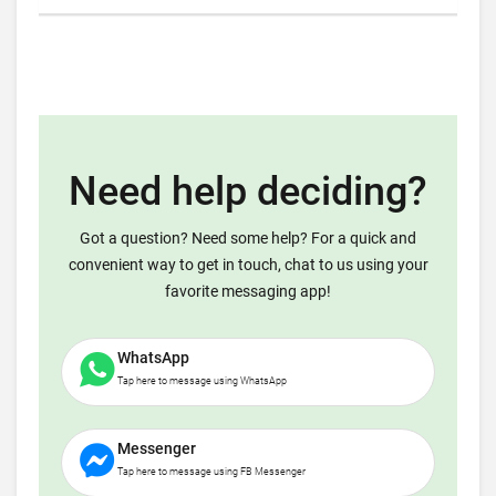
Need help deciding?
Got a question? Need some help? For a quick and
convenient way to get in touch, chat to us using your
favorite messaging app!
WhatsApp
Tap here to message using WhatsApp
Messenger
Tap here to message using FB Messenger