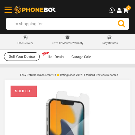
0
12 Months Warranty
Easy Returns
Free Delivery
UP TO
Sell Your Device
Hot Deals
Garage Sale
Easy Returns | Consistent 4.6
Rating Since 2012 | 1 Million+ Devices Rehomed
SOLD OUT