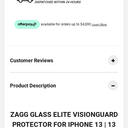
DISPATCHED WITHIN 24 HOURS
Customer Reviews
Product Description
ZAGG GLASS ELITE VISIONGUARD
PROTECTOR FOR IPHONE 13 | 13