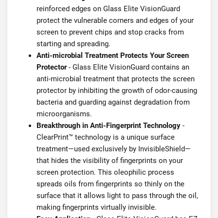
reinforced edges on Glass Elite VisionGuard
protect the vulnerable corners and edges of your
screen to prevent chips and stop cracks from
starting and spreading.
Anti-microbial Treatment Protects Your Screen
Protector
- Glass Elite VisionGuard contains an
anti-microbial treatment that protects the screen
protector by inhibiting the growth of odor-causing
bacteria and guarding against degradation from
microorganisms.
Breakthrough in Anti-Fingerprint Technology
-
ClearPrint™ technology is a unique surface
treatment—used exclusively by InvisibleShield—
that hides the visibility of fingerprints on your
screen protection. This oleophilic process
spreads oils from fingerprints so thinly on the
surface that it allows light to pass through the oil,
making fingerprints virtually invisible.