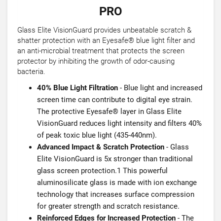
PRO
Glass Elite VisionGuard provides unbeatable scratch &
shatter protection with an Eyesafe® blue light filter and
an anti-microbial treatment that protects the screen
protector by inhibiting the growth of odor-causing
bacteria.
40% Blue Light Filtration
- Blue light and increased
screen time can contribute to digital eye strain.
The protective Eyesafe® layer in Glass Elite
VisionGuard reduces light intensity and filters 40%
of peak toxic blue light (435-440nm).
Advanced Impact & Scratch Protection
- Glass
Elite VisionGuard is 5x stronger than traditional
glass screen protection.1 This powerful
aluminosilicate glass is made with ion exchange
technology that increases surface compression
for greater strength and scratch resistance.
Reinforced Edges for Increased Protection
- The