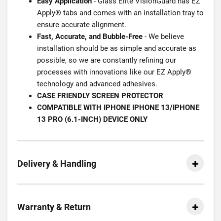
Easy Application
- Glass Elite VisionGuard has EZ
Apply® tabs and comes with an installation tray to
ensure accurate alignment.
Fast, Accurate, and Bubble-Free
- We believe
installation should be as simple and accurate as
possible, so we are constantly refining our
processes with innovations like our EZ Apply®
technology and advanced adhesives.
CASE FRIENDLY SCREEN PROTECTOR
COMPATIBLE WITH IPHONE IPHONE 13/IPHONE
13 PRO (6.1-INCH) DEVICE ONLY
Delivery & Handling
Warranty & Return