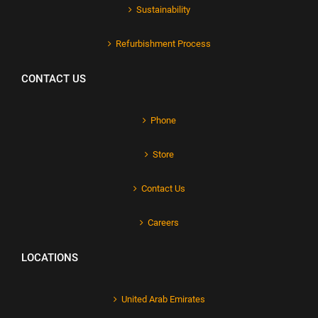
Sustainability
Refurbishment Process
CONTACT US
Phone
Store
Contact Us
Careers
LOCATIONS
United Arab Emirates