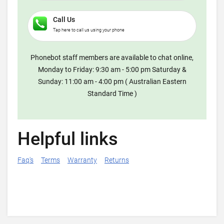
Call Us
Tap here to call us using your phone
Phonebot staff members are available to chat online,
Monday to Friday: 9:30 am - 5:00 pm Saturday &
Sunday: 11:00 am - 4:00 pm ( Australian Eastern
Standard Time )
Helpful links
Faq's
Terms
Warranty
Returns