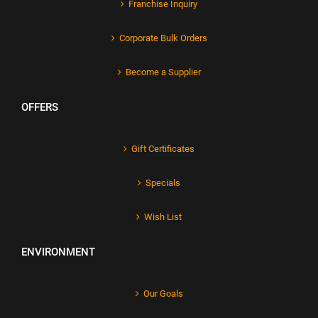
Franchise Inquiry
Corporate Bulk Orders
Become a Supplier
OFFERS
Gift Certificates
Specials
Wish List
ENVIRONMENT
Our Goals