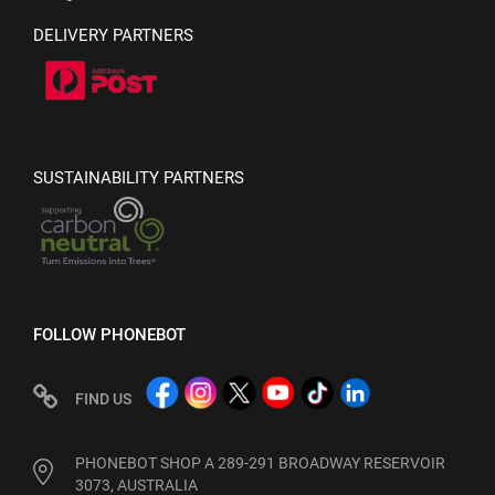
DELIVERY PARTNERS
SUSTAINABILITY PARTNERS
FOLLOW PHONEBOT
FIND US
PHONEBOT SHOP A 289-291 BROADWAY RESERVOIR
3073, AUSTRALIA