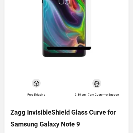
Free Shipping
9.30 am - 7pm Customer Support
Zagg InvisibleShield Glass Curve for
Samsung Galaxy Note 9