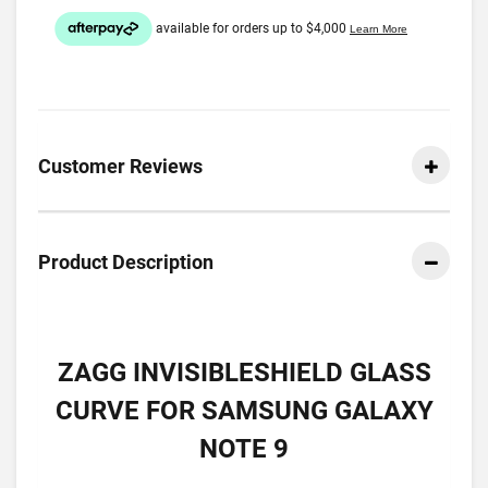
Customer Reviews
Product Description
ZAGG INVISIBLESHIELD GLASS
CURVE FOR SAMSUNG GALAXY
NOTE 9