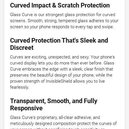
Curved Impact & Scratch Protection
Glass Curve is our strongest glass protection for curved
screens. Smooth, strong, tempered glass adheres to your
screen so your phone responds to every tap and swipe.
Curved Protection That's Sleek and
Discreet
Curves are exciting, unexpected, and sexy. Your phone's
curved display lets you do more than ever before. Glass
Curve embraces the edge with a sleek, clear finish that
preserves the beautiful design of your phone, while the
proven strength of InvisibleShield allows you to live
fearlessly.
Transparent, Smooth, and Fully
Responsive
Glass Curve's proprietary, all-clear adhesive, and
meticulously designed composition protect the curves of