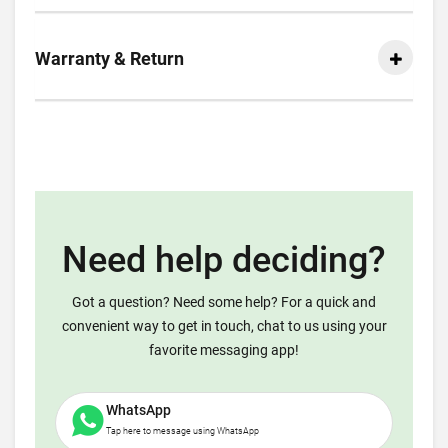
Warranty & Return
Need help deciding?
Got a question? Need some help? For a quick and
convenient way to get in touch, chat to us using your
favorite messaging app!
WhatsApp
Tap here to message using WhatsApp