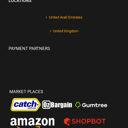
LOCATIONS
United Arab Emirates
United Kingdom
PAYMENT PARTNERS
MARKET PLACES