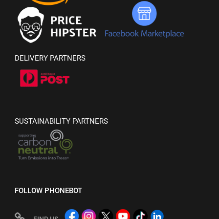
DELIVERY PARTNERS
SUSTAINABILITY PARTNERS
FOLLOW PHONEBOT
FIND US