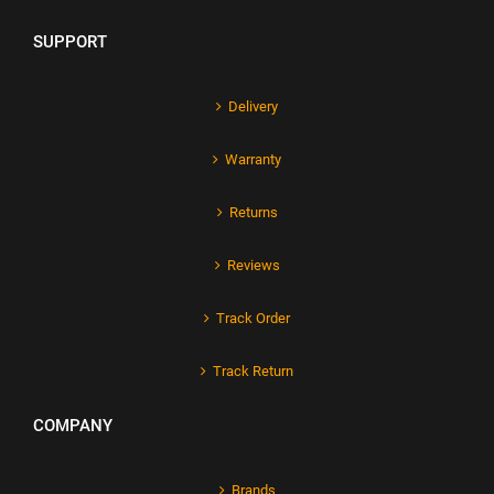
SUPPORT
Delivery
Warranty
Returns
Reviews
Track Order
Track Return
COMPANY
Brands