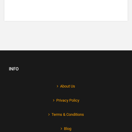
INFO
About Us
Privacy Policy
Terms & Conditions
Blog