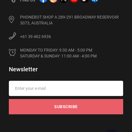
PHONEBOT SHOP A 289-291 BROADWAY RESERVOIR
3073, AUSTRALIA
+61 39 462 6936
MONDAY TO FRIDAY: 9:30 AM - 5:00 PM

SATURDAY & SUNDAY: 11:00 AM - 4:00 PM
Newsletter
SUBSCRIBE