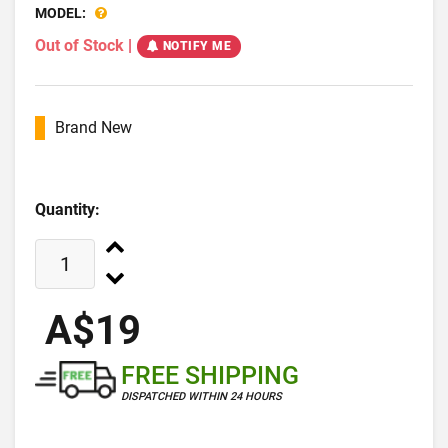
MODEL:
Out of Stock
|
NOTIFY ME
Brand New
Quantity:
A$19
FREE SHIPPING
DISPATCHED WITHIN 24 HOURS