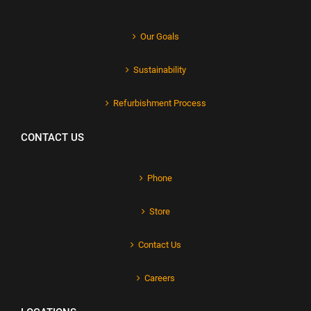
Our Goals
Sustainability
Refurbishment Process
CONTACT US
Phone
Store
Contact Us
Careers