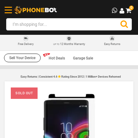
0
12 Months Warranty
Easy Returns
Free Delivery
UP TO
Sell Your Device
Hot Deals
Garage Sale
Easy Returns | Consistent 4.6
Rating Since 2012 | 1 Million+ Devices Rehomed
SOLD OUT