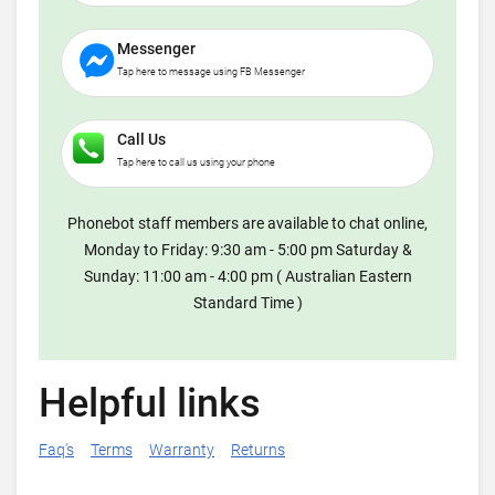
Messenger
Tap here to message using FB Messenger
Call Us
Tap here to call us using your phone
Phonebot staff members are available to chat online,
Monday to Friday: 9:30 am - 5:00 pm Saturday &
Sunday: 11:00 am - 4:00 pm ( Australian Eastern
Standard Time )
Helpful links
Faq's
Terms
Warranty
Returns