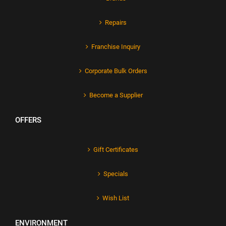
Repairs
Franchise Inquiry
Corporate Bulk Orders
Become a Supplier
OFFERS
Gift Certificates
Specials
Wish List
ENVIRONMENT