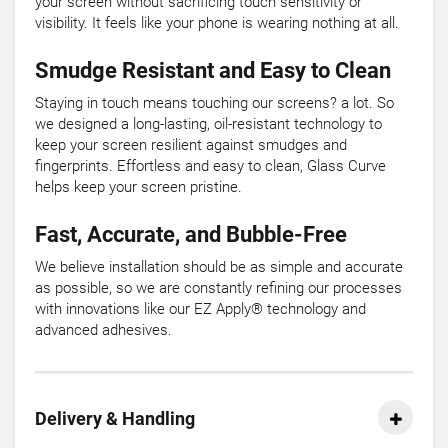
your screen without sacrificing touch sensitivity or
visibility. It feels like your phone is wearing nothing at all.
Smudge Resistant and Easy to Clean
Staying in touch means touching our screens? a lot. So
we designed a long-lasting, oil-resistant technology to
keep your screen resilient against smudges and
fingerprints. Effortless and easy to clean, Glass Curve
helps keep your screen pristine.
Fast, Accurate, and Bubble-Free
We believe installation should be as simple and accurate
as possible, so we are constantly refining our processes
with innovations like our EZ Apply® technology and
advanced adhesives.
Delivery & Handling