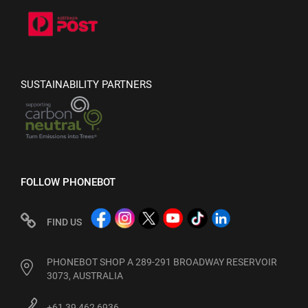
SUSTAINABILITY PARTNERS
FOLLOW PHONEBOT
FIND US
PHONEBOT SHOP A 289-291 BROADWAY RESERVOIR
3073, AUSTRALIA
+61 39 462 6936