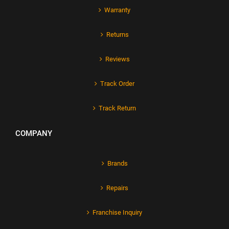
Warranty
Returns
Reviews
Track Order
Track Return
COMPANY
Brands
Repairs
Franchise Inquiry