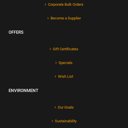
Corporate Bulk Orders
Become a Supplier
OFFERS
Gift Certificates
Specials
Wish List
ENVIRONMENT
Our Goals
Sustainability