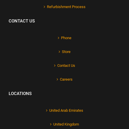
Refurbishment Process
CONTACT US
Phone
Store
Contact Us
Careers
LOCATIONS
United Arab Emirates
United Kingdom