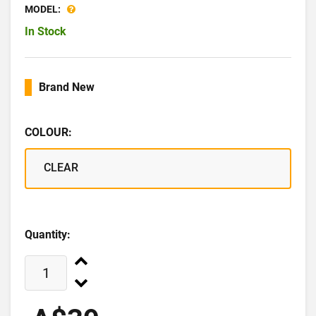
MODEL:
In Stock
Brand New
COLOUR:
CLEAR
Quantity: