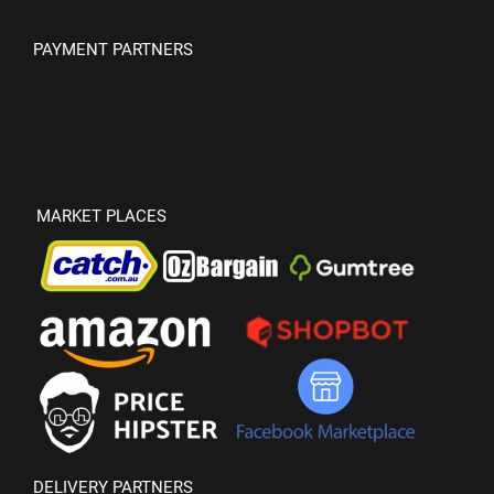
PAYMENT PARTNERS
MARKET PLACES
DELIVERY PARTNERS