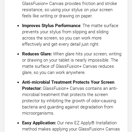
GlassFusion+ Canvas provides friction and stroke
resistance, so using your stylus on your screen
feels like writing or drawing on paper.
Improves Stylus Performance
: The matte surface
prevents your stylus from slipping and sliding
across the screen, so you can work more
effectively and get every detail just right.
Reduces Glare:
When glare hits your screen, writing
or drawing on your tablet is nearly impossible. The
matte surface of GlassFusion+ Canvas reduces
glare, so you can work anywhere.
Anti-microbial Treatment Protects Your Screen
Protector:
GlassFusion+ Canvas contains an anti-
microbial treatment that protects the screen
protector by inhibiting the growth of odor-causing
bacteria and guarding against degradation from
microorganisms.
Easy Application:
Our new EZ Apply® Installation
method makes applying your GlassFusion+ Canvas