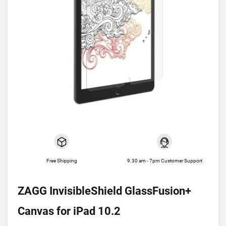
Free Shipping
9.30 am - 7pm Customer Support
ZAGG InvisibleShield GlassFusion+
Canvas for iPad 10.2