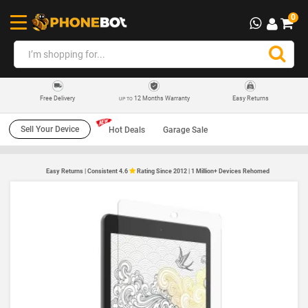
0
12 Months Warranty
Easy Returns
Free Delivery
UP TO
Sell Your Device
Hot Deals
Garage Sale
Easy Returns | Consistent 4.6
Rating Since 2012 | 1 Million+ Devices Rehomed