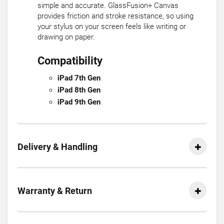
simple and accurate. GlassFusion+ Canvas
provides friction and stroke resistance, so using
your stylus on your screen feels like writing or
drawing on paper.
Compatibility
iPad 7th Gen
iPad 8th Gen
iPad 9th Gen
Delivery & Handling
Warranty & Return