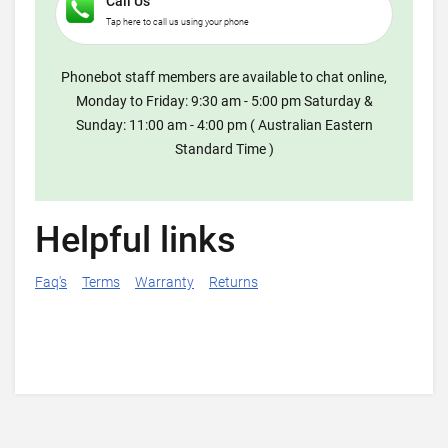
Call Us
Tap here to call us using your phone
Phonebot staff members are available to chat online,
Monday to Friday: 9:30 am - 5:00 pm Saturday &
Sunday: 11:00 am - 4:00 pm ( Australian Eastern
Standard Time )
Helpful links
Faq's
Terms
Warranty
Returns