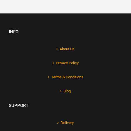
INFO
About Us
Privacy Policy
Terms & Conditions
Blog
SUPPORT
Delivery