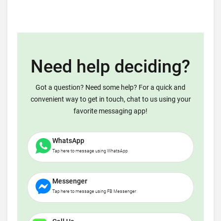
Need help deciding?
Got a question? Need some help? For a quick and
convenient way to get in touch, chat to us using your
favorite messaging app!
WhatsApp
Tap here to message using WhatsApp
Messenger
Tap here to message using FB Messenger