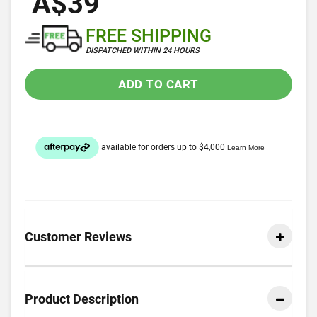
A$39
FREE SHIPPING
DISPATCHED WITHIN 24 HOURS
ADD TO CART
Customer Reviews
Product Description