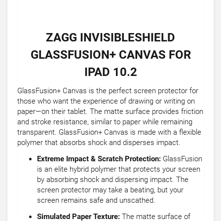
ZAGG INVISIBLESHIELD
GLASSFUSION+ CANVAS FOR
IPAD 10.2
GlassFusion+ Canvas is the perfect screen protector for
those who want the experience of drawing or writing on
paper—on their tablet. The matte surface provides friction
and stroke resistance, similar to paper while remaining
transparent. GlassFusion+ Canvas is made with a flexible
polymer that absorbs shock and disperses impact.
Extreme Impact & Scratch Protection:
GlassFusion
is an elite hybrid polymer that protects your screen
by absorbing shock and dispersing impact. The
screen protector may take a beating, but your
screen remains safe and unscathed.
Simulated Paper Texture:
The matte surface of