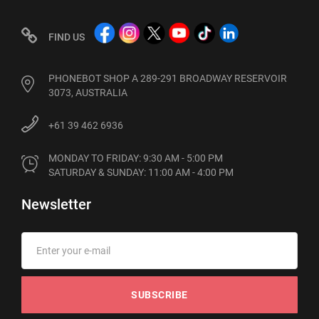
FIND US
PHONEBOT SHOP A 289-291 BROADWAY RESERVOIR
3073, AUSTRALIA
+61 39 462 6936
MONDAY TO FRIDAY: 9:30 AM - 5:00 PM

SATURDAY & SUNDAY: 11:00 AM - 4:00 PM
Newsletter
SUBSCRIBE