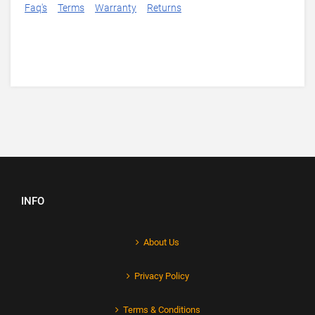
Faq's
Terms
Warranty
Returns
INFO
About Us
Privacy Policy
Terms & Conditions