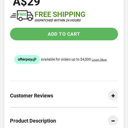
A$29
FREE SHIPPING
DISPATCHED WITHIN 24 HOURS
ADD TO CART
Customer Reviews
Product Description