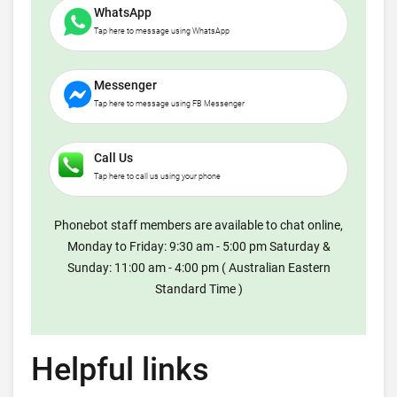
WhatsApp
Tap here to message using WhatsApp
Messenger
Tap here to message using FB Messenger
Call Us
Tap here to call us using your phone
Phonebot staff members are available to chat online,
Monday to Friday: 9:30 am - 5:00 pm Saturday &
Sunday: 11:00 am - 4:00 pm ( Australian Eastern
Standard Time )
Helpful links