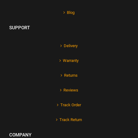
Blog
SUPPORT
Delivery
Warranty
Returns
Reviews
Track Order
Track Return
COMPANY