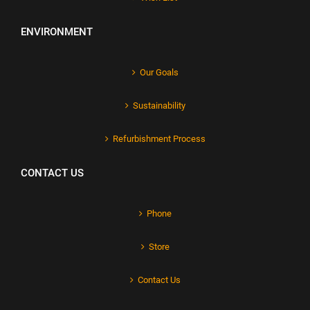
ENVIRONMENT
Our Goals
Sustainability
Refurbishment Process
CONTACT US
Phone
Store
Contact Us