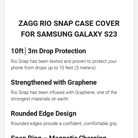
ZAGG RIO SNAP CASE COVER
FOR SAMSUNG GALAXY S23
10ft│3m Drop Protection
Rio Snap has been tested and proven to protect your
phone from drops up to 10 feet (3 meters).
Strengthened with Graphene
Rio Snap has been infused with Graphene, one of the
strongest materials on earth.
Rounded Edge Design
Rounded edges provide a confident, comfortable grip.