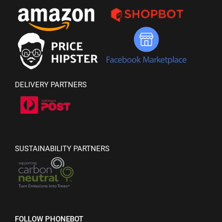
DELIVERY PARTNERS
SUSTAINABILITY PARTNERS
FOLLOW PHONEBOT