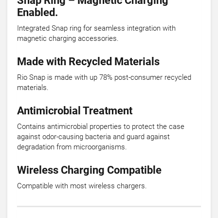
Snap Ring – Magnetic Charging
Enabled.
Integrated Snap ring for seamless integration with
magnetic charging accessories.
Made with Recycled Materials
Rio Snap is made with up 78% post-consumer recycled
materials.
Antimicrobial Treatment
Contains antimicrobial properties to protect the case
against odor-causing bacteria and guard against
degradation from microorganisms.
Wireless Charging Compatible
Compatible with most wireless chargers.