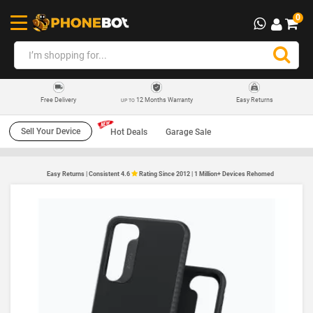
0
12 Months Warranty
Easy Returns
Free Delivery
UP TO
Sell Your Device
Hot Deals
Garage Sale
Easy Returns | Consistent 4.6
Rating Since 2012 | 1 Million+ Devices Rehomed