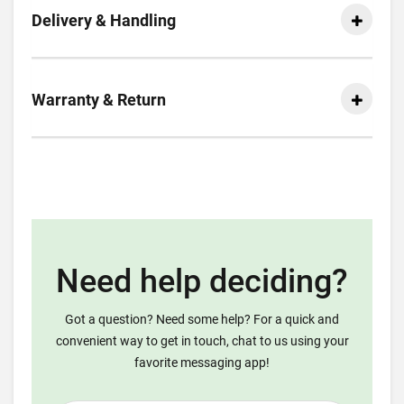
Delivery & Handling
Warranty & Return
Need help deciding?
Got a question? Need some help? For a quick and
convenient way to get in touch, chat to us using your
favorite messaging app!