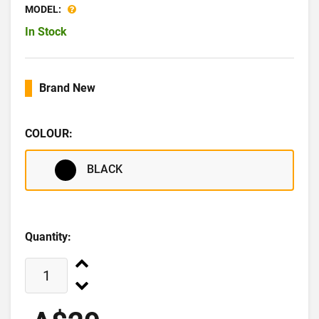
MODEL:
In Stock
Brand New
COLOUR:
BLACK
Quantity: