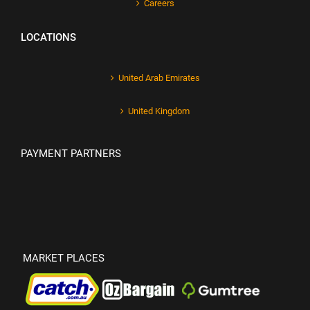
Careers
LOCATIONS
United Arab Emirates
United Kingdom
PAYMENT PARTNERS
MARKET PLACES