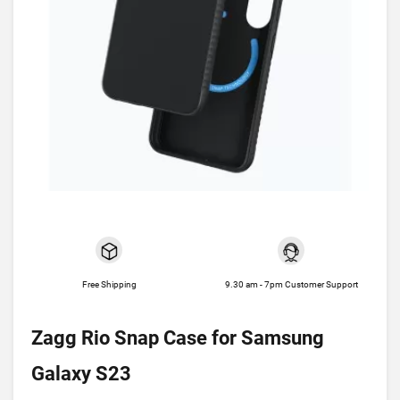
Free Shipping
9.30 am - 7pm Customer Support
Zagg Rio Snap Case for Samsung
Galaxy S23