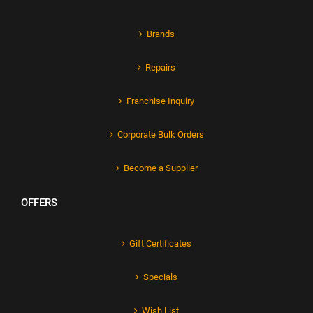
Brands
Repairs
Franchise Inquiry
Corporate Bulk Orders
Become a Supplier
OFFERS
Gift Certificates
Specials
Wish List